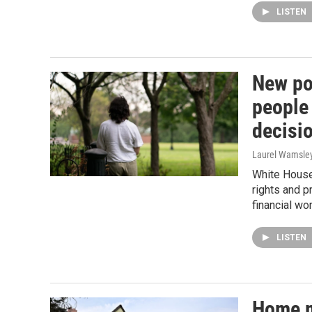
LISTEN
New pol
people
decisi
Laurel Wamsle
White House 
rights and p
financial wor
LISTEN
Home m