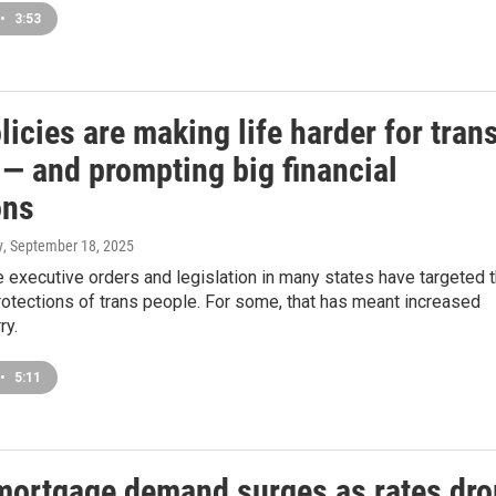
•
3:53
icies are making life harder for tran
 — and prompting big financial
ons
y
, September 18, 2025
executive orders and legislation in many states have targeted 
rotections of trans people. For some, that has meant increased
ry.
•
5:11
ortgage demand surges as rates dro