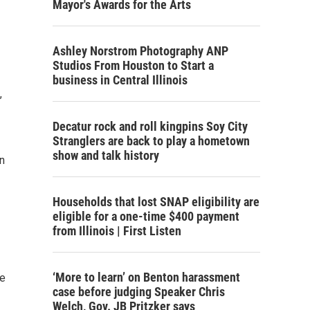
Mayor's Awards for the Arts
Ashley Norstrom Photography ANP
Studios From Houston to Start a
business in Central Illinois
,
Decatur rock and roll kingpins Soy City
Stranglers are back to play a hometown
show and talk history
n
Households that lost SNAP eligibility are
eligible for a one-time $400 payment
from Illinois | First Listen
‘More to learn’ on Benton harassment
ce
case before judging Speaker Chris
Welch, Gov. JB Pritzker says