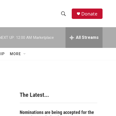
Donate
S
S
e
h
a
r
All Streams
NEXT UP:
12:00 AM
Marketplace
o
c
h
w
Q
IP
MORE
u
S
e
r
e
y
a
r
The Latest...
c
h
Nominations are being accepted for the