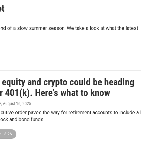
et
e end of a slow summer season. We take a look at what the latest
 equity and crypto could be heading
r 401(k). Here's what to know
y
, August 16, 2025
cutive order paves the way for retirement accounts to include a 
tock and bond funds.
•
3:26