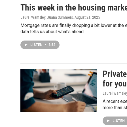
This week in the housing mark
Laurel Wamsley, Juana Summers
, August 21, 2025
Mortgage rates are finally dropping a bit lower at th
data tells us about what's ahead.
LISTEN
•
3:52
Private
for you
Laurel Wamsle
A recent exe
more than s
LISTEN