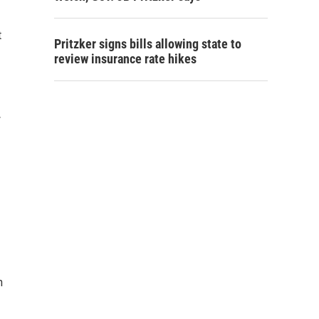
t
Pritzker signs bills allowing state to
review insurance rate hikes
w
n