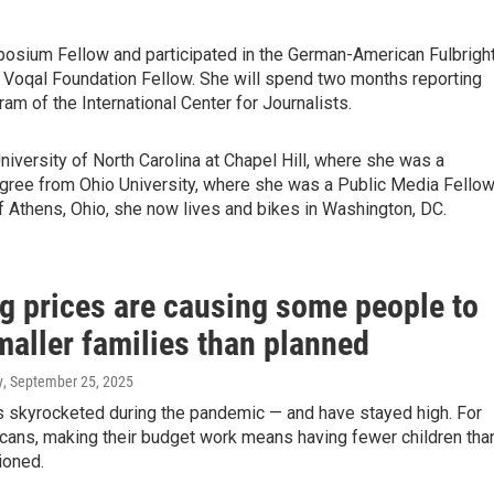
ium Fellow and participated in the German-American Fulbrigh
 Voqal Foundation Fellow. She will spend two months reporting
am of the International Center for Journalists.
iversity of North Carolina at Chapel Hill, where she was a
ree from Ohio University, where she was a Public Media Fello
Athens, Ohio, she now lives and bikes in Washington, DC.
g prices are causing some people to
maller families than planned
y
, September 25, 2025
 skyrocketed during the pandemic — and have stayed high. For
ans, making their budget work means having fewer children tha
ioned.