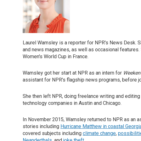
Laurel Wamsley is a reporter for NPR's News Desk. S
and news magazines, as well as occasional features. 
Women's World Cup in France.
Wamsley got her start at NPR as an intern for
Weekend
assistant for NPR's flagship news programs, before j
She then left NPR, doing freelance writing and editing 
technology companies in Austin and Chicago.
In November 2015, Wamsley returned to NPR as an as
stories including
Hurricane Matthew in coastal Georgi
covered subjects including
climate change
,
possibilit
Neanderthals
, and
joke theft
.