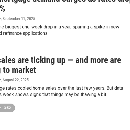
5%
y
, September 11, 2025
e biggest one-week drop in a year, spurring a spike in new
 refinance applications.
ales are ticking up — and more are
 to market
y
, August 22, 2025
ge rates cooled home sales over the last few years. But data
s week shows signs that things may be thawing a bit.
•
3:52