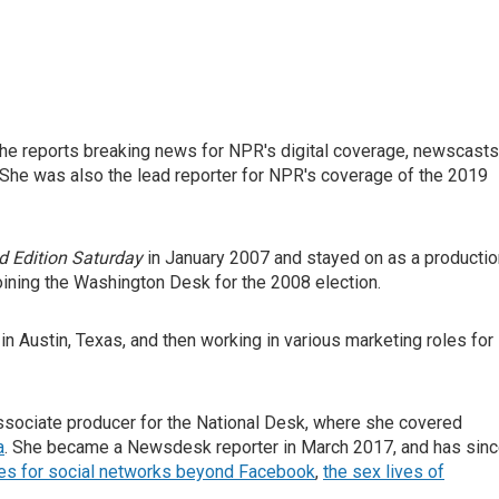
he reports breaking news for NPR's digital coverage, newscasts
She was also the lead reporter for NPR's coverage of the 2019
 Edition Saturday
in January 2007 and stayed on as a productio
oining the Washington Desk for the 2008 election.
in Austin, Texas, and then working in various marketing roles for
sociate producer for the National Desk, where she covered
a
. She became a Newsdesk reporter in March 2017, and has sin
ies for social networks beyond Facebook
,
the sex lives of