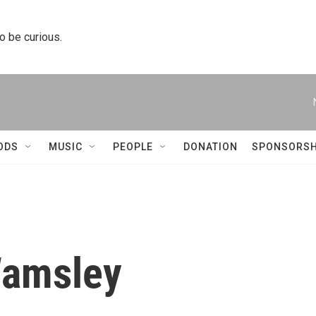
to be curious.
ODS
MUSIC
PEOPLE
DONATION
SPONSORSH
Wamsley