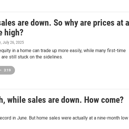
ales are down. So why are prices at 
e high?
y
, July 26, 2025
quity in a home can trade up more easily, while many first-time
re still stuck on the sidelines.
•
3:19
gh, while sales are down. How come?
cord in June. But home sales were actually at a nine-month low 