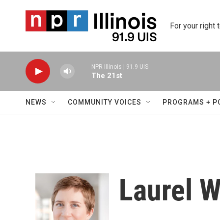
Skip to main content
For your right 
NPR Illinois | 91.9 UIS
The 21st
NEWS
COMMUNITY VOICES
PROGRAMS + P
Laurel 