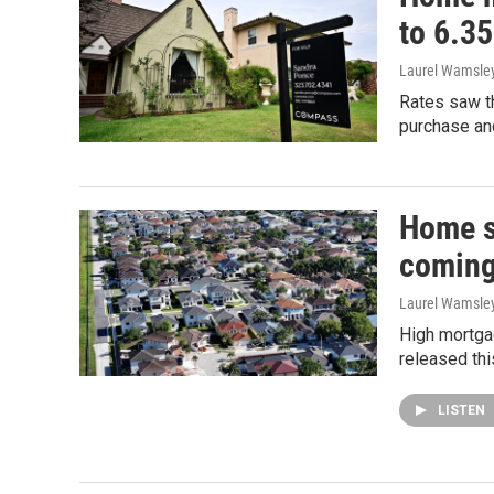
to 6.3
Laurel Wamsle
Rates saw th
purchase and
Home s
coming
Laurel Wamsle
High mortga
released thi
LISTEN