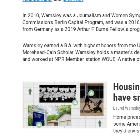
In 2010, Wamsley was a Journalism and Women Sympos
Commission's Berlin Capital Program, and was a 2016
from Germany as a 2019 Arthur F. Burns Fellow, a progr
Wamsley earned a B.A. with highest honors from the Un
Morehead-Cain Scholar. Wamsley holds a master's deg
and worked at NPR Member station WOUB. A native of 
Housin
have s
Laurel Wamsle
Home prices
some Americ
they'd envis