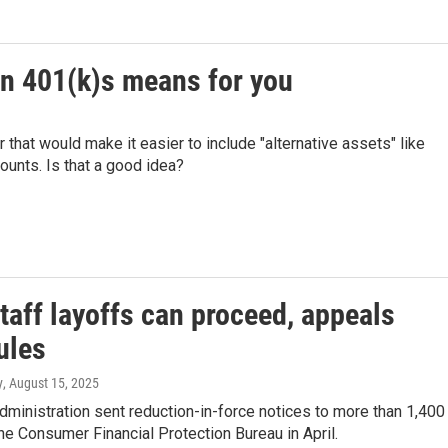
on 401(k)s means for you
that would make it easier to include "alternative assets" like
counts. Is that a good idea?
taff layoffs can proceed, appeals
ules
y
, August 15, 2025
ministration sent reduction-in-force notices to more than 1,400
the Consumer Financial Protection Bureau in April.