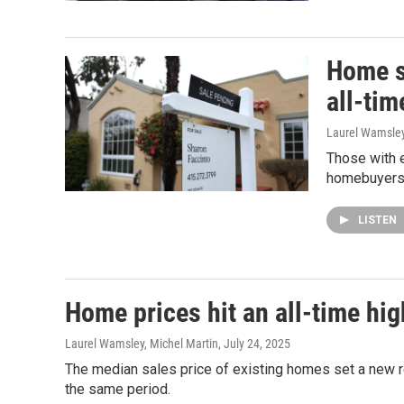
Home s
all-tim
Laurel Wamsle
Those with e
homebuyers a
LISTEN
Home prices hit an all-time hi
Laurel Wamsley, Michel Martin
, July 24, 2025
The median sales price of existing homes set a new re
the same period.