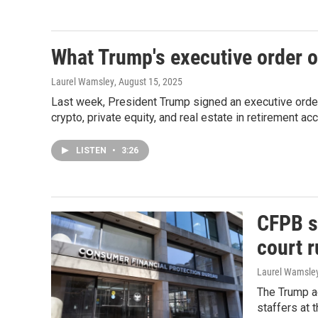
What Trump's executive order 
Laurel Wamsley
, August 15, 2025
Last week, President Trump signed an executive order 
crypto, private equity, and real estate in retirement ac
LISTEN
•
3:26
CFPB s
court r
Laurel Wamsle
The Trump ad
staffers at 