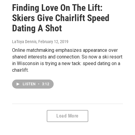
Finding Love On The Lift:
Skiers Give Chairlift Speed
Dating A Shot
LaToya Dennis
, February 12, 2019
Online matchmaking emphasizes appearance over
shared interests and connection. So now a ski resort
in Wisconsin is trying a new tack: speed dating on a
chairlift.
LISTEN
•
3:12
Load More