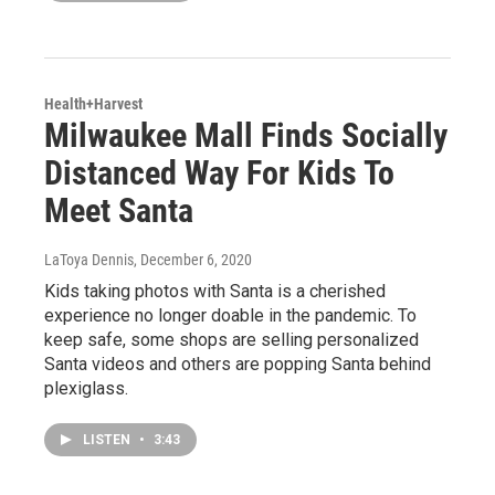
Health+Harvest
Milwaukee Mall Finds Socially
Distanced Way For Kids To
Meet Santa
LaToya Dennis
, December 6, 2020
Kids taking photos with Santa is a cherished
experience no longer doable in the pandemic. To
keep safe, some shops are selling personalized
Santa videos and others are popping Santa behind
plexiglass.
LISTEN
•
3:43