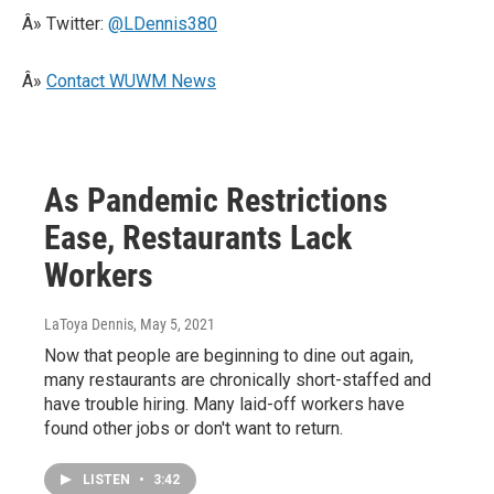
Â» Twitter:
@LDennis380
Â»
Contact WUWM News
As Pandemic Restrictions
Ease, Restaurants Lack
Workers
LaToya Dennis
, May 5, 2021
Now that people are beginning to dine out again,
many restaurants are chronically short-staffed and
have trouble hiring. Many laid-off workers have
found other jobs or don't want to return.
LISTEN
•
3:42