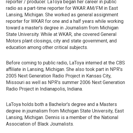
reporter / producer. LaToya began her career in public
radio as a part-time reporter for WKAR AM/FM in East
Lansing, Michigan. She worked as general assignment
reporter for WKAR for one and a half years while working
toward a master's degree in Journalism from Michigan
State University. While at WKAR, she covered General
Motors plant closings, city and state government, and
education among other critical subjects.
Before coming to public radio, LaToya interned at the CBS
affiliate in Lansing, Michigan. She also took part in NPR's
2005 Next Generation Radio Project in Kansas City,
Missouri as well as NPR's summer 2006 Next Generation
Radio Project in Indianapolis, Indiana.
LaToya holds both a Bachelor's degree and a Masters
degree in journalism from Michigan State University, East
Lansing, Michigan. Dennis is a member of the National
Association of Black Journalists.