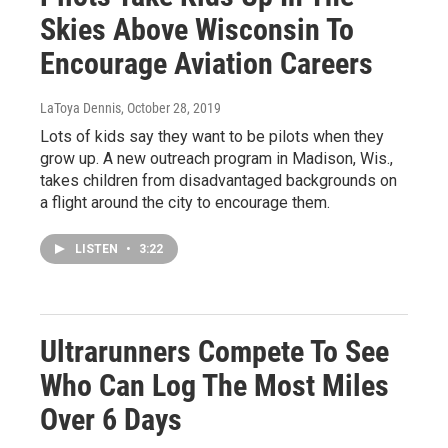
Skies Above Wisconsin To
Encourage Aviation Careers
LaToya Dennis
, October 28, 2019
Lots of kids say they want to be pilots when they
grow up. A new outreach program in Madison, Wis.,
takes children from disadvantaged backgrounds on
a flight around the city to encourage them.
LISTEN
•
3:22
Ultrarunners Compete To See
Who Can Log The Most Miles
Over 6 Days