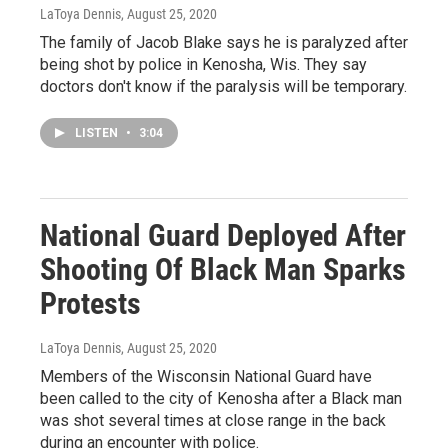
LaToya Dennis
, August 25, 2020
The family of Jacob Blake says he is paralyzed after
being shot by police in Kenosha, Wis. They say
doctors don't know if the paralysis will be temporary.
LISTEN
•
3:04
National Guard Deployed After
Shooting Of Black Man Sparks
Protests
LaToya Dennis
, August 25, 2020
Members of the Wisconsin National Guard have
been called to the city of Kenosha after a Black man
was shot several times at close range in the back
during an encounter with police.