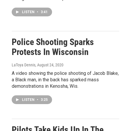
LISTEN
•
3:41
Police Shooting Sparks
Protests In Wisconsin
LaToya Dennis
, August 24, 2020
A video showing the police shooting of Jacob Blake,
a Black man, in the back has sparked mass
demonstrations in Kenosha, Wis.
LISTEN
•
3:25
Pilots Take Kids Up In The