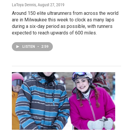
LaToya Dennis
, August 27, 2019
Around 150 elite ultrarunners from across the world
are in Milwaukee this week to clock as many laps
during a six-day period as possible, with runners
expected to reach upwards of 600 miles.
LISTEN
•
2:59