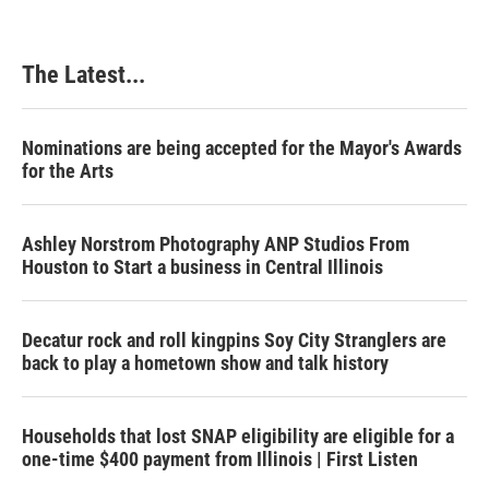
The Latest...
Nominations are being accepted for the Mayor's Awards
for the Arts
Ashley Norstrom Photography ANP Studios From
Houston to Start a business in Central Illinois
Decatur rock and roll kingpins Soy City Stranglers are
back to play a hometown show and talk history
Households that lost SNAP eligibility are eligible for a
one-time $400 payment from Illinois | First Listen