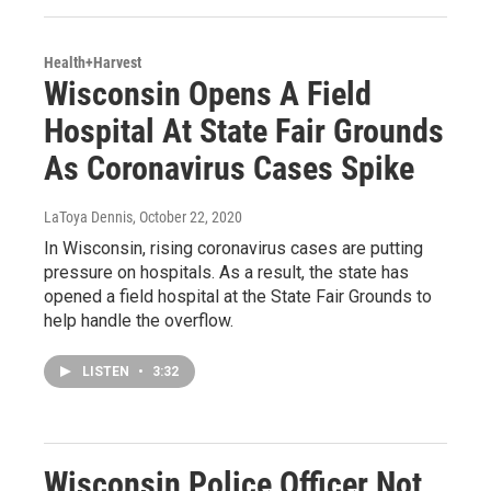
Health+Harvest
Wisconsin Opens A Field
Hospital At State Fair Grounds
As Coronavirus Cases Spike
LaToya Dennis
, October 22, 2020
In Wisconsin, rising coronavirus cases are putting
pressure on hospitals. As a result, the state has
opened a field hospital at the State Fair Grounds to
help handle the overflow.
LISTEN
•
3:32
Wisconsin Police Officer Not