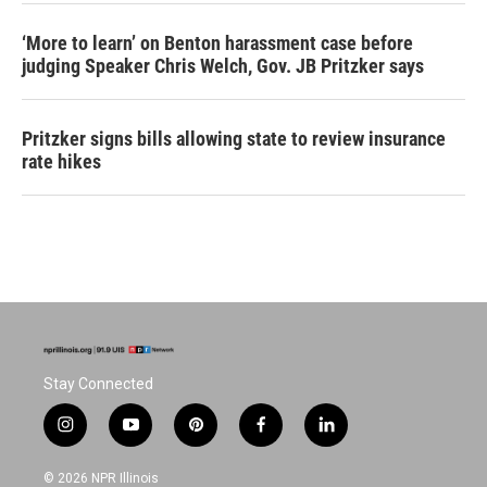
‘More to learn’ on Benton harassment case before
judging Speaker Chris Welch, Gov. JB Pritzker says
Pritzker signs bills allowing state to review insurance
rate hikes
Stay Connected
i
y
p
f
l
n
o
i
a
i
s
u
n
c
n
© 2026 NPR Illinois