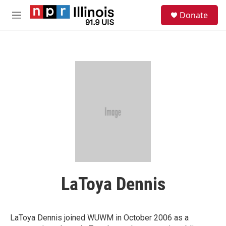
Skip to main content
S
Donate
e
M
a
e
r
n
c
u
h
u
e
r
y
LaToya Dennis
LaToya Dennis joined WUWM in October 2006 as a