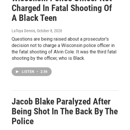
Charged In Fatal Shooting Of
A Black Teen
LaToya Dennis
, October 8, 2020
Questions are being raised about a prosecutor's
decision not to charge a Wisconsin police officer in
the fatal shooting of Alvin Cole. It was the third fatal
shooting by the officer, who is Black.
LISTEN
•
2:36
Jacob Blake Paralyzed After
Being Shot In The Back By The
Police