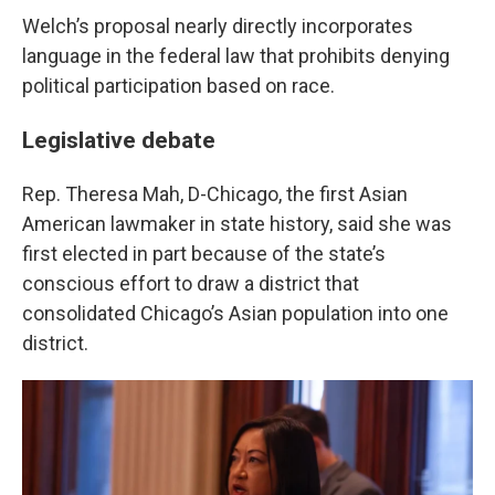
Welch’s proposal nearly directly incorporates
language in the federal law that prohibits denying
political participation based on race.
Legislative debate
Rep. Theresa Mah, D-Chicago, the first Asian
American lawmaker in state history, said she was
first elected in part because of the state’s
conscious effort to draw a district that
consolidated Chicago’s Asian population into one
district.