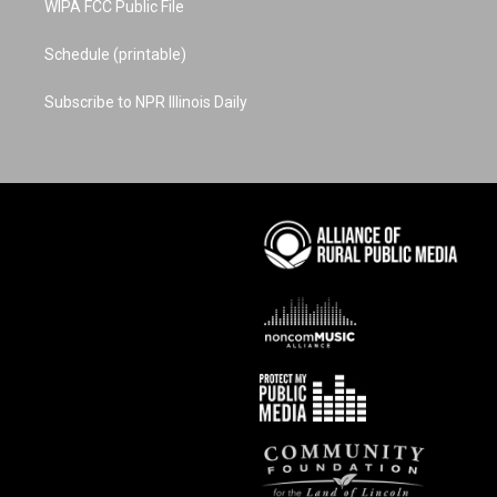
WIPA FCC Public File
Schedule (printable)
Subscribe to NPR Illinois Daily