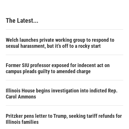
The Latest...
Welch launches private working group to respond to
sexual harassment, but it’s off to a rocky start
Former SIU professor exposed for indecent act on
campus pleads guilty to amended charge
Illinois House begins investigation into indicted Rep.
Carol Ammons
Pritzker pens letter to Trump, seeking tariff refunds for
Illinois families