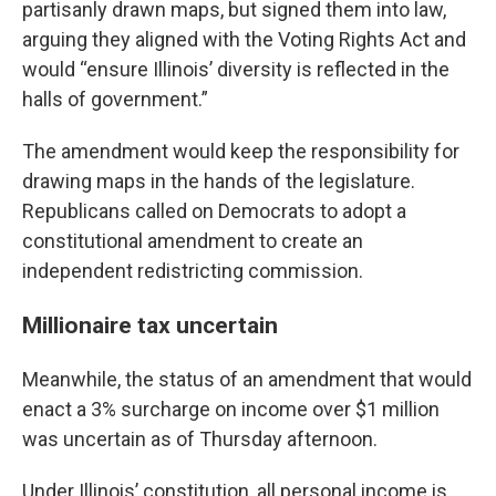
partisanly drawn maps, but signed them into law,
arguing they aligned with the Voting Rights Act and
would “ensure Illinois’ diversity is reflected in the
halls of government.”
The amendment would keep the responsibility for
drawing maps in the hands of the legislature.
Republicans called on Democrats to adopt a
constitutional amendment to create an
independent redistricting commission.
Millionaire tax uncertain
Meanwhile, the status of an amendment that would
enact a 3% surcharge on income over $1 million
was uncertain as of Thursday afternoon.
Under Illinois’ constitution, all personal income is