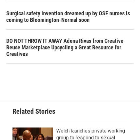
Surgical safety invention dreamed up by OSF nurses is
coming to Bloomington-Normal soon
DO NOT THROW IT AWAY Adena Rivas from Creative
Reuse Marketplace Upcycling a Great Resource for
Creatives
Related Stories
Welch launches private working
group to respond to sexual