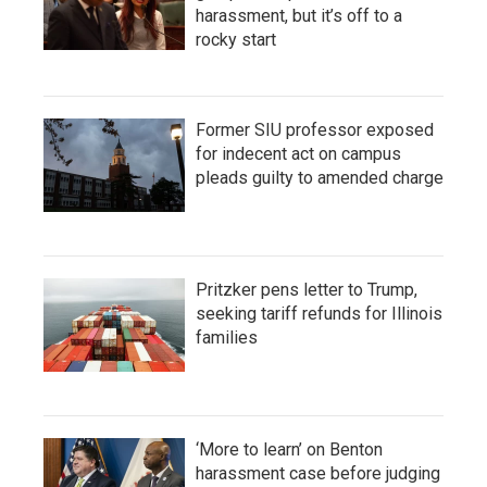
harassment, but it’s off to a
rocky start
Former SIU professor exposed
for indecent act on campus
pleads guilty to amended charge
Pritzker pens letter to Trump,
seeking tariff refunds for Illinois
families
‘More to learn’ on Benton
harassment case before judging