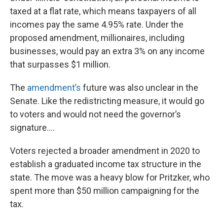
taxed at a flat rate, which means taxpayers of all
incomes pay the same 4.95% rate. Under the
proposed amendment, millionaires, including
businesses, would pay an extra 3% on any income
that surpasses $1 million.
The
amendment’s
future was also unclear in the
Senate. Like the redistricting measure, it would go
to voters and would not need the governor’s
signature....
Voters rejected a broader amendment in 2020 to
establish a graduated income tax structure in the
state. The move was a heavy blow for Pritzker, who
spent more than $50 million campaigning for the
tax.