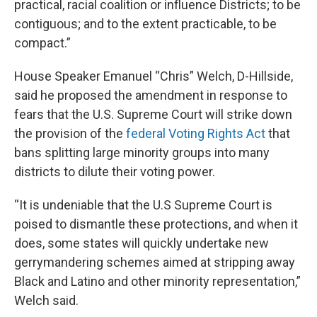
practical, racial coalition or influence Districts; to be
contiguous; and to the extent practicable, to be
compact.”
House Speaker Emanuel “Chris” Welch, D-Hillside,
said he proposed the amendment in response to
fears that the U.S. Supreme Court will strike down
the provision of the
federal Voting Rights Act
that
bans splitting large minority groups into many
districts to dilute their voting power.
“It is undeniable that the U.S Supreme Court is
poised to dismantle these protections, and when it
does, some states will quickly undertake new
gerrymandering schemes aimed at stripping away
Black and Latino and other minority representation,”
Welch said.