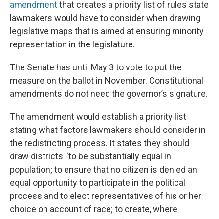
amendment
that creates a priority list of rules state
lawmakers would have to consider when drawing
legislative maps that is aimed at ensuring minority
representation in the legislature.
The Senate has until May 3 to vote to put the
measure on the ballot in November. Constitutional
amendments do not need the governor’s signature.
The amendment would establish a priority list
stating what factors lawmakers should consider in
the redistricting process. It states they should
draw districts “to be substantially equal in
population; to ensure that no citizen is denied an
equal opportunity to participate in the political
process and to elect representatives of his or her
choice on account of race; to create, where