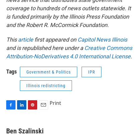
coverage to hundreds of news outlets statewide. It
is funded primarily by the Illinois Press Foundation
and the Robert R. McCormick Foundation.
This
article
first appeared on
Capitol News Illinois
and is republished here under a
Creative Commons
Attribution-NoDerivatives 4.0 International License
.
Tags
Government & Politics
IPR
Illinois redistricting
Print
F
L
P
E
a
i
i
m
c
n
n
a
e
k
t
i
Ben Szalinski
b
e
e
l