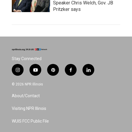
Speaker Chris Welch, Gov. JB
Pritzker says
Stay Connected
i
y
p
f
l
n
o
i
a
i
s
u
n
c
n
© 2026 NPR Illinois
t
t
t
e
k
a
u
e
b
e
About/Contact
g
b
r
o
d
r
e
e
o
i
a
s
k
n
Visiting NPR Illinois
m
t
WUIS FCC Public File