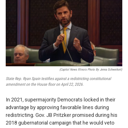
(Capitol News Illinois Photo By Jenna Schweikert)
State Rep. Ryan Spain testifies against a redistricting constitutional
amendment on the House floor on April 22, 2026.
In 2021, supermajority Democrats locked in their
advantage by approving favorable lines during
redistricting. Gov. JB Pritzker promised during his
2018 gubernatorial campaign that he would veto