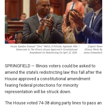
e
k
t
i
b
e
e
l
o
d
r
o
I
e
k
n
s
t
House Speaker Emanuel “Chris” Welch, D-Hillside, Applauds After
/
(Capitol News
Democrats In The Illinois House Approved A Constitutional
Illinois Photo By
Amendment On Redistricting On April 22, 2026.
Jenna Schweikert)
SPRINGFIELD — Illinois voters could be asked to
amend the state’s redistricting law this fall after the
House approved a constitutional amendment
fearing federal protections for minority
representation will be struck down.
The House voted 74-38 along party lines to pass an