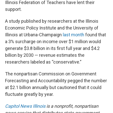
Illinois Federation of Teachers have lent their
support.
A study published by researchers at the Illinois
Economic Policy Institute and the University of
Illinois at Urbana-Champaign
last month
found that
a 3% surcharge on income over $1 million would
generate $3.8 billion in its first full year and $4.2
billion by 2030 — revenue estimates the
researchers labeled as “conservative.”
The nonpartisan Commission on Government
Forecasting and Accountability pegged the number
at $2.1 billion annually but cautioned that it could
fluctuate greatly by year.
Capitol News Illinois
is a nonprofit, nonpartisan
news service that distributes state government