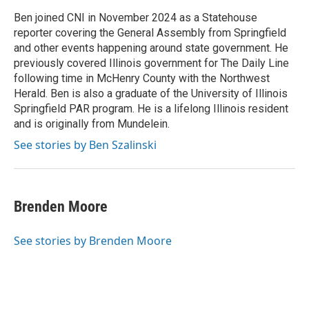
o
d
r
o
I
e
Ben joined CNI in November 2024 as a Statehouse
k
n
s
reporter covering the General Assembly from Springfield
t
and other events happening around state government. He
previously covered Illinois government for The Daily Line
following time in McHenry County with the Northwest
Herald. Ben is also a graduate of the University of Illinois
Springfield PAR program. He is a lifelong Illinois resident
and is originally from Mundelein.
See stories by Ben Szalinski
Brenden Moore
See stories by Brenden Moore