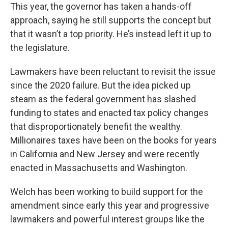
This year, the governor has taken a hands-off
approach, saying he still supports the concept but
that it wasn’t a top priority. He’s instead left it up to
the legislature.
Lawmakers have been reluctant to revisit the issue
since the 2020 failure. But the idea picked up
steam as the federal government has slashed
funding to states and enacted tax policy changes
that disproportionately benefit the wealthy.
Millionaires taxes have been on the books for years
in California and New Jersey and were recently
enacted in Massachusetts and Washington.
Welch has been working to build support for the
amendment since early this year and progressive
lawmakers and powerful interest groups like the