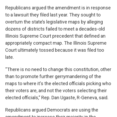
Republicans argued the amendment is in response
to a lawsuit they filed last year. They sought to
overturn the state’s legislative maps by alleging
dozens of districts failed to meet a decades-old
Illinois Supreme Court precedent that defined an
appropriately compact map. The Illinois Supreme
Court ultimately tossed because it was filed too
late.
“There is no need to change this constitution, other
than to promote further gerrymandering of the
maps to where it's the elected officials picking who
their voters are, and not the voters selecting their
elected officials,” Rep. Dan Ugaste, R-Geneva, said.
Republicans argued Democrats are using the
amendment to increase their majority in the