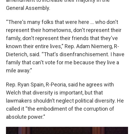
General Assembly.
“There's many folks that were here ... who don't
represent their hometowns, don't represent their
family, don't represent their friends that they've
known their entire lives,” Rep. Adam Niemerg, R-
Dieterich, said. “That's disenfranchisement. I have
family that can't vote for me because they live a
mile away.”
Rep. Ryan Spain, R-Peoria, said he agrees with
Welch that diversity is important, but that
lawmakers shouldn’t neglect political diversity. He
called it “the embodiment of the corruption of
absolute power.”