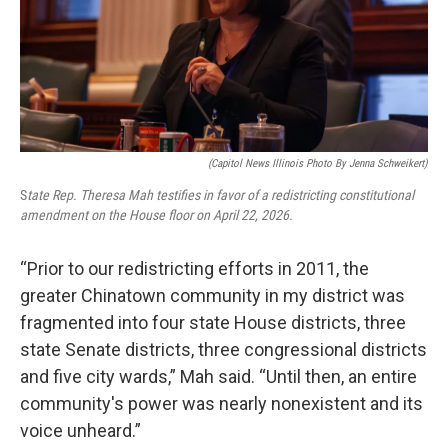
(Capitol News Illinois Photo By Jenna Schweikert)
S
tate Rep. Theresa Mah testifies in favor of a redistricting constitutional
amendment on the House floor on April 22, 2026.
“Prior to our redistricting efforts in 2011, the
greater Chinatown community in my district was
fragmented into four state House districts, three
state Senate districts, three congressional districts
and five city wards,” Mah said. “Until then, an entire
community's power was nearly nonexistent and its
voice unheard.”