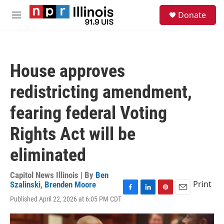
Skip to main content
S
Donate
e
M
a
e
r
n
c
u
h
House approves
u
e
redistricting amendment,
r
y
fearing federal Voting
Rights Act will be
eliminated
Capitol News Illinois | By
Ben
Print
Szalinski
,
Brenden Moore
F
L
P
E
Published April 22, 2026 at 6:05 PM CDT
a
i
i
m
c
n
n
a