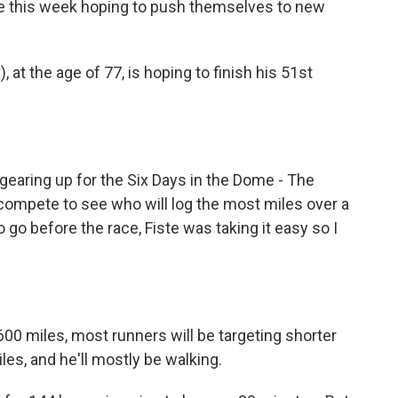
ee this week hoping to push themselves to new
at the age of 77, is hoping to finish his 51st
gearing up for the Six Days in the Dome - The
compete to see who will log the most miles over a
 go before the race, Fiste was taking it easy so I
600 miles, most runners will be targeting shorter
les, and he'll mostly be walking.