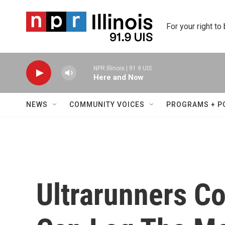
Skip to main content
For your right to
NPR Illinois | 91.9 UIS
Here and Now
NEWS
COMMUNITY VOICES
PROGRAMS + P
Ultrarunners C