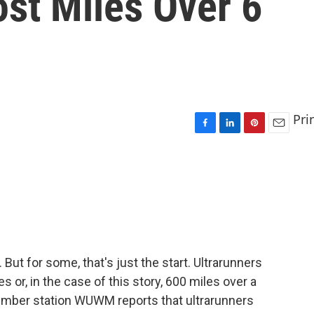
st Miles Over 6
Pri
F
L
P
E
a
i
i
m
c
n
n
a
e
k
t
i
b
e
e
l
o
d
r
o
I
e
k
n
s
t
. But for some, that's just the start. Ultrarunners
 or, in the case of this story, 600 miles over a
ember station WUWM reports that ultrarunners