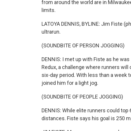
from around the world are in Milwauk
limits.
LATOYA DENNIS, BYLINE: Jim Fiste (ph), 
ultrarun.
(SOUNDBITE OF PERSON JOGGING)
DENNIS: I met up with Fiste as he was 
Redux, a challenge where runners will 
six-day period. With less than a week to
joined him for a light jog.
(SOUNDBITE OF PEOPLE JOGGING)
DENNIS: While elite runners could top 
distances. Fiste says his goal is 250 mi