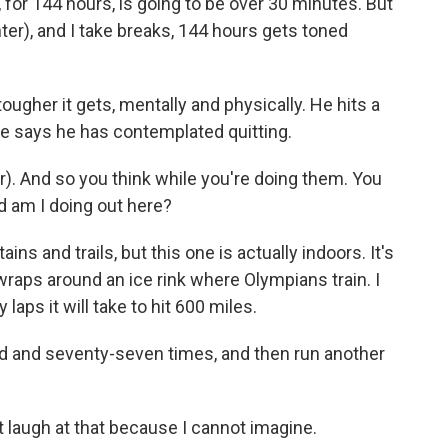
for 144 hours, is going to be over 30 minutes. But
ghter), and I take breaks, 144 hours gets toned
 tougher it gets, mentally and physically. He hits a
 he says he has contemplated quitting.
r). And so you think while you're doing them. You
d am I doing out here?
ns and trails, but this one is actually indoors. It's
 wraps around an ice rink where Olympians train. I
aps it will take to hit 600 miles.
 and seventy-seven times, and then run another
t laugh at that because I cannot imagine.