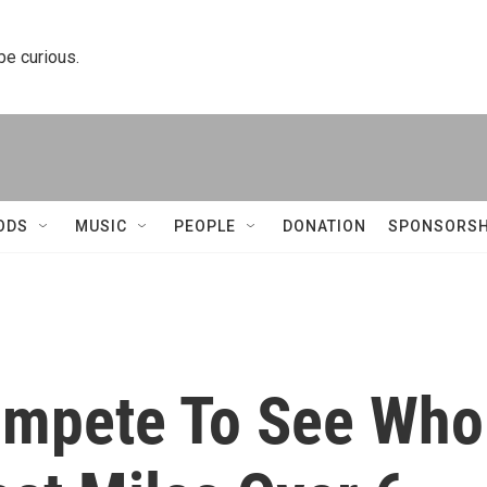
 be curious.
ODS
MUSIC
PEOPLE
DONATION
SPONSORSH
ompete To See Who