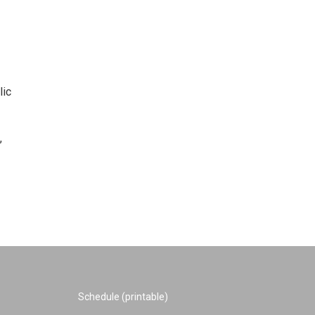
lic
,
Schedule (printable)