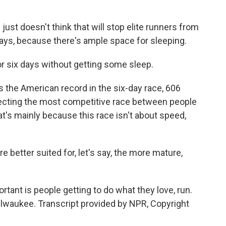
 just doesn't think that will stop elite runners from
e says, because there's ample space for sleeping.
or six days without getting some sleep.
s the American record in the six-day race, 606
xpecting the most competitive race between people
at's mainly because this race isn't about speed,
e better suited for, let's say, the more mature,
ant is people getting to do what they love, run.
lwaukee. Transcript provided by NPR, Copyright