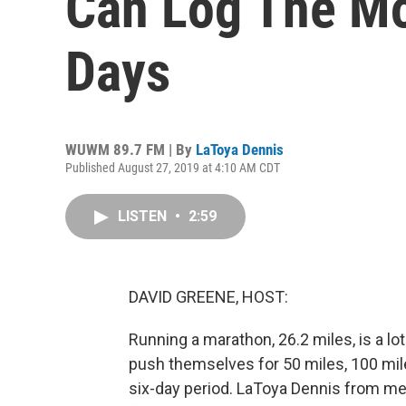
Can Log The Mo
Days
WUWM 89.7 FM | By
LaToya Dennis
Published August 27, 2019 at 4:10 AM CDT
LISTEN
•
2:59
DAVID GREENE, HOST:
Running a marathon, 26.2 miles, is a lot
push themselves for 50 miles, 100 miles
six-day period. LaToya Dennis from m