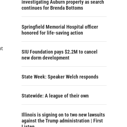
investigating Auburn property as search
continues for Brenda Bottoms
Springfield Memorial Hospital officer
honored for life-saving action
nt
SIU Foundation pays $2.2M to cancel
new dorm development
State Week: Speaker Welch responds
Statewide: A league of their own
Illinois is signing on to two new lawsuits
against the Trump administration | First
Listen