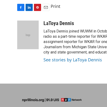
Print
F
L
P
E
a
i
i
m
c
n
n
a
LaToya Dennis
e
k
t
i
LaToya Dennis joined WUWM in October
b
e
e
l
o
d
r
radio as a part-time reporter for WK
o
I
e
assignment reporter for WKAR for one 
k
n
s
Journalism from Michigan State Univer
t
city and state government, and educati
See stories by LaToya Dennis