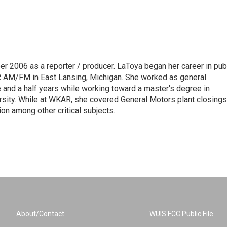
 2006 as a reporter / producer. LaToya began her career in pub
AR AM/FM in East Lansing, Michigan. She worked as general
and a half years while working toward a master's degree in
sity. While at WKAR, she covered General Motors plant closings
on among other critical subjects.
About/Contact
WUIS FCC Public File