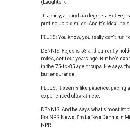
(Laughter).
It's chilly, around 55 degrees. But Fejes
putting up big miles. And it's ideal, h
FEJES: You know, you really can't run f
DENNIS: Fejes is 53 and currently hold
miles, set four years ago. But he's e
in the 75-to-85 age groups. He says th
but endurance.
FEJES: It seems like patience, pacing ar
experienced ultra-athlete.
DENNIS: And he says what's most import
For NPR News, I'm LaToya Dennis in Mi
NPR.