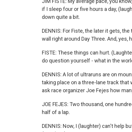
JIM FISTE: My average pace, you know, 
if I sleep four or five hours a day, (lau
down quite a bit.
DENNIS: For Fiste, the later it gets, the
wall right around Day Three. And, yes,
FISTE: These things can hurt. (Laughte
do question yourself - what in the worl
DENNIS: A lot of ultraruns are on mountai
taking place on a three-lane track that
ask race organizer Joe Fejes how many l
JOE FEJES: Two thousand, one hundred
half of a lap.
DENNIS: Now, I (laughter) can't help bu