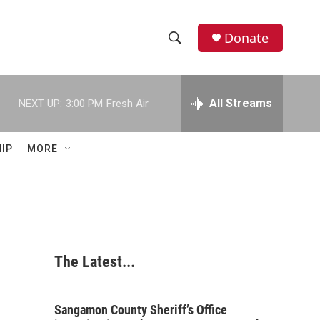
Donate
S
S
e
h
a
r
All Streams
NEXT UP:
3:00 PM
Fresh Air
o
c
h
w
Q
IP
MORE
u
S
e
r
e
y
a
r
The Latest...
c
h
Sangamon County Sheriff’s Office