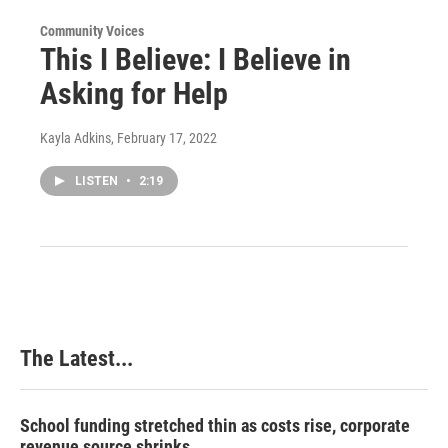
Community Voices
This I Believe: I Believe in
Asking for Help
Kayla Adkins
, February 17, 2022
LISTEN
•
2:19
The Latest...
School funding stretched thin as costs rise, corporate
revenue source shrinks