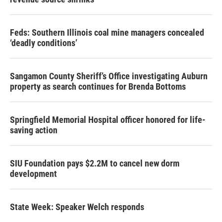
Feds: Southern Illinois coal mine managers concealed
‘deadly conditions’
Sangamon County Sheriff’s Office investigating Auburn
property as search continues for Brenda Bottoms
Springfield Memorial Hospital officer honored for life-
saving action
SIU Foundation pays $2.2M to cancel new dorm
development
State Week: Speaker Welch responds