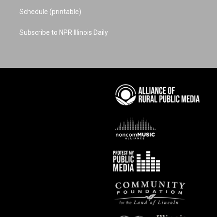
Schedule (printable)
Subscribe to NPR Illinois Daily