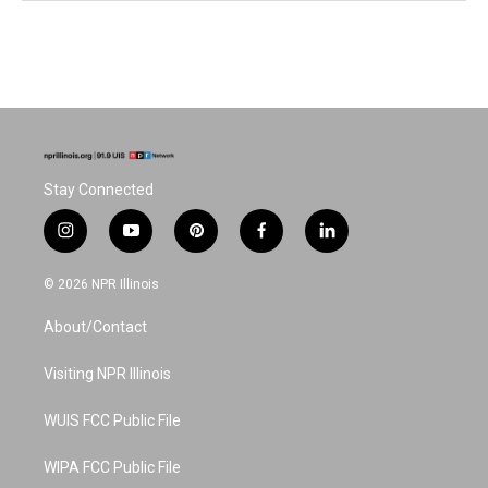
Stay Connected
i
y
p
f
l
n
o
i
a
i
s
u
n
c
n
© 2026 NPR Illinois
t
t
t
e
k
a
u
e
b
e
About/Contact
g
b
r
o
d
r
e
e
o
i
a
s
k
n
Visiting NPR Illinois
m
t
WUIS FCC Public File
WIPA FCC Public File