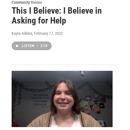
Community Voices
This I Believe: I Believe in
Asking for Help
Kayla Adkins
, February 17, 2022
LISTEN
•
2:19