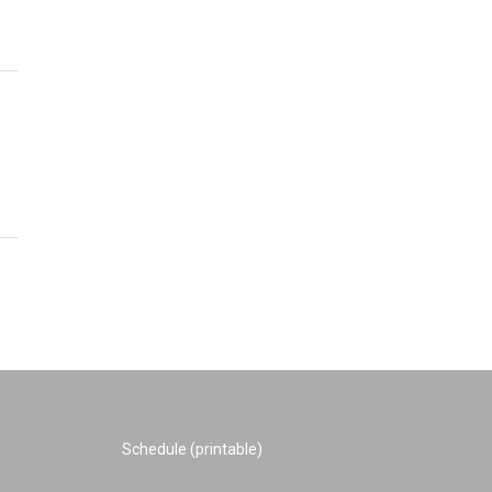
Schedule (printable)