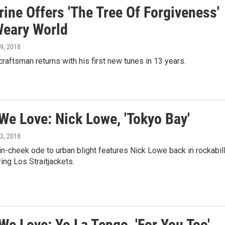
ine Offers 'The Tree Of Forgiveness'
Weary World
l 9, 2018
raftsman returns with his first new tunes in 13 years.
We Love: Nick Lowe, 'Tokyo Bay'
l 3, 2018
n-cheek ode to urban blight features Nick Lowe back in rockabil
ing Los Straitjackets.
We Love: Yo La Tengo, 'For You Too'