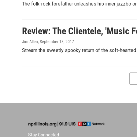
The folk-rock forefather unleashes his inner jazzbo on
Review: The Clientele, 'Music F
Jim Allen
, September 18, 2017
Stream the sweetly spooky return of the soft-hearted
Stay Connected