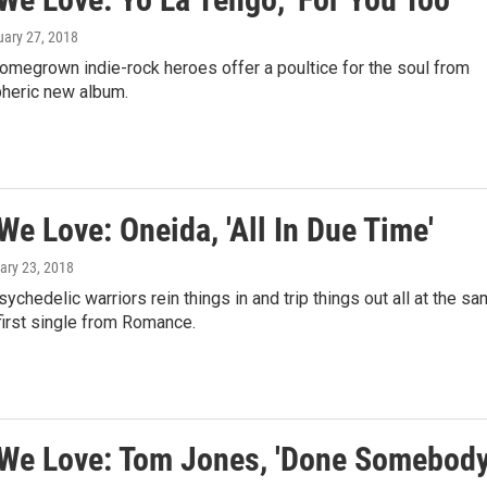
uary 27, 2018
omegrown indie-rock heroes offer a poultice for the soul from
pheric new album.
e Love: Oneida, 'All In Due Time'
ary 23, 2018
sychedelic warriors rein things in and trip things out all at the s
first single from Romance.
We Love: Tom Jones, 'Done Somebod