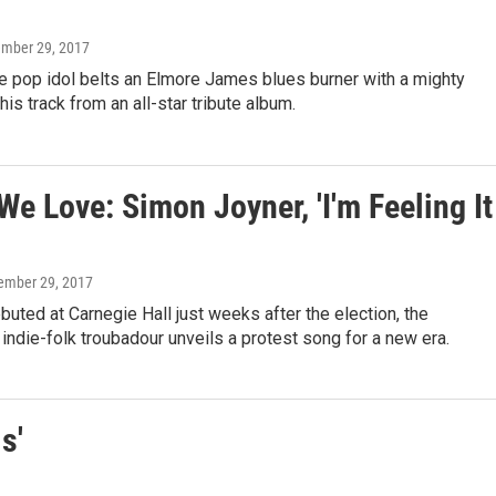
ember 29, 2017
e pop idol belts an Elmore James blues burner with a mighty
his track from an all-star tribute album.
e Love: Simon Joyner, 'I'm Feeling It
tember 29, 2017
ebuted at Carnegie Hall just weeks after the election, the
ndie-folk troubadour unveils a protest song for a new era.
s'