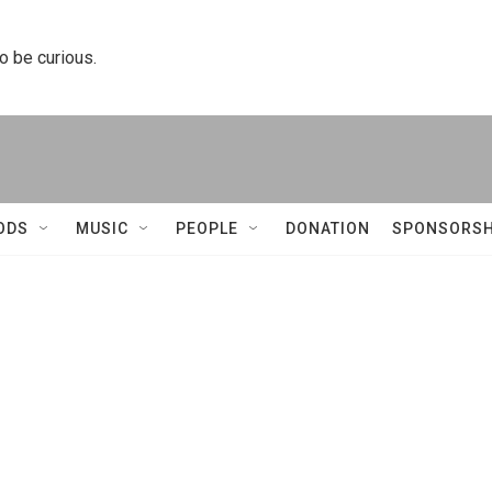
to be curious.
ODS
MUSIC
PEOPLE
DONATION
SPONSORSH