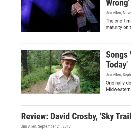
Wrong'
Jim Allen
, Nov
The one-tim
maturity on t
Songs W
Today'
Jim Allen
, Sep
Originally d
Midwestern i
Review: David Crosby, 'Sky Trail
Jim Allen
, September 21, 2017