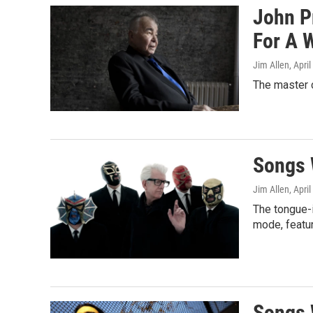
John Pr
For A 
Jim Allen
, Apri
The master c
Songs 
Jim Allen
, Apri
The tongue-i
mode, featur
Songs 