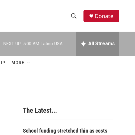
Donate
S
S
e
h
a
r
All Streams
NEXT UP:
5:00 AM
Latino USA
o
c
h
w
Q
IP
MORE
u
S
e
r
e
y
a
r
The Latest...
c
h
School funding stretched thin as costs