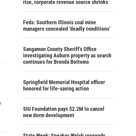
rise, corporate revenue source shrinks
Feds: Southern Illinois coal mine
managers concealed ‘deadly conditions’
Sangamon County Sheriff’s Office
investigating Auburn property as search
continues for Brenda Bottoms
Springfield Memorial Hospital officer
honored for life-saving action
n
SIU Foundation pays $2.2M to cancel
new dorm development
State Week: Speaker Welch responds