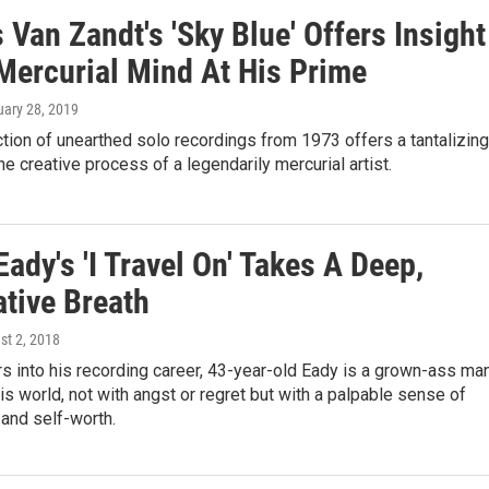
Van Zandt's 'Sky Blue' Offers Insight
 Mercurial Mind At His Prime
uary 28, 2019
tion of unearthed solo recordings from 1973 offers a tantalizing
he creative process of a legendarily mercurial artist.
ady's 'I Travel On' Takes A Deep,
ative Breath
st 2, 2018
 into his recording career, 43-year-old Eady is a grown-ass ma
s world, not with angst or regret but with a palpable sense of
 and self-worth.