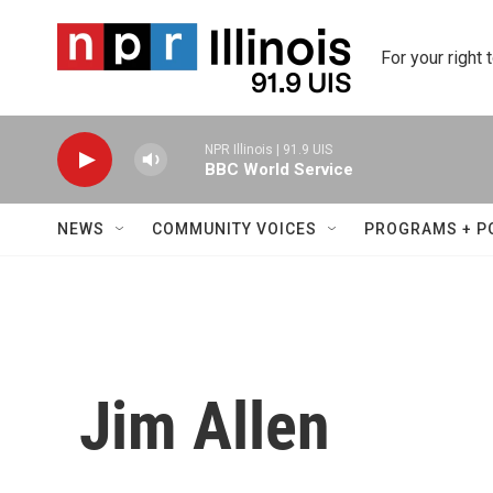
Skip to main content
For your right 
NPR Illinois | 91.9 UIS
BBC World Service
NEWS
COMMUNITY VOICES
PROGRAMS + P
Jim Allen