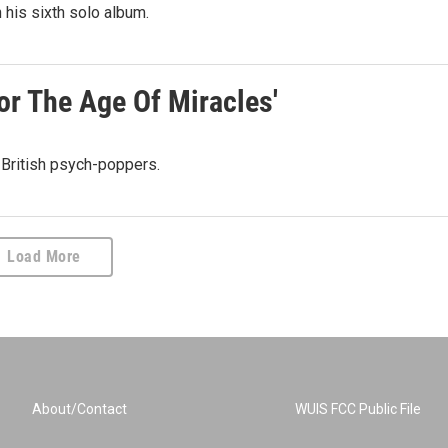
 his sixth solo album.
or The Age Of Miracles'
 British psych-poppers.
Load More
About/Contact
WUIS FCC Public File