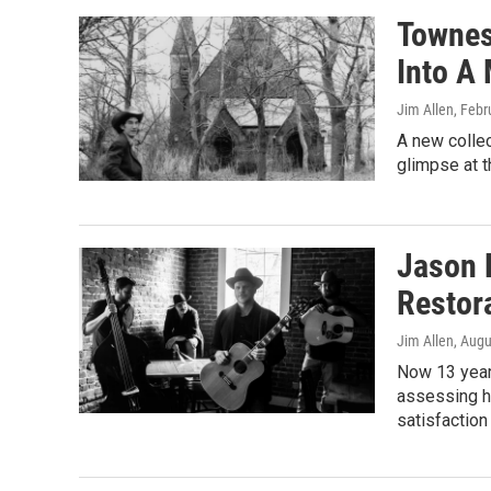
Townes 
Into A
Jim Allen
, Febr
A new collec
glimpse at t
Jason E
Restor
Jim Allen
, Augu
Now 13 years
assessing hi
satisfaction