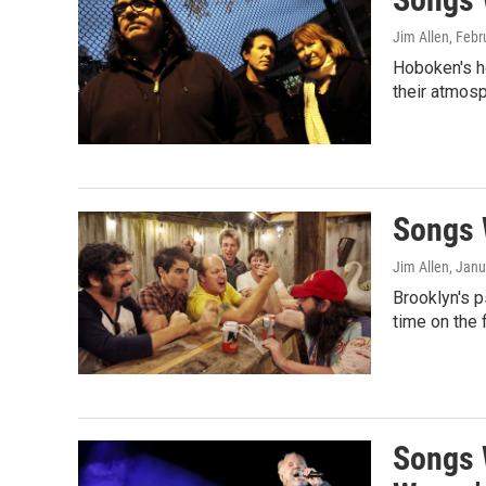
Jim Allen
, Febr
Hoboken's h
their atmos
Songs W
Jim Allen
, Janu
Brooklyn's p
time on the 
Songs 