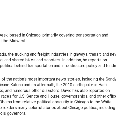
sk, based in Chicago, primarily covering transportation and
nd the Midwest.
oads, the trucking and freight industries, highways, transit, and ne
ng, and shared bikes and scooters. In addition, he reports on
politics behind transportation and infrastructure policy and fundi
of the nation's most important news stories, including the Sand
ane Katrina and its aftermath, the 2010 earthquake in Haiti,
exico, and numerous other disasters. David has also reported on
 races for U.S. Senate and House, governorships, and other offic
Obama from relative political obscurity in Chicago to the White
e readers many colorful stories about Chicago politics, including
inois governors.