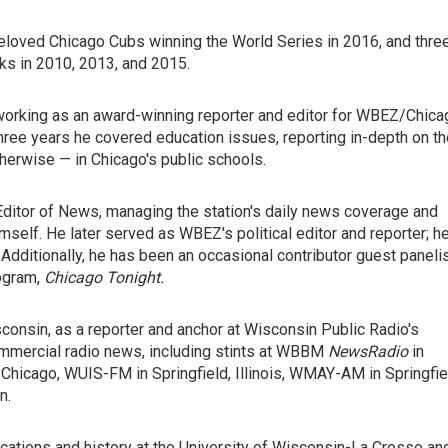
beloved Chicago Cubs winning the World Series in 2016, and thre
s in 2010, 2013, and 2015.
working as an award-winning reporter and editor for WBEZ/Chica
hree years he covered education issues, reporting in-depth on th
herwise — in Chicago's public schools.
itor of News, managing the station's daily news coverage and
himself. He later served as WBEZ's political editor and reporter; h
 Additionally, he has been an occasional contributor guest paneli
ogram,
Chicago Tonight
.
consin, as a reporter and anchor at Wisconsin Public Radio's
mmercial radio news, including stints at WBBM
NewsRadio
in
icago, WUIS-FM in Springfield, Illinois, WMAY-AM in Springfie
n.
ations and history at the University of Wisconsin-La Crosse an