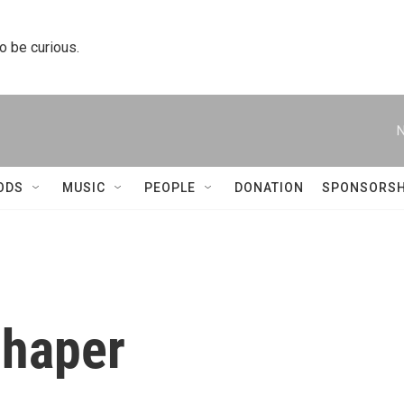
to be curious.
N
ODS
MUSIC
PEOPLE
DONATION
SPONSORSH
chaper