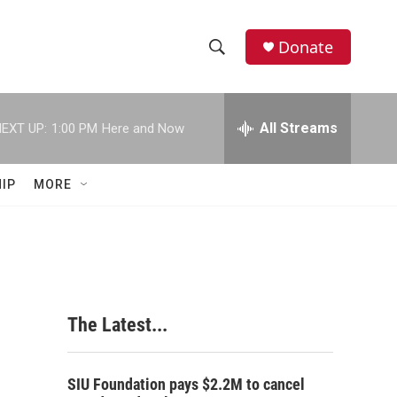
Donate
S
S
e
h
a
r
All Streams
EXT UP:
1:00 PM
Here and Now
o
c
h
w
Q
IP
MORE
u
S
e
r
e
y
a
r
The Latest...
c
h
SIU Foundation pays $2.2M to cancel