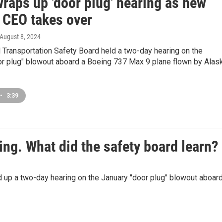
raps up 'door plug' hearing as new
 CEO takes over
 August 8, 2024
 Transportation Safety Board held a two-day hearing on the
or plug" blowout aboard a Boeing 737 Max 9 plane flown by Alas
•
3:39
ing. What did the safety board learn?
 up a two-day hearing on the January "door plug" blowout aboard