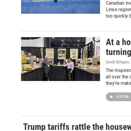
Canadian inv
Lines region
too quickly b
At a h
turning
David Schaper
,
The Inspire
all over the
they're maki
LISTEN
Trump tariffs rattle the house