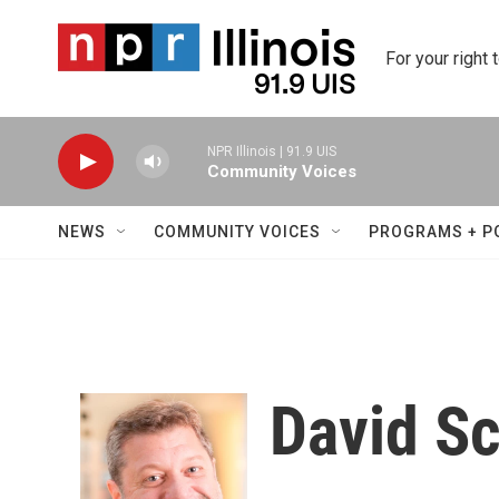
Skip to main content
For your right 
NPR Illinois | 91.9 UIS
Community Voices
NEWS
COMMUNITY VOICES
PROGRAMS + P
David S