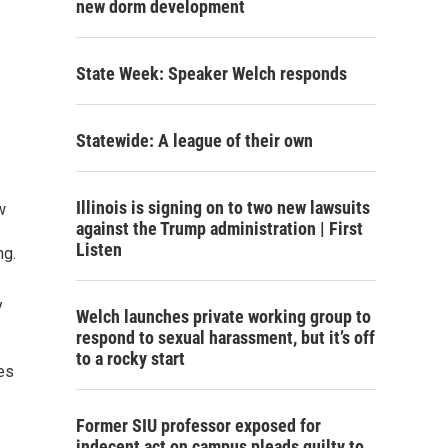
new dorm development
State Week: Speaker Welch responds
Statewide: A league of their own
Illinois is signing on to two new lawsuits
w
against the Trump administration | First
Listen
ng.
y
Welch launches private working group to
respond to sexual harassment, but it’s off
to a rocky start
es
Former SIU professor exposed for
indecent act on campus pleads guilty to