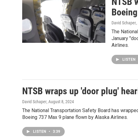
NTSB w
Boeing
David Schaper
,
The National
January "do
Airlines.
LISTEN
NTSB wraps up 'door plug' hear
David Schaper
, August 8, 2024
The National Transportation Safety Board has wrapped
Boeing 737 Max 9 plane flown by Alaska Airlines.
LISTEN
•
3:39