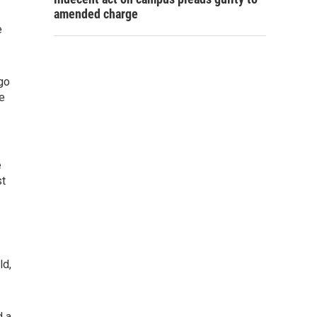
amended charge
e
go
e
e
st
ld,
d a