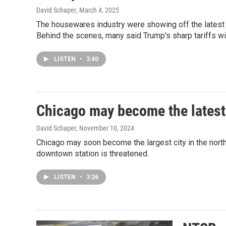
David Schaper
, March 4, 2025
The housewares industry were showing off the latest
Behind the scenes, many said Trump's sharp tariffs will
LISTEN
•
3:40
Chicago may become the latest 
David Schaper
, November 10, 2024
Chicago may soon become the largest city in the north
downtown station is threatened.
LISTEN
•
3:26