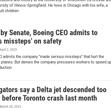
sity of Illinois-Springfield. He lives in Chicago with his wife, a
lt children.
d by Senate, Boeing CEO admits to
s missteps' on safety
 April 2, 2025
O admits the company "made serious missteps" that hurt the
ts planes. But denies the company pressures workers to speed u
duction.
gators say a Delta jet descended too
 before Toronto crash last month
 March 20, 2025