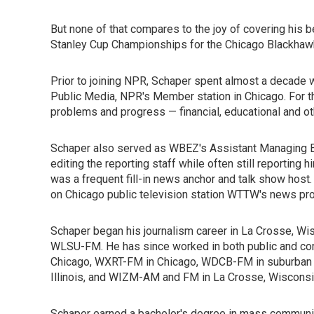
But none of that compares to the joy of covering his 
Stanley Cup Championships for the Chicago Blackhawk
Prior to joining NPR, Schaper spent almost a decade 
Public Media, NPR's Member station in Chicago. For t
problems and progress — financial, educational and ot
Schaper also served as WBEZ's Assistant Managing Ed
editing the reporting staff while often still reporting 
was a frequent fill-in news anchor and talk show host.
on Chicago public television station WTTW's news pr
Schaper began his journalism career in La Crosse, Wis
WLSU-FM. He has since worked in both public and co
Chicago, WXRT-FM in Chicago, WDCB-FM in suburban Ch
Illinois, and WIZM-AM and FM in La Crosse, Wisconsi
Schaper earned a bachelor's degree in mass communic