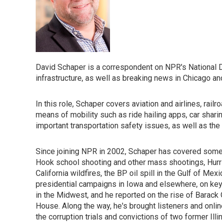
David Schaper is a correspondent on NPR's National De
infrastructure, as well as breaking news in Chicago a
In this role, Schaper covers aviation and airlines, railr
means of mobility such as ride hailing apps, car shari
important transportation safety issues, as well as the 
Since joining NPR in 2002, Schaper has covered some 
Hook school shooting and other mass shootings, Hurric
California wildfires, the BP oil spill in the Gulf of M
presidential campaigns in Iowa and elsewhere, on key
in the Midwest, and he reported on the rise of Barack 
House. Along the way, he's brought listeners and onlin
the corruption trials and convictions of two former Ill