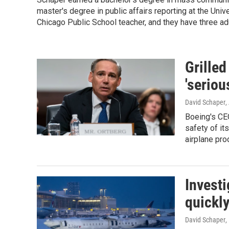
master's degree in public affairs reporting at the Univer
Chicago Public School teacher, and they have three adu
Grille
'seriou
David Schaper
,
Boeing's CE
safety of i
airplane pro
Investi
quickly
David Schaper
,