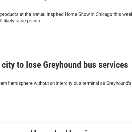
 products at the annual Inspired Home Show in Chicago this wee
 likely raise prices.
city to lose Greyhound bus services
ern hemisphere without an intercity bus terminal as Greyhound's