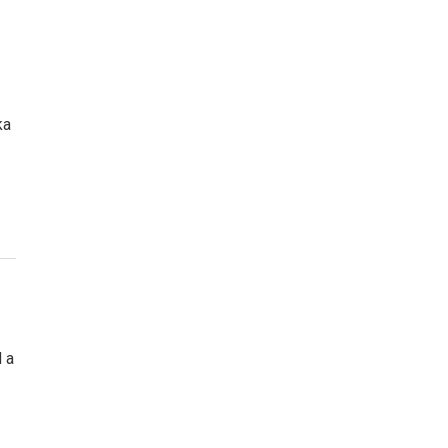
ka
 a