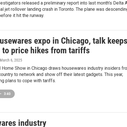
estigators released a preliminary report into last month's Delta A
al jet rollover landing crash in Toronto. The plane was descendin
efore it hit the runway.
ousewares expo in Chicago, talk keep
 to price hikes from tariffs
 March 6, 2025
d Home Show in Chicago draws housewares industry insiders fr
 country to network and show off their latest gadgets. This year,
ng plans to cope with tariffs.
•
3:40
wares industry