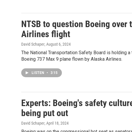
NTSB to question Boeing over t
Airlines flight
David Schaper
, August 6, 2024
The National Transportation Safety Board is holding a
Boeing 737 Max 9 plane flown by Alaska Airlines.
LISTEN
•
3:15
Experts: Boeing's safety cultur
being put out
David Schaper
, April 18, 2024
Boeing was on the congressional hot seat as senators