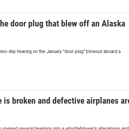
he door plug that blew off an Alaska
 two-day hearing on the January "door plug" blowout aboard a
e is broken and defective airplanes ar
 opened several hearings into a whistleblower's allegations and