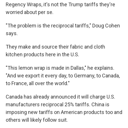
Regency Wraps, it's not the Trump tariffs they're
worried about per se.
"The problem is the reciprocal tariffs," Doug Cohen
says.
They make and source their fabric and cloth
kitchen products here in the U.S.
"This lemon wrap is made in Dallas," he explains.
"And we export it every day, to Germany, to Canada,
to France, all over the world."
Canada has already announced it will charge U.S.
manufacturers reciprocal 25% tariffs. China is
imposing new tariffs on American products too and
others will likely follow suit.