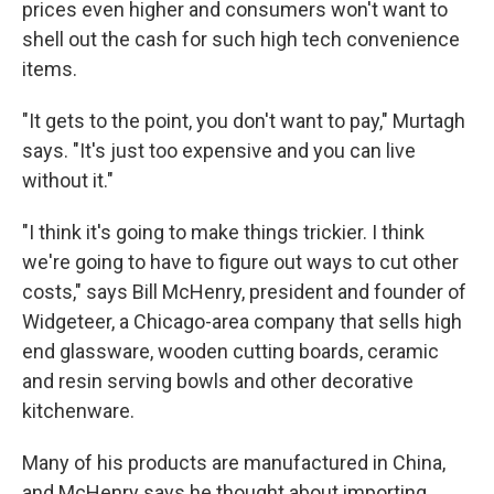
prices even higher and consumers won't want to
shell out the cash for such high tech convenience
items.
"It gets to the point, you don't want to pay," Murtagh
says. "It's just too expensive and you can live
without it."
"I think it's going to make things trickier. I think
we're going to have to figure out ways to cut other
costs," says Bill McHenry, president and founder of
Widgeteer, a Chicago-area company that sells high
end glassware, wooden cutting boards, ceramic
and resin serving bowls and other decorative
kitchenware.
Many of his products are manufactured in China,
and McHenry says he thought about importing