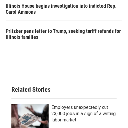
Illinois House begins investigation into indicted Rep.
Carol Ammons
Pritzker pens letter to Trump, seeking tariff refunds for
Illinois families
Related Stories
Employers unexpectedly cut
23,000 jobs in a sign of a wilting
labor market