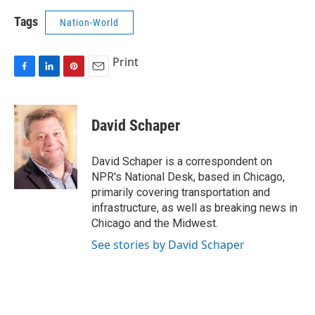
Tags
Nation-World
Print
F
L
P
E
a
i
i
m
c
n
n
a
e
k
t
i
David Schaper
b
e
e
l
o
d
r
o
I
e
David Schaper is a correspondent on
k
n
s
NPR's National Desk, based in Chicago,
t
primarily covering transportation and
infrastructure, as well as breaking news in
Chicago and the Midwest.
See stories by David Schaper