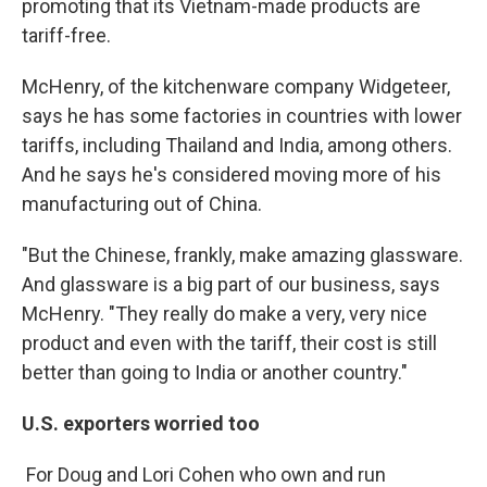
promoting that its Vietnam-made products are
tariff-free.
McHenry, of the kitchenware company Widgeteer,
says he has some factories in countries with lower
tariffs, including Thailand and India, among others.
And he says he's considered moving more of his
manufacturing out of China.
"But the Chinese, frankly, make amazing glassware.
And glassware is a big part of our business, says
McHenry. "They really do make a very, very nice
product and even with the tariff, their cost is still
better than going to India or another country."
U.S. exporters worried too
For Doug and Lori Cohen who own and run