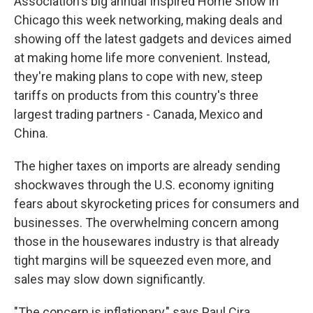
Association's big annual Inspired Home Show in
Chicago this week networking, making deals and
showing off the latest gadgets and devices aimed
at making home life more convenient. Instead,
they're making plans to cope with new, steep
tariffs on products from this country's three
largest trading partners - Canada, Mexico and
China.
The higher taxes on imports are already sending
shockwaves through the U.S. economy igniting
fears about skyrocketing prices for consumers and
businesses. The overwhelming concern among
those in the housewares industry is that already
tight margins will be squeezed even more, and
sales may slow down significantly.
"The concern is inflationary," says Paul Cira,