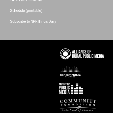
Schedule (printable)
Subscribe to NPR Illinois Daily