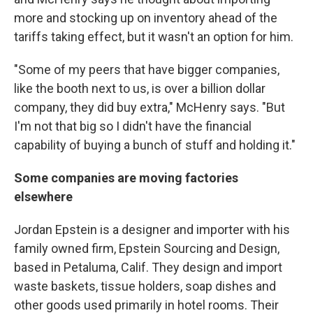
more and stocking up on inventory ahead of the
tariffs taking effect, but it wasn't an option for him.
"Some of my peers that have bigger companies,
like the booth next to us, is over a billion dollar
company, they did buy extra," McHenry says. "But
I'm not that big so I didn't have the financial
capability of buying a bunch of stuff and holding it."
Some companies are moving factories
elsewhere
Jordan Epstein is a designer and importer with his
family owned firm, Epstein Sourcing and Design,
based in Petaluma, Calif. They design and import
waste baskets, tissue holders, soap dishes and
other goods used primarily in hotel rooms. Their