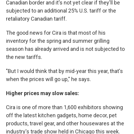
Canadian border and it's not yet clear if they'll be
subjected to an additional 25% U.S. tariff or the
retaliatory Canadian tariff.
The good news for Cira is that most of his
inventory for the spring and summer grilling
season has already arrived and is not subjected to
the new tariffs.
"But I would think that by mid-year this year, that's
when the prices will go up," he says.
Higher prices may slow sales:
Cira is one of more than 1,600 exhibitors showing
off the latest kitchen gadgets, home decor, pet
products, travel gear, and other housewares at the
industry's trade show held in Chicago this week.