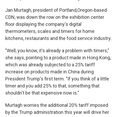
Jan Murtagh, president of Portland,Oregon-based
CDN, was down the row on the exhibition center
floor displaying the company's digital
thermometers, scales and timers for home
kitchens, restaurants and the food service industry.
"Well, you know, it's already a problem with timers,"
she says, pointing to a product made in Hong Kong,
which was already subjected to a 25% tariff
increase on products made in China during
President Trump's first term. "If you think of a little
timer and you add 25% to that, something that
shouldn't be that expensive now is."
Murtagh worries the additional 20% tariff imposed
by the Trump administration this year will drive her