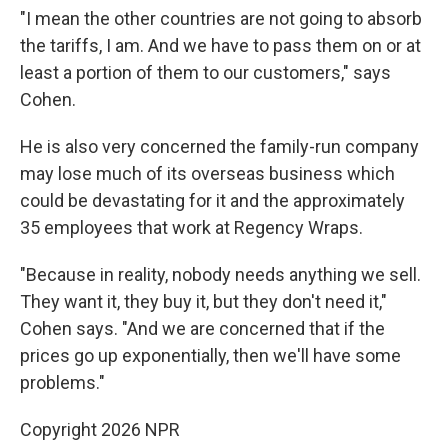
"I mean the other countries are not going to absorb
the tariffs, I am. And we have to pass them on or at
least a portion of them to our customers," says
Cohen.
He is also very concerned the family-run company
may lose much of its overseas business which
could be devastating for it and the approximately
35 employees that work at Regency Wraps.
"Because in reality, nobody needs anything we sell.
They want it, they buy it, but they don't need it,"
Cohen says. "And we are concerned that if the
prices go up exponentially, then we'll have some
problems."
Copyright 2026 NPR