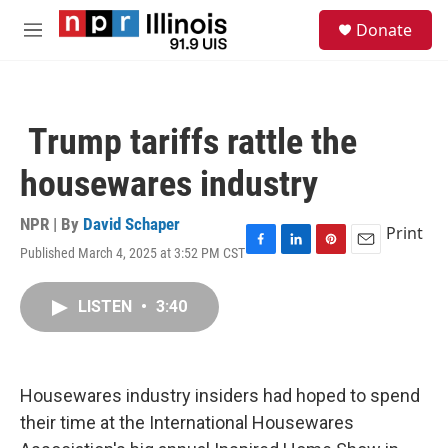
Skip to main content
S
Donate
e
M
a
e
r
n
c
u
h
Trump tariffs rattle the
u
e
housewares industry
r
y
NPR | By
David Schaper
Print
Published March 4, 2025 at 3:52 PM CST
F
L
P
E
a
i
i
m
c
n
n
a
LISTEN
•
3:40
e
k
t
i
b
e
e
l
o
d
r
o
I
e
k
n
s
Housewares industry insiders had hoped to spend
t
their time at the International Housewares