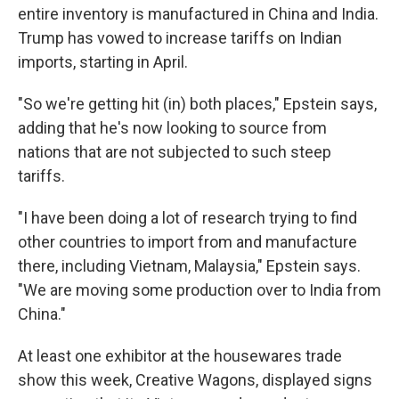
entire inventory is manufactured in China and India.
Trump has vowed to increase tariffs on Indian
imports, starting in April.
"So we're getting hit (in) both places," Epstein says,
adding that he's now looking to source from
nations that are not subjected to such steep
tariffs.
"I have been doing a lot of research trying to find
other countries to import from and manufacture
there, including Vietnam, Malaysia," Epstein says.
"We are moving some production over to India from
China."
At least one exhibitor at the housewares trade
show this week, Creative Wagons, displayed signs