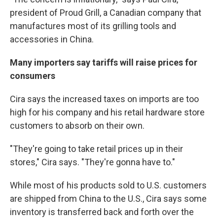
president of Proud Grill, a Canadian company that
manufactures most of its grilling tools and
accessories in China.
Many importers say tariffs will raise prices for
consumers
Cira says the increased taxes on imports are too
high for his company and his retail hardware store
customers to absorb on their own.
"They're going to take retail prices up in their
stores," Cira says. "They're gonna have to."
While most of his products sold to U.S. customers
are shipped from China to the U.S., Cira says some
inventory is transferred back and forth over the