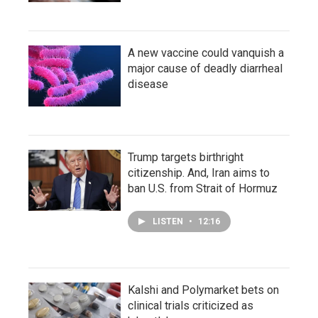
A new vaccine could vanquish a
major cause of deadly diarrheal
disease
Trump targets birthright
citizenship. And, Iran aims to
ban U.S. from Strait of Hormuz
LISTEN
•
12:16
Kalshi and Polymarket bets on
clinical trials criticized as