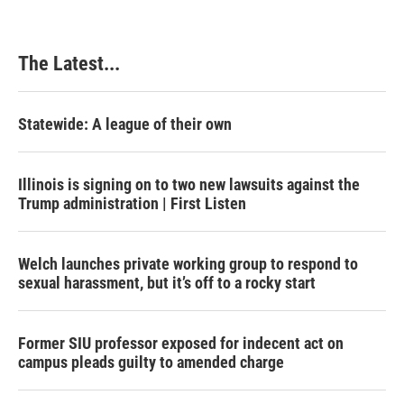
The Latest...
Statewide: A league of their own
Illinois is signing on to two new lawsuits against the
Trump administration | First Listen
Welch launches private working group to respond to
sexual harassment, but it’s off to a rocky start
Former SIU professor exposed for indecent act on
campus pleads guilty to amended charge