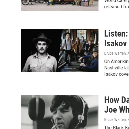
World Cafe 
released fro
Listen
Isakov
Bruce Warren
, 
On Amerikin
Nashville la
Isakov cover
How Da
Joe Wh
Bruce Warren
,
The Black Ke