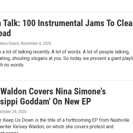
 Talk: 100 Instrumental Jams To Clea
ead
Raina Douris
, November 4, 2020
a lot of talking recently. A lot of words. A lot of people talking,
ating, shouting slogans at you. So today we present a giant playl
th no words.
 Waldon Covers Nina Simone's
ssippi Goddam' On New EP
 October 29, 2020
r Keep Us Down is the title of a forthcoming EP from Nashville
writer Kelsey Waldon, on which she covers protest and