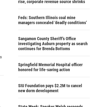
rise, corporate revenue source shrinks
Feds: Southern Illinois coal mine
managers concealed ‘deadly conditions’
Sangamon County Sheriff’s Office
investigating Auburn property as search
continues for Brenda Bottoms
rs
Springfield Memorial Hospital officer
honored for life-saving action
SIU Foundation pays $2.2M to cancel
new dorm development
State Week: Speaker Welch responds