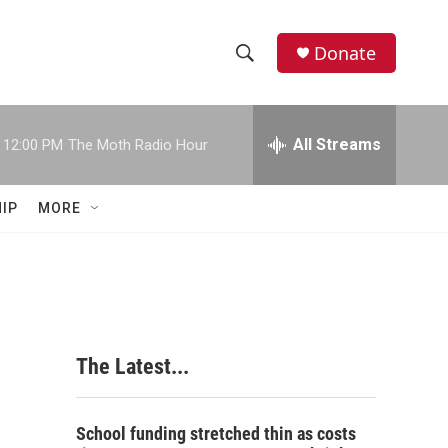
Donate
S
S
e
h
a
r
All Streams
12:00 PM
The Moth Radio Hour
o
c
h
w
Q
IP
MORE
u
S
e
r
e
y
a
r
The Latest...
c
h
School funding stretched thin as costs