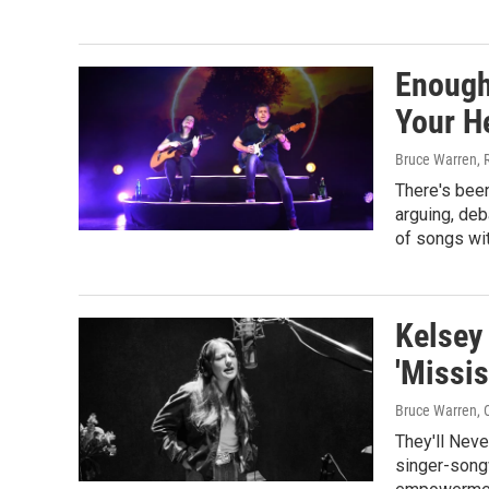
Enough
Your H
Bruce Warren, 
There's been 
arguing, deb
of songs wi
Kelsey
'Missi
Bruce Warren
,
They'll Neve
singer-song