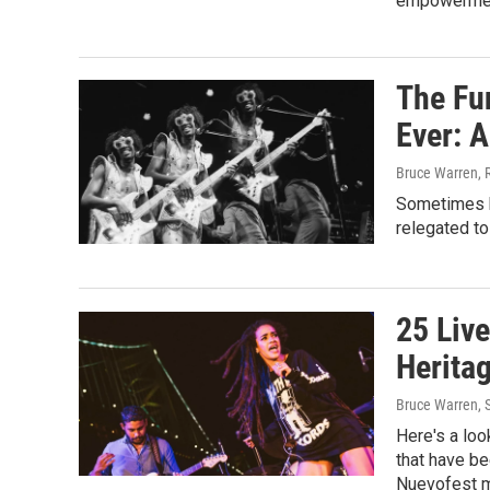
empowermen
The Fu
Ever: A
Bruce Warren, 
Sometimes b
relegated to
25 Liv
Herita
Bruce Warren
,
Here's a loo
that have be
Nuevofest m