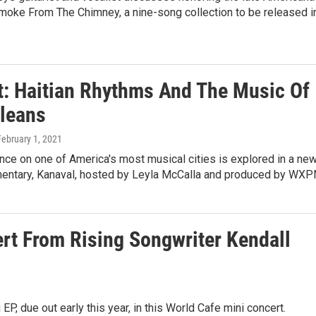
Smoke From The Chimney, a nine-song collection to be released i
st: Haitian Rhythms And The Music Of
leans
February 1, 2021
uence on one of America's most musical cities is explored in a ne
entary, Kanaval, hosted by Leyla McCalla and produced by WXP
rt From Rising Songwriter Kendall
, due out early this year, in this World Cafe mini concert.