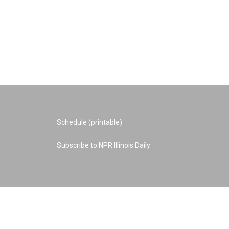
Schedule (printable)
Subscribe to NPR Illinois Daily