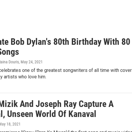
te Bob Dylan's 80th Birthday With 80
Songs
Raina Douris
, May 24, 2021
elebrates one of the greatest songwriters of all time with cove
 artists who love him.
Mizik And Joseph Ray Capture A
l, Unseen World Of Kanaval
 May 18, 2021