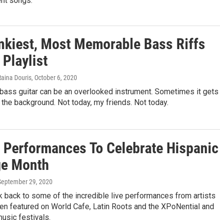
t songs.
nkiest, Most Memorable Bass Riffs
 Playlist
Raina Douris
, October 6, 2020
ass guitar can be an overlooked instrument. Sometimes it gets
 the background. Not today, my friends. Not today.
e Performances To Celebrate Hispanic
ge Month
 September 29, 2020
k back to some of the incredible live performances from artists
en featured on World Cafe, Latin Roots and the XPoNential and
usic festivals.