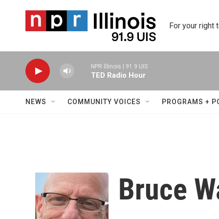
Skip to main content
For your right 
NPR Illinois | 91.9 UIS
TED Radio Hour
NEWS
COMMUNITY VOICES
PROGRAMS + P
Bruce W