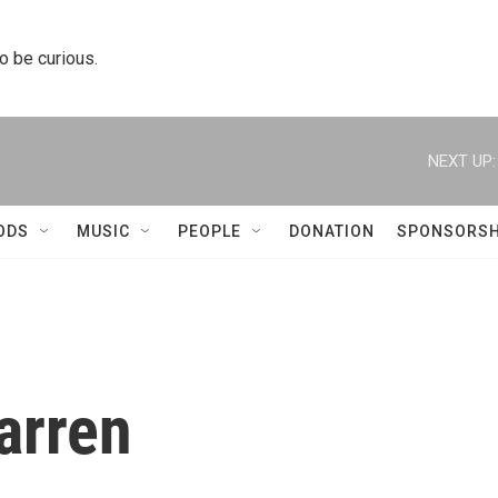
to be curious.
NEXT UP:
ODS
MUSIC
PEOPLE
DONATION
SPONSORSH
arren