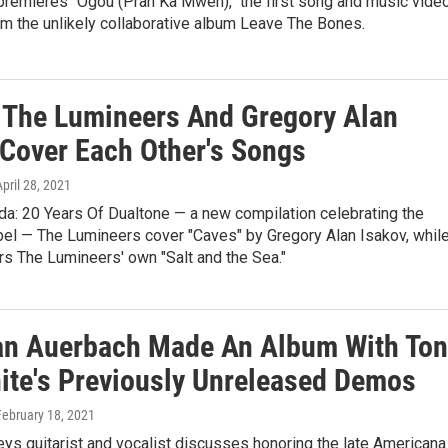
premieres "Ogou (Pran Ka Mwen)," the first song and music vide
m the unlikely collaborative album Leave The Bones.
: The Lumineers And Gregory Alan
 Cover Each Other's Songs
April 28, 2021
da: 20 Years Of Dualtone — a new compilation celebrating the
bel — The Lumineers cover "Caves" by Gregory Alan Isakov, whil
s The Lumineers' own "Salt and the Sea."
n Auerbach Made An Album With Ton
ite's Previously Unreleased Demos
 February 18, 2021
ys guitarist and vocalist discusses honoring the late Americana