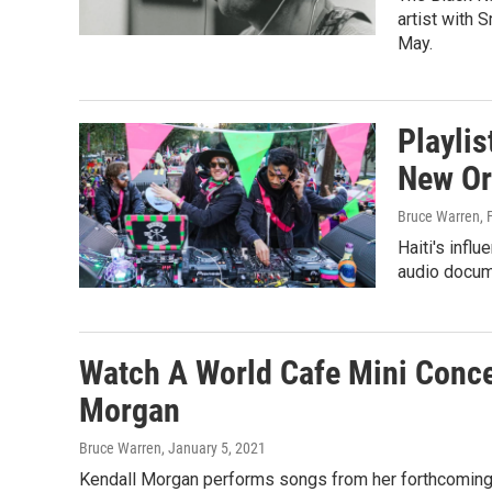
artist with 
May.
Playli
New Or
Bruce Warren
, 
Haiti's infl
audio docum
Watch A World Cafe Mini Conce
Morgan
Bruce Warren
, January 5, 2021
Kendall Morgan performs songs from her forthcoming EP