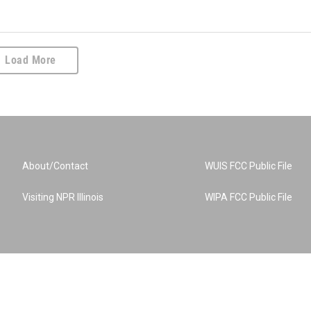
Load More
About/Contact
WUIS FCC Public File
Visiting NPR Illinois
WIPA FCC Public File