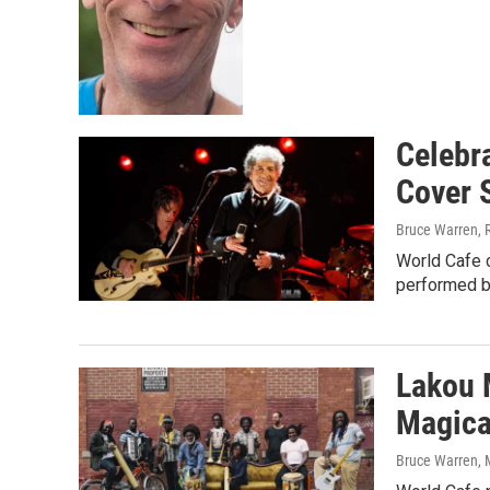
Celebra
Cover 
Bruce Warren, 
World Cafe c
performed by
Lakou 
Magica
Bruce Warren
,