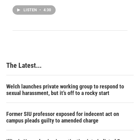
LISTEN
•
4:30
The Latest...
Welch launches private working group to respond to
sexual harassment, but it’s off to a rocky start
Former SIU professor exposed for indecent act on
campus pleads guilty to amended charge