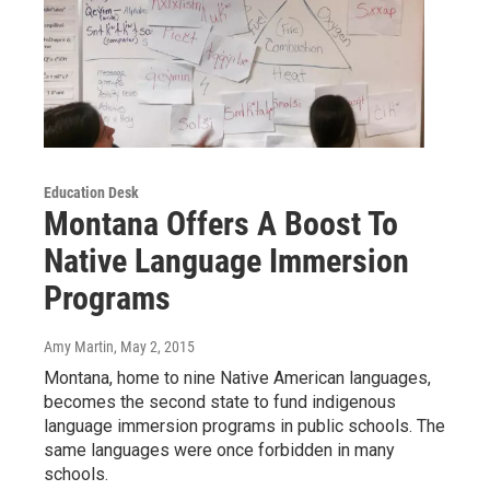
Education Desk
Montana Offers A Boost To
Native Language Immersion
Programs
Amy Martin
, May 2, 2015
Montana, home to nine Native American languages,
becomes the second state to fund indigenous
language immersion programs in public schools. The
same languages were once forbidden in many
schools.