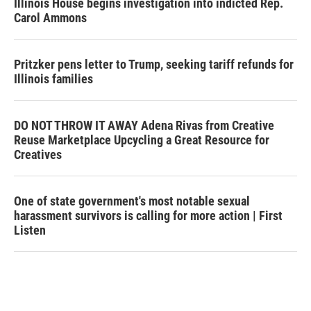
Illinois House begins investigation into indicted Rep.
Carol Ammons
Pritzker pens letter to Trump, seeking tariff refunds for
Illinois families
DO NOT THROW IT AWAY Adena Rivas from Creative
Reuse Marketplace Upcycling a Great Resource for
Creatives
One of state government's most notable sexual
harassment survivors is calling for more action | First
Listen