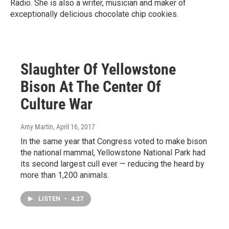
Radio. She is also a writer, musician and maker of
exceptionally delicious chocolate chip cookies.
Slaughter Of Yellowstone
Bison At The Center Of
Culture War
Amy Martin
, April 16, 2017
In the same year that Congress voted to make bison
the national mammal, Yellowstone National Park had
its second largest cull ever — reducing the heard by
more than 1,200 animals.
LISTEN
•
4:27