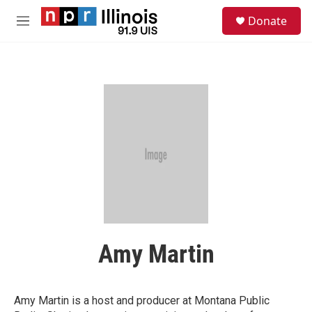
Skip to main content
S
Donate
e
M
a
e
r
n
c
u
h
u
e
r
y
Amy Martin
Amy Martin is a host and producer at Montana Public