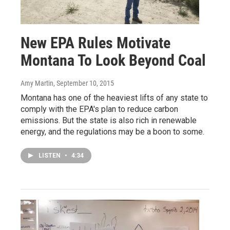
New EPA Rules Motivate
Montana To Look Beyond Coal
Amy Martin
, September 10, 2015
Montana has one of the heaviest lifts of any state to
comply with the EPA's plan to reduce carbon
emissions. But the state is also rich in renewable
energy, and the regulations may be a boon to some.
LISTEN
•
4:34