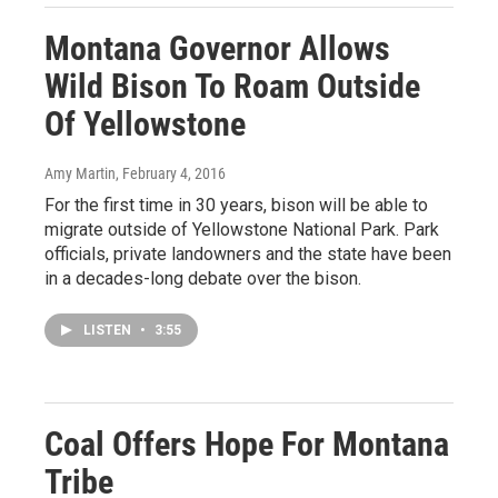
Montana Governor Allows
Wild Bison To Roam Outside
Of Yellowstone
Amy Martin
, February 4, 2016
For the first time in 30 years, bison will be able to
migrate outside of Yellowstone National Park. Park
officials, private landowners and the state have been
in a decades-long debate over the bison.
LISTEN
•
3:55
Coal Offers Hope For Montana
Tribe