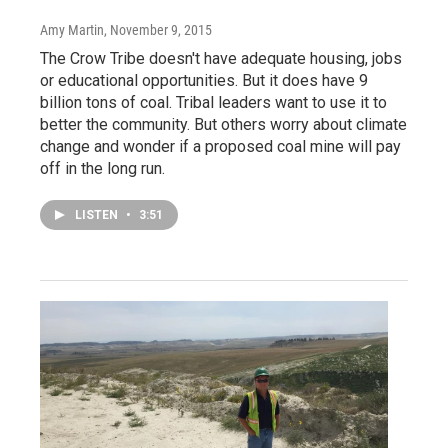
Amy Martin
, November 9, 2015
The Crow Tribe doesn't have adequate housing, jobs
or educational opportunities. But it does have 9
billion tons of coal. Tribal leaders want to use it to
better the community. But others worry about climate
change and wonder if a proposed coal mine will pay
off in the long run.
LISTEN
•
3:51