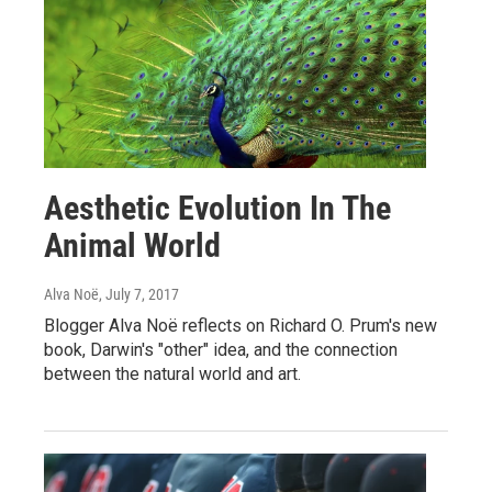
Aesthetic Evolution In The
Animal World
Alva Noë
, July 7, 2017
Blogger Alva Noë reflects on Richard O. Prum's new
book, Darwin's "other" idea, and the connection
between the natural world and art.