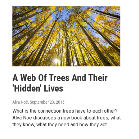
A Web Of Trees And Their
'Hidden' Lives
Alva Noë
, September 23, 2016
What is the connection trees have to each other?
Alva Noë discusses a new book about trees, what
they know, what they need and how they act.