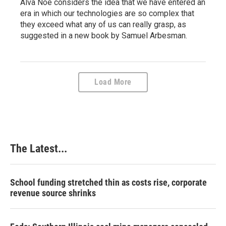
Alva Noë considers the idea that we have entered an
era in which our technologies are so complex that
they exceed what any of us can really grasp, as
suggested in a new book by Samuel Arbesman.
Load More
The Latest...
School funding stretched thin as costs rise, corporate
revenue source shrinks