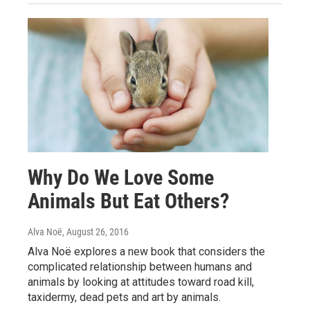
Why Do We Love Some
Animals But Eat Others?
Alva Noë
, August 26, 2016
Alva Noë explores a new book that considers the
complicated relationship between humans and
animals by looking at attitudes toward road kill,
taxidermy, dead pets and art by animals.