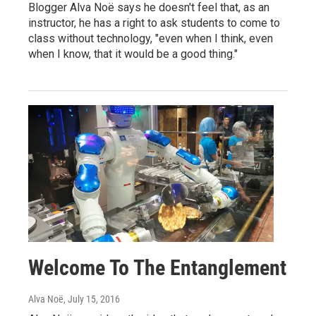
Blogger Alva Noë says he doesn't feel that, as an
instructor, he has a right to ask students to come to
class without technology, "even when I think, even
when I know, that it would be a good thing."
Welcome To The Entanglement
Alva Noë
, July 15, 2016