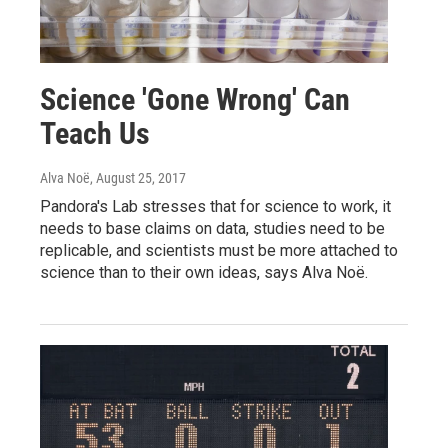
Science 'Gone Wrong' Can
Teach Us
Alva Noë
, August 25, 2017
Pandora's Lab stresses that for science to work, it
needs to base claims on data, studies need to be
replicable, and scientists must be more attached to
science than to their own ideas, says Alva Noë.