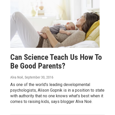
Can Science Teach Us How To
Be Good Parents?
Alva Noë
, September 30, 2016
As one of the world's leading developmental
psychologists, Alison Gopnik is in a position to state
with authority that no one knows what's best when it
comes to raising kids, says blogger Alva Noë.