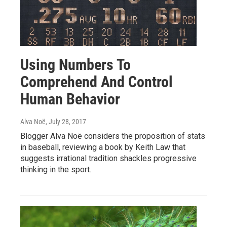
Using Numbers To
Comprehend And Control
Human Behavior
Alva Noë
, July 28, 2017
Blogger Alva Noë considers the proposition of stats
in baseball, reviewing a book by Keith Law that
suggests irrational tradition shackles progressive
thinking in the sport.