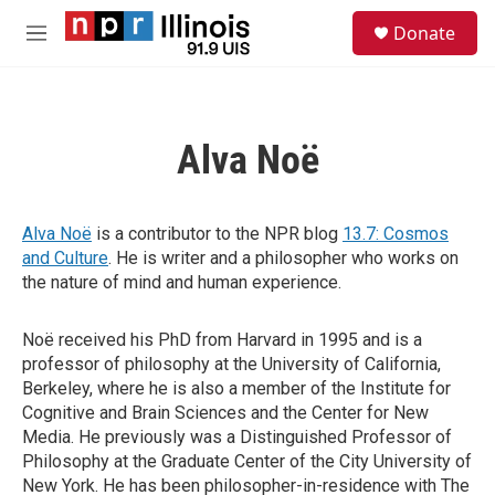
Skip to main content
S
Donate
e
M
a
e
r
n
c
u
h
Alva Noë
u
e
r
y
Alva Noë
is a contributor to the NPR blog
13.7: Cosmos
and Culture
. He is writer and a philosopher who works on
the nature of mind and human experience.
Noë received his PhD from Harvard in 1995 and is a
professor of philosophy at the University of California,
Berkeley, where he is also a member of the Institute for
Cognitive and Brain Sciences and the Center for New
Media. He previously was a Distinguished Professor of
Philosophy at the Graduate Center of the City University of
New York. He has been philosopher-in-residence with The