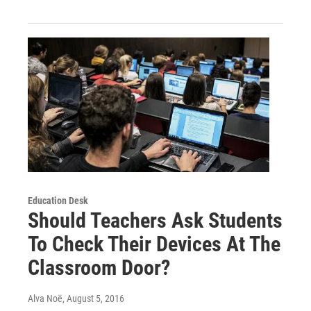
Education Desk
Should Teachers Ask Students
To Check Their Devices At The
Classroom Door?
Alva Noë
, August 5, 2016