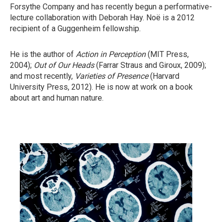
Forsythe Company and has recently begun a performative-
lecture collaboration with Deborah Hay. Noë is a 2012
recipient of a Guggenheim fellowship.
He is the author of
Action in Perception
(MIT Press,
2004);
Out of Our Heads
(Farrar Straus and Giroux, 2009);
and most recently,
Varieties
of Presence
(Harvard
University Press, 2012). He is now at work on a book
about art and human nature.