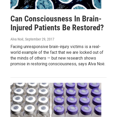
Can Consciousness In Brain-
Injured Patients Be Restored?
Alva Noë
, September 29, 2017
Facing unresponsive brain-injury victims is a real-
world example of the fact that we are locked out of
the minds of others — but new research shows
promise in restoring consciousness, says Alva Noë.