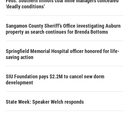
Feds: Southern Illinois coal mine managers concealed
‘deadly conditions’
Sangamon County Sheriff’s Office investigating Auburn
property as search continues for Brenda Bottoms
Springfield Memorial Hospital officer honored for life-
saving action
SIU Foundation pays $2.2M to cancel new dorm
development
State Week: Speaker Welch responds