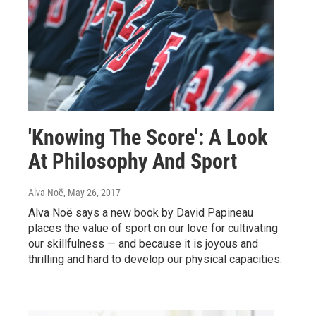
'Knowing The Score': A Look
At Philosophy And Sport
Alva Noë
, May 26, 2017
Alva Noë says a new book by David Papineau
places the value of sport on our love for cultivating
our skillfulness — and because it is joyous and
thrilling and hard to develop our physical capacities.