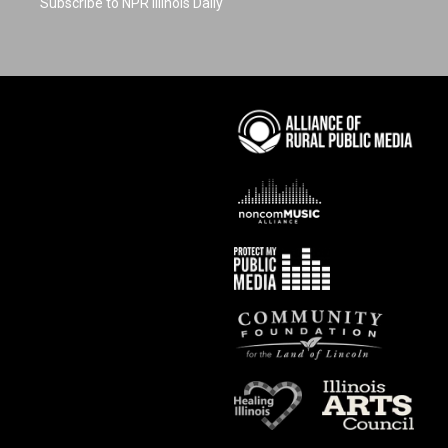
Subscribe to NPR Illinois Daily