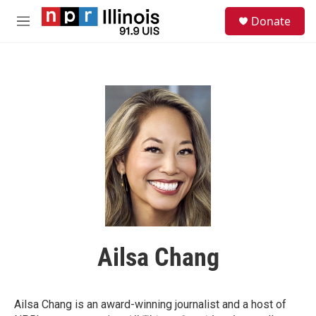
Skip to main content
S
Donate
e
M
a
e
r
n
c
u
h
u
e
r
y
Ailsa Chang
Ailsa Chang is an award-winning journalist and a host of