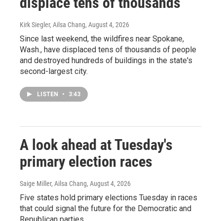
displace tens of thousands
Kirk Siegler, Ailsa Chang
, August 4, 2026
Since last weekend, the wildfires near Spokane,
Wash., have displaced tens of thousands of people
and destroyed hundreds of buildings in the state's
second-largest city.
LISTEN
•
3:43
A look ahead at Tuesday's
primary election races
Saige Miller, Ailsa Chang
, August 4, 2026
Five states hold primary elections Tuesday in races
that could signal the future for the Democratic and
Republican parties.