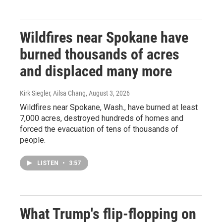
Wildfires near Spokane have
burned thousands of acres
and displaced many more
Kirk Siegler, Ailsa Chang
, August 3, 2026
Wildfires near Spokane, Wash., have burned at least
7,000 acres, destroyed hundreds of homes and
forced the evacuation of tens of thousands of
people.
LISTEN
•
3:57
What Trump's flip-flopping on