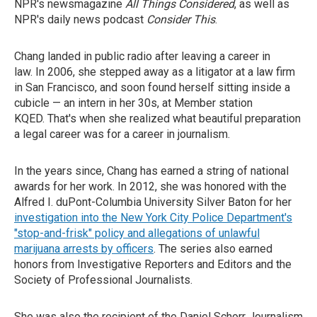
NPR's newsmagazine
All Things Considered
, as well as
NPR's daily news podcast
Consider This
.
Chang landed in public radio after leaving a career in
law. In 2006, she stepped away as a litigator at a law firm
in San Francisco, and soon found herself sitting inside a
cubicle — an intern in her 30s, at Member station
KQED. That's when she realized what beautiful preparation
a legal career was for a career in journalism.
In the years since, Chang has earned a string of national
awards for her work. In 2012, she was honored with the
Alfred I. duPont-Columbia University Silver Baton for her
investigation into the New York City Police Department's
"stop-and-frisk" policy and allegations of unlawful
marijuana arrests by officers
. The series also earned
honors from Investigative Reporters and Editors and the
Society of Professional Journalists.
She was also the recipient of the Daniel Schorr Journalism