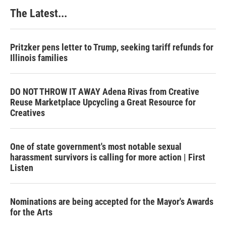
The Latest...
Pritzker pens letter to Trump, seeking tariff refunds for
Illinois families
DO NOT THROW IT AWAY Adena Rivas from Creative
Reuse Marketplace Upcycling a Great Resource for
Creatives
One of state government's most notable sexual
harassment survivors is calling for more action | First
Listen
Nominations are being accepted for the Mayor's Awards
for the Arts