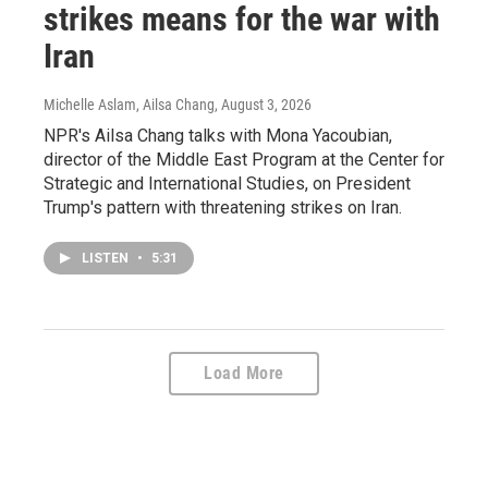
strikes means for the war with
Iran
Michelle Aslam, Ailsa Chang
, August 3, 2026
NPR's Ailsa Chang talks with Mona Yacoubian,
director of the Middle East Program at the Center for
Strategic and International Studies, on President
Trump's pattern with threatening strikes on Iran.
LISTEN
•
5:31
Load More