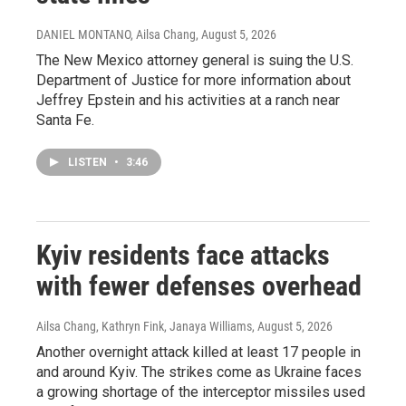
DANIEL MONTANO, Ailsa Chang
, August 5, 2026
The New Mexico attorney general is suing the U.S.
Department of Justice for more information about
Jeffrey Epstein and his activities at a ranch near
Santa Fe.
LISTEN
•
3:46
Kyiv residents face attacks
with fewer defenses overhead
Ailsa Chang, Kathryn Fink, Janaya Williams
, August 5, 2026
Another overnight attack killed at least 17 people in
and around Kyiv. The strikes come as Ukraine faces
a growing shortage of the interceptor missiles used