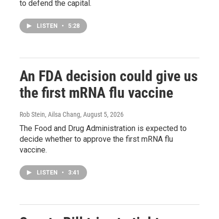
to defend the capital.
LISTEN
•
5:28
An FDA decision could give us
the first mRNA flu vaccine
Rob Stein, Ailsa Chang
, August 5, 2026
The Food and Drug Administration is expected to
decide whether to approve the first mRNA flu
vaccine.
LISTEN
•
3:41