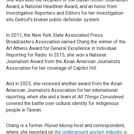
Award, a National Headliner Award, and an honor from
Investigative Reporters and Editors for her investigation
into Detroit's broken public defender system.
In 2011, the New York State Associated Press
Broadcasters Association named Chang the winner of the
Art Athens Award for General Excellence in Individual
Reporting for Radio. In 2015, she won a National
Journalism Award from the Asian American Journalists
Association for her coverage of Capitol Hill.
And in 2025, she received another award from the Asian
American Journalists Association for her international
reporting, when she and a team at
All Things Considered
covered the battle over cultural identity for indigenous
people in Taiwan.
Chang is a former
Planet Money
host and correspondent,
where she reported on
the underground asylum industry in