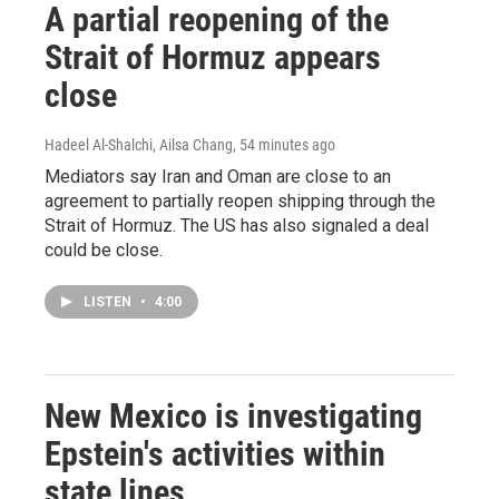
A partial reopening of the
Strait of Hormuz appears
close
Hadeel Al-Shalchi, Ailsa Chang
, 54 minutes ago
Mediators say Iran and Oman are close to an
agreement to partially reopen shipping through the
Strait of Hormuz. The US has also signaled a deal
could be close.
LISTEN
•
4:00
New Mexico is investigating
Epstein's activities within
state lines