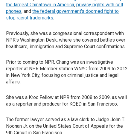
the largest Chinatown in America
,
privacy rights with cell
phones
, and
the federal government's doomed fight to
stop racist trademarks
.
Previously, she was a congressional correspondent with
NPR's Washington Desk, where she covered battles over
healthcare, immigration and Supreme Court confirmations.
Prior to coming to NPR, Chang was an investigative
reporter at NPR Member station WNYC from 2009 to 2012
in New York City, focusing on criminal justice and legal
affairs.
She was a Kroc Fellow at NPR from 2008 to 2009, as well
as a reporter and producer for KQED in San Francisco.
The former lawyer served as a law clerk to Judge John T.
Noonan Jr. on the United States Court of Appeals for the
9th Circuit in San Francisco.