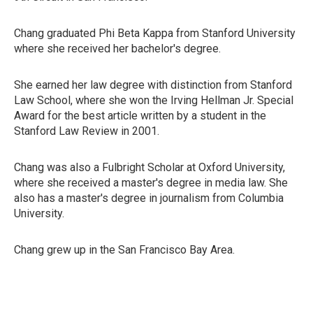
Chang graduated Phi Beta Kappa from Stanford University
where she received her bachelor's degree.
She earned her law degree with distinction from Stanford
Law School, where she won the Irving Hellman Jr. Special
Award for the best article written by a student in the
Stanford Law Review in 2001.
Chang was also a Fulbright Scholar at Oxford University,
where she received a master's degree in media law. She
also has a master's degree in journalism from Columbia
University.
Chang grew up in the San Francisco Bay Area.