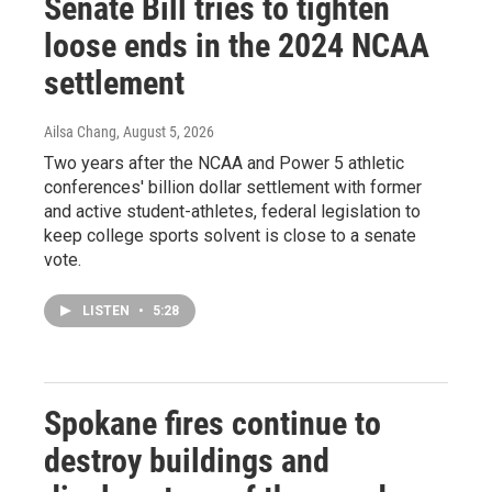
Senate Bill tries to tighten
loose ends in the 2024 NCAA
settlement
Ailsa Chang
, August 5, 2026
Two years after the NCAA and Power 5 athletic
conferences' billion dollar settlement with former
and active student-athletes, federal legislation to
keep college sports solvent is close to a senate
vote.
LISTEN
•
5:28
Spokane fires continue to
destroy buildings and