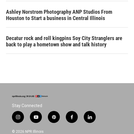
Ashley Norstrom Photography ANP Studios From
Houston to Start a business in Central Illinois
Decatur rock and roll kingpins Soy City Stranglers are
back to play a hometown show and talk history
Stay Connected
i
y
p
f
l
n
o
i
a
i
s
u
n
c
n
© 2026 NPR Illinois