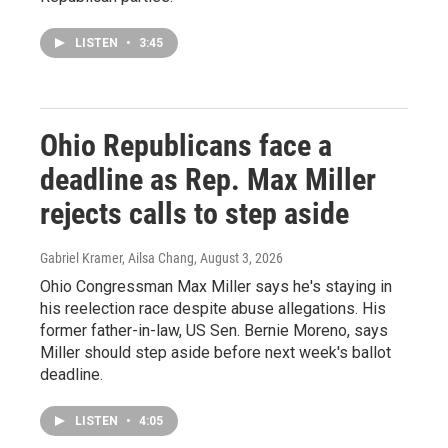
LISTEN
•
3:45
Ohio Republicans face a
deadline as Rep. Max Miller
rejects calls to step aside
Gabriel Kramer, Ailsa Chang
, August 3, 2026
Ohio Congressman Max Miller says he's staying in
his reelection race despite abuse allegations. His
former father-in-law, US Sen. Bernie Moreno, says
Miller should step aside before next week's ballot
deadline.
LISTEN
•
4:05