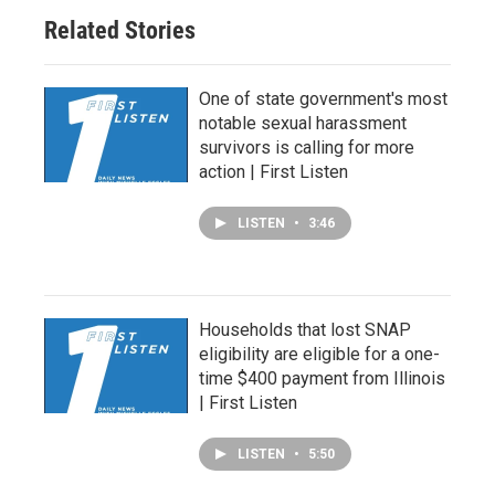
Related Stories
One of state government's most
notable sexual harassment
survivors is calling for more
action | First Listen
LISTEN
•
3:46
Households that lost SNAP
eligibility are eligible for a one-
time $400 payment from Illinois
| First Listen
LISTEN
•
5:50