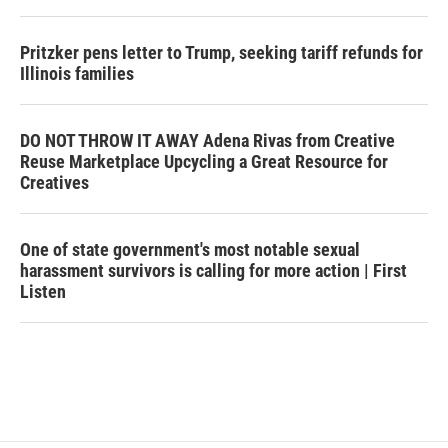
Pritzker pens letter to Trump, seeking tariff refunds for
Illinois families
DO NOT THROW IT AWAY Adena Rivas from Creative
Reuse Marketplace Upcycling a Great Resource for
Creatives
One of state government's most notable sexual
harassment survivors is calling for more action | First
Listen