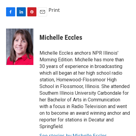
Print
F
L
P
E
a
i
i
m
c
n
n
a
e
k
t
i
Michelle Eccles
b
e
e
l
o
d
r
o
I
e
Michelle Eccles anchors NPR Illinois'
k
n
s
Morning Edition. Michelle has more than
t
30 years of experience in broadcasting
which all began at her high school radio
station, Homewood-Flossmoor High
School in Flossmoor, Illinois. She attended
Southern Illinois University Carbondale for
her Bachelor of Arts in Communication
with a focus in Radio Television and went
on to become an award winning anchor and
reporter for stations in Decatur and
Springfield.
See stories by Michelle Eccles