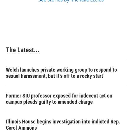
The Latest...
Welch launches private working group to respond to
sexual harassment, but it’s off to a rocky start
Former SIU professor exposed for indecent act on
campus pleads guilty to amended charge
Illinois House begins investigation into indicted Rep.
Carol Ammons