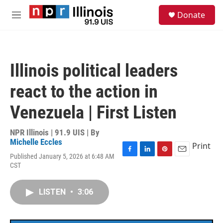
Skip to main content
S
Donate
e
M
a
e
r
n
c
u
h
Illinois political leaders
u
e
react to the action in
r
y
Venezuela | First Listen
NPR Illinois | 91.9 UIS | By
Michelle Eccles
Print
Published January 5, 2026 at 6:48 AM
F
L
P
E
CST
a
i
i
m
c
n
n
a
e
k
t
i
LISTEN
•
3:06
b
e
e
l
o
d
r
o
I
e