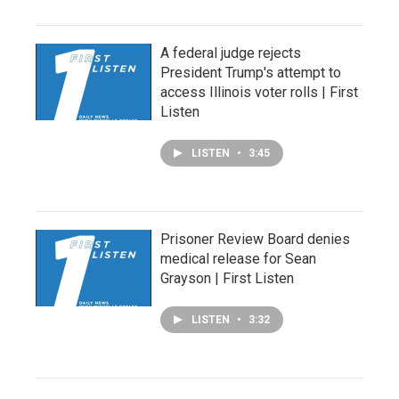
A federal judge rejects
President Trump's attempt to
access Illinois voter rolls | First
Listen
LISTEN
•
3:45
Prisoner Review Board denies
medical release for Sean
Grayson | First Listen
LISTEN
•
3:32