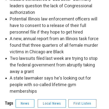
leaders question the lack of Congressional
authorization
Potential Illinois law enforcement officers will
have to consent to a release of their full
personnel file if they hope to get hired
A new, annual report from an Illinois task force
found that three quarters of all female murder
victims in Chicago are Black
Two lawsuits filed last week are trying to stop
the federal government from abruptly taking
away a grant
A state lawmaker says he's looking out for
people with so-called lifetime gym
memberships
Tags
News
Local News
First Listen