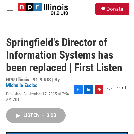
Skip to main content
S
Donate
e
M
a
e
r
n
c
u
h
Springfield's Director of
u
e
Information Systems has
r
y
been replaced | First Listen
NPR Illinois | 91.9 UIS | By
Michelle Eccles
Print
Published September 17, 2025 at 7:56
F
L
P
E
AM CDT
a
i
i
m
c
n
n
a
e
k
t
i
LISTEN
•
3:08
b
e
e
l
o
d
r
o
I
e