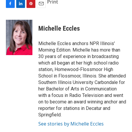
Print
F
L
P
E
a
i
i
m
c
n
n
a
e
k
t
i
Michelle Eccles
b
e
e
l
o
d
r
o
I
e
Michelle Eccles anchors NPR Illinois'
k
n
s
Morning Edition. Michelle has more than
t
30 years of experience in broadcasting
which all began at her high school radio
station, Homewood-Flossmoor High
School in Flossmoor, Illinois. She attended
Southern Illinois University Carbondale for
her Bachelor of Arts in Communication
with a focus in Radio Television and went
on to become an award winning anchor and
reporter for stations in Decatur and
Springfield.
See stories by Michelle Eccles