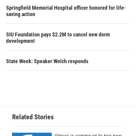
Springfield Memorial Hospital officer honored for life-
saving action
SIU Foundation pays $2.2M to cancel new dorm
development
State Week: Speaker Welch responds
Related Stories
Illinois is signing on to two new