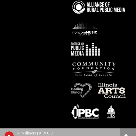
NPR Illinois | 91.9 UIS