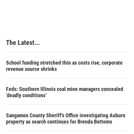
The Latest...
School funding stretched thin as costs rise, corporate
revenue source shrinks
Feds: Southern Illinois coal mine managers concealed
‘deadly conditions’
Sangamon County Sheriff’s Office investigating Auburn
property as search continues for Brenda Bottoms