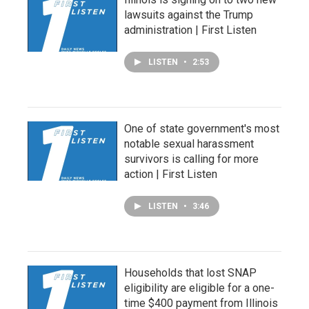
lawsuits against the Trump
administration | First Listen
LISTEN
•
2:53
One of state government's most
notable sexual harassment
survivors is calling for more
action | First Listen
LISTEN
•
3:46
Households that lost SNAP
eligibility are eligible for a one-
time $400 payment from Illinois