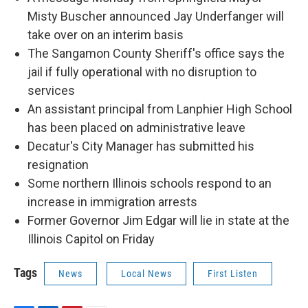
Misty Buscher announced Jay Underfanger will
take over on an interim basis
The Sangamon County Sheriff's office says the
jail if fully operational with no disruption to
services
An assistant principal from Lanphier High School
has been placed on administrative leave
Decatur's City Manager has submitted his
resignation
Some northern Illinois schools respond to an
increase in immigration arrests
Former Governor Jim Edgar will lie in state at the
Illinois Capitol on Friday
Tags
News
Local News
First Listen