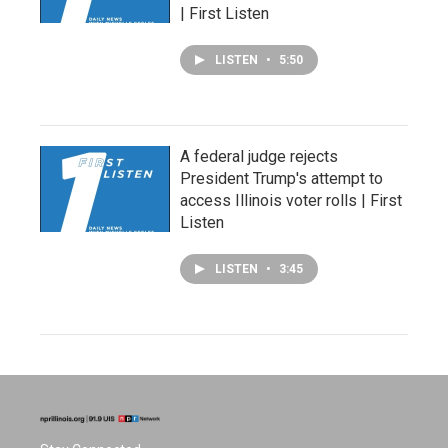
| First Listen
LISTEN
•
5:50
A federal judge rejects
President Trump's attempt to
access Illinois voter rolls | First
Listen
LISTEN
•
3:45