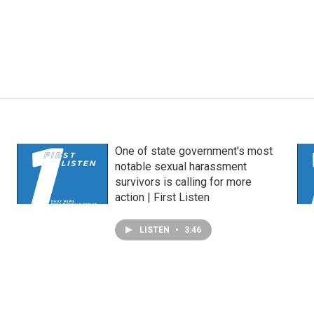
One of state government's most
notable sexual harassment
survivors is calling for more
action | First Listen
LISTEN
•
3:46