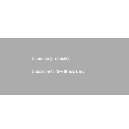
Schedule (printable)
Subscribe to NPR Illinois Daily