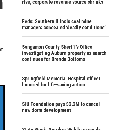
m
rise, corporate revenue source shrinks
Feds: Southern Illinois coal mine
managers concealed ‘deadly conditions’
Sangamon County Sheriff’s Office
nt
investigating Auburn property as search
continues for Brenda Bottoms
Springfield Memorial Hospital officer
honored for life-saving action
SIU Foundation pays $2.2M to cancel
new dorm development
State Week: Speaker Welch responds