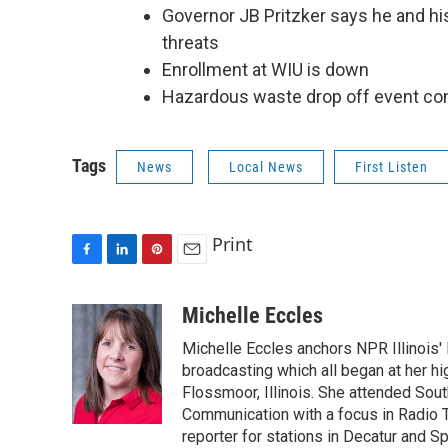
Governor JB Pritzker says he and his f
threats
Enrollment at WIU is down
Hazardous waste drop off event com
Tags
News
Local News
First Listen
Print
F
L
P
E
a
i
i
m
c
n
n
a
Michelle Eccles
e
k
t
i
Michelle Eccles anchors NPR Illinois'
b
e
e
l
o
d
r
broadcasting which all began at her 
o
I
e
Flossmoor, Illinois. She attended South
k
n
s
Communication with a focus in Radio 
t
reporter for stations in Decatur and Sp