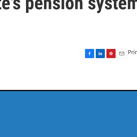
te's pension syste
Pri
F
L
P
E
a
i
i
m
c
n
n
a
e
k
t
i
b
e
e
l
o
d
r
o
I
e
k
n
s
t