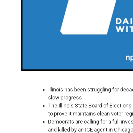
Illinois has been struggling for deca
slow progress
The Illinois State Board of Election
to prove it maintains clean voter reg
Democrats are calling for a full inv
and killed by an ICE agent in Chicag