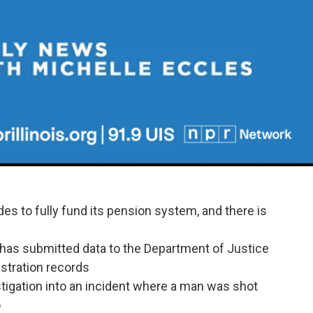
des to fully fund its pension system, and there is
s has submitted data to the Department of Justice
istration records
estigation into an incident where a man was shot
o