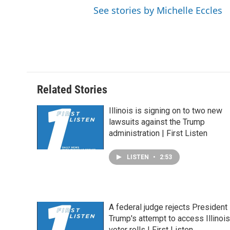
See stories by Michelle Eccles
Related Stories
Illinois is signing on to two new
lawsuits against the Trump
administration | First Listen
LISTEN
•
2:53
A federal judge rejects President
Trump's attempt to access Illinois
voter rolls | First Listen