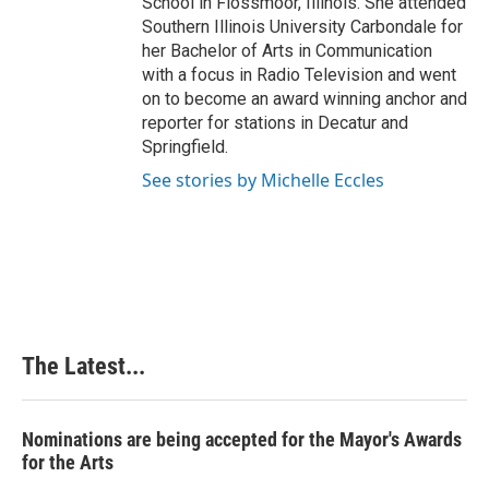
School in Flossmoor, Illinois. She attended
Southern Illinois University Carbondale for
her Bachelor of Arts in Communication
with a focus in Radio Television and went
on to become an award winning anchor and
reporter for stations in Decatur and
Springfield.
See stories by Michelle Eccles
The Latest...
Nominations are being accepted for the Mayor's Awards
for the Arts