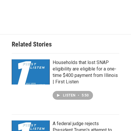
Related Stories
Households that lost SNAP
eligibility are eligible for a one-
time $400 payment from Illinois
| First Listen
LISTEN
•
5:50
A federal judge rejects
President Trump's attempt to