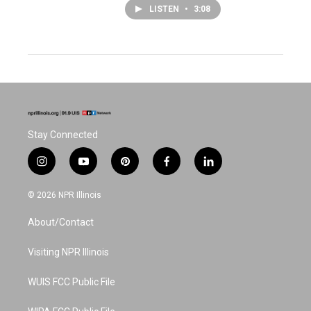
LISTEN
•
3:08
Stay Connected
i
y
p
f
l
n
o
i
a
i
s
u
n
c
n
© 2026 NPR Illinois
t
t
t
e
k
a
u
e
b
e
About/Contact
g
b
r
o
d
r
e
e
o
i
a
s
k
n
Visiting NPR Illinois
m
t
WUIS FCC Public File