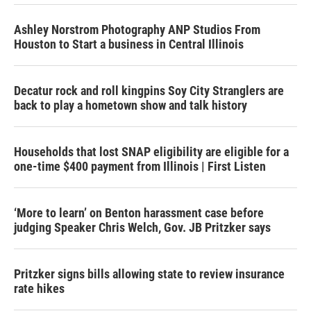
Ashley Norstrom Photography ANP Studios From
Houston to Start a business in Central Illinois
Decatur rock and roll kingpins Soy City Stranglers are
back to play a hometown show and talk history
Households that lost SNAP eligibility are eligible for a
one-time $400 payment from Illinois | First Listen
‘More to learn’ on Benton harassment case before
judging Speaker Chris Welch, Gov. JB Pritzker says
Pritzker signs bills allowing state to review insurance
rate hikes