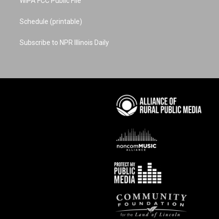
WIPA FCC Public File
Schedule (printable)
Subscribe to NPR Illinois Daily