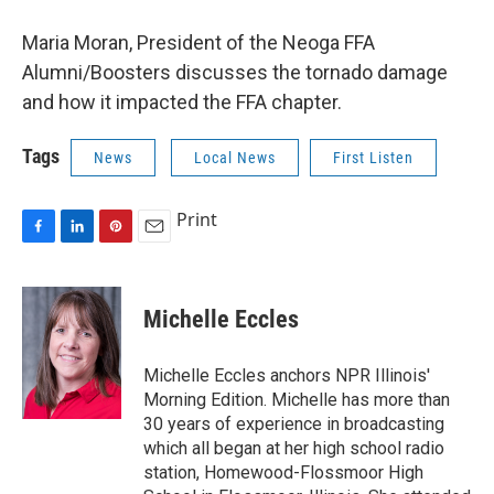
Maria Moran, President of the Neoga FFA
Alumni/Boosters discusses the tornado damage
and how it impacted the FFA chapter.
Tags
News
Local News
First Listen
Print
F
L
P
E
a
i
i
m
c
n
n
a
e
k
t
i
Michelle Eccles
b
e
e
l
o
d
r
o
I
e
Michelle Eccles anchors NPR Illinois'
k
n
s
Morning Edition. Michelle has more than
t
30 years of experience in broadcasting
which all began at her high school radio
station, Homewood-Flossmoor High