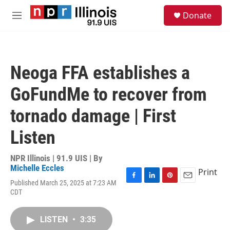
Skip to main content
S
Donate
e
M
a
e
r
n
c
u
h
Neoga FFA establishes a
u
e
GoFundMe to recover from
r
y
tornado damage | First
Listen
NPR Illinois | 91.9 UIS | By
Michelle Eccles
Print
Published March 25, 2025 at 7:23 AM
F
L
P
E
CDT
a
i
i
m
c
n
n
a
e
k
t
i
LISTEN
•
3:35
b
e
e
l