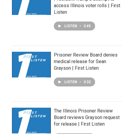
access Illinois voter rolls | First
Listen
LISTEN
•
3:45
Prisoner Review Board denies
medical release for Sean
Grayson | First Listen
LISTEN
•
3:32
The Illinois Prisoner Review
Board reviews Grayson request
for release | First Listen