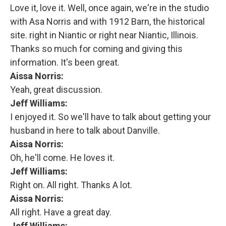
Love it, love it. Well, once again, we're in the studio
with Asa Norris and with 1912 Barn, the historical
site. right in Niantic or right near Niantic, Illinois.
Thanks so much for coming and giving this
information. It's been great.
Aissa Norris:
Yeah, great discussion.
Jeff Williams:
I enjoyed it. So we'll have to talk about getting your
husband in here to talk about Danville.
Aissa Norris:
Oh, he'll come. He loves it.
Jeff Williams:
Right on. All right. Thanks A lot.
Aissa Norris:
All right. Have a great day.
Jeff Williams: