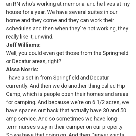
an RN who's working at memorial and he lives at my
house for a year. We have several suites in our
home and they come and they can work their
schedules and then when they're not working, they
really like it, unwind.
Jeff Williams:
Well, you could even get those from the Springfield
or Decatur areas, right?
Aissa Norris:
I have a set in from Springfield and Decatur
currently. And then we do another thing called Hip
Camp, which is people open their homes and areas
for camping. And because we're on 6 1/2 acres, we
have spaces out back that actually have 30 and 50
amp service. And so sometimes we have long-
term nurses stay in their camper on our property.
So we have that going on. And then Denver wants