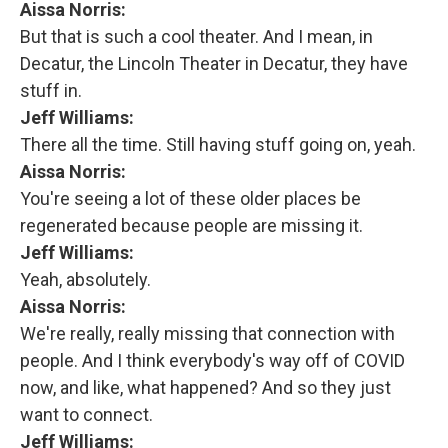
Aissa Norris:
But that is such a cool theater. And I mean, in
Decatur, the Lincoln Theater in Decatur, they have
stuff in.
Jeff Williams:
There all the time. Still having stuff going on, yeah.
Aissa Norris:
You're seeing a lot of these older places be
regenerated because people are missing it.
Jeff Williams:
Yeah, absolutely.
Aissa Norris:
We're really, really missing that connection with
people. And I think everybody's way off of COVID
now, and like, what happened? And so they just
want to connect.
Jeff Williams: