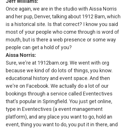
Jeff Williams:
Once again, we are in the studio with Aissa Norris
and her pup, Denver, talking about 1912 Barn, which
is a historical site. Is that correct? I know you said
most of your people who come through is word of
mouth, but is there a web presence or some way
people can get a hold of you?
Aissa Norris:
Sure, we're at 1912barn.org. We went with org
because we kind of do lots of things, you know.
educational history and event space. And then
we're on Facebook. We actually do a lot of our
bookings through a service called Eventectives
that's popular in Springfield. You just get online,
type in Eventectives (a event management
platform), and any place you want to go, hold an
event, thing you want to do, you put it in there, and