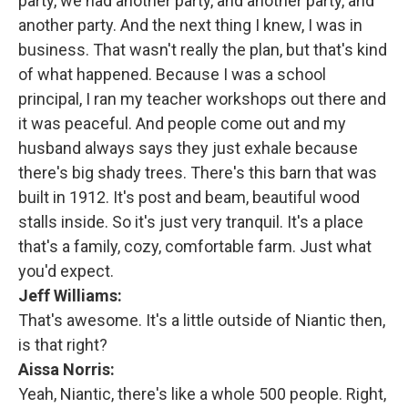
party, we had another party, and another party, and
another party. And the next thing I knew, I was in
business. That wasn't really the plan, but that's kind
of what happened. Because I was a school
principal, I ran my teacher workshops out there and
it was peaceful. And people come out and my
husband always says they just exhale because
there's big shady trees. There's this barn that was
built in 1912. It's post and beam, beautiful wood
stalls inside. So it's just very tranquil. It's a place
that's a family, cozy, comfortable farm. Just what
you'd expect.
Jeff Williams:
That's awesome. It's a little outside of Niantic then,
is that right?
Aissa Norris:
Yeah, Niantic, there's like a whole 500 people. Right,