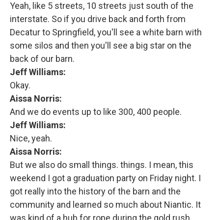
Yeah, like 5 streets, 10 streets just south of the
interstate. So if you drive back and forth from
Decatur to Springfield, you'll see a white barn with
some silos and then you'll see a big star on the
back of our barn.
Jeff Williams:
Okay.
Aissa Norris:
And we do events up to like 300, 400 people.
Jeff Williams:
Nice, yeah.
Aissa Norris:
But we also do small things. things. I mean, this
weekend I got a graduation party on Friday night. I
got really into the history of the barn and the
community and learned so much about Niantic. It
was kind of a hub for rope during the gold rush.