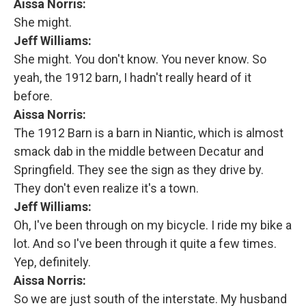
Aissa Norris:
She might.
Jeff Williams:
She might. You don't know. You never know. So
yeah, the 1912 barn, I hadn't really heard of it
before.
Aissa Norris:
The 1912 Barn is a barn in Niantic, which is almost
smack dab in the middle between Decatur and
Springfield. They see the sign as they drive by.
They don't even realize it's a town.
Jeff Williams:
Oh, I've been through on my bicycle. I ride my bike a
lot. And so I've been through it quite a few times.
Yep, definitely.
Aissa Norris:
So we are just south of the interstate. My husband