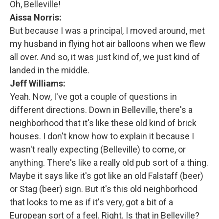
Oh, Belleville!
Aissa Norris:
But because I was a principal, I moved around, met
my husband in flying hot air balloons when we flew
all over. And so, it was just kind of, we just kind of
landed in the middle.
Jeff Williams:
Yeah. Now, I've got a couple of questions in
different directions. Down in Belleville, there's a
neighborhood that it's like these old kind of brick
houses. I don't know how to explain it because I
wasn't really expecting (Belleville) to come, or
anything. There's like a really old pub sort of a thing.
Maybe it says like it's got like an old Falstaff (beer)
or Stag (beer) sign. But it's this old neighborhood
that looks to me as if it's very, got a bit of a
European sort of a feel. Right. Is that in Belleville?