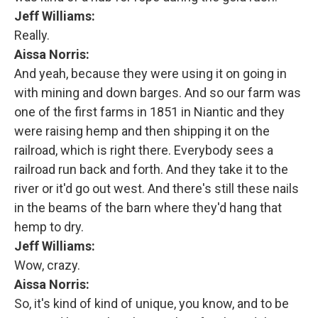
Jeff Williams:
Really.
Aissa Norris:
And yeah, because they were using it on going in
with mining and down barges. And so our farm was
one of the first farms in 1851 in Niantic and they
were raising hemp and then shipping it on the
railroad, which is right there. Everybody sees a
railroad run back and forth. And they take it to the
river or it'd go out west. And there's still these nails
in the beams of the barn where they'd hang that
hemp to dry.
Jeff Williams:
Wow, crazy.
Aissa Norris:
So, it's kind of kind of unique, you know, and to be