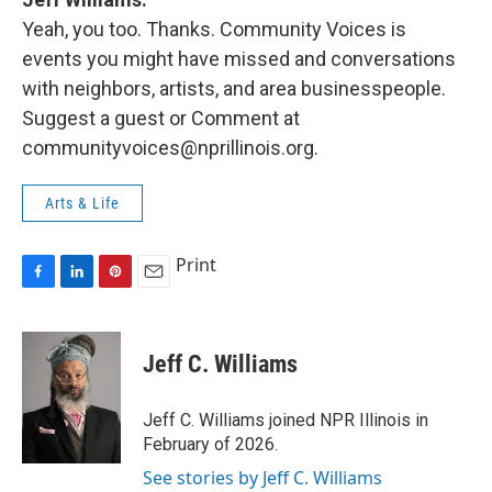
Yeah, you too. Thanks. Community Voices is
events you might have missed and conversations
with neighbors, artists, and area businesspeople.
Suggest a guest or Comment at
communityvoices@nprillinois.org.
Arts & Life
Print
F
L
P
E
a
i
i
m
c
n
n
a
e
k
t
i
Jeff C. Williams
b
e
e
l
o
d
r
o
I
e
Jeff C. Williams joined NPR Illinois in
k
n
s
February of 2026.
t
See stories by Jeff C. Williams