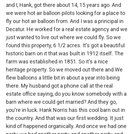
and I, Hank, got there about 14, 15 years ago. And
we were hot air balloon pilots looking for a place to
fly our hot air balloon from. And I was a principal in
Decatur. He worked for a real estate agency and we
just wanted to live out where we could fly. So we
found this property, 6 1/2 acres. It's got a beautiful
historic barn on it that was built in 1912 itself. The
farm was established in 1851. So it's a nice
heritage property. So we moved out there and We
flew balloons a little bit in about a year into being
there. My husband got a phone call at the real
estate office saying, do you know somebody with a
barn where we could get married? And they go,
you're in luck. Hank Norris has this cool barn out in
the country. And that was our first wedding. It just
kind of happened organically. And once we had one