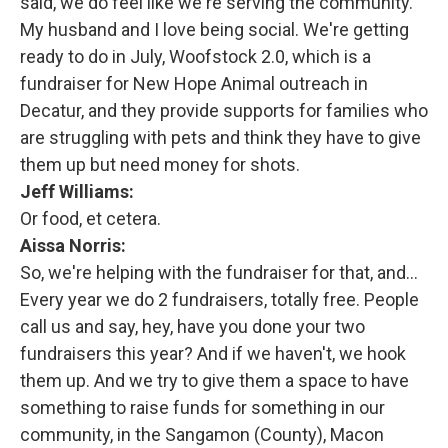
said, we do feel like we're serving the community.
My husband and I love being social. We're getting
ready to do in July, Woofstock 2.0, which is a
fundraiser for New Hope Animal outreach in
Decatur, and they provide supports for families who
are struggling with pets and think they have to give
them up but need money for shots.
Jeff Williams:
Or food, et cetera.
Aissa Norris:
So, we're helping with the fundraiser for that, and...
Every year we do 2 fundraisers, totally free. People
call us and say, hey, have you done your two
fundraisers this year? And if we haven't, we hook
them up. And we try to give them a space to have
something to raise funds for something in our
community, in the Sangamon (County), Macon