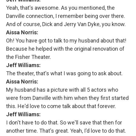
Yeah, that's awesome. As you mentioned, the
Danville connection, I remember being over there.
And of course, Dick and Jerry Van Dyke, you know.
Aissa Norris:
Oh! You have got to talk to my husband about that!
Because he helped with the original renovation of
the Fisher Theater.
Jeff Williams:
The theater, that's what I was going to ask about.
Aissa Norris:
My husband has a picture with all 5 actors who
were from Danville with him when they first started
this. He'd love to come talk about that forever.
Jeff Williams:
I don't have to do that. So we'll save that then for
another time. That's great. Yeah, I'd love to do that.