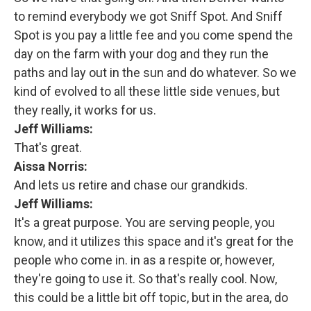
to remind everybody we got Sniff Spot. And Sniff
Spot is you pay a little fee and you come spend the
day on the farm with your dog and they run the
paths and lay out in the sun and do whatever. So we
kind of evolved to all these little side venues, but
they really, it works for us.
Jeff Williams:
That's great.
Aissa Norris:
And lets us retire and chase our grandkids.
Jeff Williams:
It's a great purpose. You are serving people, you
know, and it utilizes this space and it's great for the
people who come in. in as a respite or, however,
they're going to use it. So that's really cool. Now,
this could be a little bit off topic, but in the area, do