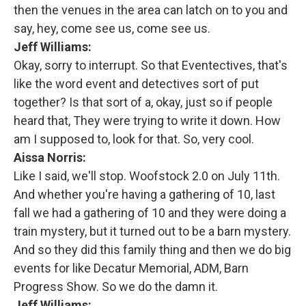
then the venues in the area can latch on to you and
say, hey, come see us, come see us.
Jeff Williams:
Okay, sorry to interrupt. So that Eventectives, that's
like the word event and detectives sort of put
together? Is that sort of a, okay, just so if people
heard that, They were trying to write it down. How
am I supposed to, look for that. So, very cool.
Aissa Norris:
Like I said, we'll stop. Woofstock 2.0 on July 11th.
And whether you're having a gathering of 10, last
fall we had a gathering of 10 and they were doing a
train mystery, but it turned out to be a barn mystery.
And so they did this family thing and then we do big
events for like Decatur Memorial, ADM, Barn
Progress Show. So we do the damn it.
Jeff Williams: