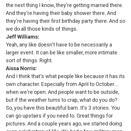
the next thing I know, they're getting married there.
And they're having their baby shower there. And
they're having their first birthday party there. And so
we do all those kinds of things.
Jeff Williams:
Yeah, any like doesn't have to be necessarily a
larger event. It can be like smaller, more intimate
sort of things. Right.
Aissa Norris:
And I think that's what people like because it has its
own character. Especially from April to October…
when we're open. And people want to be outside,
but if the weather turns to crap, what do you do?
So, you have this beautiful barn. It's 3 stories. You
can go upstairs if you need to. Great things for
pictures. And a couple years ago, we started doing