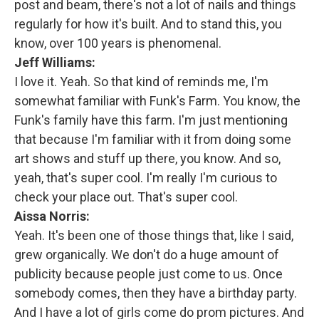
post and beam, there's not a lot of nails and things
regularly for how it's built. And to stand this, you
know, over 100 years is phenomenal.
Jeff Williams:
I love it. Yeah. So that kind of reminds me, I'm
somewhat familiar with Funk's Farm. You know, the
Funk's family have this farm. I'm just mentioning
that because I'm familiar with it from doing some
art shows and stuff up there, you know. And so,
yeah, that's super cool. I'm really I'm curious to
check your place out. That's super cool.
Aissa Norris:
Yeah. It's been one of those things that, like I said,
grew organically. We don't do a huge amount of
publicity because people just come to us. Once
somebody comes, then they have a birthday party.
And I have a lot of girls come do prom pictures. And