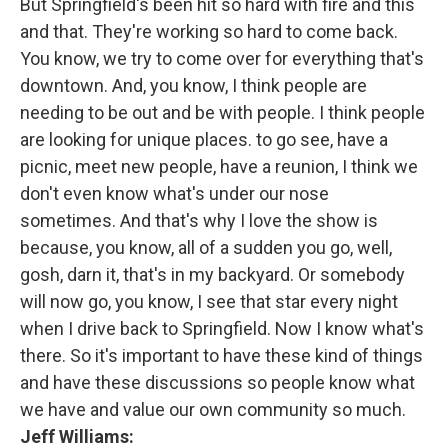
But Springfield's been hit so hard with fire and this
and that. They're working so hard to come back.
You know, we try to come over for everything that's
downtown. And, you know, I think people are
needing to be out and be with people. I think people
are looking for unique places. to go see, have a
picnic, meet new people, have a reunion, I think we
don't even know what's under our nose
sometimes. And that's why I love the show is
because, you know, all of a sudden you go, well,
gosh, darn it, that's in my backyard. Or somebody
will now go, you know, I see that star every night
when I drive back to Springfield. Now I know what's
there. So it's important to have these kind of things
and have these discussions so people know what
we have and value our own community so much.
Jeff Williams: