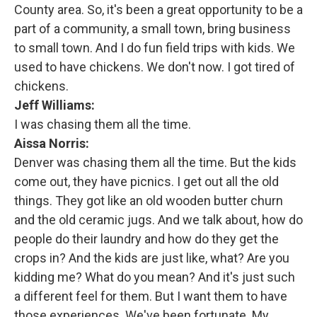
County area. So, it's been a great opportunity to be a
part of a community, a small town, bring business
to small town. And I do fun field trips with kids. We
used to have chickens. We don't now. I got tired of
chickens.
Jeff Williams:
I was chasing them all the time.
Aissa Norris:
Denver was chasing them all the time. But the kids
come out, they have picnics. I get out all the old
things. They got like an old wooden butter churn
and the old ceramic jugs. And we talk about, how do
people do their laundry and how do they get the
crops in? And the kids are just like, what? Are you
kidding me? What do you mean? And it's just such
a different feel for them. But I want them to have
those experiences. We've been fortunate. My