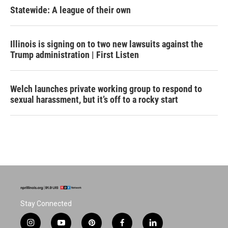
Statewide: A league of their own
Illinois is signing on to two new lawsuits against the
Trump administration | First Listen
Welch launches private working group to respond to
sexual harassment, but it’s off to a rocky start
Stay Connected
i
y
p
f
l