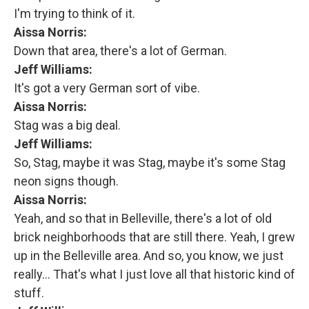
I'm trying to think of it.
Aissa Norris:
Down that area, there's a lot of German.
Jeff Williams:
It's got a very German sort of vibe.
Aissa Norris:
Stag was a big deal.
Jeff Williams:
So, Stag, maybe it was Stag, maybe it's some Stag
neon signs though.
Aissa Norris:
Yeah, and so that in Belleville, there's a lot of old
brick neighborhoods that are still there. Yeah, I grew
up in the Belleville area. And so, you know, we just
really... That's what I just love all that historic kind of
stuff.