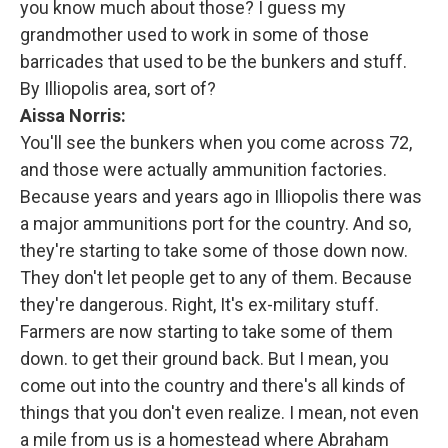
you know much about those? I guess my
grandmother used to work in some of those
barricades that used to be the bunkers and stuff.
By Illiopolis area, sort of?
Aissa Norris:
You'll see the bunkers when you come across 72,
and those were actually ammunition factories.
Because years and years ago in Illiopolis there was
a major ammunitions port for the country. And so,
they're starting to take some of those down now.
They don't let people get to any of them. Because
they're dangerous. Right, It's ex-military stuff.
Farmers are now starting to take some of them
down. to get their ground back. But I mean, you
come out into the country and there's all kinds of
things that you don't even realize. I mean, not even
a mile from us is a homestead where Abraham