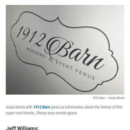
o
I
e
k
n
s
t
1912 Barn
/
Aissa Norris
Aissa Norris with
1912 Barn
gives us information about the history of this
super cool Niantic, Illinois area events space.
Jeff Williams: