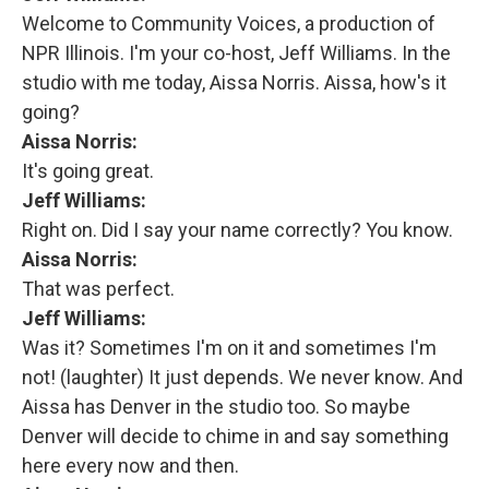
Welcome to Community Voices, a production of
NPR Illinois. I'm your co-host, Jeff Williams. In the
studio with me today, Aissa Norris. Aissa, how's it
going?
Aissa Norris:
It's going great.
Jeff Williams:
Right on. Did I say your name correctly? You know.
Aissa Norris:
That was perfect.
Jeff Williams:
Was it? Sometimes I'm on it and sometimes I'm
not! (laughter) It just depends. We never know. And
Aissa has Denver in the studio too. So maybe
Denver will decide to chime in and say something
here every now and then.