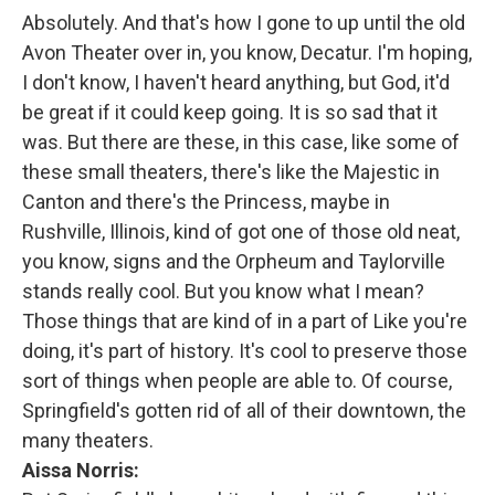
Absolutely. And that's how I gone to up until the old
Avon Theater over in, you know, Decatur. I'm hoping,
I don't know, I haven't heard anything, but God, it'd
be great if it could keep going. It is so sad that it
was. But there are these, in this case, like some of
these small theaters, there's like the Majestic in
Canton and there's the Princess, maybe in
Rushville, Illinois, kind of got one of those old neat,
you know, signs and the Orpheum and Taylorville
stands really cool. But you know what I mean?
Those things that are kind of in a part of Like you're
doing, it's part of history. It's cool to preserve those
sort of things when people are able to. Of course,
Springfield's gotten rid of all of their downtown, the
many theaters.
Aissa Norris: