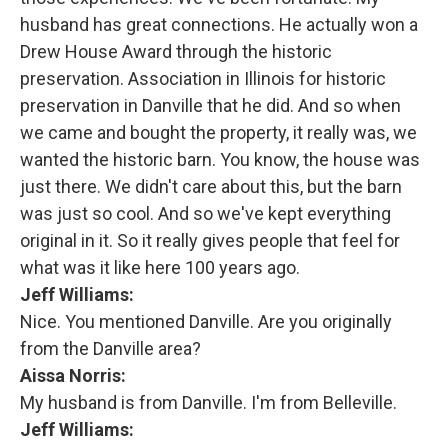
husband has great connections. He actually won a
Drew House Award through the historic
preservation. Association in Illinois for historic
preservation in Danville that he did. And so when
we came and bought the property, it really was, we
wanted the historic barn. You know, the house was
just there. We didn't care about this, but the barn
was just so cool. And so we've kept everything
original in it. So it really gives people that feel for
what was it like here 100 years ago.
Jeff Williams:
Nice. You mentioned Danville. Are you originally
from the Danville area?
Aissa Norris:
My husband is from Danville. I'm from Belleville.
Jeff Williams: