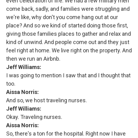
even celebration of life. We had a few military men
come back, sadly, and families were struggling and
we're like, why don't you come hang out at our
place? And so we kind of started doing those first,
giving those families places to gather and relax and
kind of unwind. And people come out and they just
feel right at home. We live right on the property. And
then we run an Airbnb.
Jeff Williams:
I was going to mention I saw that and I thought that
too.
Aissa Norris:
And so, we host traveling nurses.
Jeff Williams:
Okay. Traveling nurses.
Aissa Norris:
So, there's a ton for the hospital. Right now I have