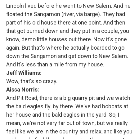
Lincoln lived before he went to New Salem. And he
floated the Sangamon (river, via barge). They had
part of his old house there at one point. And then
that got burned down and they put in a couple, you
know, demo little houses out there. Now it's gone
again. But that's where he actually boarded to go
down the Sangamon and get down to New Salem.
And it's less than a mile from my house.
Jeff Williams:
Wow, that's so crazy.
Aissa Norris:
And Pit Road, there is a big quarry pit and we watch
the bald eagles fly. by there. We've had bobcats at
her house and the bald eagles in the yard. So, I
mean, we're not very far out of town, but we really
feel like we are in the country and relax, and like you