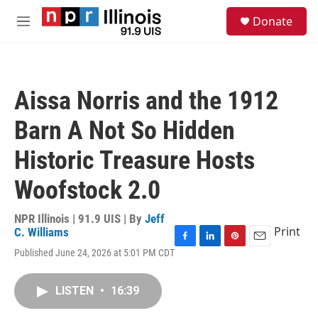
Skip to main content
S
Donate
e
M
a
e
r
n
c
u
h
Aissa Norris and the 1912
u
e
Barn A Not So Hidden
r
y
Historic Treasure Hosts
Woofstock 2.0
NPR Illinois | 91.9 UIS | By
Jeff
Print
C. Williams
F
L
P
E
Published June 24, 2026 at 5:01 PM CDT
a
i
i
m
c
n
n
a
e
k
t
i
LISTEN
•
16:39
b
e
e
l
o
d
r