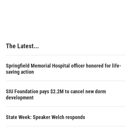
The Latest...
Springfield Memorial Hospital officer honored for life-
saving action
SIU Foundation pays $2.2M to cancel new dorm
development
State Week: Speaker Welch responds