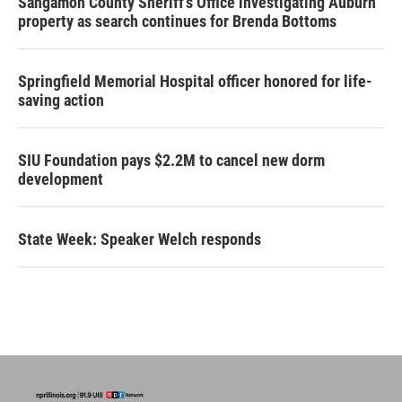
Sangamon County Sheriff’s Office investigating Auburn
property as search continues for Brenda Bottoms
Springfield Memorial Hospital officer honored for life-
saving action
SIU Foundation pays $2.2M to cancel new dorm
development
State Week: Speaker Welch responds