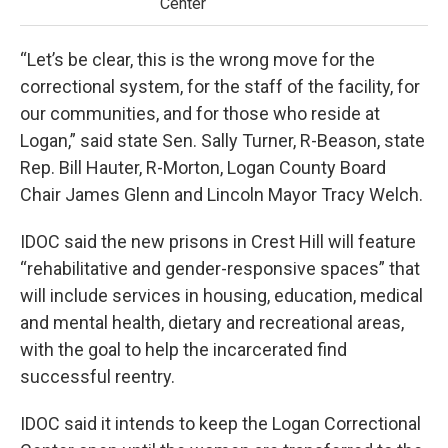
Center
“Let’s be clear, this is the wrong move for the
correctional system, for the staff of the facility, for
our communities, and for those who reside at
Logan,” said state Sen. Sally Turner, R-Beason, state
Rep. Bill Hauter, R-Morton, Logan County Board
Chair James Glenn and Lincoln Mayor Tracy Welch.
IDOC said the new prisons in Crest Hill will feature
“rehabilitative and gender-responsive spaces” that
will include services in housing, education, medical
and mental health, dietary and recreational areas,
with the goal to help the incarcerated find
successful reentry.
IDOC said it intends to keep the Logan Correctional