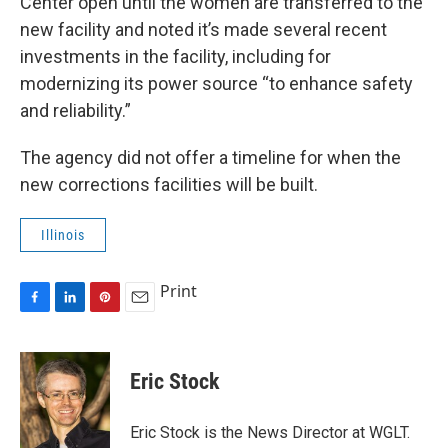
Center open until the women are transferred to the
new facility and noted it’s made several recent
investments in the facility, including for
modernizing its power source “to enhance safety
and reliability.”
The agency did not offer a timeline for when the
new corrections facilities will be built.
Illinois
Print
F
L
P
E
a
i
i
m
c
n
n
a
e
k
t
i
Eric Stock
b
e
e
l
o
d
r
o
I
e
Eric Stock is the News Director at WGLT.
k
n
s