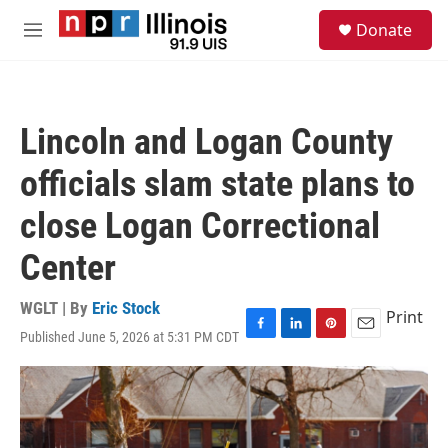
Skip to main content
S
Donate
e
M
a
e
r
n
c
u
h
Lincoln and Logan County
u
e
officials slam state plans to
r
y
close Logan Correctional
Center
WGLT | By
Eric Stock
Print
Published June 5, 2026 at 5:31 PM CDT
F
L
P
E
a
i
i
m
c
n
n
a
e
k
t
i
b
e
e
l
o
d
r