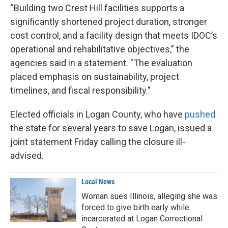
“Building two Crest Hill facilities supports a
significantly shortened project duration, stronger
cost control, and a facility design that meets IDOC’s
operational and rehabilitative objectives,” the
agencies said in a statement. "The evaluation
placed emphasis on sustainability, project
timelines, and fiscal responsibility."
Elected officials in Logan County, who have
pushed
the state for several years to save Logan, issued a
joint statement Friday calling the closure ill-
advised.
Local News
Woman sues Illinois, alleging she was
forced to give birth early while
incarcerated at Logan Correctional