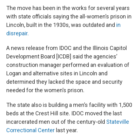
The move has been in the works for several years
with state officials saying the all-women’s prison in
Lincoln, built in the 1930s, was outdated and
in
disrepair.
A news release from IDOC and the Illinois Capitol
Development Board [ICDB] said the agencies’
construction manager performed an evaluation of
Logan and alternative sites in Lincoln and
determined they lacked the space and security
needed for the women’s prison.
The state also is building a men’s facility with 1,500
beds at the Crest Hill site. IDOC moved the last
incarcerated men out of the century-old
Stateville
Correctional Center
last year.