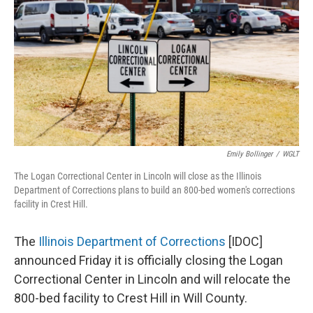
o
I
e
k
n
s
t
Emily Bollinger
/
WGLT
The Logan Correctional Center in Lincoln will close as the Illinois
Department of Corrections plans to build an 800-bed women's corrections
facility in Crest Hill.
The
Illinois Department of Corrections
[IDOC]
announced Friday it is officially closing the Logan
Correctional Center in Lincoln and will relocate the
800-bed facility to Crest Hill in Will County.