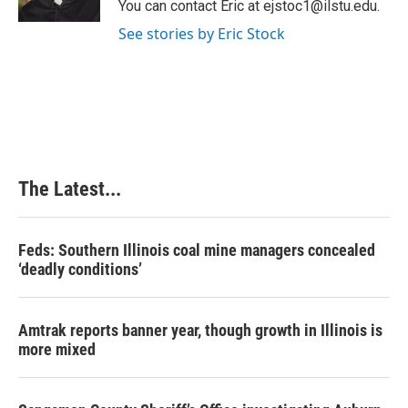
You can contact Eric at ejstoc1@ilstu.edu.
t
See stories by Eric Stock
The Latest...
Feds: Southern Illinois coal mine managers concealed
‘deadly conditions’
Amtrak reports banner year, though growth in Illinois is
more mixed