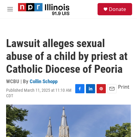
Skip to main content
S
Donate
e
M
a
e
r
n
c
u
h
Lawsuit alleges sexual
u
e
abuse of a child by priest at
r
y
Catholic Diocese of Peoria
WCBU | By
Collin Schopp
Print
Published March 11, 2025 at 11:10 AM
F
L
P
E
CDT
a
i
i
m
c
n
n
a
e
k
t
i
b
e
e
l
o
d
r
o
I
e
k
n
s