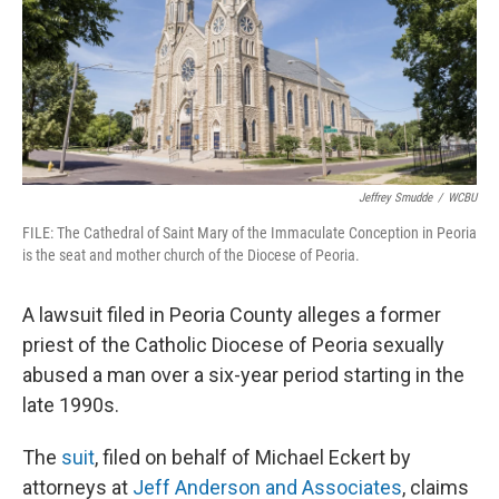
t
Jeffrey Smudde
/
WCBU
FILE: The Cathedral of Saint Mary of the Immaculate Conception in Peoria
is the seat and mother church of the Diocese of Peoria.
A lawsuit filed in Peoria County alleges a former
priest of the Catholic Diocese of Peoria sexually
abused a man over a six-year period starting in the
late 1990s.
The
suit
, filed on behalf of Michael Eckert by
attorneys at
Jeff Anderson and Associates
, claims