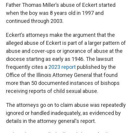
Father Thomas Miller’s abuse of Eckert started
when the boy was 8 years old in 1997 and
continued through 2003.
Eckert’s attorneys make the argument that the
alleged abuse of Eckert is part of a larger pattern of
abuse and cover-ups or ignorance of abuse at the
diocese starting as early as 1946. The lawsuit
frequently cites a
2023 report
published by the
Office of the Illinois Attorney General that found
more than 50 documented instances of bishops
receiving reports of child sexual abuse.
The attorneys go on to claim abuse was repeatedly
ignored or handled inadequately, as evidenced by
details in the attorney general's report.