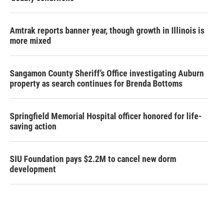
Amtrak reports banner year, though growth in Illinois is
more mixed
Sangamon County Sheriff’s Office investigating Auburn
property as search continues for Brenda Bottoms
Springfield Memorial Hospital officer honored for life-
saving action
SIU Foundation pays $2.2M to cancel new dorm
development