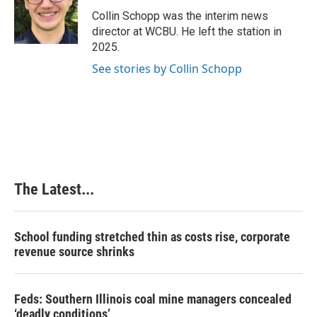
o
d
r
o
I
e
Collin Schopp was the interim news
k
n
s
director at WCBU. He left the station in
t
2025.
See stories by Collin Schopp
The Latest...
School funding stretched thin as costs rise, corporate
revenue source shrinks
Feds: Southern Illinois coal mine managers concealed
‘deadly conditions’