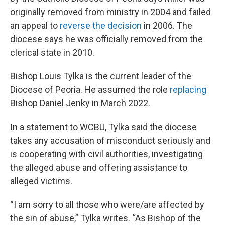
originally removed from ministry in 2004 and failed
an appeal to
reverse the decision
in 2006. The
diocese says he was officially removed from the
clerical state in 2010.
Bishop Louis Tylka is the current leader of the
Diocese of Peoria. He assumed the role
replacing
Bishop Daniel Jenky in March 2022.
In a statement to WCBU, Tylka said the diocese
takes any accusation of misconduct seriously and
is cooperating with civil authorities, investigating
the alleged abuse and offering assistance to
alleged victims.
“I am sorry to all those who were/are affected by
the sin of abuse,” Tylka writes. “As Bishop of the