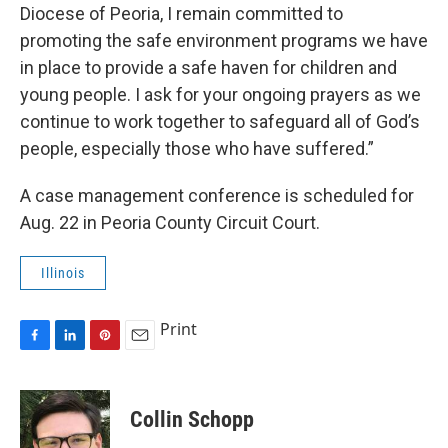
Diocese of Peoria, I remain committed to
promoting the safe environment programs we have
in place to provide a safe haven for children and
young people. I ask for your ongoing prayers as we
continue to work together to safeguard all of God’s
people, especially those who have suffered.”
A case management conference is scheduled for
Aug. 22 in Peoria County Circuit Court.
Illinois
Print
F
L
P
E
a
i
i
m
c
n
n
a
e
k
t
i
Collin Schopp
b
e
e
l