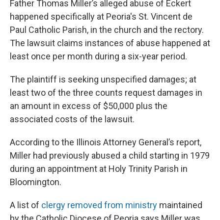
Father Thomas Miller’s alleged abuse of Eckert
happened specifically at Peoria's St. Vincent de
Paul Catholic Parish, in the church and the rectory.
The lawsuit claims instances of abuse happened at
least once per month during a six-year period.
The plaintiff is seeking unspecified damages; at
least two of the three counts request damages in
an amount in excess of $50,000 plus the
associated costs of the lawsuit.
According to the Illinois Attorney General’s report,
Miller had previously abused a child starting in 1979
during an appointment at Holy Trinity Parish in
Bloomington.
A list of
clergy removed from ministry
maintained
by the Catholic Diocese of Peoria says Miller was