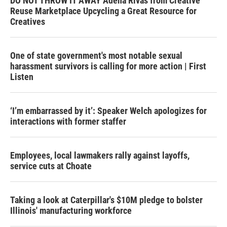
DO NOT THROW IT AWAY Adena Rivas from Creative
Reuse Marketplace Upcycling a Great Resource for
Creatives
One of state government's most notable sexual
harassment survivors is calling for more action | First
Listen
‘I’m embarrassed by it’: Speaker Welch apologizes for
interactions with former staffer
Employees, local lawmakers rally against layoffs,
service cuts at Choate
Taking a look at Caterpillar's $10M pledge to bolster
Illinois' manufacturing workforce