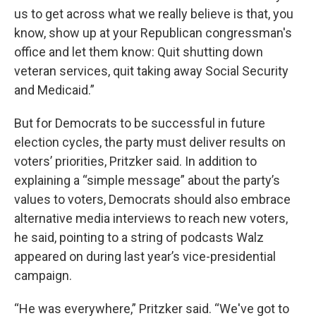
us to get across what we really believe is that, you
know, show up at your Republican congressman's
office and let them know: Quit shutting down
veteran services, quit taking away Social Security
and Medicaid.”
But for Democrats to be successful in future
election cycles, the party must deliver results on
voters’ priorities, Pritzker said. In addition to
explaining a “simple message” about the party’s
values to voters, Democrats should also embrace
alternative media interviews to reach new voters,
he said, pointing to a string of podcasts Walz
appeared on during last year’s vice-presidential
campaign.
“He was everywhere,” Pritzker said. “We've got to