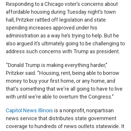
Responding to a Chicago voter’s concerns about
affordable housing during Tuesday night’s town
hall, Pritzker rattled off legislation and state
spending increases approved under his
administration as a way he’s trying to help. But he
also argued it’s ultimately going to be challenging to
address such concerns with Trump as president.
“Donald Trump is making everything harder,”
Pritzker said. “Housing, rent, being able to borrow
money to buy your first home, or any home, and
that's something that we're all going to have to live
with until we're able to overturn the Congress.”
Capitol News Illinois
is a nonprofit, nonpartisan
news service that distributes state government
coverage to hundreds of news outlets statewide. It