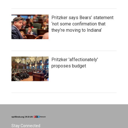
Pritzker says Bears’ statement
‘not some confirmation that
they’re moving to Indiana’
Pritzker 'affectionately'
proposes budget
Stay Connected