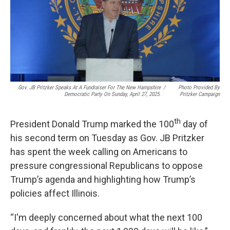
o
d
r
o
I
e
k
n
s
t
Gov. JB Pritzker Speaks At A Fundraiser For The New Hampshire
/
Photo Provided By
Democratic Party On Sunday, April 27, 2025.
Pritzker Campaign
th
President Donald Trump marked the 100
day of
his second term on Tuesday as Gov. JB Pritzker
has spent the week calling on Americans to
pressure congressional Republicans to oppose
Trump’s agenda and highlighting how Trump’s
policies affect Illinois.
“I'm deeply concerned about what the next 100