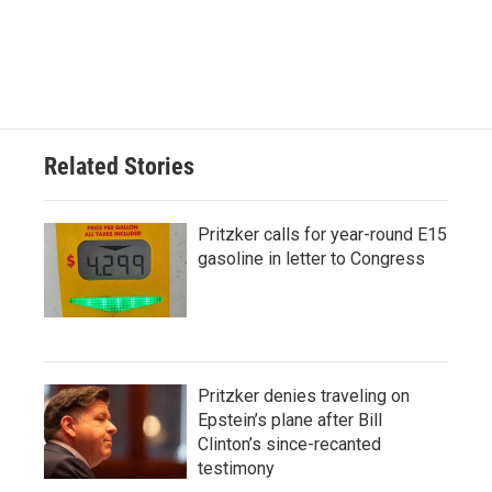
Related Stories
Pritzker calls for year-round E15
gasoline in letter to Congress
Pritzker denies traveling on
Epstein’s plane after Bill
Clinton’s since-recanted
testimony