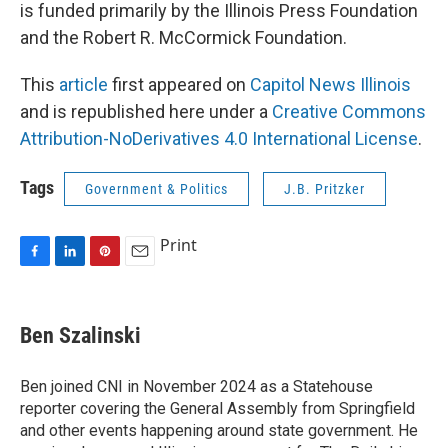
is funded primarily by the Illinois Press Foundation
and the Robert R. McCormick Foundation.
This
article
first appeared on
Capitol News Illinois
and is republished here under a
Creative Commons
Attribution-NoDerivatives 4.0 International License
.
Tags
Government & Politics
J.B. Pritzker
Print
F
L
P
E
a
i
i
m
c
n
n
a
e
k
t
i
Ben Szalinski
b
e
e
l
o
d
r
o
I
e
Ben joined CNI in November 2024 as a Statehouse
k
n
s
reporter covering the General Assembly from Springfield
t
and other events happening around state government. He