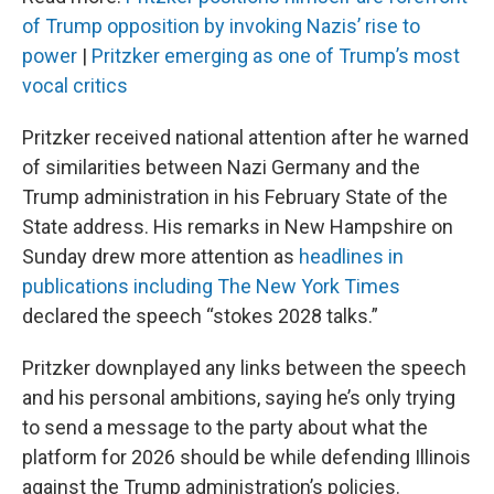
of Trump opposition by invoking Nazis’ rise to
power
|
Pritzker emerging as one of Trump’s most
vocal critics
Pritzker received national attention after he warned
of similarities between Nazi Germany and the
Trump administration in his February State of the
State address. His remarks in New Hampshire on
Sunday drew more attention as
headlines in
publications including The New York Times
declared the speech “stokes 2028 talks.”
Pritzker downplayed any links between the speech
and his personal ambitions, saying he’s only trying
to send a message to the party about what the
platform for 2026 should be while defending Illinois
against the Trump administration’s policies.