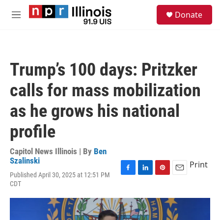
Skip to main content
S
Donate
e
M
a
e
r
n
c
u
h
Trump’s 100 days: Pritzker
u
e
calls for mass mobilization
r
y
as he grows his national
profile
Capitol News Illinois | By
Ben
Szalinski
Print
Published April 30, 2025 at 12:51 PM
F
L
P
E
CDT
a
i
i
m
c
n
n
a
e
k
t
i
b
e
e
l