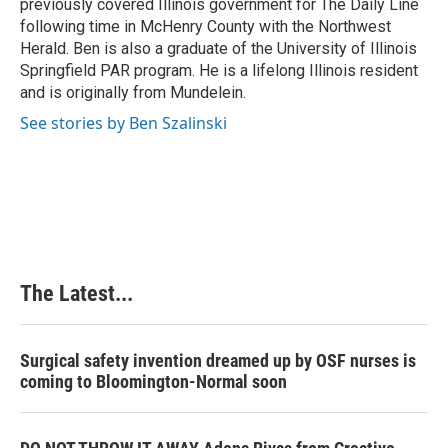
previously covered Illinois government for The Daily Line
following time in McHenry County with the Northwest
Herald. Ben is also a graduate of the University of Illinois
Springfield PAR program. He is a lifelong Illinois resident
and is originally from Mundelein.
See stories by Ben Szalinski
The Latest...
Surgical safety invention dreamed up by OSF nurses is
coming to Bloomington-Normal soon