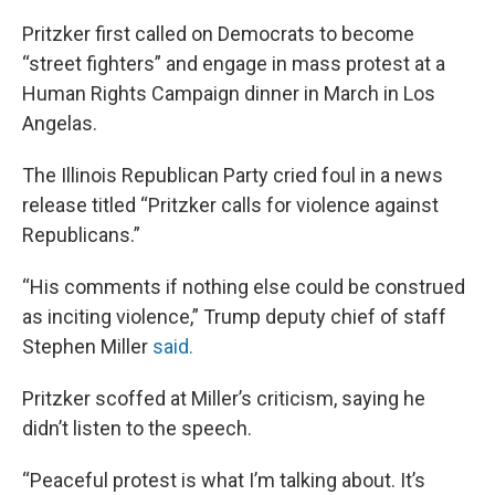
Pritzker first called on Democrats to become
“street fighters” and engage in mass protest at a
Human Rights Campaign dinner in March in Los
Angelas.
The Illinois Republican Party cried foul in a news
release titled “Pritzker calls for violence against
Republicans.”
“His comments if nothing else could be construed
as inciting violence,” Trump deputy chief of staff
Stephen Miller
said.
Pritzker scoffed at Miller’s criticism, saying he
didn’t listen to the speech.
“Peaceful protest is what I’m talking about. It’s