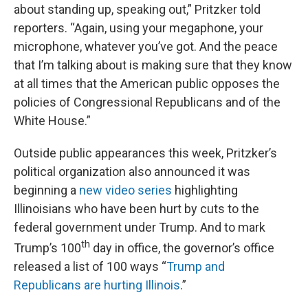
about standing up, speaking out,” Pritzker told
reporters. “Again, using your megaphone, your
microphone, whatever you’ve got. And the peace
that I’m talking about is making sure that they know
at all times that the American public opposes the
policies of Congressional Republicans and of the
White House.”
Outside public appearances this week, Pritzker’s
political organization also announced it was
beginning a
new video series
highlighting
Illinoisians who have been hurt by cuts to the
federal government under Trump. And to mark
th
Trump’s 100
day in office, the governor’s office
released a list of 100 ways “
Trump and
Republicans are hurting Illinois
.”