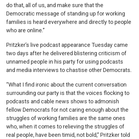
do that, all of us, and make sure that the
Democratic message of standing up for working
families is heard everywhere and directly to people
who are online.”
Pritzker’s live podcast appearance Tuesday came
two days after he delivered blistering criticism of
unnamed people in his party for using podcasts
and media interviews to chastise other Democrats.
“What I find ironic about the current conversation
surrounding our party is that the voices flocking to
podcasts and cable news shows to admonish
fellow Democrats for not caring enough about the
struggles of working families are the same ones
who, when it comes to relieving the struggles of
real people, have been timid, not bold,” Pritzker told