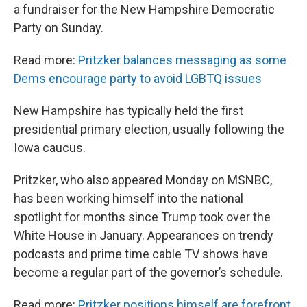
a fundraiser for the New Hampshire Democratic
Party on Sunday.
Read more:
Pritzker balances messaging as some
Dems encourage party to avoid LGBTQ issues
New Hampshire has typically held the first
presidential primary election, usually following the
Iowa caucus.
Pritzker, who also appeared Monday on MSNBC,
has been working himself into the national
spotlight for months since Trump took over the
White House in January. Appearances on trendy
podcasts and prime time cable TV shows have
become a regular part of the governor’s schedule.
Read more:
Pritzker positions himself are forefront