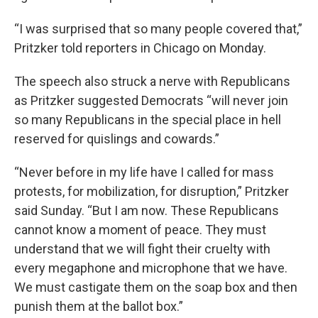
“I was surprised that so many people covered that,”
Pritzker told reporters in Chicago on Monday.
The speech also struck a nerve with Republicans
as Pritzker suggested Democrats “will never join
so many Republicans in the special place in hell
reserved for quislings and cowards.”
“Never before in my life have I called for mass
protests, for mobilization, for disruption,” Pritzker
said Sunday. “But I am now. These Republicans
cannot know a moment of peace. They must
understand that we will fight their cruelty with
every megaphone and microphone that we have.
We must castigate them on the soap box and then
punish them at the ballot box.”