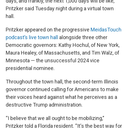
days, and frankly, the next 1,000 days will be like,”
Pritzker said Tuesday night during a virtual town
hall.
Pritzker appeared on the progressive
MeidasTouch
podcast’s live town hall
alongside three other
Democratic governors: Kathy Hochul, of New York,
Maura Healey, of Massachusetts, and Tim Walz, of
Minnesota — the unsuccessful 2024 vice
presidential nominee.
Throughout the town hall, the second-term Illinois
governor continued calling for Americans to make
their voices heard against what he perceives as a
destructive Trump administration.
“I believe that we all ought to be mobilizing,”
Pritzker told a Florida resident. “It's the best way for