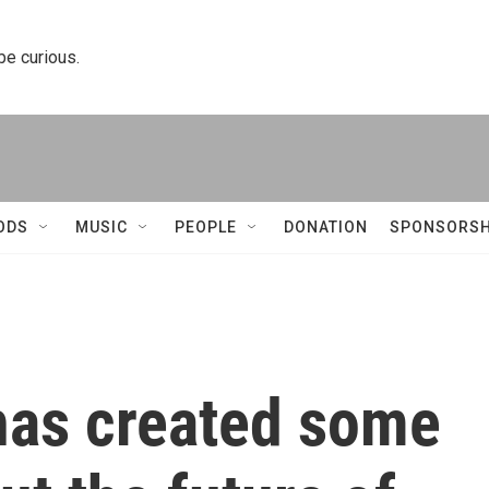
 be curious.
ODS
MUSIC
PEOPLE
DONATION
SPONSORSH
has created some