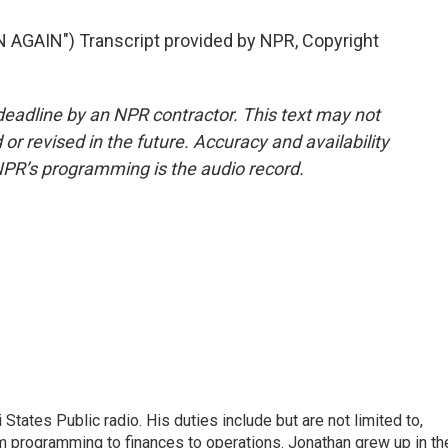
AGAIN") Transcript provided by NPR, Copyright
deadline by an NPR contractor. This text may not
or revised in the future. Accuracy and availability
NPR’s programming is the audio record.
States Public radio. His duties include but are not limited to,
om programming to finances to operations. Jonathan grew up in th