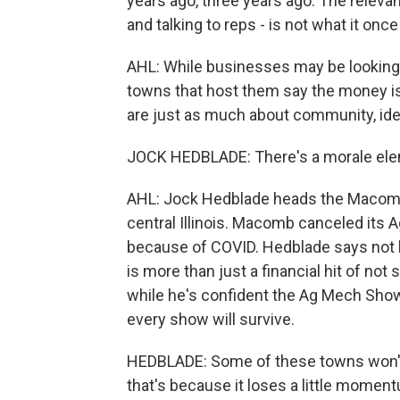
years ago, three years ago. The releva
and talking to reps - is not what it onc
AHL: While businesses may be looking 
towns that host them say the money is 
are just as much about community, ident
JOCK HEDBLADE: There's a morale eleme
AHL: Jock Hedblade heads the Macomb
central Illinois. Macomb canceled its 
because of COVID. Hedblade says not h
is more than just a financial hit of not
while he's confident the Ag Mech Show 
every show will survive.
HEDBLADE: Some of these towns won't 
that's because it loses a little momen