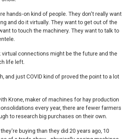
e hands-on kind of people. They don't really want
ng and do it virtually. They want to get out of the
ant to touch the machinery. They want to talk to
entele.
 virtual connections might be the future and the
life left.
 and just COVID kind of proved the point to a lot
ith Krone, maker of machines for hay production
onsolidations every year, there are fewer farmers
ough to research big purchases on their own.
ey're buying than they did 20 years ago, 10