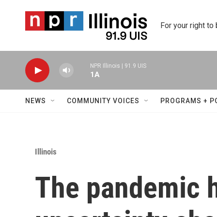
Skip to main content
For your right to
NPR Illinois | 91.9 UIS
1A
NEWS
COMMUNITY VOICES
PROGRAMS + P
Illinois
The pandemic 