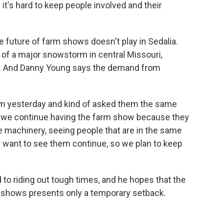
 it's hard to keep people involved and their
 future of farm shows doesn't play in Sedalia.
of a major snowstorm in central Missouri,
g. And Danny Young says the demand from
em yesterday and kind of asked them the same
t we continue having the farm show because they
he machinery, seeing people that are in the same
ey want to see them continue, so we plan to keep
to riding out tough times, and he hopes that the
 shows presents only a temporary setback.