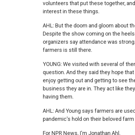
volunteers that put these together, and
interest in these things.
AHL: But the doom and gloom about the
Despite the show coming on the heels 
organizers say attendance was stron
farmers is still there.
YOUNG: We visited with several of th
question. And they said they hope tha
enjoy getting out and getting to see t
business they are in. They act like th
having them.
AHL: And Young says farmers are used 
pandemic's hold on their beloved farm
For NPR News, I'm Jonathan Ahl.