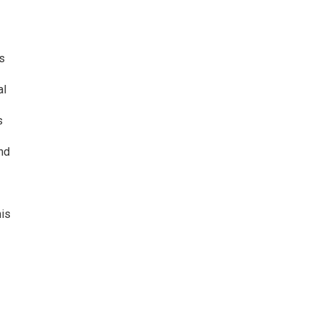
s
al
s
nd
his