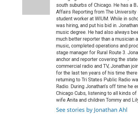
o
I
e
south suburbs of Chicago. He has a B.
k
n
s
Affairs Reporting from The University o
t
student worker at WIUM. While in sc
was hiring, and put his bid in. Jonat
music degree. He had also always bee
much better reporter than a musician 
music, completed operations and prod
stage manager for Rural Route 3. Jona
anchor and reporter covering the state l
commercial radio and TV, Jonathan join
for the last ten years of his time ther
returning to Tri States Public Radio w
Radio. During Jonathan’s off time he e
Chicago Cubs, listening to all kinds 
wife Anita and children Tommy and Lily
See stories by Jonathan Ahl