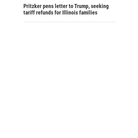
Pritzker pens letter to Trump, seeking
tariff refunds for Illinois families