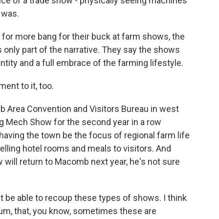
nce of a trade show - physically seeing machines
e was.
for more bang for their buck at farm shows, the
only part of the narrative. They say the shows
ity and a full embrace of the farming lifestyle.
nt to it, too.
 Area Convention and Visitors Bureau in west
Ag Mech Show for the second year in a row
aving the town be the focus of regional farm life
 selling hotel rooms and meals to visitors. And
will return to Macomb next year, he's not sure
be able to recoup these types of shows. I think
tum, that, you know, sometimes these are