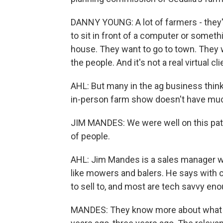
DANNY YOUNG: A lot of farmers - they'r
to sit in front of a computer or somethi
house. They want to go to town. They w
the people. And it's not a real virtual cli
AHL: But many in the ag business think
in-person farm show doesn't have much 
JIM MANDES: We were well on this path,
of people.
AHL: Jim Mandes is a sales manager w
like mowers and balers. He says with c
to sell to, and most are tech savvy en
MANDES: They know more about what th