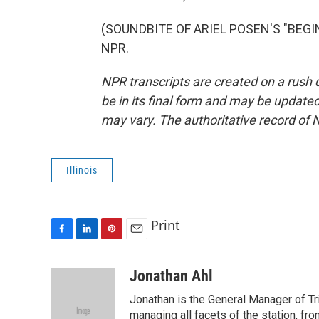
(SOUNDBITE OF ARIEL POSEN'S "BEGIN 
NPR.
NPR transcripts are created on a rush 
be in its final form and may be updated 
may vary. The authoritative record of 
Illinois
Print
F
L
P
E
a
i
i
m
c
n
n
a
Jonathan Ahl
e
k
t
i
Jonathan is the General Manager of Tri 
b
e
e
l
o
d
r
managing all facets of the station, fr