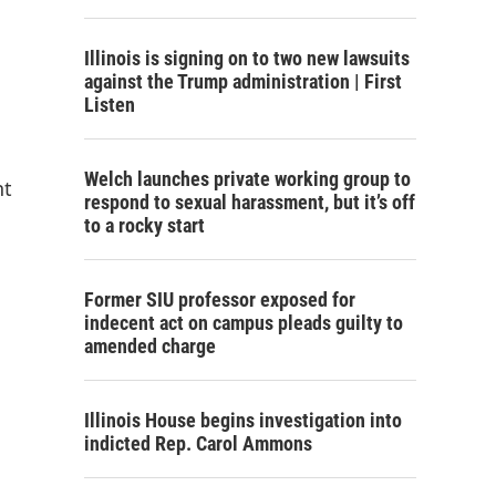
Illinois is signing on to two new lawsuits
against the Trump administration | First
Listen
Welch launches private working group to
nt
respond to sexual harassment, but it’s off
to a rocky start
Former SIU professor exposed for
indecent act on campus pleads guilty to
amended charge
Illinois House begins investigation into
indicted Rep. Carol Ammons