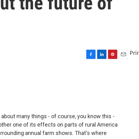
ut the future of
Pri
F
L
P
E
a
i
i
m
c
n
n
a
e
k
t
i
b
e
e
l
o
d
r
o
I
e
k
n
s
t
about many things - of course, you know this -
other one of its effects on parts of rural America
urrounding annual farm shows. That's where