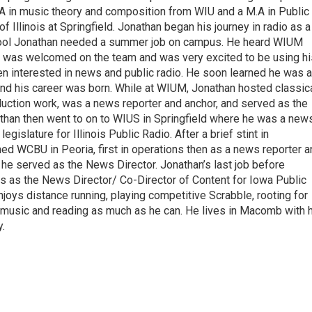
A in music theory and composition from WIU and a M.A in Public
f Illinois at Springfield. Jonathan began his journey in radio as a
hool Jonathan needed a summer job on campus. He heard WIUM
han was welcomed on the team and was very excited to be using hi
n interested in news and public radio. He soon learned he was a
and his career was born. While at WIUM, Jonathan hosted classic
uction work, was a news reporter and anchor, and served as the
than then went to on to WIUS in Springfield where he was a new
egislature for Illinois Public Radio. After a brief stint in
ed WCBU in Peoria, first in operations then as a news reporter a
e he served as the News Director. Jonathan’s last job before
as as the News Director/ Co-Director of Content for Iowa Public
njoys distance running, playing competitive Scrabble, rooting for
of music and reading as much as he can. He lives in Macomb with 
.