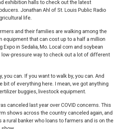
 exhibition halls to check out the latest
ducers. Jonathan Ahl of St. Louis Public Radio
ricultural life.
ers and their families are walking among the
 equipment that can cost up to a half a million
Ag Expo in Sedalia, Mo. Local corn and soybean
s a low-pressure way to check out a lot of different
y, you can. If you want to walk by, you can. And
tle bit of everything here. I mean, we got anything
 fertilizer buggies, livestock equipment.
as canceled last year over COVID concerns. This
 farm shows across the country canceled again, and
s a rural banker who loans to farmers and is on the
m show.