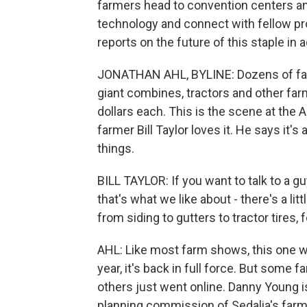
farmers head to convention centers and
technology and connect with fellow pro
reports on the future of this staple in ag
JONATHAN AHL, BYLINE: Dozens of farm
giant combines, tractors and other farm
dollars each. This is the scene at the 
farmer Bill Taylor loves it. He says it'
things.
BILL TAYLOR: If you want to talk to a gu
that's what we like about - there's a lit
from siding to gutters to tractor tires,
AHL: Like most farm shows, this one w
year, it's back in full force. But some
others just went online. Danny Young i
planning commission of Sedalia's far