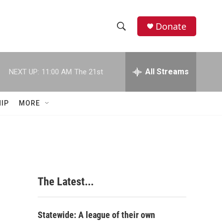
Donate
S
S
e
h
a
r
All Streams
NEXT UP:
11:00 AM
The 21st
o
c
h
w
Q
IP
MORE
u
S
e
r
e
y
a
r
The Latest...
c
h
Statewide: A league of their own