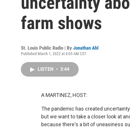
uncertainty abo
farm shows
St. Louis Public Radio | By
Jonathan Ahl
Published March 1, 2022 at 4:05 AM CST
LISTEN
•
3:44
A MARTINEZ, HOST:
The pandemic has created uncertainty 
but we want to take a closer look at an
because there's a bit of uneasiness s