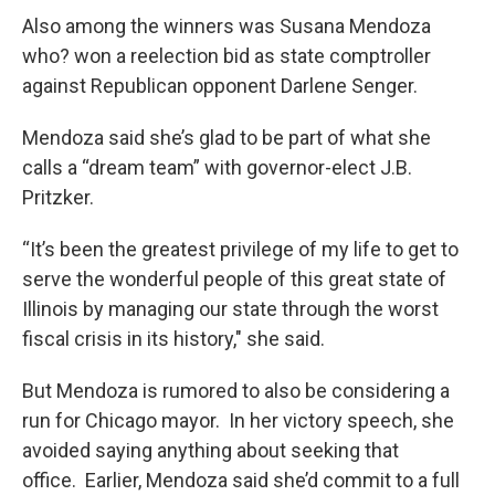
Also among the winners was Susana Mendoza
who? won a reelection bid as state comptroller
against Republican opponent Darlene Senger.
Mendoza said she’s glad to be part of what she
calls a “dream team” with governor-elect J.B.
Pritzker.
“It’s been the greatest privilege of my life to get to
serve the wonderful people of this great state of
Illinois by managing our state through the worst
fiscal crisis in its history," she said.
But Mendoza is rumored to also be considering a
run for Chicago mayor. In her victory speech, she
avoided saying anything about seeking that
office. Earlier, Mendoza said she’d commit to a full