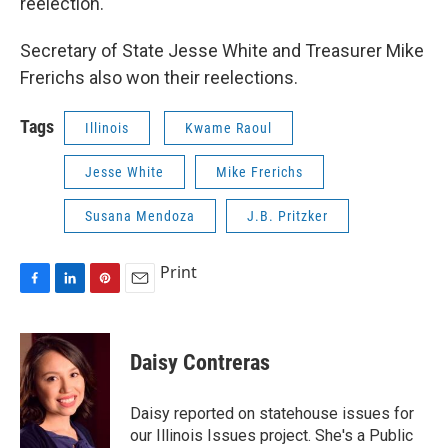
reelection.
Secretary of State Jesse White and Treasurer Mike
Frerichs also won their reelections.
Tags
Illinois
Kwame Raoul
Jesse White
Mike Frerichs
Susana Mendoza
J.B. Pritzker
Print
F
L
P
E
a
i
i
m
c
n
n
a
e
k
t
i
Daisy Contreras
b
e
e
l
o
d
r
o
I
e
Daisy reported on statehouse issues for
k
n
s
our Illinois Issues project. She's a Public
t