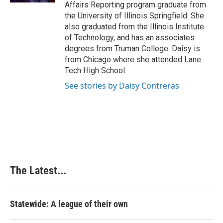
Affairs Reporting program graduate from
the University of Illinois Springfield. She
also graduated from the Illinois Institute
of Technology, and has an associates
degrees from Truman College. Daisy is
from Chicago where she attended Lane
Tech High School.
See stories by Daisy Contreras
The Latest...
Statewide: A league of their own