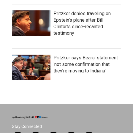
Pritzker denies traveling on
Epstein’s plane after Bill
Clinton’s since-recanted
testimony
Pritzker says Bears’ statement
‘not some confirmation that
they’re moving to Indiana’
Stay Connected