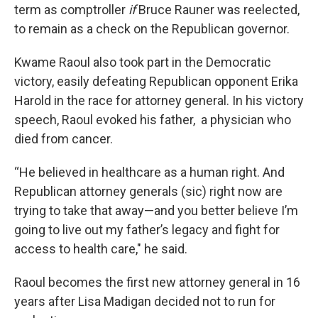
term as comptroller
if
Bruce Rauner was reelected,
to remain as a check on the Republican governor.
Kwame Raoul also took part in the Democratic
victory, easily defeating Republican opponent Erika
Harold in the race for attorney general. In his victory
speech, Raoul evoked his father, a physician who
died from cancer.
“He believed in healthcare as a human right. And
Republican attorney generals (sic) right now are
trying to take that away—and you better believe I’m
going to live out my father’s legacy and fight for
access to health care," he said.
Raoul becomes the first new attorney general in 16
years after Lisa Madigan decided not to run for