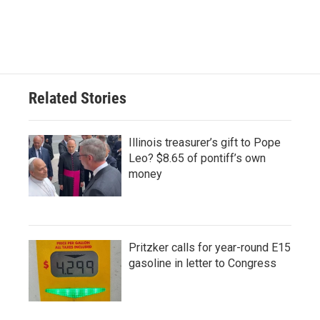
Related Stories
Illinois treasurer’s gift to Pope
Leo? $8.65 of pontiff’s own
money
Pritzker calls for year-round E15
gasoline in letter to Congress