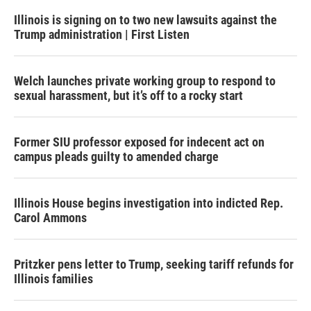
Illinois is signing on to two new lawsuits against the
Trump administration | First Listen
Welch launches private working group to respond to
sexual harassment, but it’s off to a rocky start
Former SIU professor exposed for indecent act on
campus pleads guilty to amended charge
Illinois House begins investigation into indicted Rep.
Carol Ammons
Pritzker pens letter to Trump, seeking tariff refunds for
Illinois families