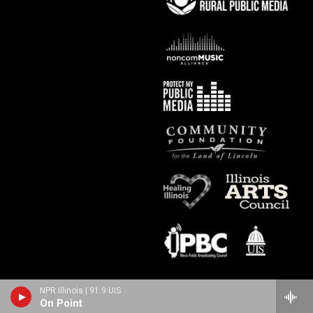
NPR Illinois | 91.9 UIS
On Point