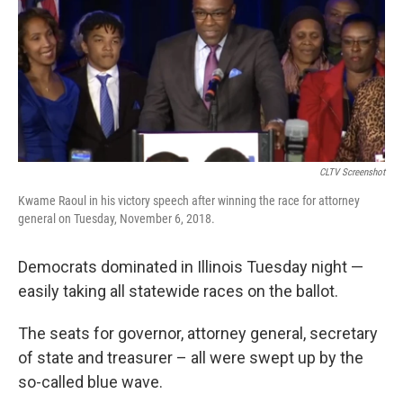
CLTV Screenshot
Kwame Raoul in his victory speech after winning the race for attorney
general on Tuesday, November 6, 2018.
Democrats dominated in Illinois Tuesday night —
easily taking all statewide races on the ballot.
The seats for governor, attorney general, secretary
of state and treasurer – all were swept up by the
so-called blue wave.