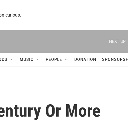
 be curious.
NEXT UP:
ODS
MUSIC
PEOPLE
DONATION
SPONSORSH
entury Or More