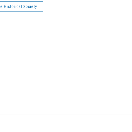
te Historical Society