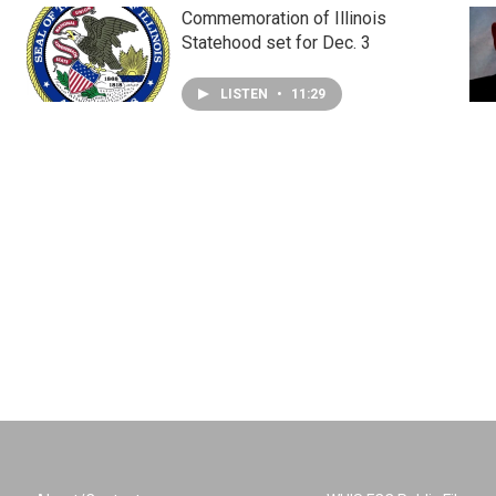
Commemoration of Illinois
Statehood set for Dec. 3
LISTEN
•
11:29