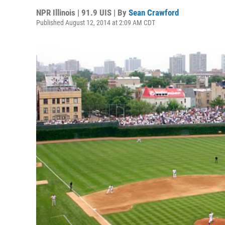
NPR Illinois | 91.9 UIS | By
Sean Crawford
Published August 12, 2014 at 2:09 AM CDT