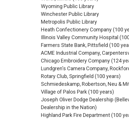
Wyoming Public Library
Winchester Public Library
Metropolis Public Library
Heath Confectionery Company (100 ye
Illinois Valley Community Hospital (10
Farmers State Bank, Pittsfield (100 yea
ACME Industrial Company, Carpentersvi
Chicago Embroidery Company (124 ye
Lundgren's Camera Company, Rockford
Rotary Club, Springfield (100 years)
Schmiedeskamp, Robertson, Neu & Mitch
Village of Palos Park (100 years)
Joseph Oliver Dodge Dealership (Bellevi
Dealership in the Nation)
Highland Park Fire Department (100 ye