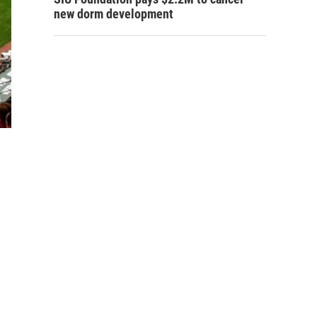
new dorm development