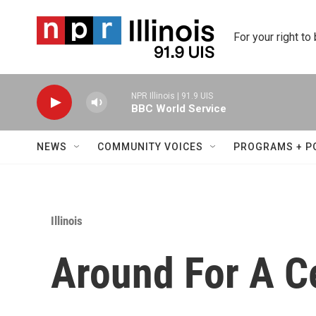
Skip to main content
For your right to
NPR Illinois | 91.9 UIS
BBC World Service
NEWS
COMMUNITY VOICES
PROGRAMS + P
Illinois
Around For A C