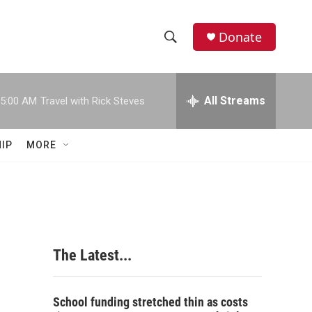
Donate
S
S
e
h
a
r
All Streams
5:00 AM
Travel with Rick Steves
o
c
h
w
Q
IP
MORE
u
S
e
r
e
y
a
r
The Latest...
c
h
School funding stretched thin as costs