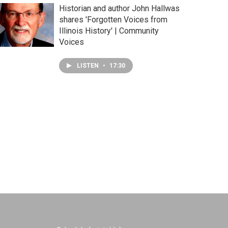
Historian and author John Hallwas
shares 'Forgotten Voices from
Illinois History' | Community
Voices
LISTEN
•
17:30