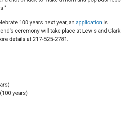
s."
celebrate 100 years next year, an
application
is
end's ceremony will take place at Lewis and Clark
re details at 217-525-2781.
ears)
 (100 years)