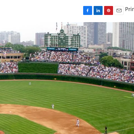
Pri
F
L
P
E
a
i
i
m
c
n
n
a
e
k
t
i
b
e
e
l
o
d
r
o
I
e
k
n
s
t