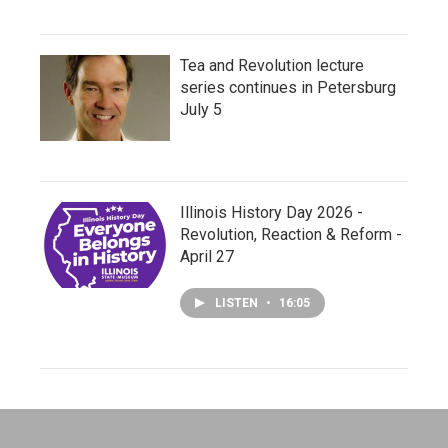
Tea and Revolution lecture
series continues in Petersburg
July 5
Illinois History Day 2026 -
Revolution, Reaction & Reform -
April 27
LISTEN
•
16:05