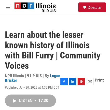
Skip to main content
S
Donate
e
M
a
e
r
n
c
u
h
Learn about the lesser
u
e
known history of Illinois
r
y
with Bill Furry | Community
Voices
NPR Illinois | 91.9 UIS | By
Logan
Print
Bricker
F
L
P
E
Published July 20, 2023 at 4:33 PM CDT
a
i
i
m
c
n
n
a
e
k
t
i
LISTEN
•
17:30
b
e
e
l
o
d
r