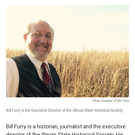
o
I
e
k
n
s
t
Photo Courtesy Of Bill Furry
Bill Furry is the Executive Director of the Illinois State Historical Society.
Bill Furry is a historian, journalist and the executive
director of the Illinois State Historical Society. He