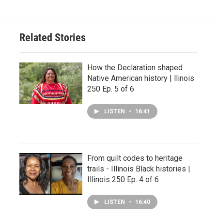
Related Stories
How the Declaration shaped
Native American history | llinois
250 Ep. 5 of 6
LISTEN
•
16:41
From quilt codes to heritage
trails - Illinois Black histories |
Illinois 250 Ep. 4 of 6
LISTEN
•
16:40