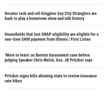
Decatur rock and roll kingpins Soy City Stranglers are
back to play a hometown show and talk history
Households that lost SNAP eligibility are eligible for a
one-time $400 payment from Illinois | First Listen
‘More to learn’ on Benton harassment case before
judging Speaker Chris Welch, Gov. JB Pritzker says
Pritzker signs bills allowing state to review insurance
rate hikes