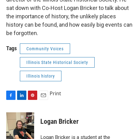
sat down with Co-Host Logan Bricker to talk about
the importance of history, the unlikely places
history can be found, and how easily big events can
be forgotten.
Tags
Community Voices
Illinois State Historical Society
Illinois history
Print
F
L
P
E
a
i
i
m
c
n
n
a
e
k
t
i
Logan Bricker
b
e
e
l
o
d
r
o
I
e
Logan Bricker is a student at the