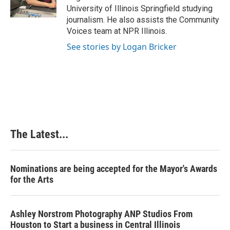
k
n
s
University of Illinois Springfield studying
t
journalism. He also assists the Community
Voices team at NPR Illinois.
See stories by Logan Bricker
The Latest...
Nominations are being accepted for the Mayor's Awards
for the Arts
Ashley Norstrom Photography ANP Studios From
Houston to Start a business in Central Illinois