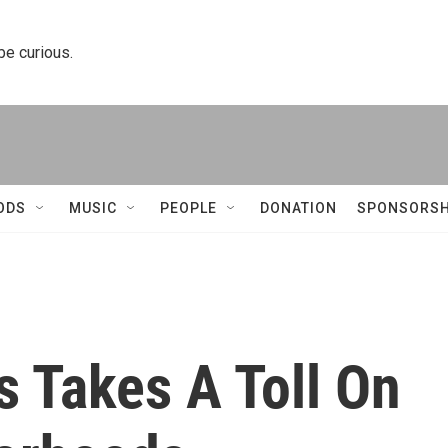
 be curious.
ODS
MUSIC
PEOPLE
DONATION
SPONSORSH
 Takes A Toll On