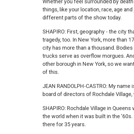
Whether you feel surrounded by death
things, like your location, race, age an
different parts of the show today.
SHAPIRO: First, geography - the city tha
tragedy, too. In New York, more than 1
city has more than a thousand. Bodies 
trucks serve as overflow morgues. A
other borough in New York, so we wanted
of this.
JEAN RANDOLPH-CASTRO: My name is Je
board of directors of Rochdale Village
SHAPIRO: Rochdale Village in Queens 
the world when it was built in the '60
there for 35 years.