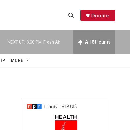
Donate
S
S
e
h
a
r
All Streams
NEXT UP:
3:00 PM
Fresh Air
o
c
h
w
Q
IP
MORE
u
S
e
r
e
y
a
r
c
h