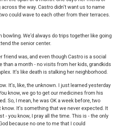
ng across the way. Castro didn't want us to name
 two could wave to each other from their terraces.
owling. We'd always do trips together like going
ttend the senior center.
r friend was, and even though Castro is a social
 than a month - no visits from her kids, grandkids
lex. It's like death is stalking her neighborhood.
It's, like, the unknown. I just learned yesterday
You know, we go to get our medicines from his
ssed. So, I mean, he was OK a week before, two
't know. It's something that we never expected. It
t - you know, I pray all the time. This is - the only
s God because no one to me that I could