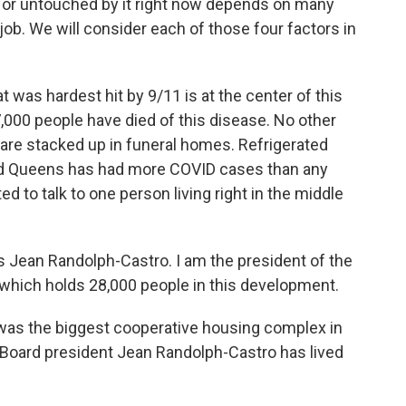
 or untouched by it right now depends on many
d job. We will consider each of those four factors in
t was hardest hit by 9/11 is at the center of this
7,000 people have died of this disease. No other
are stacked up in funeral homes. Refrigerated
nd Queens has had more COVID cases than any
 to talk to one person living right in the middle
an Randolph-Castro. I am the president of the
, which holds 28,000 people in this development.
was the biggest cooperative housing complex in
s. Board president Jean Randolph-Castro has lived