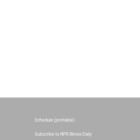
Schedule (printable)
Subscribe to NPR Illinois Daily