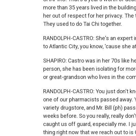
more than 35 years lived in the buildi
her out of respect for her privacy. The
They used to do Tai Chi together.
RANDOLPH-CASTRO: She's an expert in b
to Atlantic City, you know, 'cause she a
SHAPIRO: Castro was in her 70s like he
person, she has been isolating for more
or great-grandson who lives in the comp
RANDOLPH-CASTRO: You just don't know. 
one of our pharmacists passed away. 
variety drugstore, and Mr. Bill (ph) pa
weeks before. So you really, really don
caught us off guard, especially me. I jus
thing right now that we reach out to i