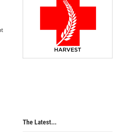
nt
The Latest...