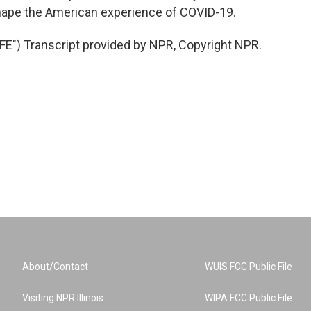
hape the American experience of COVID-19.
") Transcript provided by NPR, Copyright NPR.
About/Contact
WUIS FCC Public File
Visiting NPR Illinois
WIPA FCC Public File