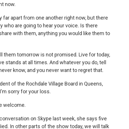
ht now.
 far apart from one another right now, but there
ry who are going to hear your voice. Is there
 share with them, anything you would like them to
 them tomorrow is not promised. Live for today,
e stands at all times. And whatever you do, tell
ver know, and you never want to regret that.
ent of the Rochdale Village Board in Queens,
I'm sorry for your loss.
e welcome.
onversation on Skype last week, she says five
ed. In other parts of the show today, we will talk