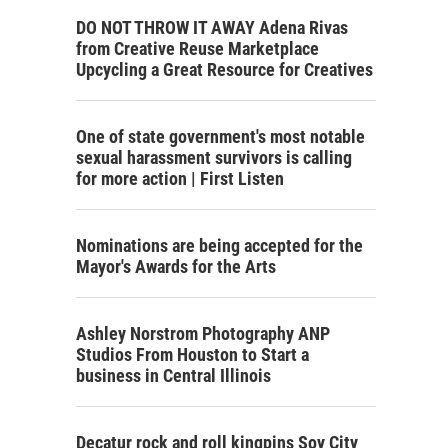
DO NOT THROW IT AWAY Adena Rivas
from Creative Reuse Marketplace
Upcycling a Great Resource for Creatives
One of state government's most notable
sexual harassment survivors is calling
for more action | First Listen
Nominations are being accepted for the
Mayor's Awards for the Arts
Ashley Norstrom Photography ANP
Studios From Houston to Start a
business in Central Illinois
Decatur rock and roll kingpins Soy City