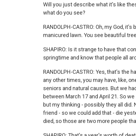
Will you just describe what it's like th
what do you see?
RANDOLPH-CASTRO: Oh, my God, it's bea
manicured lawn. You see beautiful tre
SHAPIRO: Is it strange to have that co
springtime and know that people all ar
RANDOLPH-CASTRO: Yes, that's the harde
any other times, you may have, like, o
seniors and natural causes. But we ha
between March 17 and April 21. So we o
but my thinking - possibly they all did.
friend - so we could add that - die ye
died, so those are two more people that
SHAPIRO: That's a year's worth of deat