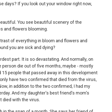
ese days? If you look out your window right now,
utiful. You see beautiful scenery of the
es and flowers blooming.
ntrast of everything in bloom and flowers and
ound you are sick and dying?
st part. It is so devastating. And normally, on
ne person die out of five months, maybe - mostly
d 15 people that passed away in this development
nly have two confirmed that died from the virus,
 Now, in addition to the two confirmed, I had my
sterday. And my daughter's best friend's mom's
 died with the virus.
h in the span of a month. She says her friend of