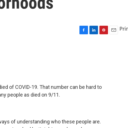
orhoods
Pri
F
L
P
E
a
i
i
m
c
n
n
a
e
k
t
i
b
e
e
l
o
d
r
o
I
e
k
n
s
t
 died of COVID-19. That number can be hard to
ny people as died on 9/11.
 ways of understanding who these people are.