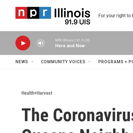
Skip to main content
For your right to
NPR Illinois | 91.9 UIS
Here and Now
NEWS
COMMUNITY VOICES
PROGRAMS + P
Health+Harvest
The Coronavirus