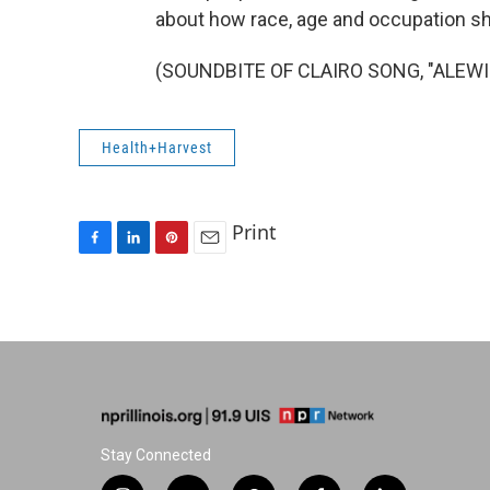
about how race, age and occupation s
(SOUNDBITE OF CLAIRO SONG, "ALEWIFE
Health+Harvest
Print
F
L
P
E
a
i
i
m
c
n
n
a
e
k
t
i
b
e
e
l
o
d
r
o
I
e
k
n
s
t
Stay Connected