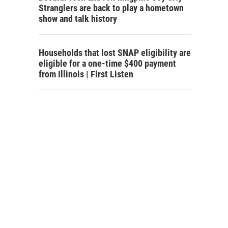
Stranglers are back to play a hometown
show and talk history
Households that lost SNAP eligibility are
eligible for a one-time $400 payment
from Illinois | First Listen