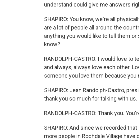
understand could give me answers rig
SHAPIRO: You know, we're all physically
are a lot of people all around the count
anything you would like to tell them or
know?
RANDOLPH-CASTRO: I would love to tell
and always, always love each other. Lov
someone you love them because you ne
SHAPIRO: Jean Randolph-Castro, presid
thank you so much for talking with us. 
RANDOLPH-CASTRO: Thank you. You'r
SHAPIRO: And since we recorded that c
more people in Rochdale Village have di