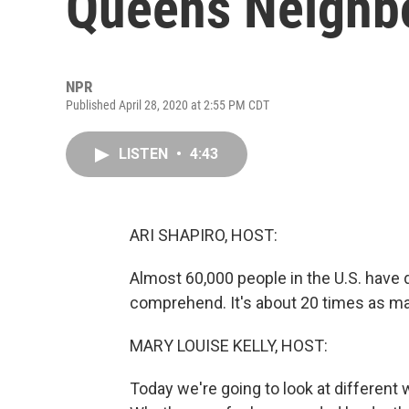
Queens Neighb
NPR
Published April 28, 2020 at 2:55 PM CDT
LISTEN
•
4:43
ARI SHAPIRO, HOST:
Almost 60,000 people in the U.S. have
comprehend. It's about 20 times as ma
MARY LOUISE KELLY, HOST:
Today we're going to look at different