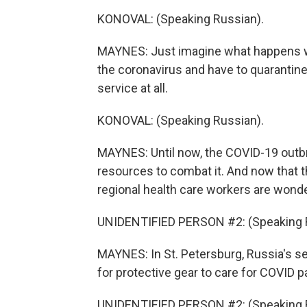
KONOVAL: (Speaking Russian).
MAYNES: Just imagine what happens w
the coronavirus and have to quarantine
service at all.
KONOVAL: (Speaking Russian).
MAYNES: Until now, the COVID-19 outb
resources to combat it. And now that th
regional health care workers are wond
UNIDENTIFIED PERSON #2: (Speaking 
MAYNES: In St. Petersburg, Russia's se
for protective gear to care for COVID p
UNIDENTIFIED PERSON #2: (Speaking 