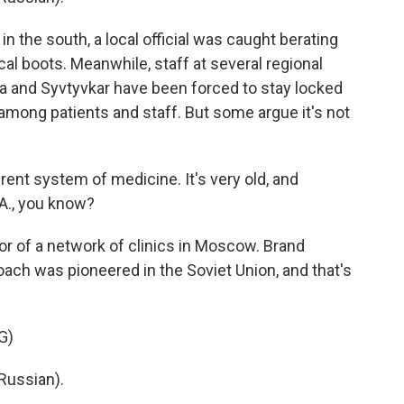
in the south, a local official was caught berating
al boots. Meanwhile, staff at several regional
Ufa and Syvtyvkar have been forced to stay locked
s among patients and staff. But some argue it's not
ent system of medicine. It's very old, and
.A., you know?
r of a network of clinics in Moscow. Brand
oach was pioneered in the Soviet Union, and that's
G)
Russian).