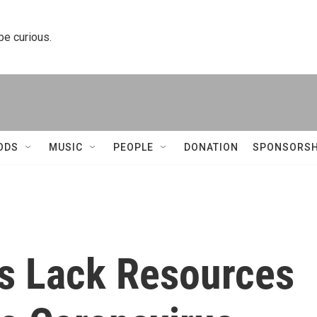
 be curious.
ODS
MUSIC
PEOPLE
DONATION
SPONSORSH
s Lack Resources