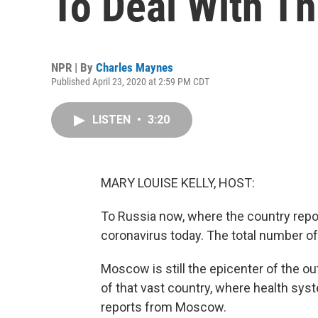
To Deal With T
NPR | By
Charles Maynes
Published April 23, 2020 at 2:59 PM CDT
LISTEN
•
3:20
MARY LOUISE KELLY, HOST:
To Russia now, where the country rep
coronavirus today. The total number o
Moscow is still the epicenter of the ou
of that vast country, where health sys
reports from Moscow.