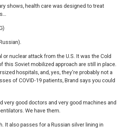
ry shows, health care was designed to treat
...
G)
Russian).
al or nuclear attack from the U.S. It was the Cold
f this Soviet mobilized approach are still in place.
rsized hospitals, and, yes, they're probably not a
 masses of COVID-19 patients, Brand says you could
ed very good doctors and very good machines and
ventilators. We have them.
 It also passes for a Russian silver lining in