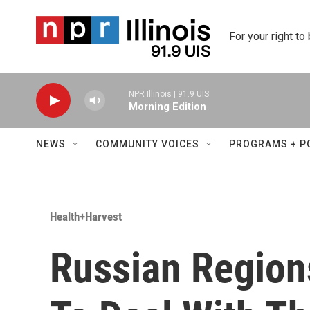
Skip to main content
For your right to
NPR Illinois | 91.9 UIS
Morning Edition
NEWS
COMMUNITY VOICES
PROGRAMS + P
Health+Harvest
Russian Region