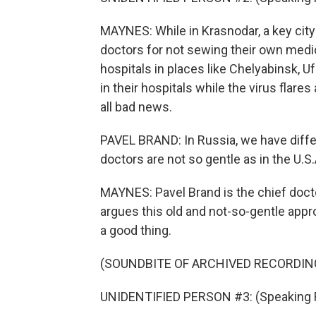
MAYNES: While in Krasnodar, a key city 
doctors for not sewing their own medic
hospitals in places like Chelyabinsk, 
in their hospitals while the virus flare
all bad news.
PAVEL BRAND: In Russia, we have differ
doctors are not so gentle as in the U.S
MAYNES: Pavel Brand is the chief docto
argues this old and not-so-gentle appr
a good thing.
(SOUNDBITE OF ARCHIVED RECORDIN
UNIDENTIFIED PERSON #3: (Speaking 