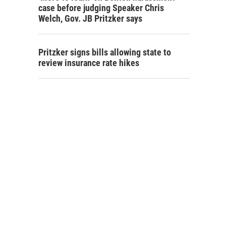
case before judging Speaker Chris
Welch, Gov. JB Pritzker says
Pritzker signs bills allowing state to
review insurance rate hikes