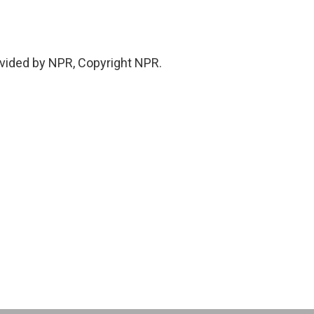
vided by NPR, Copyright NPR.