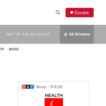
Donate
S
S
e
h
a
r
All Streams
NEXT UP:
9:00 AM
On Point
o
c
h
w
Q
IP
MORE
u
S
e
r
e
y
a
r
c
h