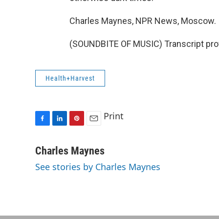
Charles Maynes, NPR News, Moscow.
(SOUNDBITE OF MUSIC) Transcript pro
Health+Harvest
Print
F
L
P
E
a
i
i
m
c
n
n
a
Charles Maynes
e
k
t
i
See stories by Charles Maynes
b
e
e
l
o
d
r
o
I
e
k
n
s
t