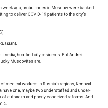
a week ago, ambulances in Moscow were backed
ting to deliver COVID-19 patients to the city's
G)
Russian).
 media, horrified city residents. But Andrei
 lucky Muscovites are.
.
of medical workers in Russia's regions, Konoval
sia have one, maybe two understaffed and under-
s of cutbacks and poorly conceived reforms. And
mic.