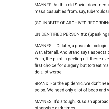
MAYNES: As this old Soviet documenta
mass casualties from, say, tuberculosis
(SOUNDBITE OF ARCHIVED RECORDIN
UNIDENTIFIED PERSON #3: (Speaking 
MAYNES: ...Or later, a possible biologic
War, after all. And Brand says aspects o
Yeah, the paint is peeling off these ove
first choice for surgery, but to treat
do a lot worse.
BRAND: For the epidemic, we don't ne
so on. We need only a lot of beds and 
MAYNES: It's a tough, Russian approach.
otherwise dark times.