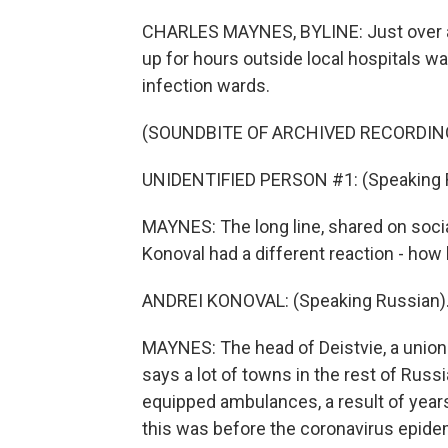
CHARLES MAYNES, BYLINE: Just over 
up for hours outside local hospitals wai
infection wards.
(SOUNDBITE OF ARCHIVED RECORDIN
UNIDENTIFIED PERSON #1: (Speaking 
MAYNES: The long line, shared on social
Konoval had a different reaction - how
ANDREI KONOVAL: (Speaking Russian)
MAYNES: The head of Deistvie, a union 
says a lot of towns in the rest of Rus
equipped ambulances, a result of year
this was before the coronavirus epide