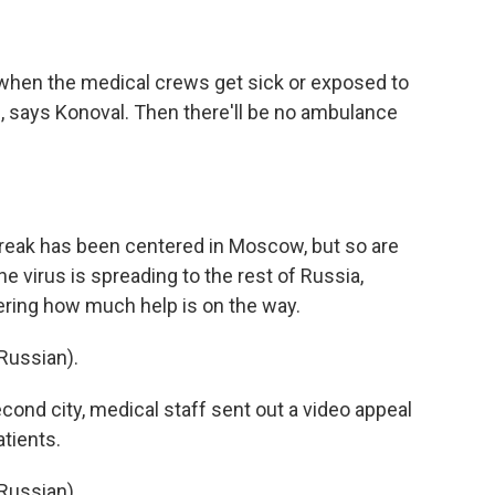
hen the medical crews get sick or exposed to
, says Konoval. Then there'll be no ambulance
reak has been centered in Moscow, but so are
e virus is spreading to the rest of Russia,
ering how much help is on the way.
Russian).
cond city, medical staff sent out a video appeal
atients.
Russian).