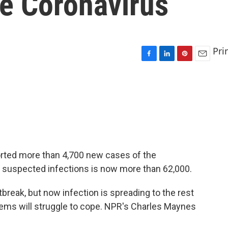
he Coronavirus
Pri
F
L
P
E
a
i
i
m
c
n
n
a
e
k
t
i
b
e
e
l
o
d
r
o
I
e
k
n
s
t
orted more than 4,700 new cases of the
f suspected infections is now more than 62,000.
tbreak, but now infection is spreading to the rest
tems will struggle to cope. NPR's Charles Maynes