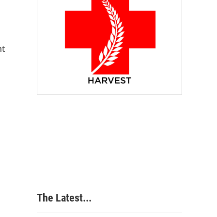
nt
The Latest...