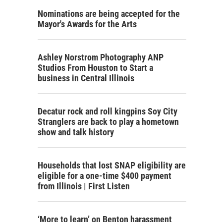
Nominations are being accepted for the
Mayor's Awards for the Arts
Ashley Norstrom Photography ANP
Studios From Houston to Start a
business in Central Illinois
Decatur rock and roll kingpins Soy City
Stranglers are back to play a hometown
show and talk history
Households that lost SNAP eligibility are
eligible for a one-time $400 payment
from Illinois | First Listen
‘More to learn’ on Benton harassment