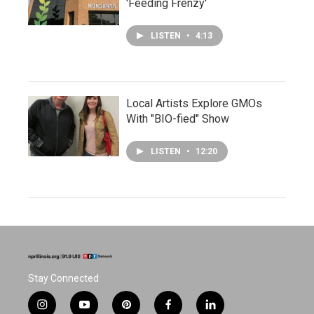
'Feeding Frenzy'
LISTEN
•
4:13
Local Artists Explore GMOs
With "BIO-fied" Show
LISTEN
•
12:20
Stay Connected
i
y
p
f
l