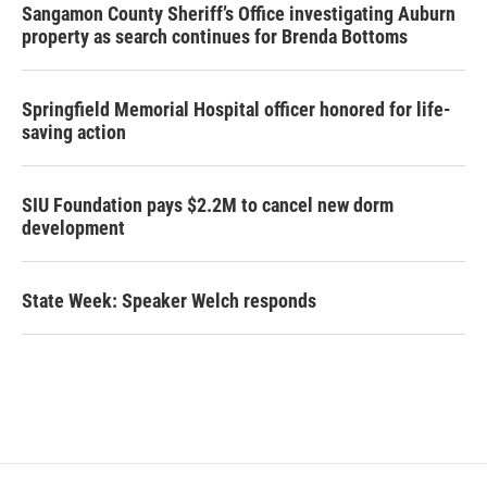
Sangamon County Sheriff’s Office investigating Auburn
property as search continues for Brenda Bottoms
Springfield Memorial Hospital officer honored for life-
saving action
SIU Foundation pays $2.2M to cancel new dorm
development
State Week: Speaker Welch responds