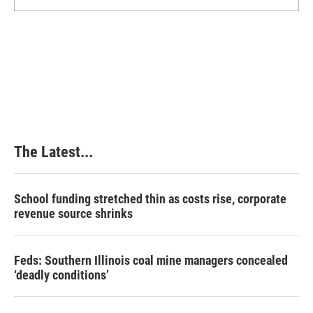
The Latest...
School funding stretched thin as costs rise, corporate
revenue source shrinks
Feds: Southern Illinois coal mine managers concealed
‘deadly conditions’