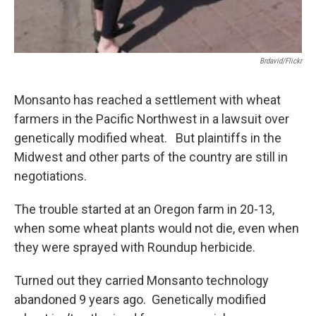
Brdavid/flickr
Monsanto has reached a settlement with wheat
farmers in the Pacific Northwest in a lawsuit over
genetically modified wheat. But plaintiffs in the
Midwest and other parts of the country are still in
negotiations.
The trouble started at an Oregon farm in 20-13,
when some wheat plants would not die, even when
they were sprayed with Roundup herbicide.
Turned out they carried Monsanto technology
abandoned 9 years ago. Genetically modified