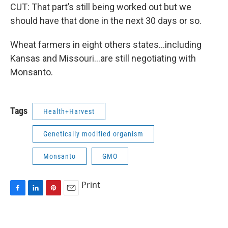
CUT: That part’s still being worked out but we
should have that done in the next 30 days or so.
Wheat farmers in eight others states…including
Kansas and Missouri…are still negotiating with
Monsanto.
Tags
Health+Harvest
Genetically modified organism
Monsanto
GMO
Print
F
L
P
E
a
i
i
m
c
n
n
a
e
k
t
i