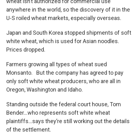
wheat isn’t authorized for commercial use
anywhere in the world, so the discovery of it in the
U-S roiled wheat markets, especially overseas.
Japan and South Korea stopped shipments of soft
white wheat, which is used for Asian noodles.
Prices dropped.
Farmers growing all types of wheat sued
Monsanto. But the company has agreed to pay
only soft white wheat producers, who are all in
Oregon, Washington and Idaho.
Standing outside the federal court house, Tom
Bender…who represents soft white wheat
plaintiffs…says they’re still working out the details
of the settlement.