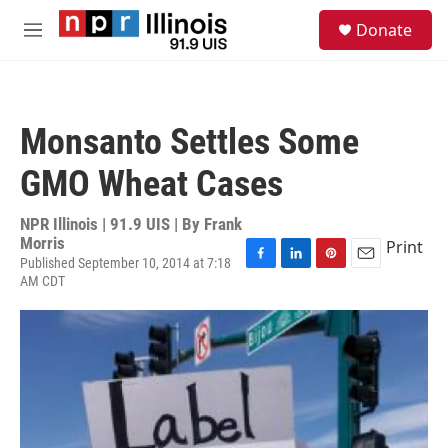
Skip to main content
S
Donate
e
M
a
e
r
n
c
u
h
Monsanto Settles Some
u
e
GMO Wheat Cases
r
y
NPR Illinois | 91.9 UIS | By
Frank
Morris
Print
Published September 10, 2014 at 7:18
F
L
P
E
AM CDT
a
i
i
m
c
n
n
a
e
k
t
i
b
e
e
l
o
d
r
o
I
e
k
n
s
t