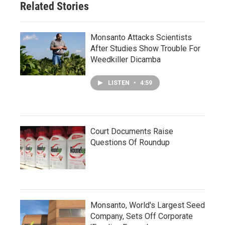
Related Stories
Monsanto Attacks Scientists
After Studies Show Trouble For
Weedkiller Dicamba
LISTEN
•
4:59
Court Documents Raise
Questions Of Roundup
Monsanto, World's Largest Seed
Company, Sets Off Corporate