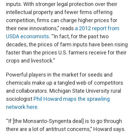
inputs. With stronger legal protection over their
intellectual property and fewer firms offering
competition, firms can charge higher prices for
their new innovations,” reads
a 2012 report from
USDA economists
. “In fact, for the past two
decades, the prices of farm inputs have been rising
faster than the prices U.S. farmers receive for their
crops and livestock.”
Powerful players in the market for seeds and
chemicals make up a tangled web of competitors
and collaborators. Michigan State University rural
sociologist
Phil Howard
maps the sprawling
network here.
“If [the Monsanto-Syngenta deal] is to go through
there are a lot of antitrust concerns,” Howard says.