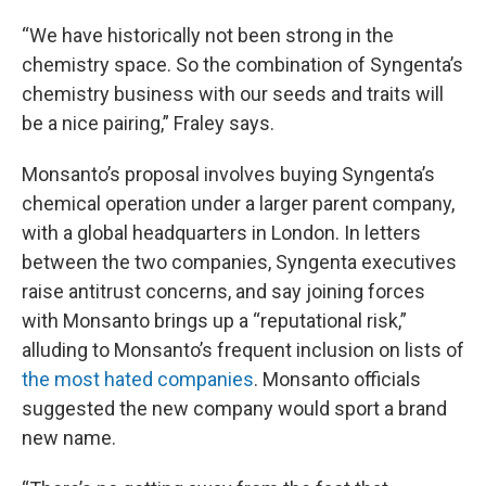
“We have historically not been strong in the
chemistry space. So the combination of Syngenta’s
chemistry business with our seeds and traits will
be a nice pairing,” Fraley says.
Monsanto’s proposal involves buying Syngenta’s
chemical operation under a larger parent company,
with a global headquarters in London. In letters
between the two companies, Syngenta executives
raise antitrust concerns, and say joining forces
with Monsanto brings up a “reputational risk,”
alluding to Monsanto’s frequent inclusion on lists of
the most hated companies
. Monsanto officials
suggested the new company would sport a brand
new name.