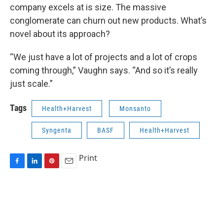
company excels at is size. The massive
conglomerate can churn out new products. What’s
novel about its approach?
“We just have a lot of projects and a lot of crops
coming through,” Vaughn says. “And so it’s really
just scale.”
Tags
Health+Harvest
Monsanto
Syngenta
BASF
Health+Harvest
Print
F
L
P
E
a
i
i
m
c
n
n
a
e
k
t
i
b
e
e
l
o
d
r