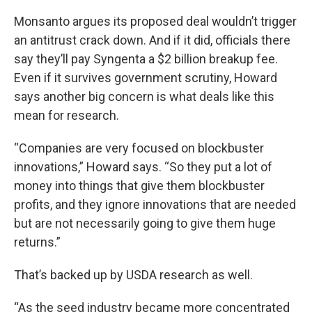
Monsanto argues its proposed deal wouldn’t trigger
an antitrust crack down. And if it did, officials there
say they’ll pay Syngenta a $2 billion breakup fee.
Even if it survives government scrutiny, Howard
says another big concern is what deals like this
mean for research.
“Companies are very focused on blockbuster
innovations,” Howard says. “So they put a lot of
money into things that give them blockbuster
profits, and they ignore innovations that are needed
but are not necessarily going to give them huge
returns.”
That’s backed up by USDA research as well.
“As the seed industry became more concentrated