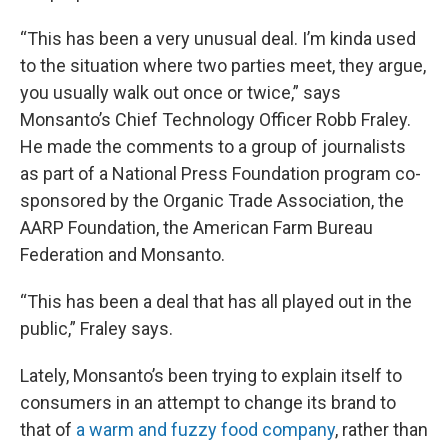
“This has been a very unusual deal. I’m kinda used
to the situation where two parties meet, they argue,
you usually walk out once or twice,” says
Monsanto’s Chief Technology Officer Robb Fraley.
He made the comments to a group of journalists
as part of a National Press Foundation program co-
sponsored by the Organic Trade Association, the
AARP Foundation, the American Farm Bureau
Federation and Monsanto.
“This has been a deal that has all played out in the
public,” Fraley says.
Lately, Monsanto’s been trying to explain itself to
consumers in an attempt to change its brand to
that of
a warm and fuzzy food company
, rather than