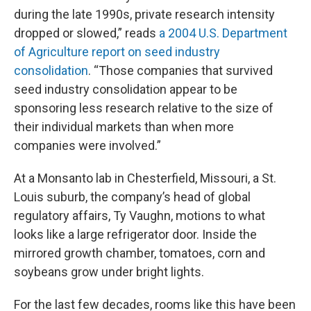
during the late 1990s, private research intensity
dropped or slowed,” reads
a 2004 U.S. Department
of Agriculture report on seed industry
consolidation
. “Those companies that survived
seed industry consolidation appear to be
sponsoring less research relative to the size of
their individual markets than when more
companies were involved.”
At a Monsanto lab in Chesterfield, Missouri, a St.
Louis suburb, the company’s head of global
regulatory affairs, Ty Vaughn, motions to what
looks like a large refrigerator door. Inside the
mirrored growth chamber, tomatoes, corn and
soybeans grow under bright lights.
For the last few decades, rooms like this have been