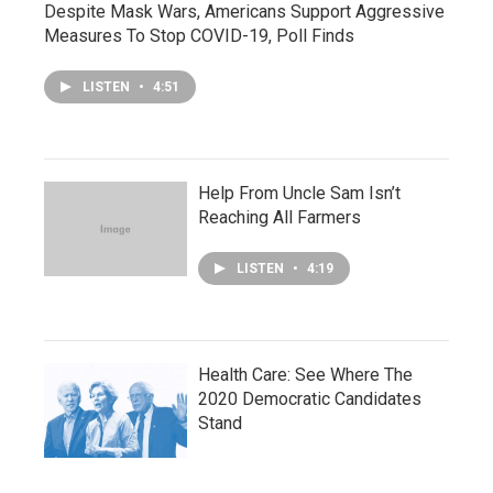
Despite Mask Wars, Americans Support Aggressive
Measures To Stop COVID-19, Poll Finds
LISTEN
•
4:51
Help From Uncle Sam Isn’t
Reaching All Farmers
LISTEN
•
4:19
Health Care: See Where The
2020 Democratic Candidates
Stand