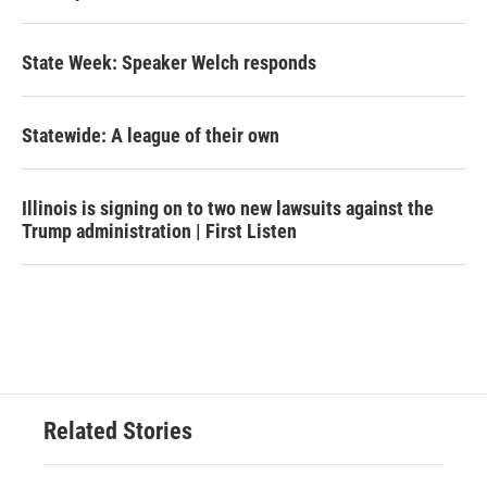
State Week: Speaker Welch responds
Statewide: A league of their own
Illinois is signing on to two new lawsuits against the
Trump administration | First Listen
Related Stories