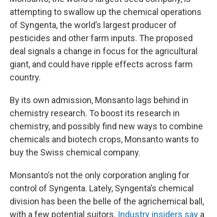
attempting to swallow up the chemical operations
of Syngenta, the world’s largest producer of
pesticides and other farm inputs. The proposed
deal signals a change in focus for the agricultural
giant, and could have ripple effects across farm
country.
By its own admission, Monsanto lags behind in
chemistry research. To boost its research in
chemistry, and possibly find new ways to combine
chemicals and biotech crops, Monsanto wants to
buy the Swiss chemical company.
Monsanto’s not the only corporation angling for
control of Syngenta. Lately, Syngenta’s chemical
division has been the belle of the agrichemical ball,
with a few potential suitors.
Industry insiders say
a