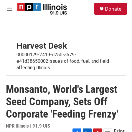
Skip to main content
S
Donate
e
M
a
e
r
n
c
u
h
u
Harvest Desk
e
r
00000179-2419-d250-a579-
y
e41d38650002Issues of food, fuel, and field
affecting Illinois.
Monsanto, World's Largest
Seed Company, Sets Off
Corporate 'Feeding Frenzy'
NPR Illinois | 91.9 UIS
Print