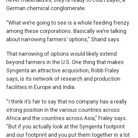
German chemical conglomerate.
“What we’re going to see is a whole feeding frenzy
among these corporations. Basically we’re talking
about narrowing farmers’ options,” Shand says.
That narrowing of options would likely extend
beyond farmers in the U.S. One thing that makes
Syngenta an attractive acquisition, Robb Fraley
says, is its network of research and production
facilities in Europe and India.
“I think it’s fair to say that no company has a really
strong position in the various countries across
Africa and the countries across Asia,” Fraley says.
“But if you actually look at the Syngenta footprint
and our footprint and you put them together in a lot