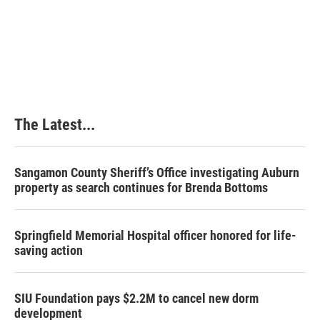
The Latest...
Sangamon County Sheriff’s Office investigating Auburn
property as search continues for Brenda Bottoms
Springfield Memorial Hospital officer honored for life-
saving action
SIU Foundation pays $2.2M to cancel new dorm
development