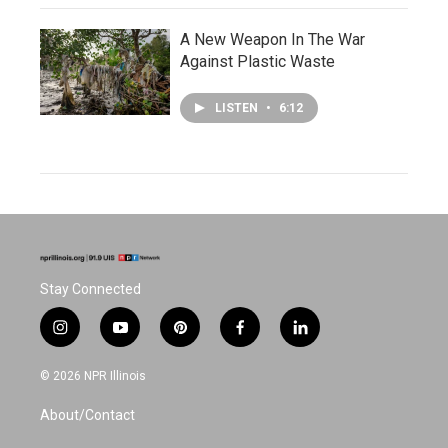
A New Weapon In The War
Against Plastic Waste
LISTEN
•
6:12
Stay Connected
i
y
p
f
l
n
o
i
a
i
s
u
n
c
n
© 2026 NPR Illinois
t
t
t
e
k
a
u
e
b
e
About/Contact
g
b
r
o
d
r
e
e
o
i