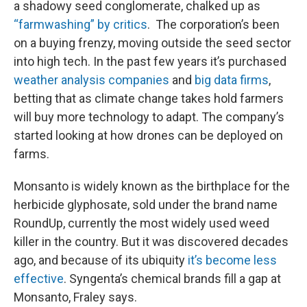
a shadowy seed conglomerate, chalked up as
“farmwashing” by critics
. The corporation’s been
on a buying frenzy, moving outside the seed sector
into high tech. In the past few years it’s purchased
weather analysis companies
and
big data firms
,
betting that as climate change takes hold farmers
will buy more technology to adapt. The company’s
started looking at how drones can be deployed on
farms.
Monsanto is widely known as the birthplace for the
herbicide glyphosate, sold under the brand name
RoundUp, currently the most widely used weed
killer in the country. But it was discovered decades
ago, and because of its ubiquity
it’s become less
effective
. Syngenta’s chemical brands fill a gap at
Monsanto, Fraley says.