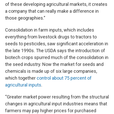
of these developing agricultural markets, it creates
a company that can really make a difference in
those geographies.”
Consolidation in farm inputs, which includes
everything from livestock drugs to tractors to
seeds to pesticides, saw significant acceleration in
the late 1990s. The USDA says the introduction of
biotech crops spurred much of the consolidation in
the seed industry. Now the market for seeds and
chemicals is made up of six large companies,
which together
control about 75 percent of
agricultural inputs
.
“Greater market power resulting from the structural
changes in agricultural input industries means that
farmers may pay higher prices for purchased