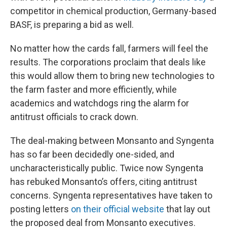
competitor in chemical production, Germany-based
BASF, is preparing a bid as well.
No matter how the cards fall, farmers will feel the
results. The corporations proclaim that deals like
this would allow them to bring new technologies to
the farm faster and more efficiently, while
academics and watchdogs ring the alarm for
antitrust officials to crack down.
The deal-making between Monsanto and Syngenta
has so far been decidedly one-sided, and
uncharacteristically public. Twice now Syngenta
has rebuked Monsanto’s offers, citing antitrust
concerns. Syngenta representatives have taken to
posting letters
on their official website
that lay out
the proposed deal from Monsanto executives.