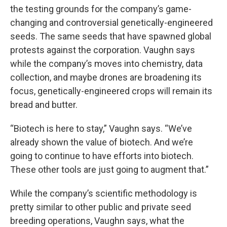
the testing grounds for the company’s game-
changing and controversial genetically-engineered
seeds. The same seeds that have spawned global
protests against the corporation. Vaughn says
while the company’s moves into chemistry, data
collection, and maybe drones are broadening its
focus, genetically-engineered crops will remain its
bread and butter.
“Biotech is here to stay,” Vaughn says. “We’ve
already shown the value of biotech. And we’re
going to continue to have efforts into biotech.
These other tools are just going to augment that.”
While the company’s scientific methodology is
pretty similar to other public and private seed
breeding operations, Vaughn says, what the