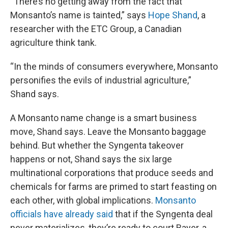
“There’s no getting away from the fact that
Monsanto’s name is tainted,” says
Hope Shand
, a
researcher with the ETC Group, a Canadian
agriculture think tank.
“In the minds of consumers everywhere, Monsanto
personifies the evils of industrial agriculture,”
Shand says.
A Monsanto name change is a smart business
move, Shand says. Leave the Monsanto baggage
behind. But whether the Syngenta takeover
happens or not, Shand says the six large
multinational corporations that produce seeds and
chemicals for farms are primed to start feasting on
each other, with global implications.
Monsanto
officials have already said
that if the Syngenta deal
never materializes, they’re ready to court Bayer, a