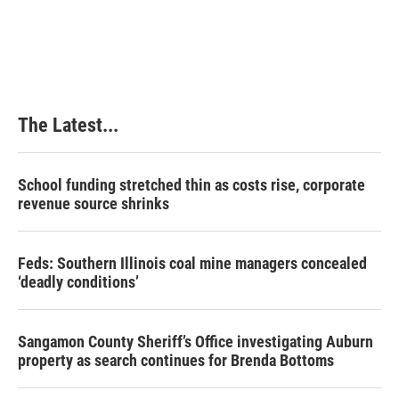
The Latest...
School funding stretched thin as costs rise, corporate
revenue source shrinks
Feds: Southern Illinois coal mine managers concealed
‘deadly conditions’
Sangamon County Sheriff’s Office investigating Auburn
property as search continues for Brenda Bottoms