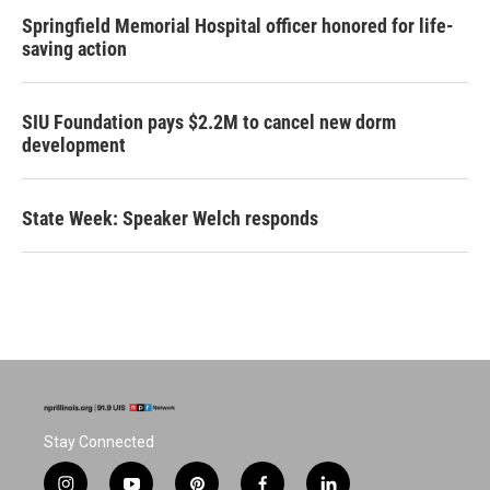
Springfield Memorial Hospital officer honored for life-
saving action
SIU Foundation pays $2.2M to cancel new dorm
development
State Week: Speaker Welch responds
Stay Connected