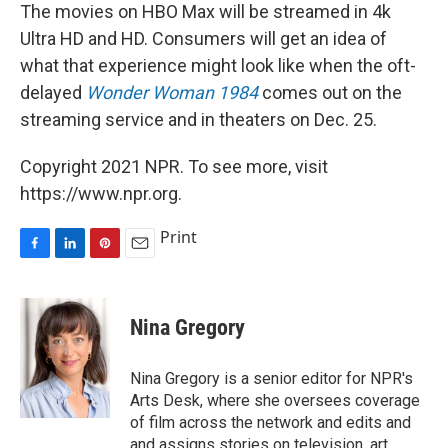
The movies on HBO Max will be streamed in 4k
Ultra HD and HD. Consumers will get an idea of
what that experience might look like when the oft-
delayed
Wonder Woman 1984
comes out on the
streaming service and in theaters on Dec. 25.
Copyright 2021 NPR. To see more, visit
https://www.npr.org.
Print
F
L
P
E
a
i
i
m
c
n
n
a
e
k
t
i
Nina Gregory
b
e
e
l
o
d
r
o
I
e
Nina Gregory is a senior editor for NPR's
k
n
s
Arts Desk, where she oversees coverage
t
of film across the network and edits and
and assigns stories on television, art,