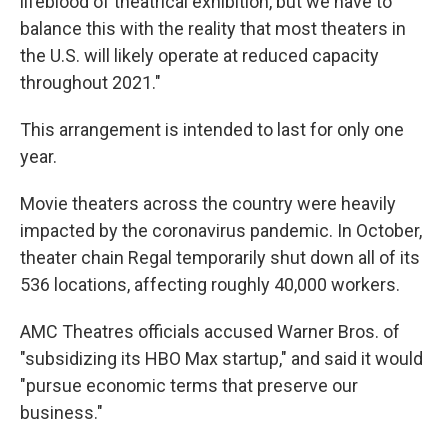
lifeblood of theatrical exhibition, but we have to
balance this with the reality that most theaters in
the U.S. will likely operate at reduced capacity
throughout 2021."
This arrangement is intended to last for only one
year.
Movie theaters across the country were heavily
impacted by the coronavirus pandemic. In October,
theater chain Regal temporarily shut down all of its
536 locations, affecting roughly 40,000 workers.
AMC Theatres officials accused Warner Bros. of
"subsidizing its HBO Max startup," and said it would
"pursue economic terms that preserve our
business."