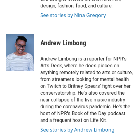
design, fashion, food, and culture.
See stories by Nina Gregory
Andrew Limbong
Andrew Limbong is a reporter for NPR's
Arts Desk, where he does pieces on
anything remotely related to arts or culture,
from streamers looking for mental health
on Twitch to Britney Spears' fight over her
conservatorship. He's also covered the
near collapse of the live music industry
during the coronavirus pandemic. He's the
host of NPR's Book of the Day podcast
and a frequent host on Life Kit.
See stories by Andrew Limbong