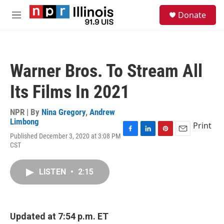
Skip to main content
S
Donate
e
M
a
e
r
n
c
u
h
Warner Bros. To Stream All
u
e
Its Films In 2021
r
y
NPR | By
Nina Gregory
,
Andrew
Limbong
Print
Published December 3, 2020 at 3:08 PM
F
L
P
E
CST
a
i
i
m
c
n
n
a
e
k
t
i
LISTEN
•
2:15
b
e
e
l
o
d
r
o
I
e
k
n
s
t
Updated at 7:54 p.m. ET