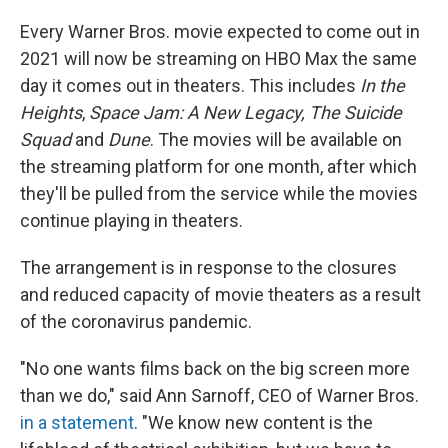
Every Warner Bros. movie expected to come out in
2021 will now be streaming on HBO Max the same
day it comes out in theaters. This includes
In the
Heights
,
Space Jam: A New Legacy, The Suicide
Squad
and
Dune
. The movies will be available on
the streaming platform for one month, after which
they'll be pulled from the service while the movies
continue playing in theaters.
The arrangement is in response to the closures
and reduced capacity of movie theaters as a result
of the coronavirus pandemic.
"No one wants films back on the big screen more
than we do," said Ann Sarnoff, CEO of Warner Bros.
in a statement
. "We know new content is the