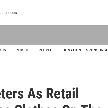
 be curious.
ODS
MUSIC
PEOPLE
DONATION
SPONSORSH
ters As Retail