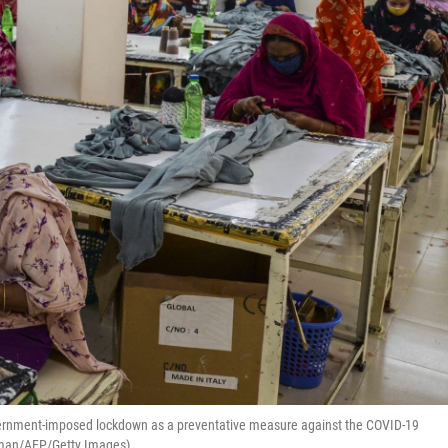
vernment-imposed lockdown as a preventative measure against the COVID-19
Zaman/AFP/Getty Images)