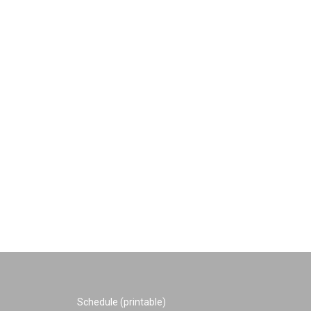
Schedule (printable)