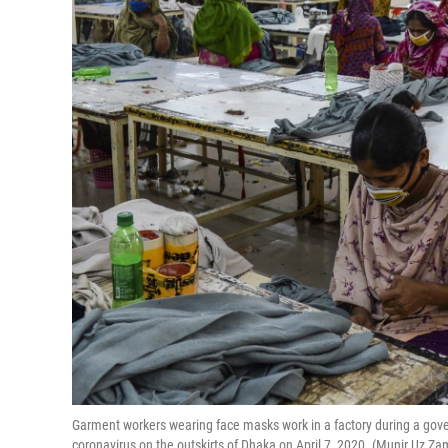
Garment workers wearing face masks work in a factory during a go
coronavirus on the outskirts of Dhaka on April 7, 2020. (Munir Uz 