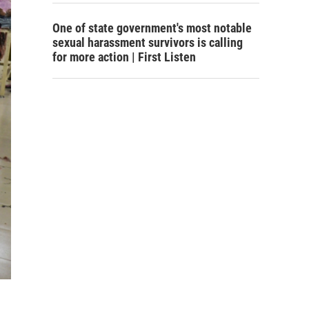
One of state government's most notable
sexual harassment survivors is calling
for more action | First Listen