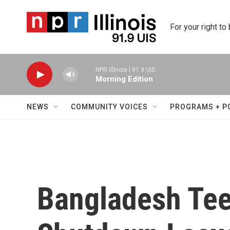
Skip to main content
For your right to
NPR Illinois | 91.9 UIS
Morning Edition
NEWS
COMMUNITY VOICES
PROGRAMS + P
Bangladesh Tee