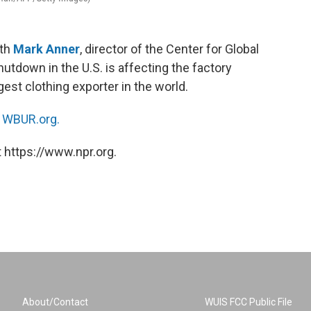
ith
Mark Anner
, director of the Center for Global
hutdown in the U.S. is affecting the factory
est clothing exporter in the world.
n
WBUR.org.
 https://www.npr.org.
About/Contact
WUIS FCC Public File