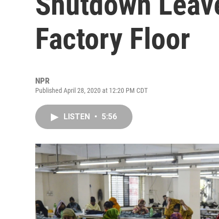
Shutdown Leave
Factory Floor
NPR
Published April 28, 2020 at 12:20 PM CDT
LISTEN
•
5:56