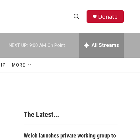
Donate
S
S
e
h
a
r
All Streams
NEXT UP:
9:00 AM
On Point
o
c
h
w
Q
IP
MORE
u
S
e
r
e
y
a
r
The Latest...
c
h
Welch launches private working group to