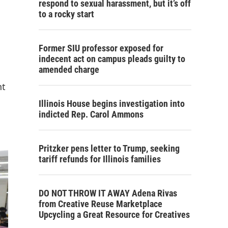
respond to sexual harassment, but it’s off
to a rocky start
Former SIU professor exposed for
indecent act on campus pleads guilty to
amended charge
nt
Illinois House begins investigation into
indicted Rep. Carol Ammons
Pritzker pens letter to Trump, seeking
tariff refunds for Illinois families
DO NOT THROW IT AWAY Adena Rivas
from Creative Reuse Marketplace
Upcycling a Great Resource for Creatives