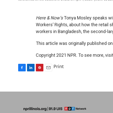
Here & Now’s
Tonya Mosley speaks w
Workers’ Rights, about how the retail s
workers in Bangladesh, the second-larg
This article was originally published o
Copyright 2021 NPR. To see more, visit
Print
F
L
P
E
a
i
i
m
c
n
n
a
e
k
t
i
b
e
e
l
o
d
r
o
I
e
k
n
s