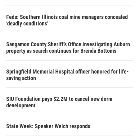
Feds: Southern Illinois coal mine managers concealed
‘deadly conditions’
Sangamon County Sheriff’s Office investigating Auburn
property as search continues for Brenda Bottoms
Springfield Memorial Hospital officer honored for life-
saving action
SIU Foundation pays $2.2M to cancel new dorm
development
State Week: Speaker Welch responds