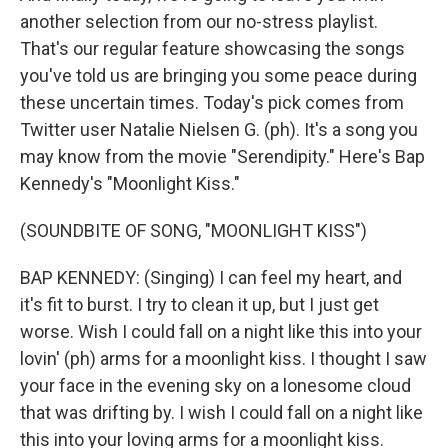
another selection from our no-stress playlist.
That's our regular feature showcasing the songs
you've told us are bringing you some peace during
these uncertain times. Today's pick comes from
Twitter user Natalie Nielsen G. (ph). It's a song you
may know from the movie "Serendipity." Here's Bap
Kennedy's "Moonlight Kiss."
(SOUNDBITE OF SONG, "MOONLIGHT KISS")
BAP KENNEDY: (Singing) I can feel my heart, and
it's fit to burst. I try to clean it up, but I just get
worse. Wish I could fall on a night like this into your
lovin' (ph) arms for a moonlight kiss. I thought I saw
your face in the evening sky on a lonesome cloud
that was drifting by. I wish I could fall on a night like
this into your loving arms for a moonlight kiss.