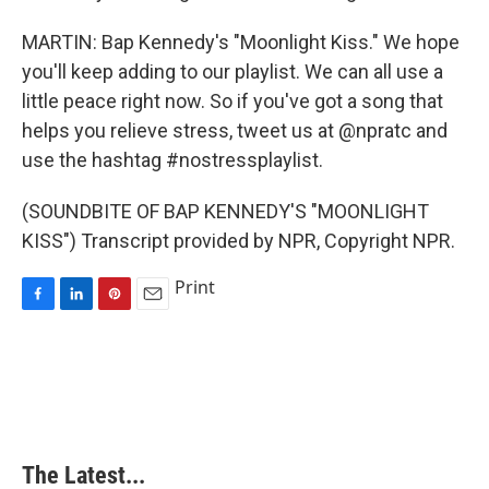
MARTIN: Bap Kennedy's "Moonlight Kiss." We hope
you'll keep adding to our playlist. We can all use a
little peace right now. So if you've got a song that
helps you relieve stress, tweet us at @npratc and
use the hashtag #nostressplaylist.
(SOUNDBITE OF BAP KENNEDY'S "MOONLIGHT
KISS") Transcript provided by NPR, Copyright NPR.
Print
F
L
P
E
a
i
i
m
c
n
n
a
e
k
t
i
b
e
e
l
o
d
r
o
I
e
k
n
s
The Latest...
t