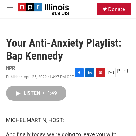
Skip to main content
S
Donate
e
M
a
e
r
n
c
u
h
Your Anti-Anxiety Playlist:
u
e
Bap Kennedy
r
y
NPR
Print
Published April 25, 2020 at 4:27 PM CDT
F
L
P
E
a
i
i
m
c
n
n
a
LISTEN
•
1:49
e
k
t
i
b
e
e
l
o
d
r
o
I
e
k
n
s
MICHEL MARTIN, HOST:
t
And finally today, we're going to leave you with