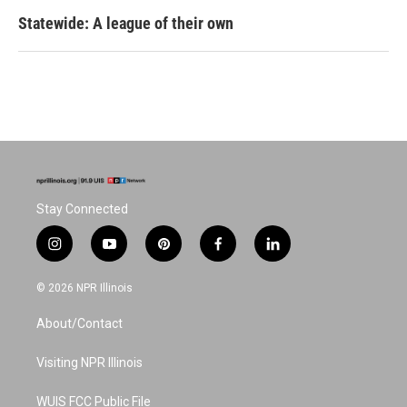
Statewide: A league of their own
Stay Connected
i
y
p
f
l
n
o
i
a
i
s
u
n
c
n
© 2026 NPR Illinois
t
t
t
e
k
a
u
e
b
e
About/Contact
g
b
r
o
d
r
e
e
o
i
a
s
k
n
Visiting NPR Illinois
m
t
WUIS FCC Public File