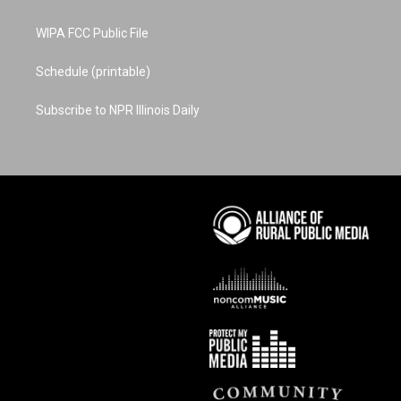
WIPA FCC Public File
Schedule (printable)
Subscribe to NPR Illinois Daily