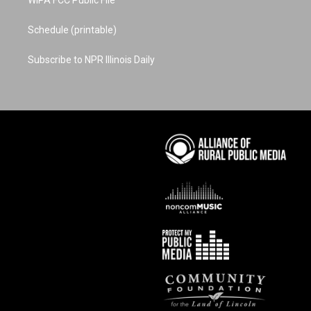
WIPA FCC Public File
Schedule (printable)
Subscribe to NPR Illinois Daily