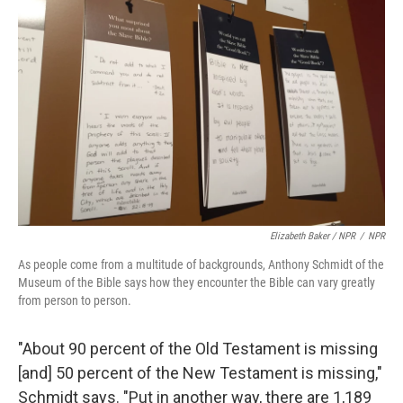
Elizabeth Baker / NPR
/
NPR
As people come from a multitude of backgrounds, Anthony Schmidt of the
Museum of the Bible says how they encounter the Bible can vary greatly
from person to person.
"About 90 percent of the Old Testament is missing
[and] 50 percent of the New Testament is missing,"
Schmidt says. "Put in another way, there are 1,189