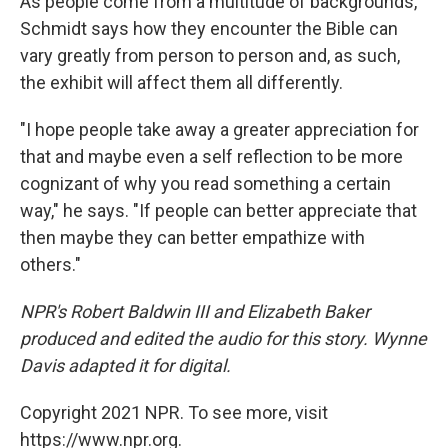
As people come from a multitude of backgrounds,
Schmidt says how they encounter the Bible can
vary greatly from person to person and, as such,
the exhibit will affect them all differently.
"I hope people take away a greater appreciation for
that and maybe even a self reflection to be more
cognizant of why you read something a certain
way," he says. "If people can better appreciate that
then maybe they can better empathize with
others."
NPR's Robert Baldwin III and Elizabeth Baker
produced and edited the audio for this story. Wynne
Davis adapted it for digital.
Copyright 2021 NPR. To see more, visit
https://www.npr.org.