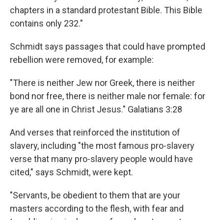
chapters in a standard protestant Bible. This Bible
contains only 232."
Schmidt says passages that could have prompted
rebellion were removed, for example:
"There is neither Jew nor Greek, there is neither
bond nor free, there is neither male nor female: for
ye are all one in Christ Jesus." Galatians 3:28
And verses that reinforced the institution of
slavery, including "the most famous pro-slavery
verse that many pro-slavery people would have
cited," says Schmidt, were kept.
"Servants, be obedient to them that are your
masters according to the flesh, with fear and