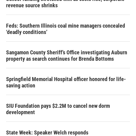
revenue source shrinks
Feds: Southern Illinois coal mine managers concealed
‘deadly conditions’
Sangamon County Sheriff’s Office investigating Auburn
property as search continues for Brenda Bottoms
Springfield Memorial Hospital officer honored for life-
saving action
SIU Foundation pays $2.2M to cancel new dorm
development
State Week: Speaker Welch responds