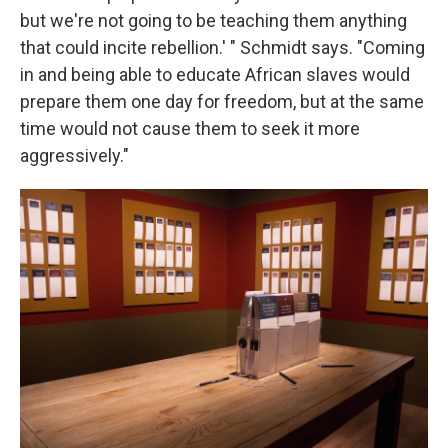
but we're not going to be teaching them anything
that could incite rebellion.' " Schmidt says. "Coming
in and being able to educate African slaves would
prepare them one day for freedom, but at the same
time would not cause them to seek it more
aggressively."