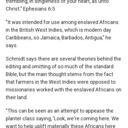
trembling, in singleness of your heart, as unto
Christ." Ephesians 6:5
"It was intended for use among enslaved Africans
in the British West Indies, which is modern day
Caribbeans, so Jamaica, Barbados, Antigua," he
says.
Schmidt says there are several theories behind the
editing and omitting of so much of the standard
Bible, but the main thought stems from the fact
that farmers in the West Indies were opposed to
missionaries worked with the enslaved Africans on
their land.
"This can be seen as an attempt to appease the
planter class saying, 'Look, we're coming here. We
want to help uplift materially these Africans here