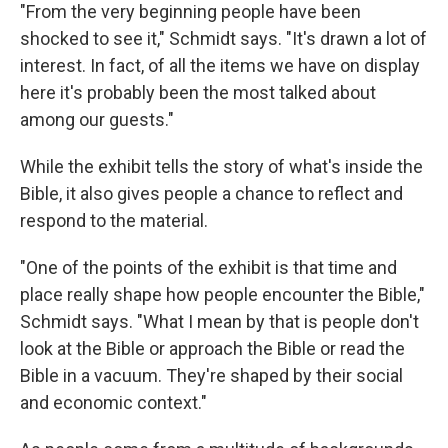
"From the very beginning people have been
shocked to see it," Schmidt says. "It's drawn a lot of
interest. In fact, of all the items we have on display
here it's probably been the most talked about
among our guests."
While the exhibit tells the story of what's inside the
Bible, it also gives people a chance to reflect and
respond to the material.
"One of the points of the exhibit is that time and
place really shape how people encounter the Bible,"
Schmidt says. "What I mean by that is people don't
look at the Bible or approach the Bible or read the
Bible in a vacuum. They're shaped by their social
and economic context."