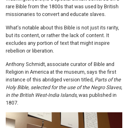
rare Bible from the 1800s that was used by British
missionaries to convert and educate slaves.
What's notable about this Bible is not just its rarity,
but its content, or rather the lack of content. It
excludes any portion of text that might inspire
rebellion or liberation.
Anthony Schmidt, associate curator of Bible and
Religion in America at the museum, says the first
instance of this abridged version titled,
Parts of the
Holy Bible, selected for the use of the Negro Slaves,
in the British West-India Islands
, was published in
1807.