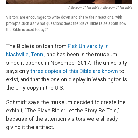
/ Museum Of The Bible
/
Museum Of The Bible
Visitors are encouraged to write down and share their reactions, with
prompts such as "What questions does the Slave Bible raise about how
the Bible is used today?"
The Bible is on loan from
Fisk University in
Nashville, Tenn.
, and has been in the museum
since it opened in November 2017. The university
says only
three copies of this Bible are known
to
exist, and that the one on display in Washington is
the only copy in the U.S.
Schmidt says the museum decided to create the
exhibit, "The Slave Bible: Let the Story Be Told,"
because of the attention visitors were already
giving it the artifact.