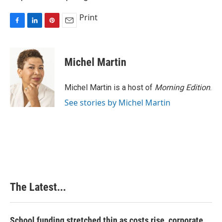
Print
F
L
P
E
a
i
i
m
c
n
n
a
e
k
t
i
Michel Martin
b
e
e
l
o
d
r
o
I
e
Michel Martin is a host of
Morning Edition
.
k
n
s
See stories by Michel Martin
t
The Latest...
School funding stretched thin as costs rise, corporate