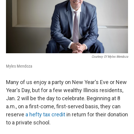
Courtesy Of Myles Mendoza
Myles Mendoza
Many of us enjoy a party on New Year's Eve or New
Year's Day, but for a few wealthy Illinois residents,
Jan. 2 will be the day to celebrate. Beginning at 8
a.m., on a first-come, first-served basis, they can
reserve
a hefty tax credit
in return for their donation
to a private school.