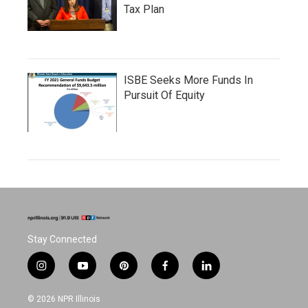
Tax Plan
ISBE Seeks More Funds In
Pursuit Of Equity
Stay Connected
i
y
p
f
l
n
o
i
a
i
s
u
n
c
n
© 2026 NPR Illinois
t
t
t
e
k