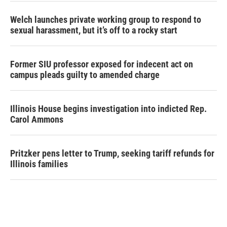
Welch launches private working group to respond to
sexual harassment, but it’s off to a rocky start
Former SIU professor exposed for indecent act on
campus pleads guilty to amended charge
Illinois House begins investigation into indicted Rep.
Carol Ammons
Pritzker pens letter to Trump, seeking tariff refunds for
Illinois families