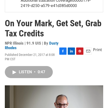
Additional Education Coverage00000179-
2419-d250-a579-e41d385d0000
On Your Mark, Get Set, Grab
Tax Credits
NPR Illinois | 91.9 UIS | By
Dusty
Rhodes
Print
Published December 21, 2017 at 8:08
F
L
P
E
PM CST
a
i
i
m
c
n
n
a
e
k
t
i
LISTEN
•
0:47
b
e
e
l
o
d
r
o
I
e
k
n
s
t