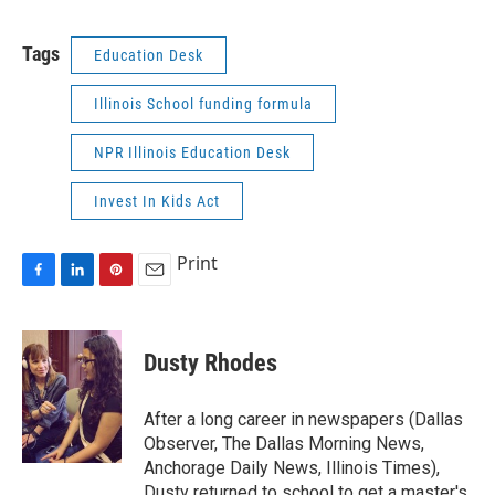
Tags
Education Desk
Illinois School funding formula
NPR Illinois Education Desk
Invest In Kids Act
Print
F
L
P
E
a
i
i
m
c
n
n
a
e
k
t
i
Dusty Rhodes
b
e
e
l
o
d
r
o
I
e
After a long career in newspapers (Dallas
k
n
s
Observer, The Dallas Morning News,
t
Anchorage Daily News, Illinois Times),
Dusty returned to school to get a master's