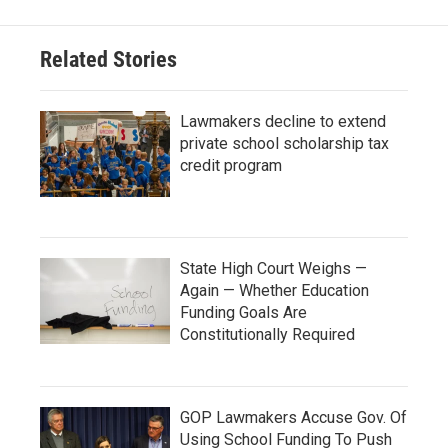
Related Stories
Lawmakers decline to extend
private school scholarship tax
credit program
State High Court Weighs —
Again — Whether Education
Funding Goals Are
Constitutionally Required
GOP Lawmakers Accuse Gov. Of
Using School Funding To Push