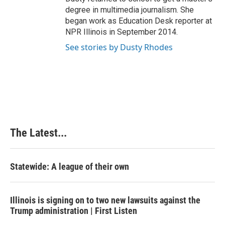
degree in multimedia journalism. She
began work as Education Desk reporter at
NPR Illinois in September 2014.
See stories by Dusty Rhodes
The Latest...
Statewide: A league of their own
Illinois is signing on to two new lawsuits against the
Trump administration | First Listen