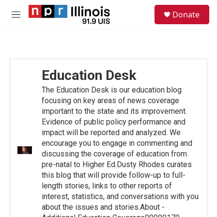
Skip to main content
S
Donate
e
M
a
e
r
n
c
u
h
u
Education Desk
e
r
The Education Desk is our education blog
y
focusing on key areas of news coverage
important to the state and its improvement.
Evidence of public policy performance and
impact will be reported and analyzed. We
encourage you to engage in commenting and
discussing the coverage of education from
pre-natal to Higher Ed.Dusty Rhodes curates
this blog that will provide follow-up to full-
length stories, links to other reports of
interest, statistics, and conversations with you
about the issues and stories.About -