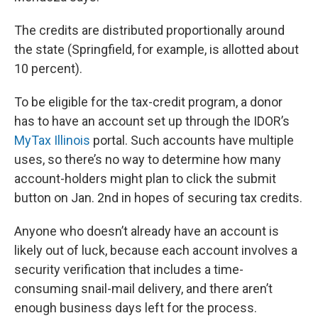
The credits are distributed proportionally around
the state (Springfield, for example, is allotted about
10 percent).
To be eligible for the tax-credit program, a donor
has to have an account set up through the IDOR’s
MyTax Illinois
portal. Such accounts have multiple
uses, so there’s no way to determine how many
account-holders might plan to click the submit
button on Jan. 2nd in hopes of securing tax credits.
Anyone who doesn’t already have an account is
likely out of luck, because each account involves a
security verification that includes a time-
consuming snail-mail delivery, and there aren’t
enough business days left for the process.