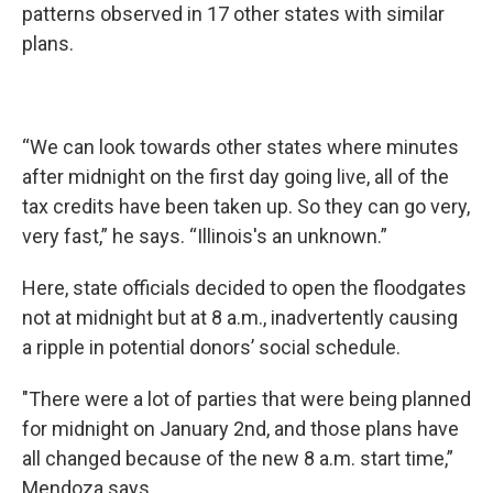
patterns observed in 17 other states with similar
plans.
“We can look towards other states where minutes
after midnight on the first day going live, all of the
tax credits have been taken up. So they can go very,
very fast,” he says. “Illinois's an unknown.”
Here, state officials decided to open the floodgates
not at midnight but at 8 a.m., inadvertently causing
a ripple in potential donors’ social schedule.
"There were a lot of parties that were being planned
for midnight on January 2nd, and those plans have
all changed because of the new 8 a.m. start time,”
Mendoza says.