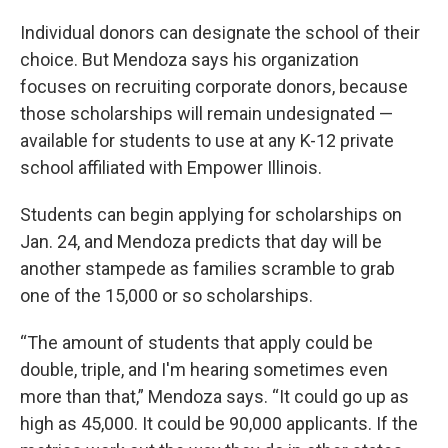
Individual donors can designate the school of their
choice. But Mendoza says his organization
focuses on recruiting corporate donors, because
those scholarships will remain undesignated —
available for students to use at any K-12 private
school affiliated with Empower Illinois.
Students can begin applying for scholarships on
Jan. 24, and Mendoza predicts that day will be
another stampede as families scramble to grab
one of the 15,000 or so scholarships.
“The amount of students that apply could be
double, triple, and I'm hearing sometimes even
more than that,” Mendoza says. “It could go up as
high as 45,000. It could be 90,000 applicants. If the