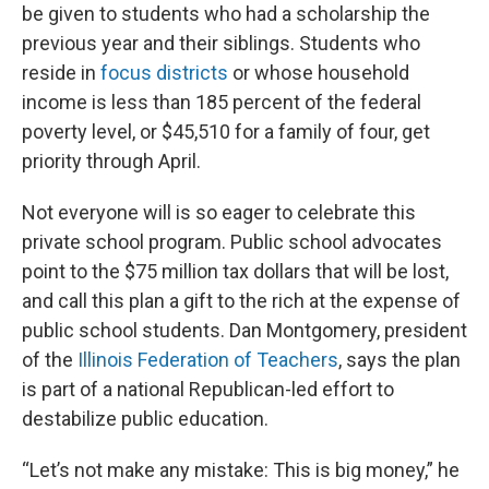
be given to students who had a scholarship the
previous year and their siblings. Students who
reside in
focus districts
or whose household
income is less than 185 percent of the federal
poverty level, or $45,510 for a family of four, get
priority through April.
Not everyone will is so eager to celebrate this
private school program. Public school advocates
point to the $75 million tax dollars that will be lost,
and call this plan a gift to the rich at the expense of
public school students. Dan Montgomery, president
of the
Illinois Federation of Teachers
, says the plan
is part of a national Republican-led effort to
destabilize public education.
“Let’s not make any mistake: This is big money,” he