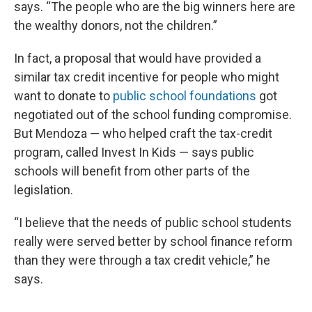
says. “The people who are the big winners here are
the wealthy donors, not the children.”
In fact, a proposal that would have provided a
similar tax credit incentive for people who might
want to donate to
public school foundations
got
negotiated out of the school funding compromise.
But Mendoza — who helped craft the tax-credit
program, called Invest In Kids — says public
schools will benefit from other parts of the
legislation.
“I believe that the needs of public school students
really were served better by school finance reform
than they were through a tax credit vehicle,” he
says.