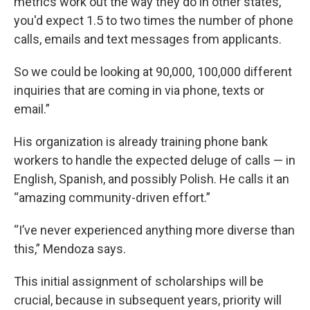
metrics work out the way they do in other states,
you'd expect 1.5 to two times the number of phone
calls, emails and text messages from applicants.
So we could be looking at 90,000, 100,000 different
inquiries that are coming in via phone, texts or
email.”
His organization is already training phone bank
workers to handle the expected deluge of calls — in
English, Spanish, and possibly Polish. He calls it an
“amazing community-driven effort.”
“I’ve never experienced anything more diverse than
this,” Mendoza says.
This initial assignment of scholarships will be
crucial, because in subsequent years, priority will