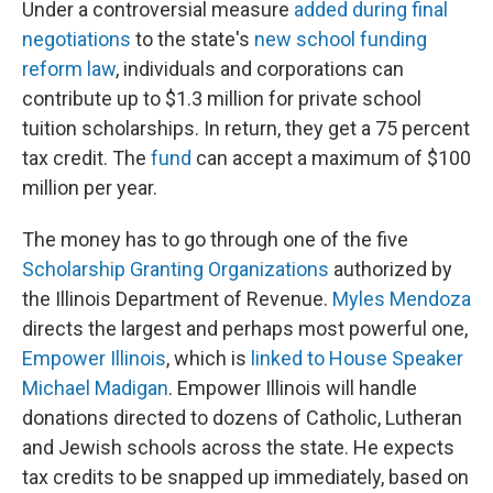
Under a controversial measure
added during final
negotiations
to the state's
new school funding
reform law
, individuals and corporations can
contribute up to $1.3 million for private school
tuition scholarships. In return, they get a 75 percent
tax credit. The
fund
can accept a maximum of $100
million per year.
The money has to go through one of the five
Scholarship Granting Organizations
authorized by
the Illinois Department of Revenue.
Myles Mendoza
directs the largest and perhaps most powerful one,
Empower Illinois
, which is
linked to House Speaker
Michael Madigan
. Empower Illinois will handle
donations directed to dozens of Catholic, Lutheran
and Jewish schools across the state. He expects
tax credits to be snapped up immediately, based on