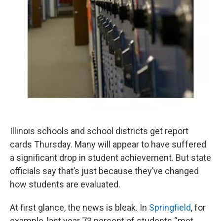
Illinois schools and school districts get report
cards Thursday. Many will appear to have suffered
a significant drop in student achievement. But state
officials say that’s just because they’ve changed
how students are evaluated.
At first glance, the news is bleak. In
Springfield
, for
example, last year 73 percent of students “met