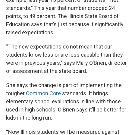
standards.” This year that number dropped 24
points, to 49 percent. The Illinois State Board of
Education says that’s just because it significantly
raised expectations.
“The new expectations do not mean that our
students know less or are less capable than they
were in previous years," says Mary O’Brien, director
of assessment at the state board.
She says the change is part of implementing the
tougher
Common Core
standards. It brings
elementary school evaluations in line with those
used in high schools. O'Brien says it’ll be better for
kids in the long run.
“Now Illinois students will be measured against