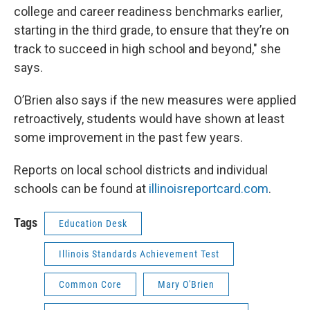
college and career readiness benchmarks earlier,
starting in the third grade, to ensure that they’re on
track to succeed in high school and beyond," she
says.
O’Brien also says if the new measures were applied
retroactively, students would have shown at least
some improvement in the past few years.
Reports on local school districts and individual
schools can be found at
illinoisreportcard.com
.
Tags
Education Desk
Illinois Standards Achievement Test
Common Core
Mary O'Brien