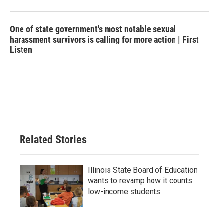
One of state government's most notable sexual
harassment survivors is calling for more action | First
Listen
Related Stories
Illinois State Board of Education
wants to revamp how it counts
low-income students