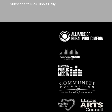
Subscribe to NPR Illinois Daily