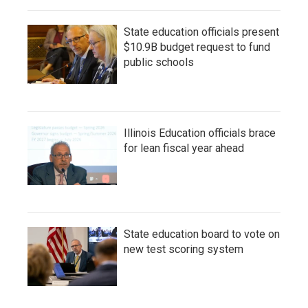
State education officials present
$10.9B budget request to fund
public schools
Illinois Education officials brace
for lean fiscal year ahead
State education board to vote on
new test scoring system