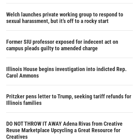
Welch launches private working group to respond to
sexual harassment, but it’s off to a rocky start
Former SIU professor exposed for indecent act on
campus pleads guilty to amended charge
Illinois House begins investigation into indicted Rep.
Carol Ammons
Pritzker pens letter to Trump, seeking tariff refunds for
Illinois families
DO NOT THROW IT AWAY Adena Rivas from Creative
Reuse Marketplace Upcycling a Great Resource for
Creatives