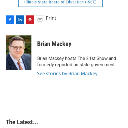
Illinois State Board of Education (ISBE)
Print
F
L
P
E
a
i
i
m
c
n
n
a
e
k
t
i
Brian Mackey
b
e
e
l
o
d
r
o
I
e
Brian Mackey hosts The 21st Show and
k
n
s
formerly reported on state government.
t
See stories by Brian Mackey
The Latest...