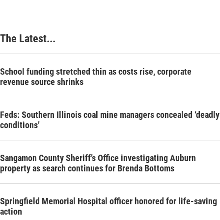
The Latest...
School funding stretched thin as costs rise, corporate
revenue source shrinks
Feds: Southern Illinois coal mine managers concealed ‘deadly
conditions’
Sangamon County Sheriff’s Office investigating Auburn
property as search continues for Brenda Bottoms
Springfield Memorial Hospital officer honored for life-saving
action