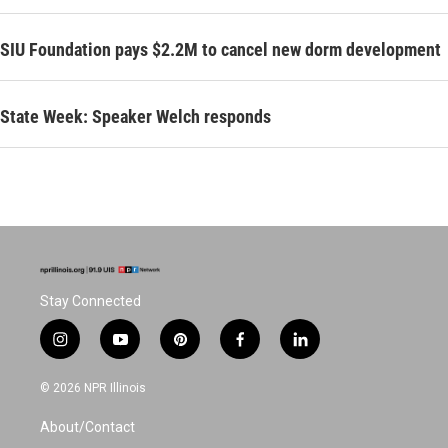
SIU Foundation pays $2.2M to cancel new dorm development
State Week: Speaker Welch responds
Stay Connected
i
y
p
f
l
n
o
i
a
i
s
u
n
c
n
© 2026 NPR Illinois
t
t
t
e
k
a
u
e
b
e
About/Contact
g
b
r
o
d