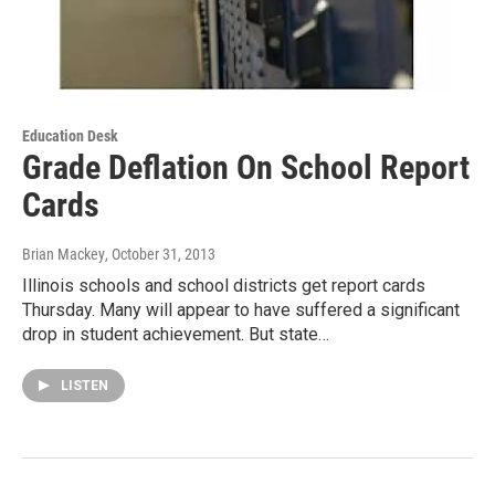
Education Desk
Grade Deflation On School Report
Cards
Brian Mackey
, October 31, 2013
Illinois schools and school districts get report cards
Thursday. Many will appear to have suffered a significant
drop in student achievement. But state…
LISTEN