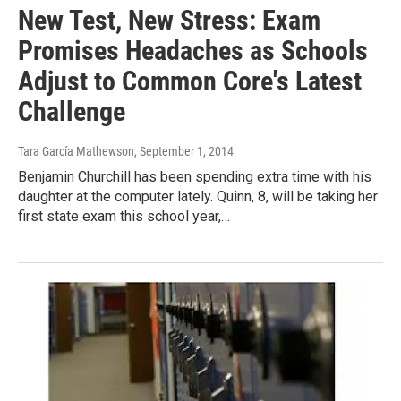
New Test, New Stress: Exam
Promises Headaches as Schools
Adjust to Common Core's Latest
Challenge
Tara García Mathewson
, September 1, 2014
Benjamin Churchill has been spending extra time with his
daughter at the computer lately. Quinn, 8, will be taking her
first state exam this school year,…