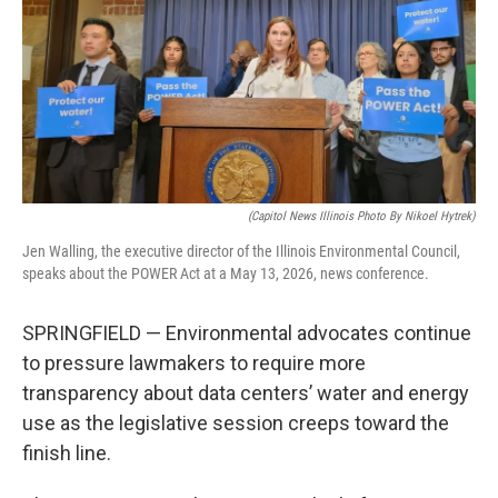
e
k
t
i
b
e
e
l
o
d
r
o
I
e
k
n
s
t
(Capitol News Illinois Photo By Nikoel Hytrek)
Jen Walling, the executive director of the Illinois Environmental Council,
speaks about the POWER Act at a May 13, 2026, news conference.
SPRINGFIELD — Environmental advocates continue
to pressure lawmakers to require more
transparency about data centers’ water and energy
use as the legislative session creeps toward the
finish line.