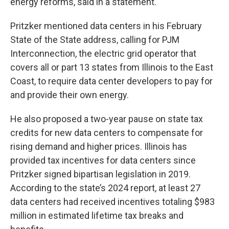
energy reforms, said in a statement.
Pritzker mentioned data centers in his February
State of the State address, calling for PJM
Interconnection, the electric grid operator that
covers all or part 13 states from Illinois to the East
Coast, to require data center developers to pay for
and provide their own energy.
He also proposed a two-year pause on state tax
credits for new data centers to compensate for
rising demand and higher prices. Illinois has
provided tax incentives for data centers since
Pritzker signed bipartisan legislation in 2019.
According to the state’s 2024 report, at least 27
data centers had received incentives totaling $983
million in estimated lifetime tax breaks and