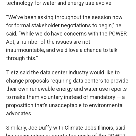
technology for water and energy use evolve.
“We've been asking throughout the session now
for formal stakeholder negotiations to begin,” he
said. “While we do have concerns with the POWER
Act, a number of the issues are not
insurmountable, and we'd love a chance to talk
through this.”
Tietz said the data center industry would like to
change proposals requiring data centers to provide
their own renewable energy and water use reports
to make them voluntary instead of mandatory — a
proposition that’s unacceptable to environmental
advocates.
Similarly, Joe Duffy with Climate Jobs Illinois, said
his organization supports the goals of the POWER