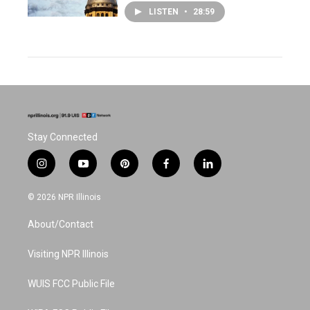
LISTEN
•
28:59
Stay Connected
i
y
p
f
l
n
o
i
a
i
s
u
n
c
n
© 2026 NPR Illinois
t
t
t
e
k
a
u
e
b
e
About/Contact
g
b
r
o
d
r
e
e
o
i
a
s
k
n
Visiting NPR Illinois
m
t
WUIS FCC Public File