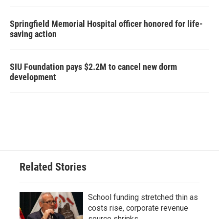
Springfield Memorial Hospital officer honored for life-
saving action
SIU Foundation pays $2.2M to cancel new dorm
development
Related Stories
School funding stretched thin as
costs rise, corporate revenue
source shrinks