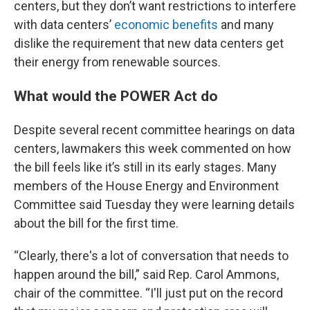
centers, but they don’t want restrictions to interfere
with data centers’
economic benefits
and many
dislike the requirement that new data centers get
their energy from renewable sources.
What would the POWER Act do
Despite several recent committee hearings on data
centers, lawmakers this week commented on how
the bill feels like it’s still in its early stages. Many
members of the House Energy and Environment
Committee said Tuesday they were learning details
about the bill for the first time.
“Clearly, there's a lot of conversation that needs to
happen around the bill,” said Rep. Carol Ammons,
chair of the committee. “I'll just put on the record