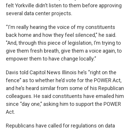
felt Yorkville didn’t listen to them before approving
several data center projects.
“I'm really hearing the voice of my constituents
back home and how they feel silenced,” he said.
"And, through this piece of legislation, I’m trying to
give them fresh breath, give them a voice again, to
empower them to have change locally.”
Davis told Capitol News Illinois he’s “right on the
fence” as to whether he’d vote for the POWER Act,
and he’s heard similar from some of his Republican
colleagues. He said constituents have emailed him
since “day one,” asking him to support the POWER
Act.
Republicans have called for regulations on data