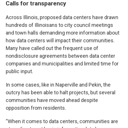
Calls for transparency
Across Illinois, proposed data centers have drawn
hundreds of Illinoisans to city council meetings
and town halls demanding more information about
how data centers will impact their communities.
Many have called out the frequent use of
nondisclosure agreements between data center
companies and municipalities and limited time for
public input.
In some cases, like in Naperville and Pekin, the
outcry has been able to halt projects, but several
communities have moved ahead despite
opposition from residents.
“When it comes to data centers, communities are