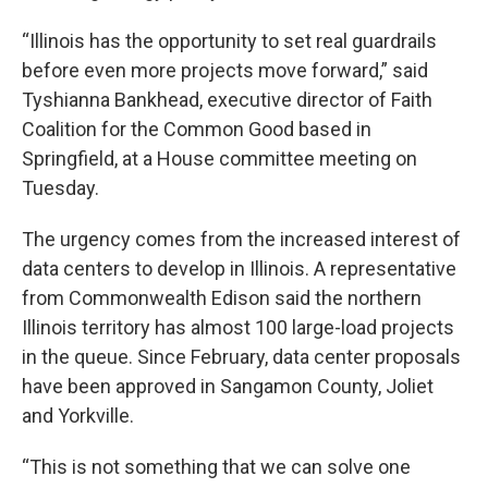
“Illinois has the opportunity to set real guardrails
before even more projects move forward,” said
Tyshianna Bankhead, executive director of Faith
Coalition for the Common Good based in
Springfield, at a House committee meeting on
Tuesday.
The urgency comes from the increased interest of
data centers to develop in Illinois. A representative
from Commonwealth Edison said the northern
Illinois territory has almost 100 large-load projects
in the queue. Since February, data center proposals
have been approved in Sangamon County, Joliet
and Yorkville.
“This is not something that we can solve one