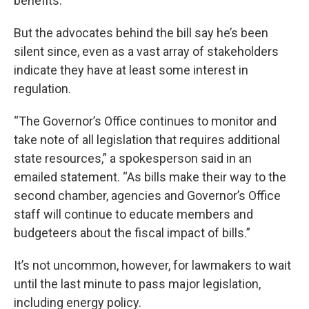
benefits.
But the advocates behind the bill say he’s been
silent since, even as a vast array of stakeholders
indicate they have at least some interest in
regulation.
“The Governor’s Office continues to monitor and
take note of all legislation that requires additional
state resources,” a spokesperson said in an
emailed statement. “As bills make their way to the
second chamber, agencies and Governor’s Office
staff will continue to educate members and
budgeteers about the fiscal impact of bills.”
It’s not uncommon, however, for lawmakers to wait
until the last minute to pass major legislation,
including energy policy.