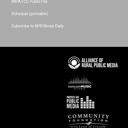
WIPA FCC Public File
Schedule (printable)
Subscribe to NPR Illinois Daily