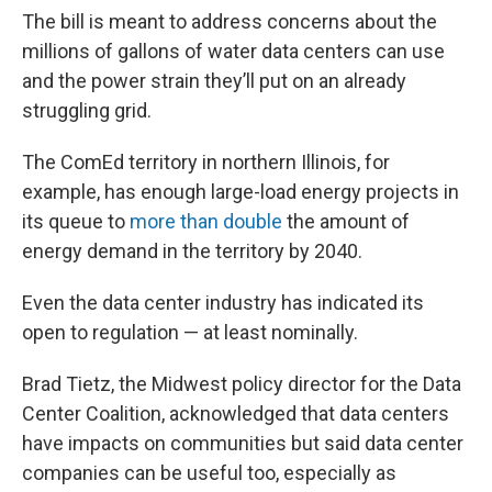
The bill is meant to address concerns about the
millions of gallons of water data centers can use
and the power strain they’ll put on an already
struggling grid.
The ComEd territory in northern Illinois, for
example, has enough large-load energy projects in
its queue to
more than double
the amount of
energy demand in the territory by 2040.
Even the data center industry has indicated its
open to regulation — at least nominally.
Brad Tietz, the Midwest policy director for the Data
Center Coalition, acknowledged that data centers
have impacts on communities but said data center
companies can be useful too, especially as