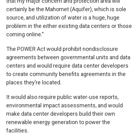
that my major concern and protection area will
certainly be the Mahomet (Aquifer), which is sole
source, and utilization of water is a huge, huge
problem in the either existing data centers or those
coming online.”
The POWER Act would prohibit nondisclosure
agreements between governmental units and data
centers and would require data center developers
to create community benefits agreements in the
places they’re located.
It would also require public water-use reports,
environmental impact assessments, and would
make data center developers build their own
renewable energy generation to power the
facilities.