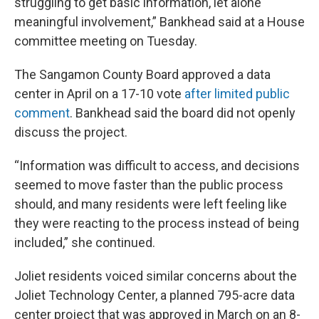
struggling to get basic information, let alone
meaningful involvement,” Bankhead said at a House
committee meeting on Tuesday.
The Sangamon County Board approved a data
center in April on a 17-10 vote
after limited public
comment
. Bankhead said the board did not openly
discuss the project.
“Information was difficult to access, and decisions
seemed to move faster than the public process
should, and many residents were left feeling like
they were reacting to the process instead of being
included,” she continued.
Joliet residents voiced similar concerns about the
Joliet Technology Center, a planned 795-acre data
center project that was approved in March on an 8-