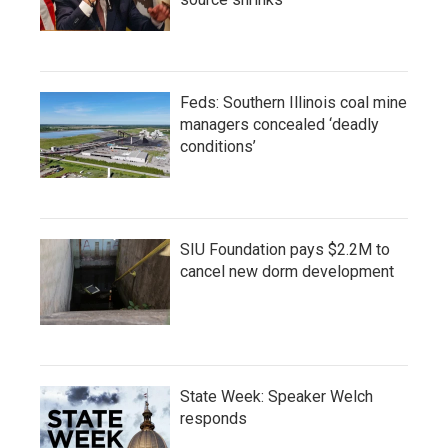
Feds: Southern Illinois coal mine
managers concealed ‘deadly
conditions’
SIU Foundation pays $2.2M to
cancel new dorm development
State Week: Speaker Welch
responds