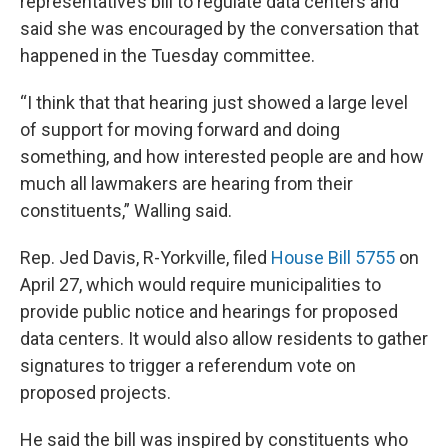
representative’s bill to regulate data centers and
said she was encouraged by the conversation that
happened in the Tuesday committee.
“I think that that hearing just showed a large level
of support for moving forward and doing
something, and how interested people are and how
much all lawmakers are hearing from their
constituents,” Walling said.
Rep. Jed Davis, R-Yorkville, filed
House Bill 5755
on
April 27, which would require municipalities to
provide public notice and hearings for proposed
data centers. It would also allow residents to gather
signatures to trigger a referendum vote on
proposed projects.
He said the bill was inspired by constituents who