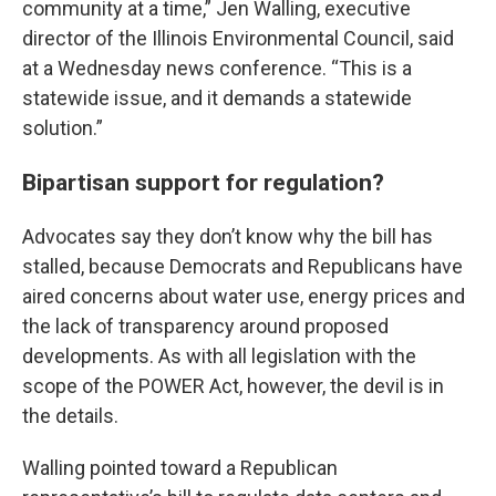
community at a time,” Jen Walling, executive
director of the Illinois Environmental Council, said
at a Wednesday news conference. “This is a
statewide issue, and it demands a statewide
solution.”
Bipartisan support for regulation?
Advocates say they don’t know why the bill has
stalled, because Democrats and Republicans have
aired concerns about water use, energy prices and
the lack of transparency around proposed
developments. As with all legislation with the
scope of the POWER Act, however, the devil is in
the details.
Walling pointed toward a Republican