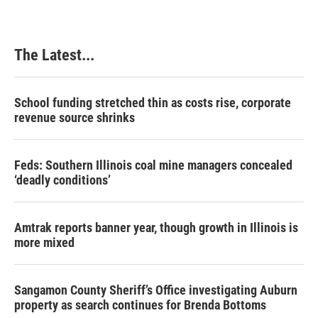
The Latest...
School funding stretched thin as costs rise, corporate
revenue source shrinks
Feds: Southern Illinois coal mine managers concealed
‘deadly conditions’
Amtrak reports banner year, though growth in Illinois is
more mixed
Sangamon County Sheriff’s Office investigating Auburn
property as search continues for Brenda Bottoms