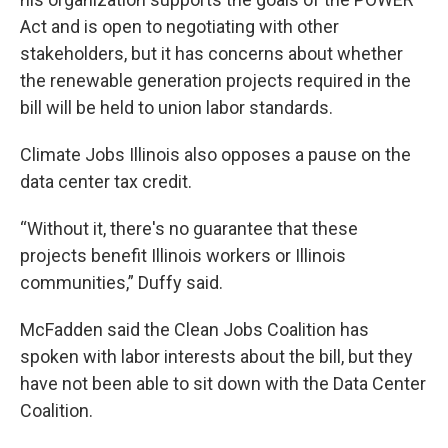
Act and is open to negotiating with other
stakeholders, but it has concerns about whether
the renewable generation projects required in the
bill will be held to union labor standards.
Climate Jobs Illinois also opposes a pause on the
data center tax credit.
“Without it, there's no guarantee that these
projects benefit Illinois workers or Illinois
communities,” Duffy said.
McFadden said the Clean Jobs Coalition has
spoken with labor interests about the bill, but they
have not been able to sit down with the Data Center
Coalition.