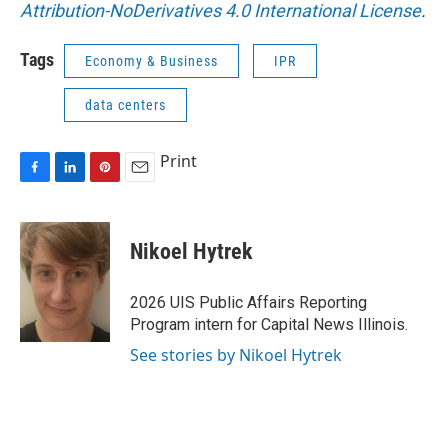
Attribution-NoDerivatives 4.0 International License
.
Tags
Economy & Business
IPR
data centers
Print
F
L
P
E
a
i
i
m
c
n
n
a
e
k
t
i
Nikoel Hytrek
b
e
e
l
o
d
r
o
I
e
2026 UIS Public Affairs Reporting
k
n
s
Program intern for Capital News Illinois.
t
See stories by Nikoel Hytrek