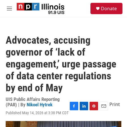
Skip to main content
S
Donate
e
M
a
e
r
n
c
u
h
Advocates, accusing
u
e
governor of ‘lack of
r
y
engagement,’ urge passage
of data center regulations
by end of May
UIS Public Affairs Reporting
Print
(PAR) | By
Nikoel Hytrek
F
L
P
E
Published May 14, 2026 at 3:38 PM CDT
a
i
i
m
c
n
n
a