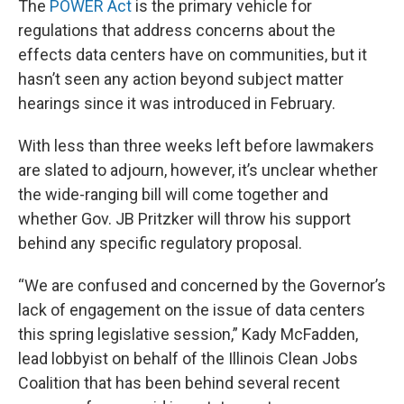
The
POWER Act
is the primary vehicle for
regulations that address concerns about the
effects data centers have on communities, but it
hasn’t seen any action beyond subject matter
hearings since it was introduced in February.
With less than three weeks left before lawmakers
are slated to adjourn, however, it’s unclear whether
the wide-ranging bill will come together and
whether Gov. JB Pritzker will throw his support
behind any specific regulatory proposal.
“We are confused and concerned by the Governor’s
lack of engagement on the issue of data centers
this spring legislative session,” Kady McFadden,
lead lobbyist on behalf of the Illinois Clean Jobs
Coalition that has been behind several recent