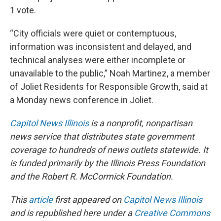
1 vote.
“City officials were quiet or contemptuous,
information was inconsistent and delayed, and
technical analyses were either incomplete or
unavailable to the public,” Noah Martinez, a member
of Joliet Residents for Responsible Growth, said at
a Monday news conference in Joliet.
Capitol News Illinois
is a nonprofit, nonpartisan
news service that distributes state government
coverage to hundreds of news outlets statewide. It
is funded primarily by the Illinois Press Foundation
and the Robert R. McCormick Foundation.
This
article
first appeared on
Capitol News Illinois
and is republished here under a
Creative Commons