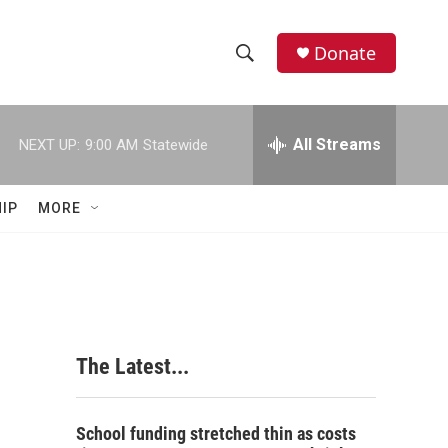
Donate
S
S
e
h
a
r
All Streams
NEXT UP:
9:00 AM
Statewide
o
c
h
w
Q
IP
MORE
u
S
e
r
e
y
a
r
The Latest...
c
h
School funding stretched thin as costs