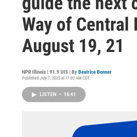
guide the next 
Way of Central I
August 19, 21
NPR Illinois | 91.9 UIS | By
Beatrice Bonner
Published July 7, 2025 at 11:02 AM CDT
LISTEN
•
16:41