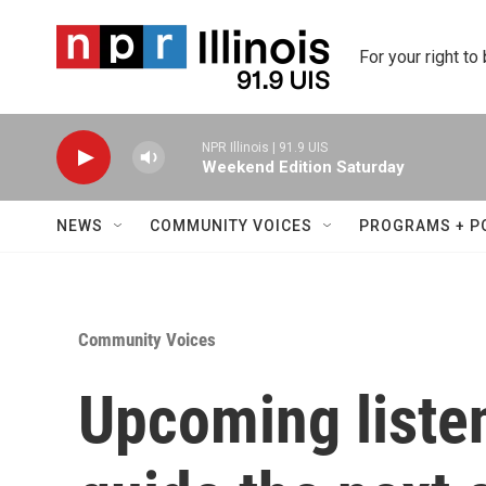
Skip to main content
For your right to
NPR Illinois | 91.9 UIS
Weekend Edition Saturday
NEWS
COMMUNITY VOICES
PROGRAMS + P
Community Voices
Upcoming listen