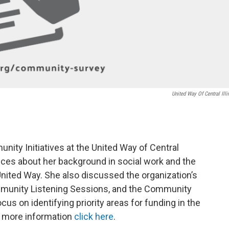
United Way Of Central Illi
nity Initiatives at the United Way of Central
ices about her background in social work and the
t United Way. She also discussed the organization’s
unity Listening Sessions, and the Community
us on identifying priority areas for funding in the
 more information
click here
.