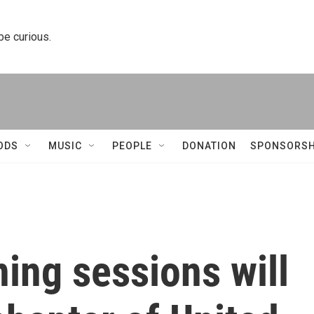
 be curious.
ODS
MUSIC
PEOPLE
DONATION
SPONSORSH
ing sessions will