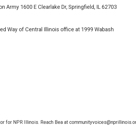
on Army 1600 E Clearlake Dr, Springfield, IL 62703
ed Way of Central Illinois office at 1999 Wabash
or for NPR Illinois. Reach Bea at communityvoices@nprillinois.or