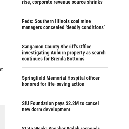
rise, corporate revenue source shrinks
Feds: Southern Illinois coal mine
managers concealed ‘deadly conditions’
Sangamon County Sheriff’s Office
investigating Auburn property as search
continues for Brenda Bottoms
nt
Springfield Memorial Hospital officer
honored for life-saving action
SIU Foundation pays $2.2M to cancel
new dorm development
State Week: Speaker Welch responds