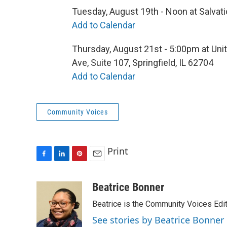
Tuesday, August 19th - Noon at Salvati
Add to Calendar
Thursday, August 21st - 5:00pm at Unit
Ave, Suite 107, Springfield, IL 62704
Add to Calendar
Community Voices
Print
F
L
P
E
a
i
i
m
c
n
n
a
Beatrice Bonner
e
k
t
i
Beatrice is the Community Voices Edit
b
e
e
l
o
d
r
See stories by Beatrice Bonner
o
I
e