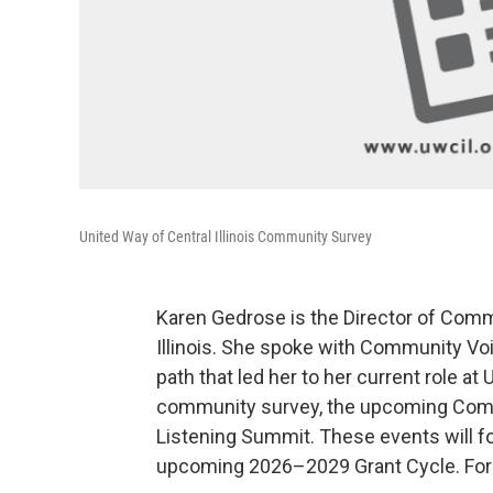
United Way of Central Illinois Community Survey
Karen Gedrose is the Director of Commu
Illinois. She spoke with Community Vo
path that led her to her current role a
community survey, the upcoming Comm
Listening Summit. These events will foc
upcoming 2026–2029 Grant Cycle. For