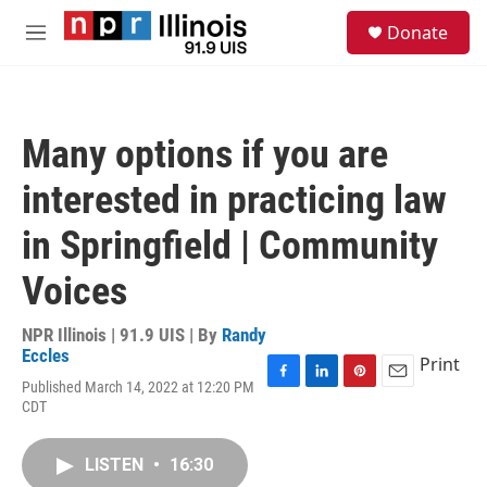
Skip to main content
S
Donate
e
M
a
e
r
n
c
u
h
Many options if you are
u
e
interested in practicing law
r
y
in Springfield | Community
Voices
NPR Illinois | 91.9 UIS | By
Randy
Eccles
Print
Published March 14, 2022 at 12:20 PM
F
L
P
E
CDT
a
i
i
m
c
n
n
a
e
k
t
i
LISTEN
•
16:30
b
e
e
l