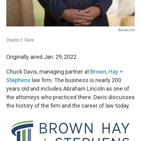
Bhslaw.com
Charles Y. Davis
Originally aired Jan. 29, 2022.
Chuck Davis, managing partner at
Brown, Hay +
Stephens
law firm. The business is nearly 200
years old and includes Abraham Lincoln as one of
the attorneys who practiced there. Davis discusses
the history of the firm and the career of law today.