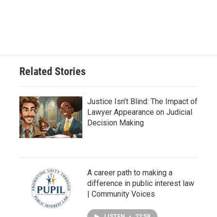
Related Stories
Justice Isn’t Blind: The Impact of
Lawyer Appearance on Judicial
Decision Making
A career path to making a
difference in public interest law
| Community Voices
LISTEN
•
22:59