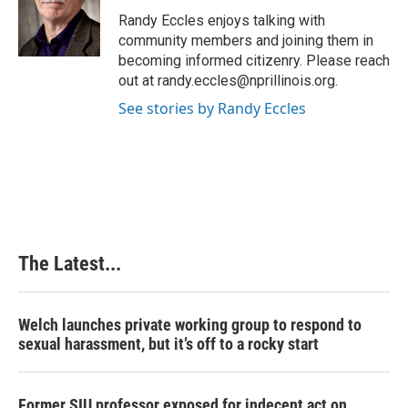
o
d
r
o
I
e
Randy Eccles enjoys talking with
k
n
s
community members and joining them in
t
becoming informed citizenry. Please reach
out at randy.eccles@nprillinois.org.
See stories by Randy Eccles
The Latest...
Welch launches private working group to respond to
sexual harassment, but it’s off to a rocky start
Former SIU professor exposed for indecent act on