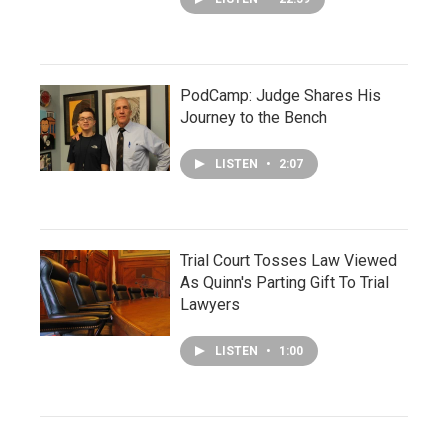
PodCamp: Judge Shares His
Journey to the Bench
LISTEN
•
2:07
Trial Court Tosses Law Viewed
As Quinn's Parting Gift To Trial
Lawyers
LISTEN
•
1:00