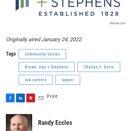
Bhslaw.com
Originally aired January 24, 2022.
Tags
Community Voices
Brown, Hay + Stephens
Charles Y. Davis
law careers
lawyer
Print
F
L
P
E
a
i
i
m
c
n
n
a
e
k
t
i
Randy Eccles
b
e
e
l