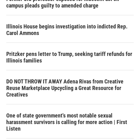
campus pleads guilty to amended charge
Illinois House begins investigation into indicted Rep.
Carol Ammons
Pritzker pens letter to Trump, seeking tariff refunds for
Illinois families
DO NOT THROW IT AWAY Adena Rivas from Creative
Reuse Marketplace Upcycling a Great Resource for
Creatives
One of state government's most notable sexual
harassment survivors is calling for more action | First
Listen