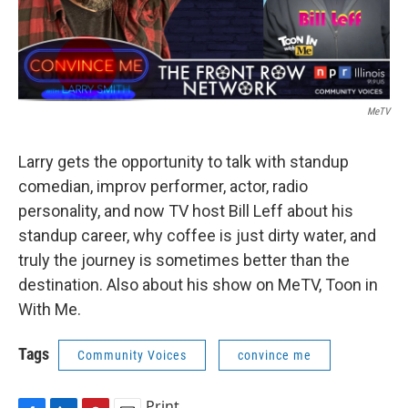
MeTV
Larry gets the opportunity to talk with standup
comedian, improv performer, actor, radio
personality, and now TV host Bill Leff about his
standup career, why coffee is just dirty water, and
truly the journey is sometimes better than the
destination. Also about his show on MeTV, Toon in
With Me.
Tags
Community Voices
convince me
Print