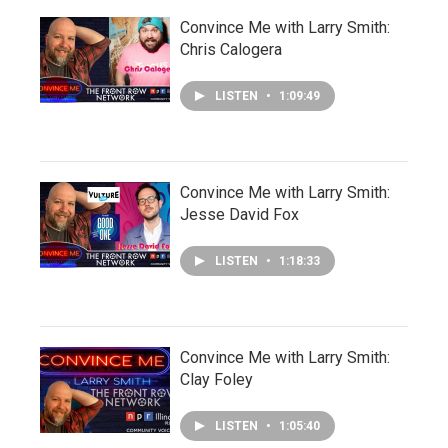
Convince Me with Larry Smith:
Chris Calogera
LISTEN
•
1:09:49
Convince Me with Larry Smith:
Jesse David Fox
LISTEN
•
1:18:33
Convince Me with Larry Smith:
Clay Foley
LISTEN
•
1:05:40