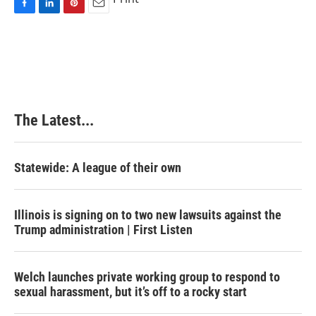
F
L
P
E
a
i
i
m
c
n
n
a
e
k
t
i
b
e
e
l
o
d
r
o
I
e
k
n
s
The Latest...
t
Statewide: A league of their own
Illinois is signing on to two new lawsuits against the
Trump administration | First Listen
Welch launches private working group to respond to
sexual harassment, but it’s off to a rocky start