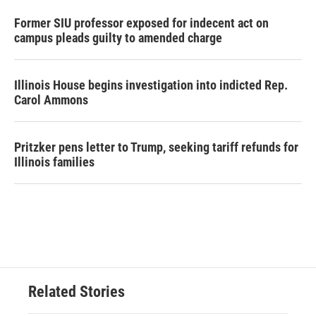
Former SIU professor exposed for indecent act on
campus pleads guilty to amended charge
Illinois House begins investigation into indicted Rep.
Carol Ammons
Pritzker pens letter to Trump, seeking tariff refunds for
Illinois families
Related Stories