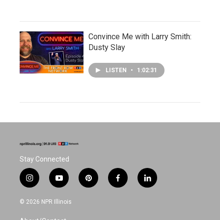
Convince Me with Larry Smith:
Dusty Slay
LISTEN
•
1:02:31
Stay Connected
i
y
p
f
l
n
o
i
a
i
s
u
n
c
n
© 2026 NPR Illinois
t
t
t
e
k
a
u
e
b
e