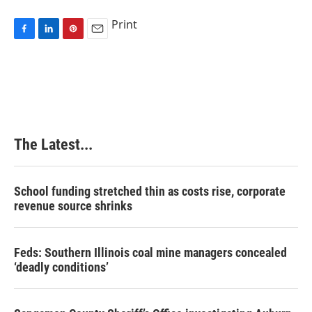
Print
F
L
P
E
a
i
i
m
c
n
n
a
e
k
t
i
b
e
e
l
o
d
r
o
I
e
k
n
s
The Latest...
t
School funding stretched thin as costs rise, corporate
revenue source shrinks
Feds: Southern Illinois coal mine managers concealed
‘deadly conditions’