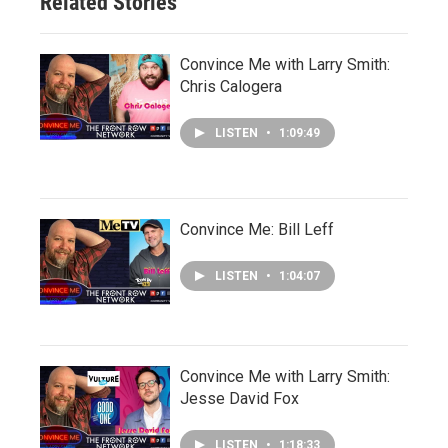
Related Stories
Convince Me with Larry Smith:
Chris Calogera
LISTEN
•
1:09:49
Convince Me: Bill Leff
LISTEN
•
1:04:07
Convince Me with Larry Smith:
Jesse David Fox
LISTEN
•
1:18:33