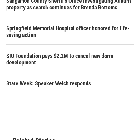
Sangamon County Sheriff’s Office investigating Auburn
property as search continues for Brenda Bottoms
Springfield Memorial Hospital officer honored for life-
saving action
SIU Foundation pays $2.2M to cancel new dorm
development
State Week: Speaker Welch responds