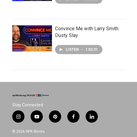
Convince Me with Larry Smith:
Dusty Slay
LISTEN
•
1:02:31
Stay Connected
i
y
p
f
l
n
o
i
a
i
s
u
n
c
n
© 2026 NPR Illinois
t
t
t
e
k