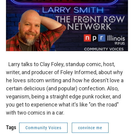
Larry talks to Clay Foley, standup comic, host,
writer, and producer of Foley Informed, about why
he loves sitcom writing and how he doesn't love a
certain delicious (and popular) confection. Also,
veganism, being a straight edge punk rocker, and
you get to experience what it's like "on the road"
with two comics in a car.
Tags
Community Voices
convince me