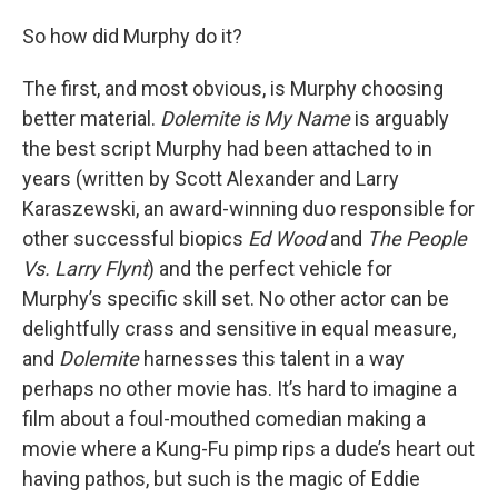
So how did Murphy do it?
The first, and most obvious, is Murphy choosing
better material.
Dolemite is My Name
is arguably
the best script Murphy had been attached to in
years (written by Scott Alexander and Larry
Karaszewski, an award-winning duo responsible for
other successful biopics
Ed Wood
and
The People
Vs. Larry Flynt
) and the perfect vehicle for
Murphy’s specific skill set. No other actor can be
delightfully crass and sensitive in equal measure,
and
Dolemite
harnesses this talent in a way
perhaps no other movie has. It’s hard to imagine a
film about a foul-mouthed comedian making a
movie where a Kung-Fu pimp rips a dude’s heart out
having pathos, but such is the magic of Eddie