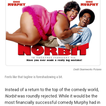
Credit Dearmworks Pictures
Feels like that tagline is foreshadowing a bit.
Instead of a return to the top of the comedy world,
Norbit
was roundly rejected. While it would be the
most financially successful comedy Murphy had in