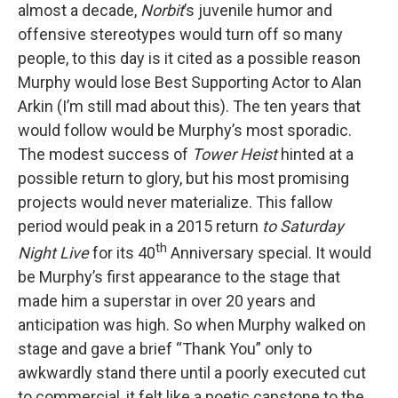
almost a decade,
Norbit
’s juvenile humor and
offensive stereotypes would turn off so many
people, to this day is it cited as a possible reason
Murphy would lose Best Supporting Actor to Alan
Arkin (I’m still mad about this). The ten years that
would follow would be Murphy’s most sporadic.
The modest success of
Tower Heist
hinted at a
possible return to glory, but his most promising
projects would never materialize. This fallow
period would peak in a 2015 return
to Saturday
th
Night Live
for its 40
Anniversary special. It would
be Murphy’s first appearance to the stage that
made him a superstar in over 20 years and
anticipation was high. So when Murphy walked on
stage and gave a brief “Thank You” only to
awkwardly stand there until a poorly executed cut
to commercial, it felt like a poetic capstone to the