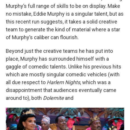
Murphy’s full range of skills to be on display. Make
no mistake, Eddie Murphy is a singular talent, but as
this recent run suggests, it takes a solid creative
team to generate the kind of material where a star
of Murphy’s caliber can flourish.
Beyond just the creative teams he has put into
place, Murphy has surrounded himself with a
gaggle of comedic talents. Unlike his previous hits
which are mostly singular comedic vehicles (with
all due respect to
Harlem Nights
, which was a
disappointment that audiences eventually came
around to), both
Dolemite
and