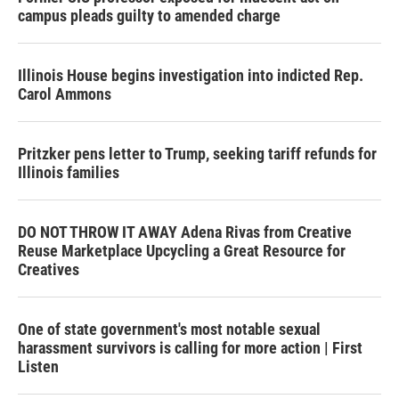
campus pleads guilty to amended charge
Illinois House begins investigation into indicted Rep.
Carol Ammons
Pritzker pens letter to Trump, seeking tariff refunds for
Illinois families
DO NOT THROW IT AWAY Adena Rivas from Creative
Reuse Marketplace Upcycling a Great Resource for
Creatives
One of state government's most notable sexual
harassment survivors is calling for more action | First
Listen