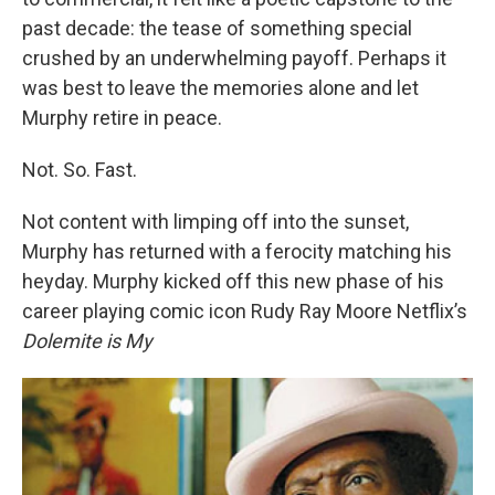
past decade: the tease of something special
crushed by an underwhelming payoff. Perhaps it
was best to leave the memories alone and let
Murphy retire in peace.
Not. So. Fast.
Not content with limping off into the sunset,
Murphy has returned with a ferocity matching his
heyday. Murphy kicked off this new phase of his
career playing comic icon Rudy Ray Moore Netflix’s
Dolemite is My