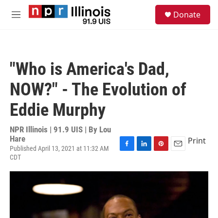
Skip to main content
S
Donate
e
M
a
e
r
n
c
u
h
"Who is America's Dad,
u
e
NOW?" - The Evolution of
r
y
Eddie Murphy
NPR Illinois | 91.9 UIS | By
Lou
Hare
Print
Published April 13, 2021 at 11:32 AM
F
L
P
E
CDT
a
i
i
m
c
n
n
a
e
k
t
i
b
e
e
l
o
d
r
o
I
e
k
n
s