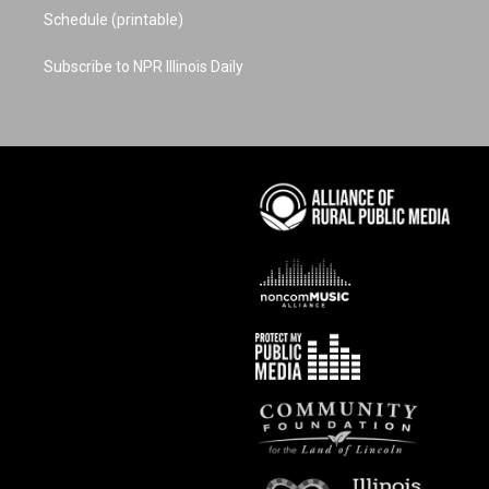
Schedule (printable)
Subscribe to NPR Illinois Daily