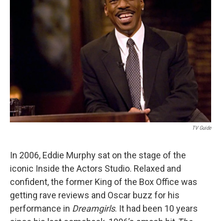
t
TV Guide
In 2006, Eddie Murphy sat on the stage of the
iconic Inside the Actors Studio. Relaxed and
confident, the former King of the Box Office was
getting rave reviews and Oscar buzz for his
performance in
Dreamgirls
. It had been 10 years