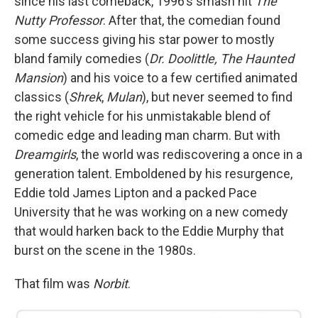
since his last comeback, 1996’s smash hit
The
Nutty Professor
. After that, the comedian found
some success giving his star power to mostly
bland family comedies (
Dr. Doolittle, The Haunted
Mansion
) and his voice to a few certified animated
classics (
Shrek
,
Mulan
), but never seemed to find
the right vehicle for his unmistakable blend of
comedic edge and leading man charm. But with
Dreamgirls
, the world was rediscovering a once in a
generation talent. Emboldened by his resurgence,
Eddie told James Lipton and a packed Pace
University that he was working on a new comedy
that would harken back to the Eddie Murphy that
burst on the scene in the 1980s.
That film was
Norbit
.