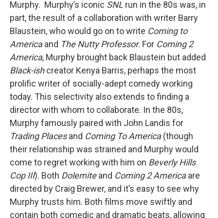
Murphy. Murphy’s iconic
SNL
run in the 80s was, in
part, the result of a collaboration with writer Barry
Blaustein, who would go on to write
Coming to
America
and
The Nutty Professor
. For
Coming 2
America
, Murphy brought back Blaustein but added
Black-ish
creator Kenya Barris, perhaps the most
prolific writer of socially-adept comedy working
today. This selectivity also extends to finding a
director with whom to collaborate. In the 80s,
Murphy famously paired with John Landis for
Trading Places
and
Coming To America
(though
their relationship was strained and Murphy would
come to regret working with him on
Beverly Hills
Cop III
). Both
Dolemite
and
Coming 2 America
are
directed by Craig Brewer, and it’s easy to see why
Murphy trusts him. Both films move swiftly and
contain both comedic and dramatic beats, allowing