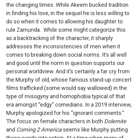
the changing times. While Akeem bucked tradition
in finding his love, in the sequel he is less willing to
do so when it comes to allowing his daughter to
rule Zamunda. While some might categorize this
as a backtracking of the character, it sharply
addresses the inconsistencies of men when it
comes to breaking down social norms. It’s all well
and good until the norm in question supports our
personal worldview. And it’s certainly a far cry from
the Murphy of old, whose famous stand-up concert
films trafficked (some would say wallowed) in the
type of misogyny and homophobia typical of that
era amongst “edgy” comedians. In a 2019 interview,
Murphy apologized for his “ignorant comments.”
The focus on female characters in both
Dolemite
and
Coming 2 America
seems like Murphy putting
those words into action. At a time when many of