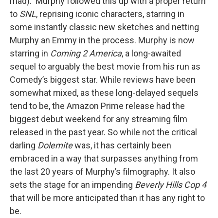
mad). Murphy followed this up with a proper return
to
SNL
, reprising iconic characters, starring in
some instantly classic new sketches and netting
Murphy an Emmy in the process. Murphy is now
starring in
Coming 2 America
, a long-awaited
sequel to arguably the best movie from his run as
Comedy’s biggest star. While reviews have been
somewhat mixed, as these long-delayed sequels
tend to be, the Amazon Prime release had the
biggest debut weekend for any streaming film
released in the past year. So while not the critical
darling
Dolemite
was, it has certainly been
embraced in a way that surpasses anything from
the last 20 years of Murphy’s filmography. It also
sets the stage for an impending
Beverly Hills Cop 4
that will be more anticipated than it has any right to
be.