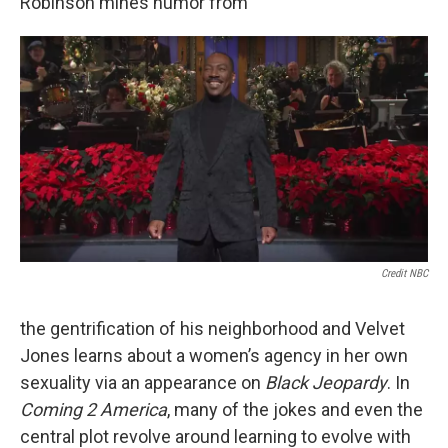
Robinson mines humor from
Credit NBC
the gentrification of his neighborhood and Velvet
Jones learns about a women’s agency in her own
sexuality via an appearance on
Black Jeopardy
. In
Coming 2 America
, many of the jokes and even the
central plot revolve around learning to evolve with