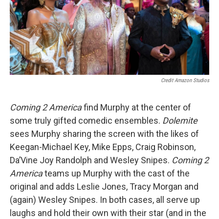
Credit Amazon Studios
Coming 2 America
find Murphy at the center of
some truly gifted comedic ensembles.
Dolemite
sees Murphy sharing the screen with the likes of
Keegan-Michael Key, Mike Epps, Craig Robinson,
Da’Vine Joy Randolph and Wesley Snipes.
Coming 2
America
teams up Murphy with the cast of the
original and adds Leslie Jones, Tracy Morgan and
(again) Wesley Snipes. In both cases, all serve up
laughs and hold their own with their star (and in the