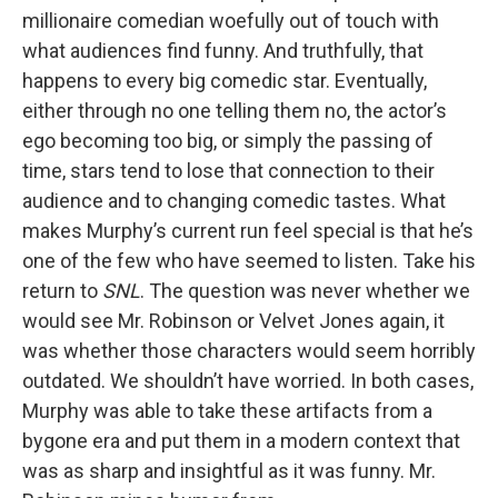
millionaire comedian woefully out of touch with
what audiences find funny. And truthfully, that
happens to every big comedic star. Eventually,
either through no one telling them no, the actor’s
ego becoming too big, or simply the passing of
time, stars tend to lose that connection to their
audience and to changing comedic tastes. What
makes Murphy’s current run feel special is that he’s
one of the few who have seemed to listen. Take his
return to
SNL
. The question was never whether we
would see Mr. Robinson or Velvet Jones again, it
was whether those characters would seem horribly
outdated. We shouldn’t have worried. In both cases,
Murphy was able to take these artifacts from a
bygone era and put them in a modern context that
was as sharp and insightful as it was funny. Mr.