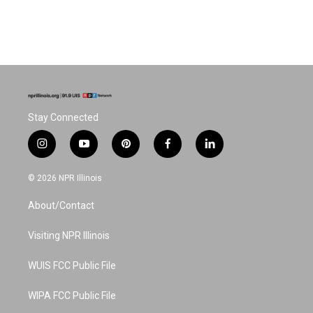
Stay Connected
i
y
p
f
l
n
o
i
a
i
s
u
n
c
n
© 2026 NPR Illinois
t
t
t
e
k
a
u
e
b
e
About/Contact
g
b
r
o
d
r
e
e
o
i
a
s
k
n
Visiting NPR Illinois
m
t
WUIS FCC Public File
WIPA FCC Public File