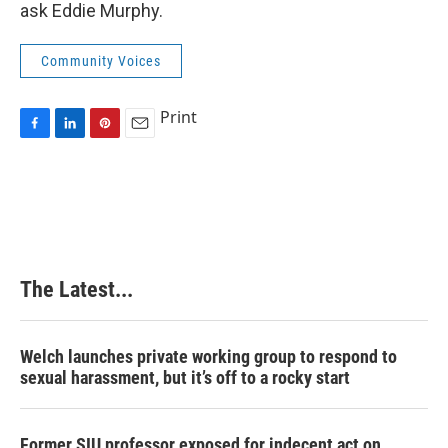
ask Eddie Murphy.
Community Voices
Print
F
L
P
E
a
i
i
m
c
n
n
a
e
k
t
i
b
e
e
l
o
d
r
o
I
e
k
n
s
The Latest...
t
Welch launches private working group to respond to
sexual harassment, but it’s off to a rocky start
Former SIU professor exposed for indecent act on