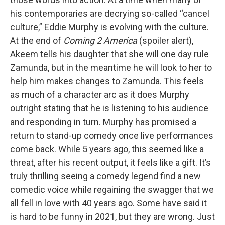
his contemporaries are decrying so-called “cancel
culture,” Eddie Murphy is evolving with the culture.
At the end of
Coming 2 America
(spoiler alert),
Akeem tells his daughter that she will one day rule
Zamunda, but in the meantime he will look to her to
help him makes changes to Zamunda. This feels
as much of a character arc as it does Murphy
outright stating that he is listening to his audience
and responding in turn. Murphy has promised a
return to stand-up comedy once live performances
come back. While 5 years ago, this seemed like a
threat, after his recent output, it feels like a gift. It’s
truly thrilling seeing a comedy legend find a new
comedic voice while regaining the swagger that we
all fell in love with 40 years ago. Some have said it
is hard to be funny in 2021, but they are wrong. Just