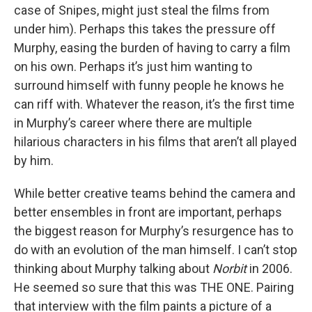
case of Snipes, might just steal the films from
under him). Perhaps this takes the pressure off
Murphy, easing the burden of having to carry a film
on his own. Perhaps it’s just him wanting to
surround himself with funny people he knows he
can riff with. Whatever the reason, it’s the first time
in Murphy’s career where there are multiple
hilarious characters in his films that aren’t all played
by him.
While better creative teams behind the camera and
better ensembles in front are important, perhaps
the biggest reason for Murphy’s resurgence has to
do with an evolution of the man himself. I can’t stop
thinking about Murphy talking about
Norbit
in 2006.
He seemed so sure that this was THE ONE. Pairing
that interview with the film paints a picture of a