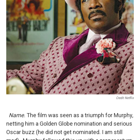
Credit Netflix
Name
. The film was seen as a triumph for Murphy,
netting him a Golden Globe nomination and serious
Oscar buzz (he did not get nominated. I am still