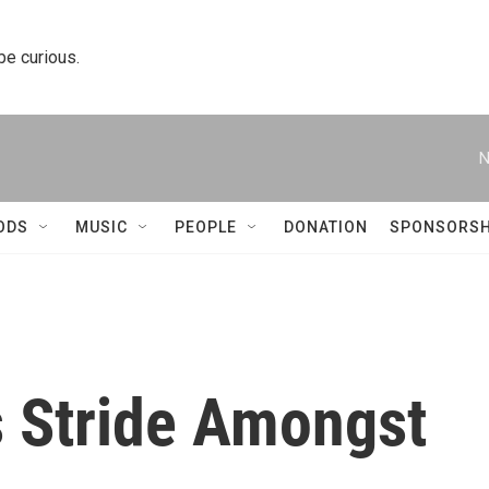
 be curious.
N
ODS
MUSIC
PEOPLE
DONATION
SPONSORSH
’s Stride Amongst