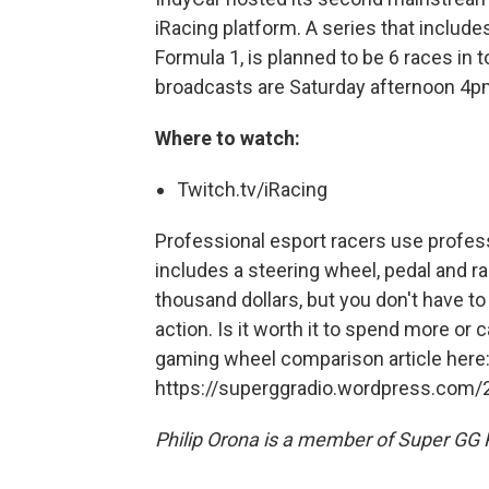
iRacing platform. A series that include
Formula 1, is planned to be 6 races in t
broadcasts are Saturday afternoon 4p
Where to watch:
Twitch.tv/iRacing
Professional esport racers use profes
includes a steering wheel, pedal and r
thousand dollars, but you don't have to
action. Is it worth it to spend more or
gaming wheel comparison article here
https://superggradio.wordpress.com/
Philip Orona is a member of Super GG