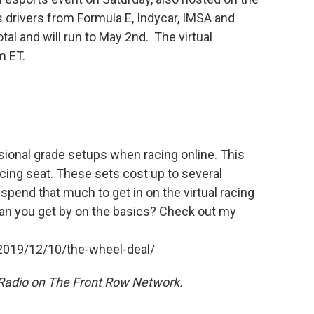
s drivers from Formula E, Indycar, IMSA and
otal and will run to May 2nd. The virtual
m ET.
sional grade setups when racing online. This
acing seat. These sets cost up to several
 spend that much to get in on the virtual racing
 can you get by on the basics? Check out my
:
2019/12/10/the-wheel-deal/
 Radio on The Front Row Network.