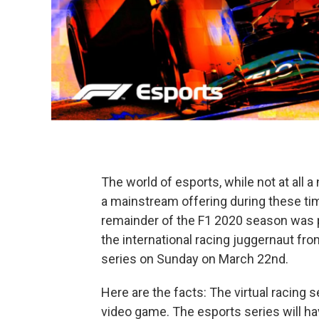
The world of esports, while not at all 
a mainstream offering during these tim
remainder of the F1 2020 season was pu
the international racing juggernaut fr
series on Sunday on March 22nd.
Here are the facts: The virtual racing 
video game. The esports series will ha