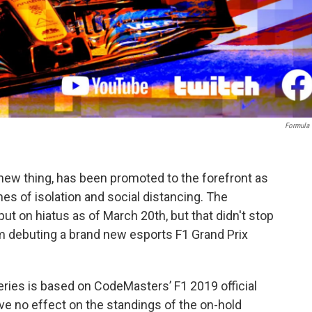
Formula
a new thing, has been promoted to the forefront as
es of isolation and social distancing. The
t on hiatus as of March 20th, but that didn't stop
om debuting a brand new esports F1 Grand Prix
series is based on CodeMasters’ F1 2019 official
ve no effect on the standings of the on-hold