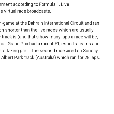
ainment according to Formula 1. Live
 virtual race broadcasts.
in-game at the Bahrain International Circuit and ran
uch shorter than the live races which are usually
track is (and that's how many laps a race will be,
tual Grand Prix had a mix of F1, esports teams and
ers taking part. The second race aired on Sunday
Albert Park track (Australia) which ran for 28 laps.