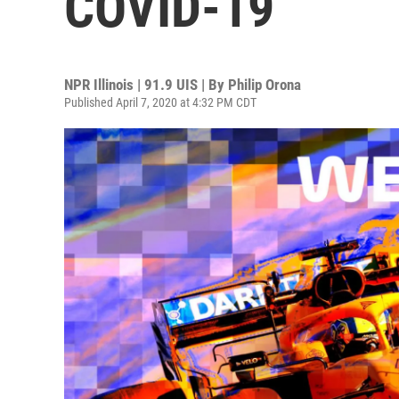
COVID-19
NPR Illinois | 91.9 UIS | By
Philip Orona
Published April 7, 2020 at 4:32 PM CDT