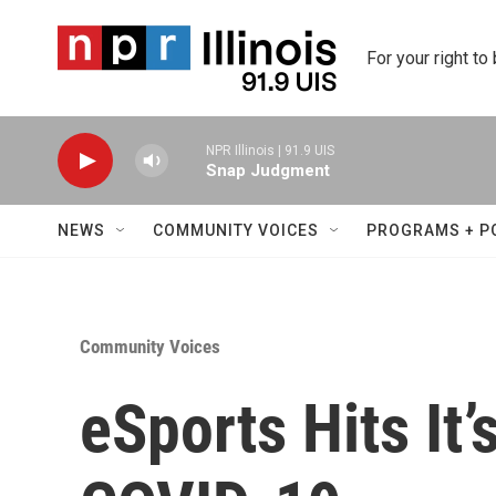
Skip to main content
For your right to
NPR Illinois | 91.9 UIS
Snap Judgment
NEWS
COMMUNITY VOICES
PROGRAMS + P
Community Voices
eSports Hits It