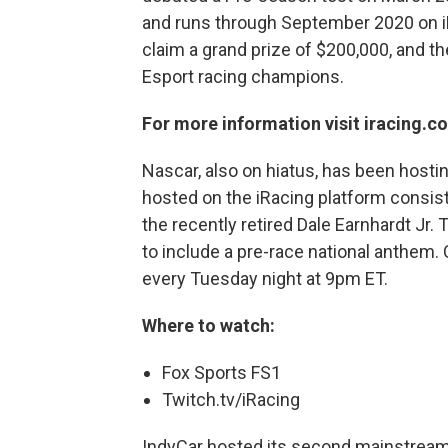
and runs through September 2020 on iRa
claim a grand prize of $200,000, and th
Esport racing champions.
For more information visit iracing.c
Nascar, also on hiatus, has been hosti
hosted on the iRacing platform consist
the recently retired Dale Earnhardt Jr
to include a pre-race national anthem. C
every Tuesday night at 9pm ET.
Where to watch:
Fox Sports FS1
Twitch.tv/iRacing
IndyCar hosted its second mainstream 