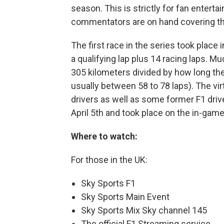
season. This is strictly for fan entert
commentators are on hand covering the
The first race in the series took place 
a qualifying lap plus 14 racing laps. M
305 kilometers divided by how long the 
usually between 58 to 78 laps). The vir
drivers as well as some former F1 driv
April 5th and took place on the in-game 
Where to watch:
For those in the UK:
Sky Sports F1
Sky Sports Main Event
Sky Sports Mix Sky channel 145
The official F1 Streaming service