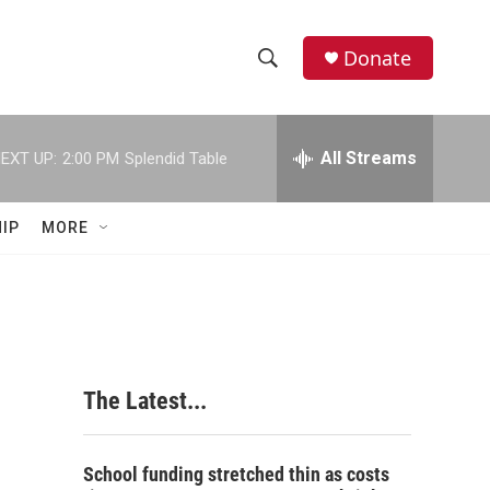
Donate
S
S
e
h
a
r
All Streams
EXT UP:
2:00 PM
Splendid Table
o
c
h
w
Q
IP
MORE
u
S
e
r
e
y
a
r
The Latest...
c
h
School funding stretched thin as costs