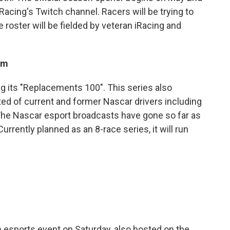
cing's Twitch channel. Racers will be trying to
e roster will be fielded by veteran iRacing and
om
ng its "Replacements 100". This series also
ed of current and former Nascar drivers including
. The Nascar esport broadcasts have gone so far as
urrently planned as an 8-race series, it will run
esports event on Saturday, also hosted on the