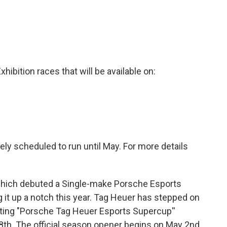
hibition races that will be available on:
vely scheduled to run until May. For more details
, which debuted a Single-make Porsche Esports
g it up a notch this year. Tag Heuer has stepped on
lting "Porsche Tag Heuer Esports Supercup''
th. The official season opener begins on May 2nd