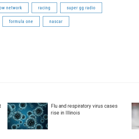
row network
racing
super gg radio
formula one
nascar
t
Flu and respiratory virus cases
rise in Illinois