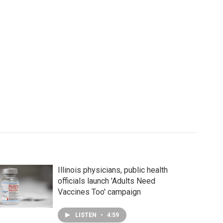
Illinois physicians, public health
officials launch 'Adults Need
Vaccines Too' campaign
LISTEN
•
4:59