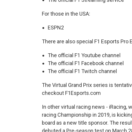
For those in the USA:
ESPN2
There are also special F1 Esports Pro Ex
The official F1 Youtube channel
The official F1 Facebook channel
The official F1 Twitch channel
The Virtual Grand Prix series is tentati
checkout F1Esports.com
In other virtual racing news - iRacing
racing Championship in 2019, is kickin
board as a new title sponsor. The resu
debuted a Pre-season test on March 28