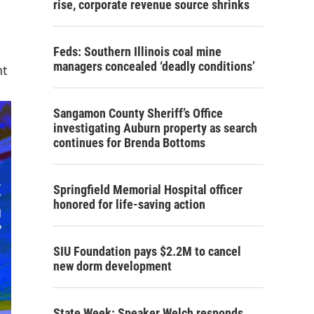
rise, corporate revenue source shrinks
Feds: Southern Illinois coal mine
managers concealed ‘deadly conditions’
nt
Sangamon County Sheriff’s Office
investigating Auburn property as search
continues for Brenda Bottoms
Springfield Memorial Hospital officer
honored for life-saving action
SIU Foundation pays $2.2M to cancel
new dorm development
State Week: Speaker Welch responds