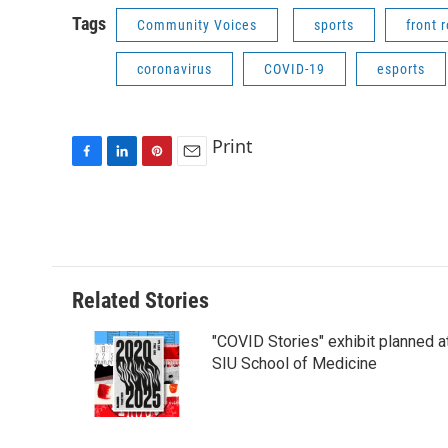
Tags
Community Voices
sports
front 
coronavirus
COVID-19
esports
Print
F
L
P
E
a
i
i
m
c
n
n
a
e
k
t
i
b
e
e
l
o
d
r
o
I
e
Related Stories
k
n
s
t
"COVID Stories" exhibit planned a
SIU School of Medicine