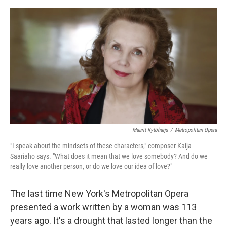
o
I
e
k
n
s
t
Maarit Kytöharju
/
Metropolitan Opera
"I speak about the mindsets of these characters," composer Kaija
Saariaho says. "What does it mean that we love somebody? And do we
really love another person, or do we love our idea of love?"
The last time New York's Metropolitan Opera
presented a work written by a woman was 113
years ago. It's a drought that lasted longer than the