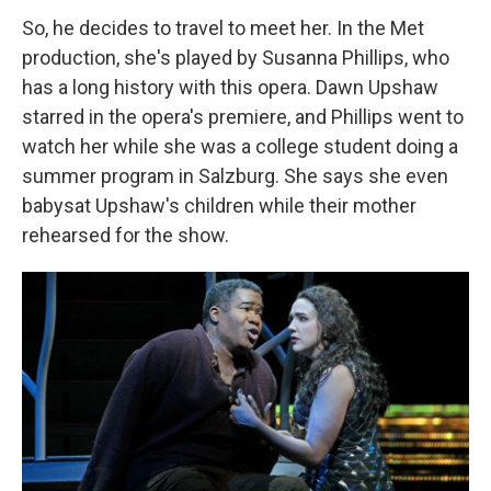
So, he decides to travel to meet her. In the Met
production, she's played by Susanna Phillips, who
has a long history with this opera. Dawn Upshaw
starred in the opera's premiere, and Phillips went to
watch her while she was a college student doing a
summer program in Salzburg. She says she even
babysat Upshaw's children while their mother
rehearsed for the show.