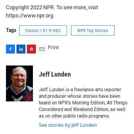
Copyright 2022 NPR. To see more, visit
https://www.npr.org.
Tags
Classic | 91.9 HD2
NPR Top Stories
Print
F
L
P
E
a
i
i
m
c
n
n
a
e
k
t
i
Jeff Lunden
b
e
e
l
o
d
r
o
I
e
Jeff Lunden is a freelance arts reporter
k
n
s
and producer whose stories have been
t
heard on NPR's Morning Edition, All Things
Considered and Weekend Edition, as well
as on other public radio programs.
See stories by Jeff Lunden