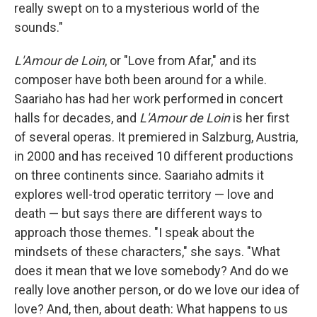
really swept on to a mysterious world of the
sounds."
L'Amour de Loin
, or "Love from Afar," and its
composer have both been around for a while.
Saariaho has had her work performed in concert
halls for decades, and
L'Amour de Loin
is her first
of several operas. It premiered in Salzburg, Austria,
in 2000 and has received 10 different productions
on three continents since. Saariaho admits it
explores well-trod operatic territory — love and
death — but says there are different ways to
approach those themes. "I speak about the
mindsets of these characters," she says. "What
does it mean that we love somebody? And do we
really love another person, or do we love our idea of
love? And, then, about death: What happens to us