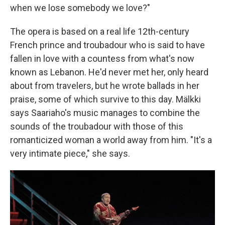
when we lose somebody we love?"
The opera is based on a real life 12th-century
French prince and troubadour who is said to have
fallen in love with a countess from what's now
known as Lebanon. He'd never met her, only heard
about from travelers, but he wrote ballads in her
praise, some of which survive to this day. Mälkki
says Saariaho's music manages to combine the
sounds of the troubadour with those of this
romanticized woman a world away from him. "It's a
very intimate piece," she says.