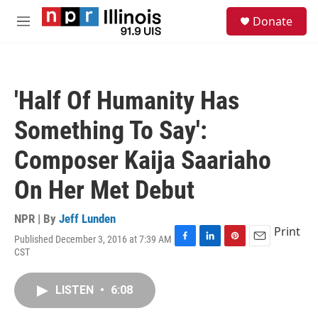
Skip to main content
S
Donate
e
M
a
e
r
n
c
u
h
'Half Of Humanity Has
u
e
Something To Say':
r
y
Composer Kaija Saariaho
On Her Met Debut
NPR | By
Jeff Lunden
Print
Published December 3, 2016 at 7:39 AM
F
L
P
E
CST
a
i
i
m
c
n
n
a
e
k
t
i
LISTEN
•
6:08
b
e
e
l
o
d
r