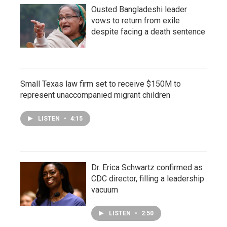
Ousted Bangladeshi leader
vows to return from exile
despite facing a death sentence
Small Texas law firm set to receive $150M to
represent unaccompanied migrant children
LISTEN
•
4:15
Dr. Erica Schwartz confirmed as
CDC director, filling a leadership
vacuum
LISTEN
•
2:50