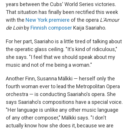
years between the Cubs' World Series victories.
That situation has finally been rectified this week
with the
New York premiere
of the opera
L'Amour
de Loin
by
Finnish composer
Kaija Saariaho.
For her part, Saariaho is a little tired of talking about
the operatic glass ceiling. "It's kind of ridiculous,"
she says. "I feel that we should speak about my
music and not of me being a woman."
Another Finn, Susanna Mälkki — herself only the
fourth woman ever to lead the Metropolitan Opera
orchestra — is conducting Saariaho's opera. She
says Saariaho's compositions have a special voice.
"Her language is unlike any other music language
of any other composer," Mälkki says. "I don't
actually know how she does it, because we are