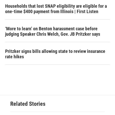
Households that lost SNAP eligibility are eligible for a
one-time $400 payment from Illinois | First Listen
‘More to learn’ on Benton harassment case before
judging Speaker Chris Welch, Gov. JB Pritzker says
Pritzker signs bills allowing state to review insurance
rate hikes
Related Stories