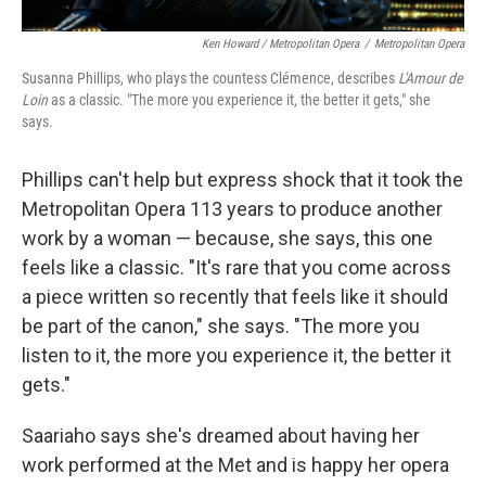
Ken Howard / Metropolitan Opera
/
Metropolitan Opera
Susanna Phillips, who plays the countess Clémence, describes
L'Amour de
Loin
as a classic. "The more you experience it, the better it gets," she
says.
Phillips can't help but express shock that it took the
Metropolitan Opera 113 years to produce another
work by a woman — because, she says, this one
feels like a classic. "It's rare that you come across
a piece written so recently that feels like it should
be part of the canon," she says. "The more you
listen to it, the more you experience it, the better it
gets."
Saariaho says she's dreamed about having her
work performed at the Met and is happy her opera