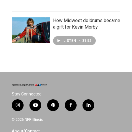
How Midwest doldrums became
a gift for Kevin Morby
LISTEN
•
31:52
Stay Connected
i
y
p
f
l
n
o
i
a
i
s
u
n
c
n
© 2026 NPR Illinois
t
t
t
e
k
a
u
e
b
e
About/Contact