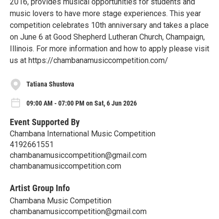
2016, provides musical opportunities for students and
music lovers to have more stage experiences. This year
competition celebrates 10th anniversary and takes a place
on June 6 at Good Shepherd Lutheran Church, Champaign,
Illinois. For more information and how to apply please visit
us at https://chambanamusiccompetition.com/
Tatiana Shustova
09:00 AM - 07:00 PM on Sat, 6 Jun 2026
Event Supported By
Chambana International Music Competition
4192661551
chambanamusiccompetition@gmail.com
chambanamusiccompetition.com
Artist Group Info
Chambana Music Competition
chambanamusiccompetition@gmail.com