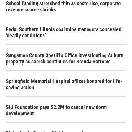
School funding stretched thin as costs rise, corporate
revenue source shrinks
Feds: Southern Illinois coal mine managers concealed
‘deadly conditions’
Sangamon County Sheriff’s Office investigating Auburn
property as search continues for Brenda Bottoms
Springfield Memorial Hospital officer honored for life-
saving action
SIU Foundation pays $2.2M to cancel new dorm
development