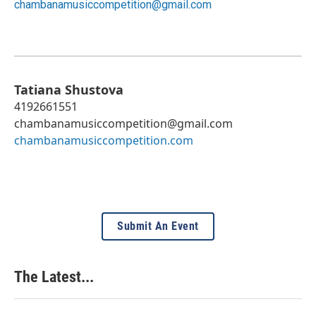
chambanamusiccompetition@gmail.com
Tatiana Shustova
4192661551
chambanamusiccompetition@gmail.com
chambanamusiccompetition.com
Submit An Event
The Latest...