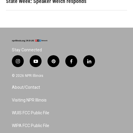
State Week: Speaker Welch responds
Stay Connected
i
y
p
f
l
n
o
i
a
i
s
u
n
c
n
© 2026 NPR Illinois
t
t
t
e
k
a
u
e
b
e
About/Contact
g
b
r
o
d
r
e
e
o
i
a
s
k
n
Visiting NPR Illinois
m
t
WUIS FCC Public File
WIPA FCC Public File