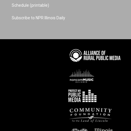
Schedule (printable)
Subscribe to NPR Illinois Daily