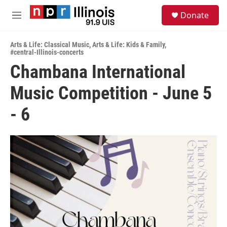
Skip to main content
S
Donate
e
M
a
e
r
n
c
Arts & Life: Classical Music
,
Arts & Life: Kids & Family
,
u
#central-Illinois-concerts
h
Chambana International
u
e
Music Competition - June 5
r
y
- 6