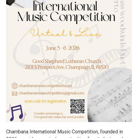
Chambana International Music Competition, founded in