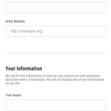
Artist Website
Your Information
We ask for this information so that we can contact you with questions
about the event, if necessary. We will not display any of your information
on our site.
Your Name