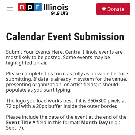
Skip to main content
S
Donate
e
M
a
e
r
n
c
u
h
Calendar Event Submission
u
e
Submit Your Events Here. Central Illinois events are
r
most likely to be posted. Some events may be
y
highlighted on-air.
Please complete this form as fully as possible berfore
submitting. If data is already in system for the venue,
presenting organization, or artist fields; it should
populate as you start typing.
The logo you load works best if it is 360x300 pixels at
72 dpi with a 20px buffer inside the outer border.
Please include the date of the event at the end of the
Event Title *
field in this format:
Month Day
(e.g.:
Sept. 7).