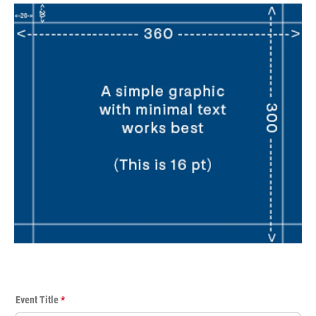
E
Event Title
*