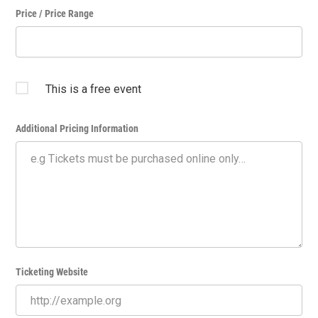
Price / Price Range
This is a free event
Additional Pricing Information
Ticketing Website