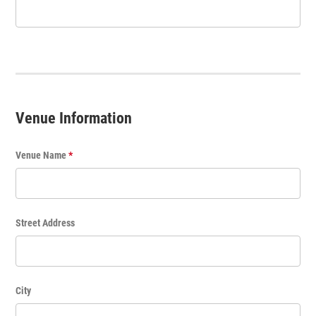
v
e
n
t
T
i
t
Venue Information
l
e
Venue Name
*
Street Address
City