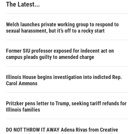
The Latest...
Welch launches private working group to respond to
sexual harassment, but it’s off to a rocky start
Former SIU professor exposed for indecent act on
campus pleads guilty to amended charge
Illinois House begins investigation into indicted Rep.
Carol Ammons
Pritzker pens letter to Trump, seeking tariff refunds for
Illinois families
DO NOT THROW IT AWAY Adena Rivas from Creative