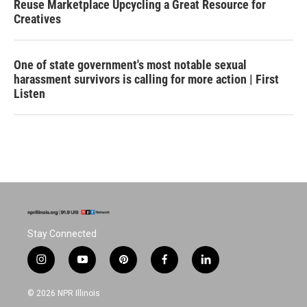
Reuse Marketplace Upcycling a Great Resource for
Creatives
One of state government's most notable sexual
harassment survivors is calling for more action | First
Listen
Stay Connected
i
y
p
f
l
n
o
i
a
i
s
u
n
c
n
© 2026 NPR Illinois
t
t
t
e
k