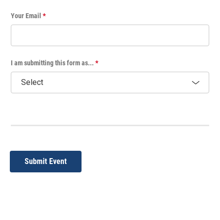
Your Email
*
I am submitting this form as...
*
Submit Event