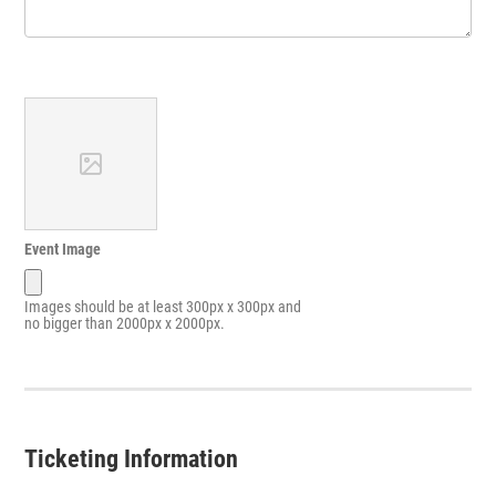
Event Image
Images should be at least 300px x 300px and
no bigger than 2000px x 2000px.
Ticketing Information