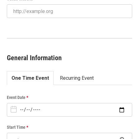
General Information
One Time Event
Recurring Event
O
Event Date
*
n
e
T
i
Start Time
*
m