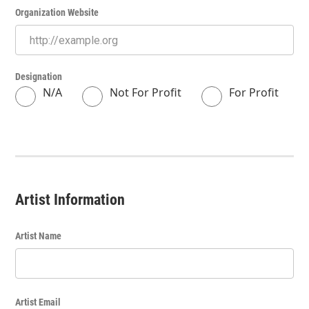
Organization Website
Designation
N/A
Not For Profit
For Profit
Artist Information
Artist Name
Artist Email