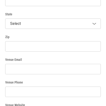
State
Zip
Venue Email
Venue Phone
Venue Website