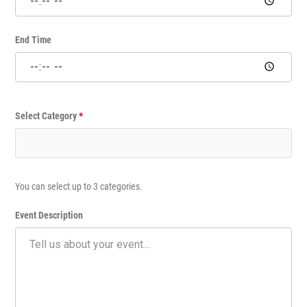
e
E
v
End Time
e
n
t
Select Category
*
You can select up to 3 categories.
Event Description