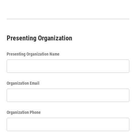
Presenting Organization
Presenting Organization Name
Organization Email
Organization Phone