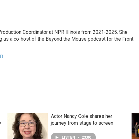
oduction Coordinator at NPR Illinois from 2021-2025. She
g as a co-host of the Beyond the Mouse podcast for the Front
on
Actor Nancy Cole shares her
y
journey from stage to screen
LISTEN
•
23:00