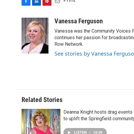
F
L
P
E
a
i
i
m
c
n
n
a
Vanessa Ferguson
e
k
t
i
Vanessa was the Community Voices Pr
b
e
e
l
o
d
r
continues her passion for broadcastin
o
I
e
Row Network.
k
n
s
See stories by Vanessa Fergus
t
Related Stories
Deanna Knight hosts drag events
to uplift the Springfield communit
LISTEN
•
16:39