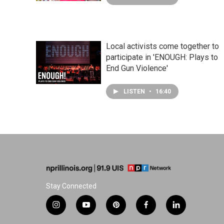
Local activists come together to
participate in 'ENOUGH: Plays to
End Gun Violence'
LISTEN
•
16:40
Stay Connected
i
y
p
f
l
n
o
i
a
i