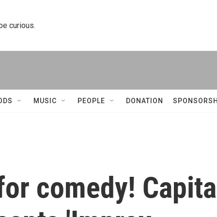
 be curious.
ODS
MUSIC
PEOPLE
DONATION
SPONSORSH
for comedy! Capita