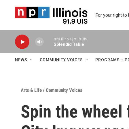
Skip to main content
For your right to
NPR Illinois | 91.9 UIS
Splendid Table
NEWS
COMMUNITY VOICES
PROGRAMS + P
Arts & Life
/
Community Voices
Spin the wheel 