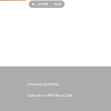
LISTEN
•
16:40
Schedule (printable)
Subscribe to NPR Illinois Daily