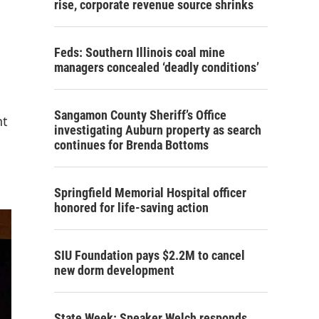
rise, corporate revenue source shrinks
Feds: Southern Illinois coal mine
managers concealed ‘deadly conditions’
Sangamon County Sheriff’s Office
nt
investigating Auburn property as search
continues for Brenda Bottoms
Springfield Memorial Hospital officer
honored for life-saving action
SIU Foundation pays $2.2M to cancel
new dorm development
State Week: Speaker Welch responds