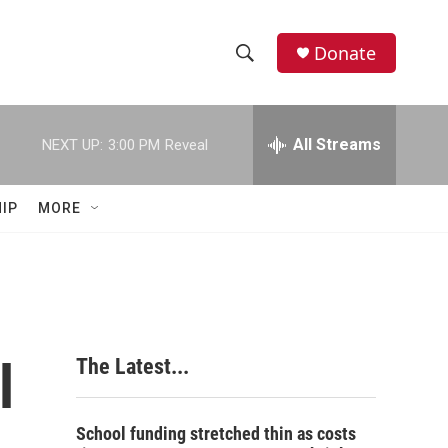
Donate
S
S
e
h
a
r
All Streams
NEXT UP:
3:00 PM
Reveal
o
c
h
w
Q
IP
MORE
u
S
e
r
e
y
a
r
l
The Latest...
c
h
School funding stretched thin as costs