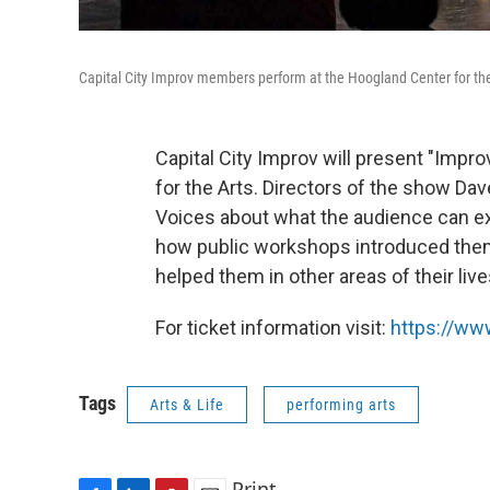
Capital City Improv members perform at the Hoogland Center for the
Capital City Improv will present "Impr
for the Arts. Directors of the show 
Voices about what the audience can e
how public workshops introduced the
helped them in other areas of their live
For ticket information visit:
https://www
Tags
Arts & Life
performing arts
Print