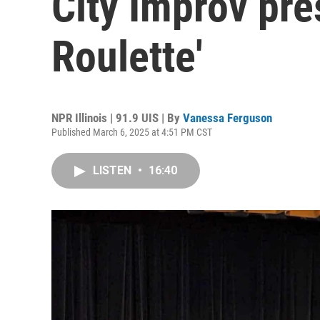
City Improv pre
Roulette'
NPR Illinois | 91.9 UIS | By
Vanessa Ferguson
Published March 6, 2025 at 4:51 PM CST
LISTEN
•
16:40