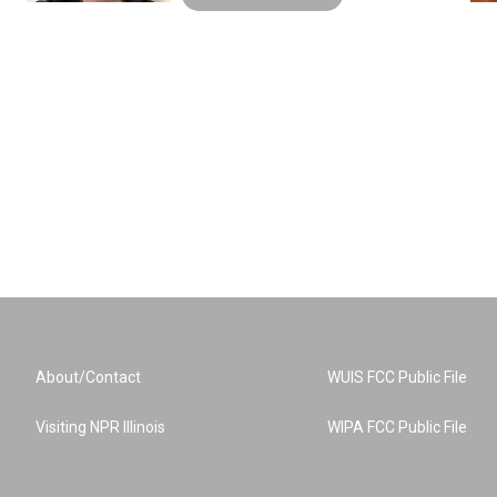
About/Contact
WUIS FCC Public File
Visiting NPR Illinois
WIPA FCC Public File