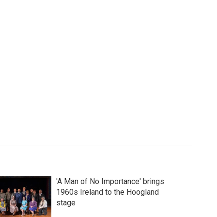
'A Man of No Importance' brings
1960s Ireland to the Hoogland
stage