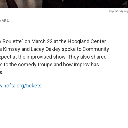
Capital City Im
 Arts.
ov Roulette" on March 22 at the Hoogland Center
Dave Kimsey and Lacey Oakley spoke to Community
xpect at the improvised show. They also shared
m to the comedy troupe and how improv has
s.
.hcfta.org/tickets