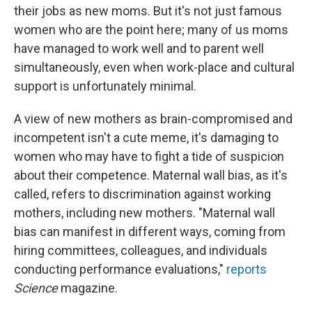
their jobs as new moms. But it's not just famous
women who are the point here; many of us moms
have managed to work well and to parent well
simultaneously, even when work-place and cultural
support is unfortunately minimal.
A view of new mothers as brain-compromised and
incompetent isn't a cute meme, it's damaging to
women who may have to fight a tide of suspicion
about their competence. Maternal wall bias, as it's
called, refers to discrimination against working
mothers, including new mothers. "Maternal wall
bias can manifest in different ways, coming from
hiring committees, colleagues, and individuals
conducting performance evaluations,"
reports
Science
magazine.