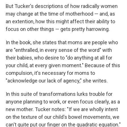
But Tucker's descriptions of how radically women
may change at the time of motherhood — and, as
an extention, how this might affect their ability to
focus on other things — gets pretty harrowing.
In the book, she states that moms are people who
are "enthralled, in every sense of the word" with
their babies, who desire to "do anything at all for
your child, at every given moment." Because of this
compulsion, it's necessary for moms to
"acknowledge our lack of agency," she writes.
In this suite of transformations lurks trouble for
anyone planning to work, or even focus clearly, as a
new mother. Tucker notes: "If we are wholly intent
on the texture of our child's bowel movements, we
can't quite put our finger on the quadratic equation."