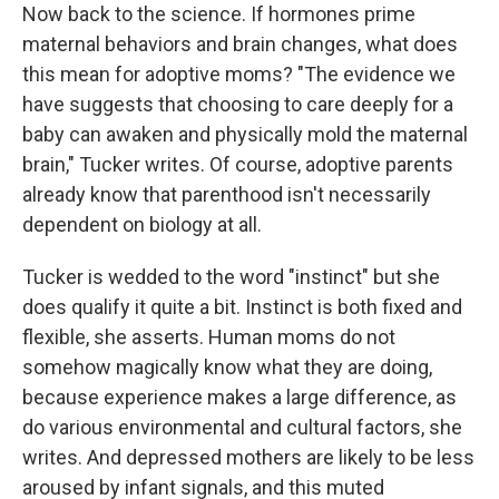
Now back to the science. If hormones prime
maternal behaviors and brain changes, what does
this mean for adoptive moms? "The evidence we
have suggests that choosing to care deeply for a
baby can awaken and physically mold the maternal
brain," Tucker writes. Of course, adoptive parents
already know that parenthood isn't necessarily
dependent on biology at all.
Tucker is wedded to the word "instinct" but she
does qualify it quite a bit. Instinct is both fixed and
flexible, she asserts. Human moms do not
somehow magically know what they are doing,
because experience makes a large difference, as
do various environmental and cultural factors, she
writes. And depressed mothers are likely to be less
aroused by infant signals, and this muted