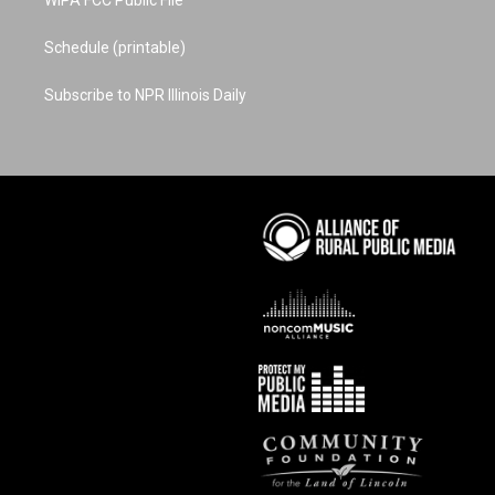
Schedule (printable)
Subscribe to NPR Illinois Daily