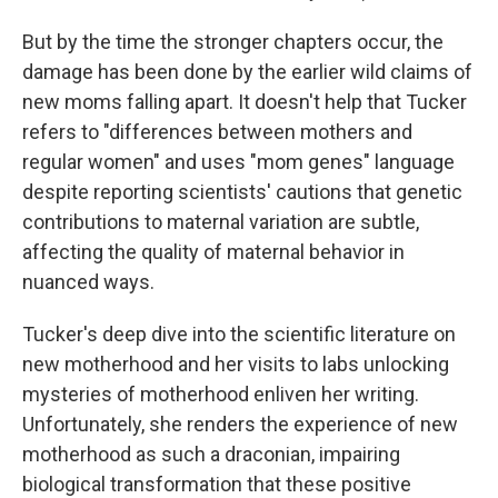
But by the time the stronger chapters occur, the
damage has been done by the earlier wild claims of
new moms falling apart. It doesn't help that Tucker
refers to "differences between mothers and
regular women" and uses "mom genes" language
despite reporting scientists' cautions that genetic
contributions to maternal variation are subtle,
affecting the quality of maternal behavior in
nuanced ways.
Tucker's deep dive into the scientific literature on
new motherhood and her visits to labs unlocking
mysteries of motherhood enliven her writing.
Unfortunately, she renders the experience of new
motherhood as such a draconian, impairing
biological transformation that these positive