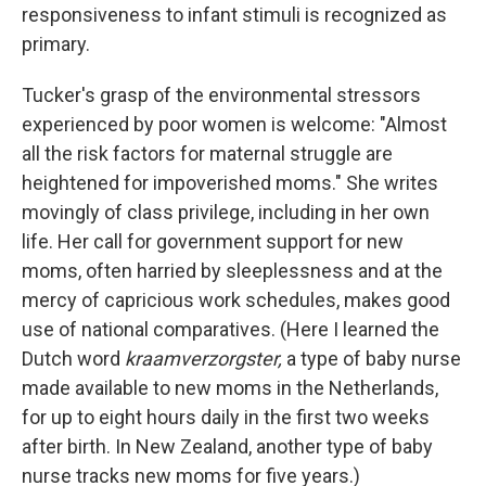
responsiveness to infant stimuli is recognized as
primary.
Tucker's grasp of the environmental stressors
experienced by poor women is welcome: "Almost
all the risk factors for maternal struggle are
heightened for impoverished moms." She writes
movingly of class privilege, including in her own
life. Her call for government support for new
moms, often harried by sleeplessness and at the
mercy of capricious work schedules, makes good
use of national comparatives. (Here I learned the
Dutch word
kraamverzorgster,
a type of baby nurse
made available to new moms in the Netherlands,
for up to eight hours daily in the first two weeks
after birth. In New Zealand, another type of baby
nurse tracks new moms for five years.)