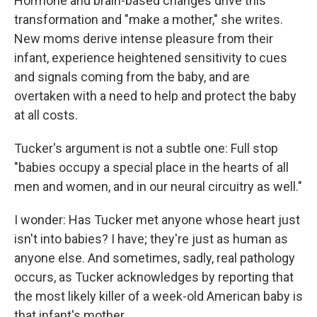
Hormone and brain-based changes drive this
transformation and "make a mother," she writes.
New moms derive intense pleasure from their
infant, experience heightened sensitivity to cues
and signals coming from the baby, and are
overtaken with a need to help and protect the baby
at all costs.
Tucker's argument is not a subtle one: Full stop
"babies occupy a special place in the hearts of all
men and women, and in our neural circuitry as well."
I wonder: Has Tucker met anyone whose heart just
isn't into babies? I have; they're just as human as
anyone else. And sometimes, sadly, real pathology
occurs, as Tucker acknowledges by reporting that
the most likely killer of a week-old American baby is
that infant's mother.