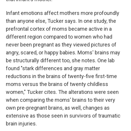
Infant emotions affect mothers more profoundly
than anyone else, Tucker says. In one study, the
prefrontal cortex of moms became active in a
different region compared to women who had
never been pregnant as they viewed pictures of
angry, scared, or happy babies. Moms' brains may
be structurally different too, she notes. One lab
found "stark differences and gray matter
reductions in the brains of twenty-five first-time
moms versus the brains of twenty childless
women," Tucker cites. The alterations were seen
when comparing the moms' brains to their very
own pre-pregnant brains, as well, changes as
extensive as those seen in survivors of traumatic
brain injuries.