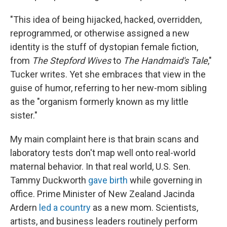
"This idea of being hijacked, hacked, overridden,
reprogrammed, or otherwise assigned a new
identity is the stuff of dystopian female fiction,
from
The Stepford Wives
to
The Handmaid's Tale
,"
Tucker writes. Yet she embraces that view in the
guise of humor, referring to her new-mom sibling
as the "organism formerly known as my little
sister."
My main complaint here is that brain scans and
laboratory tests don't map well onto real-world
maternal behavior. In that real world, U.S. Sen.
Tammy Duckworth
gave birth
while governing in
office. Prime Minister of New Zealand Jacinda
Ardern
led a country
as a new mom. Scientists,
artists, and business leaders routinely perform