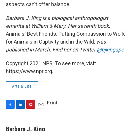
aspects can't offer balance.
Barbara J. King is a biological anthropologist
emerita at William & Mary. Her seventh book,
Animals' Best Friends: Putting Compassion to Work
for Animals in Captivity and in the Wild
, was
published in March. Find her on Twitter
@bjkingape
Copyright 2021 NPR. To see more, visit
https://www.npr.org.
Arts & Life
Print
F
L
P
E
a
i
i
m
c
n
n
a
e
k
t
i
Barbara J. King