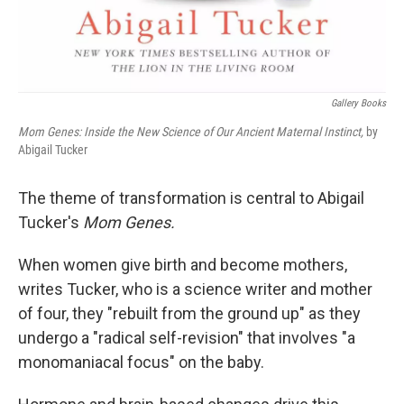
Gallery Books
Mom Genes: Inside the New Science of Our Ancient Maternal Instinct,
by
Abigail Tucker
The theme of transformation is central to Abigail
Tucker's
Mom Genes.
When women give birth and become mothers,
writes Tucker, who is a science writer and mother
of four, they "rebuilt from the ground up" as they
undergo a "radical self-revision" that involves "a
monomaniacal focus" on the baby.