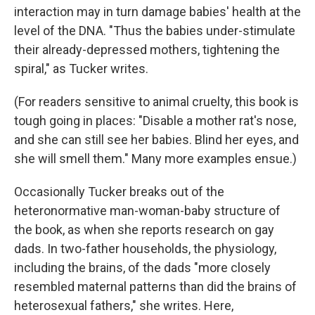
interaction may in turn damage babies' health at the
level of the DNA. "Thus the babies under-stimulate
their already-depressed mothers, tightening the
spiral," as Tucker writes.
(For readers sensitive to animal cruelty, this book is
tough going in places: "Disable a mother rat's nose,
and she can still see her babies. Blind her eyes, and
she will smell them." Many more examples ensue.)
Occasionally Tucker breaks out of the
heteronormative man-woman-baby structure of
the book, as when she reports research on gay
dads. In two-father households, the physiology,
including the brains, of the dads "more closely
resembled maternal patterns than did the brains of
heterosexual fathers," she writes. Here,