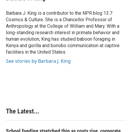
b
e
e
l
o
d
r
o
I
e
Barbara J. King is a contributor to the NPR blog 13.7:
k
n
s
Cosmos & Culture. She is a Chancellor Professor of
t
Anthropology at the College of William and Mary. With a
long-standing research interest in primate behavior and
human evolution, King has studied baboon foraging in
Kenya and gorilla and bonobo communication at captive
facilities in the United States.
See stories by Barbara J. King
The Latest...
School funding stretched thin as costs rise, corporate