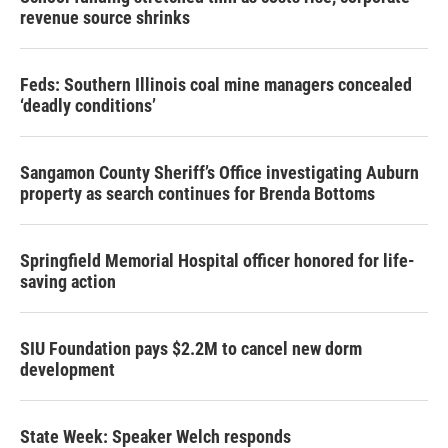
revenue source shrinks
Feds: Southern Illinois coal mine managers concealed
‘deadly conditions’
Sangamon County Sheriff’s Office investigating Auburn
property as search continues for Brenda Bottoms
Springfield Memorial Hospital officer honored for life-
saving action
SIU Foundation pays $2.2M to cancel new dorm
development
State Week: Speaker Welch responds