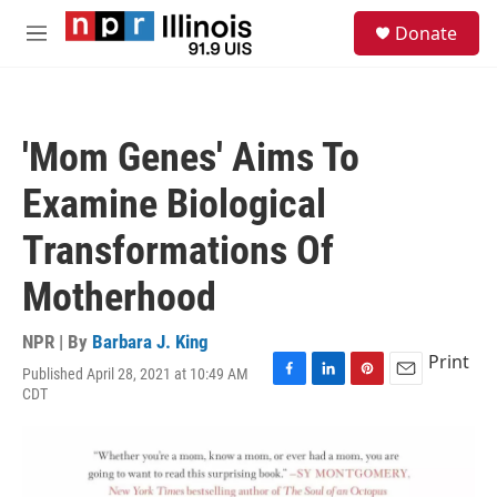
Skip to main content
S
Donate
e
M
a
e
r
n
c
u
h
'Mom Genes' Aims To
u
e
Examine Biological
r
y
Transformations Of
Motherhood
NPR | By
Barbara J. King
Print
Published April 28, 2021 at 10:49 AM
F
L
P
E
CDT
a
i
i
m
c
n
n
a
e
k
t
i
b
e
e
l
o
d
r