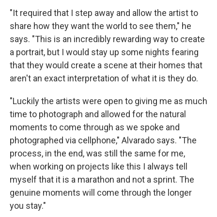
"It required that I step away and allow the artist to
share how they want the world to see them," he
says. "This is an incredibly rewarding way to create
a portrait, but I would stay up some nights fearing
that they would create a scene at their homes that
aren't an exact interpretation of what it is they do.
"Luckily the artists were open to giving me as much
time to photograph and allowed for the natural
moments to come through as we spoke and
photographed via cellphone," Alvarado says. "The
process, in the end, was still the same for me,
when working on projects like this I always tell
myself that it is a marathon and not a sprint. The
genuine moments will come through the longer
you stay."