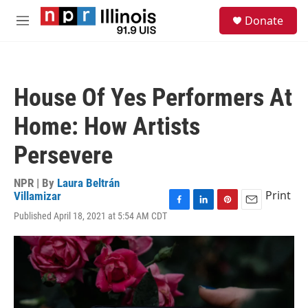
Skip to main content
S
Donate
e
M
a
e
r
n
c
u
h
House Of Yes Performers At
u
e
Home: How Artists
r
y
Persevere
NPR | By
Laura Beltrán
Print
Villamizar
F
L
P
E
Published April 18, 2021 at 5:54 AM CDT
a
i
i
m
c
n
n
a
e
k
t
i
b
e
e
l
o
d
r
o
I
e
k
n
s