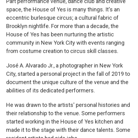
Part performance venue, dance club and creative
space, the House of Yes is many things. It's an
eccentric burlesque circus; a cultural fabric of
Brooklyn nightlife. For more than a decade, the
House of Yes has been nurturing the artistic
community in New York City with events ranging
from costume creation to circus skill classes.
José A. Alvarado Jr., a photographer in New York
City, started a personal project in the fall of 2019 to
document the unique culture of the venue and the
abilities of its dedicated performers.
He was drawn to the artists' personal histories and
their relationship to the venue. Some performers
started working in the House of Yes kitchen and
made it to the stage with their dance talents. Some