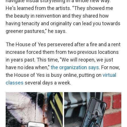
navigate visual storytelling in a whole new way.
He's learned from the artists. "They showed me
the beauty in reinvention and they shared how
having tenacity and originality can lead you towards
greener pastures," he says.
The House of Yes persevered after a fire and a rent
increase forced them from two previous locations
in years past. This time, "We will reopen, we just
have no idea when,"
the organization says
. For now,
the House of Yes is busy online, putting on
virtual
classes
several days a week.