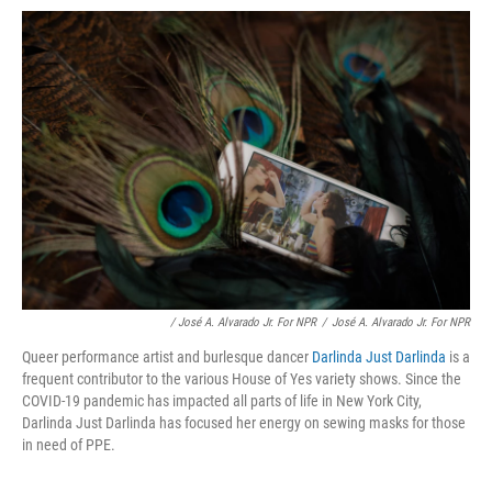
/ José A. Alvarado Jr. For NPR
/
José A. Alvarado Jr. For NPR
Queer performance artist and burlesque dancer
Darlinda Just Darlinda
is a
frequent contributor to the various House of Yes variety shows. Since the
COVID-19 pandemic has impacted all parts of life in New York City,
Darlinda Just Darlinda has focused her energy on sewing masks for those
in need of PPE.