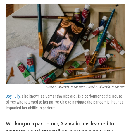
/ José A. Alvarado Jr. For NPR
/
José A. Alvarado Jr. For NPR
Joy Fully
, also known as Samantha Ricciardi, is a performer at the House
of Yes who returned to her native Ohio to navigate the pandemic that has
impacted her ability to perform.
Working in a pandemic, Alvarado has learned to