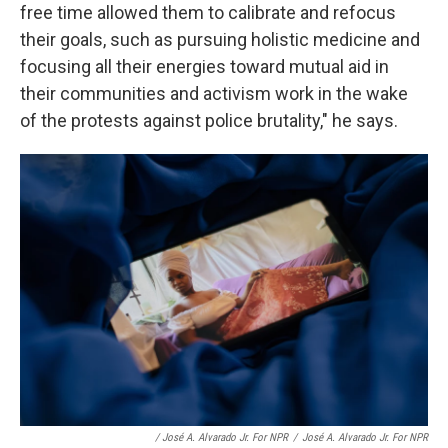
free time allowed them to calibrate and refocus
their goals, such as pursuing holistic medicine and
focusing all their energies toward mutual aid in
their communities and activism work in the wake
of the protests against police brutality," he says.
/ José A. Alvarado Jr. For NPR
/
José A. Alvarado Jr. For NPR