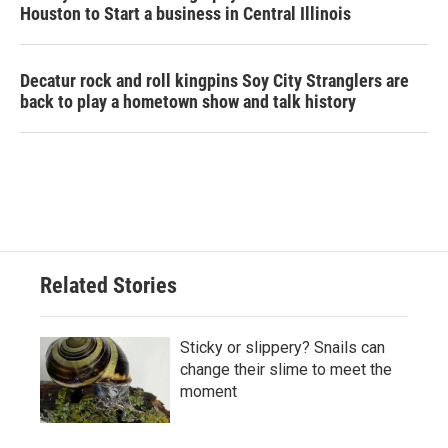
Houston to Start a business in Central Illinois
Decatur rock and roll kingpins Soy City Stranglers are
back to play a hometown show and talk history
Related Stories
Sticky or slippery? Snails can
change their slime to meet the
moment