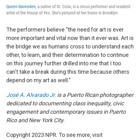
Queen Ravenden
, a native of St. Croix, is a circus performer and resident
artist of the House of Yes. She's pictured at her home in Brooklyn.
The performers believe "the need for art is ever
more important and vital now than it ever was. Art is
the bridge we as humans cross to understand each
other, to learn, and their determination to continue
on this journey further drilled into me that I too
can't take a break during this time because others
depend on my art as well."
José A. Alvarado Jr.
is a Puerto Rican photographer
dedicated to documenting class inequality, civic
engagement and contemporary issues in Puerto
Rico and New York City.
Copyright 2023 NPR. To see more, visit