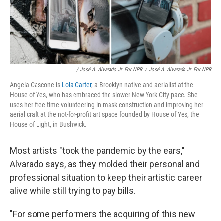
/ José A. Alvarado Jr. For NPR
/
José A. Alvarado Jr. For NPR
Angela Cascone is
Lola Carter
, a Brooklyn native and aerialist at the
House of Yes, who has embraced the slower New York City pace. She
uses her free time volunteering in mask construction and improving her
aerial craft at the not-for-profit art space founded by House of Yes, the
House of Light, in Bushwick.
Most artists "took the pandemic by the ears,"
Alvarado says, as they molded their personal and
professional situation to keep their artistic career
alive while still trying to pay bills.
"For some performers the acquiring of this new