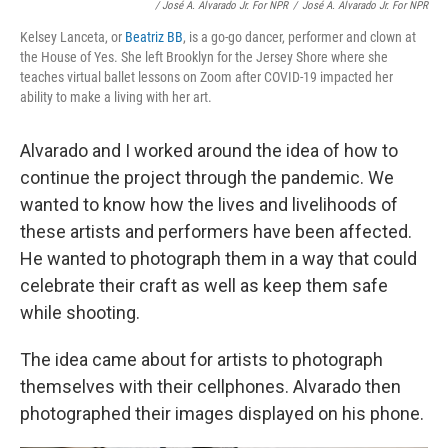
/ José A. Alvarado Jr. For NPR
/
José A. Alvarado Jr. For NPR
Kelsey Lanceta, or
Beatriz BB
, is a go-go dancer, performer and clown at
the House of Yes. She left Brooklyn for the Jersey Shore where she
teaches virtual ballet lessons on Zoom after COVID-19 impacted her
ability to make a living with her art.
Alvarado and I worked around the idea of how to
continue the project through the pandemic. We
wanted to know how the lives and livelihoods of
these artists and performers have been affected.
He wanted to photograph them in a way that could
celebrate their craft as well as keep them safe
while shooting.
The idea came about for artists to photograph
themselves with their cellphones. Alvarado then
photographed their images displayed on his phone.