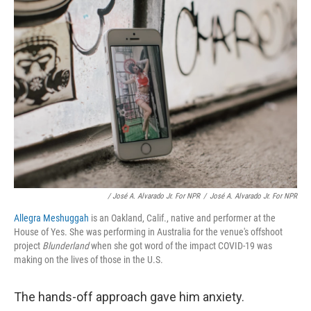
/ José A. Alvarado Jr. For NPR
/
José A. Alvarado Jr. For NPR
Allegra Meshuggah
is an Oakland, Calif., native and performer at the
House of Yes. She was performing in Australia for the venue's offshoot
project
Blunderland
when she got word of the impact COVID-19 was
making on the lives of those in the U.S.
The hands-off approach gave him anxiety.