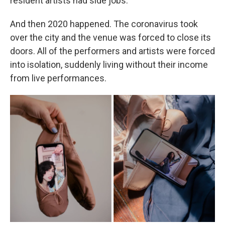
resident artists had side jobs.
And then 2020 happened. The coronavirus took
over the city and the venue was forced to close its
doors. All of the performers and artists were forced
into isolation, suddenly living without their income
from live performances.