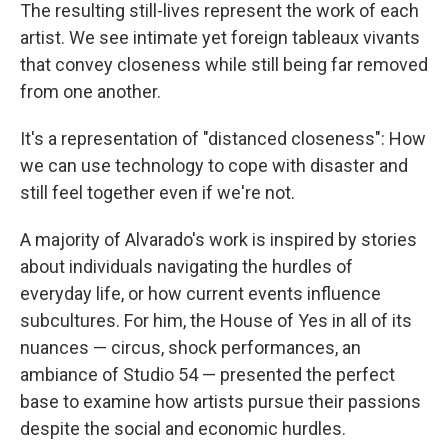
The resulting still-lives represent the work of each
artist. We see intimate yet foreign tableaux vivants
that convey closeness while still being far removed
from one another.
It's a representation of "distanced closeness": How
we can use technology to cope with disaster and
still feel together even if we're not.
A majority of Alvarado's work is inspired by stories
about individuals navigating the hurdles of
everyday life, or how current events influence
subcultures. For him, the House of Yes in all of its
nuances — circus, shock performances, an
ambiance of Studio 54 — presented the perfect
base to examine how artists pursue their passions
despite the social and economic hurdles.