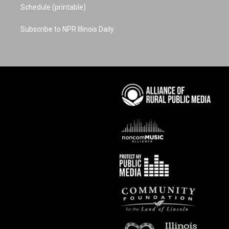
Schedule (printable)
Subscribe to NPR Illinois Daily