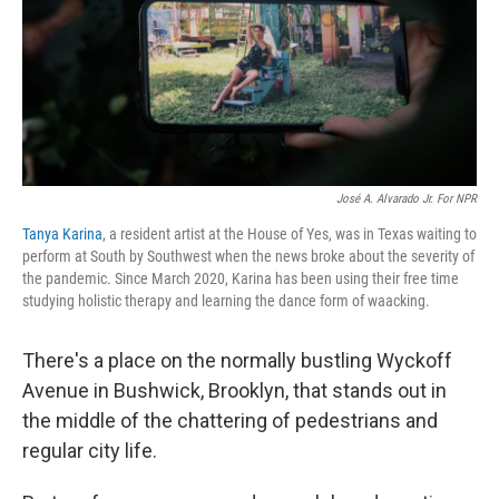
t
José A. Alvarado Jr. For NPR
Tanya Karina
, a resident artist at the House of Yes, was in Texas waiting to
perform at South by Southwest when the news broke about the severity of
the pandemic. Since March 2020, Karina has been using their free time
studying holistic therapy and learning the dance form of waacking.
There's a place on the normally bustling Wyckoff
Avenue in Bushwick, Brooklyn, that stands out in
the middle of the chattering of pedestrians and
regular city life.