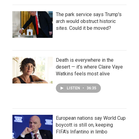
The park service says Trump's
arch would obstruct historic
sites. Could it be moved?
Death is everywhere in the
desert — it's where Claire Vaye
Watkins feels most alive
LISTEN
•
36:35
European nations say World Cup
boycott is still on, keeping
FIFA's Infantino in limbo