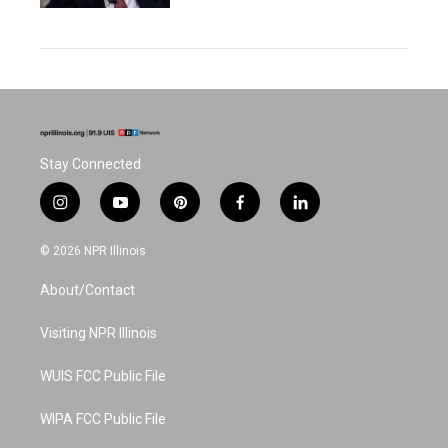
Stay Connected
i
y
p
f
l
n
o
i
a
i
s
u
n
c
n
© 2026 NPR Illinois
t
t
t
e
k
a
u
e
b
e
About/Contact
g
b
r
o
d
r
e
e
o
i
a
s
k
n
Visiting NPR Illinois
m
t
WUIS FCC Public File
WIPA FCC Public File