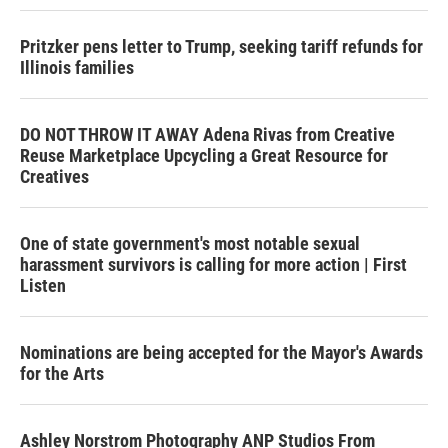
Pritzker pens letter to Trump, seeking tariff refunds for
Illinois families
DO NOT THROW IT AWAY Adena Rivas from Creative
Reuse Marketplace Upcycling a Great Resource for
Creatives
One of state government's most notable sexual
harassment survivors is calling for more action | First
Listen
Nominations are being accepted for the Mayor's Awards
for the Arts
Ashley Norstrom Photography ANP Studios From