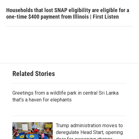
Households that lost SNAP eligibility are eligible for a
one-time $400 payment from Illinois | First Listen
Related Stories
Greetings from a wildlife park in central Sri Lanka
that's a haven for elephants
Trump administration moves to
deregulate Head Start, opening