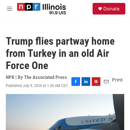
Skip to main content
S
Donate
e
M
a
e
r
n
c
u
h
Trump flies partway home
u
e
from Turkey in an old Air
r
y
Force One
NPR | By
The Associated Press
Print
Published July 9, 2026 at 1:56 AM CDT
F
L
P
E
a
i
i
m
c
n
n
a
e
k
t
i
b
e
e
l
o
d
r
o
I
e
k
n
s
t