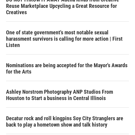
Reuse Marketplace Upcycling a Great Resource for
Creatives
One of state government's most notable sexual
harassment survivors is calling for more action | First
Listen
Nominations are being accepted for the Mayor's Awards
for the Arts
Ashley Norstrom Photography ANP Studios From
Houston to Start a business in Central Illinois
Decatur rock and roll kingpins Soy City Stranglers are
back to play a hometown show and talk history