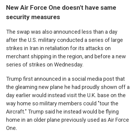
New Air Force One doesn't have same
security measures
The swap was also announced less than a day
after the U.S. military conducted a series of large
strikes in Iran in retaliation for its attacks on
merchant shipping in the region, and before a new
series of strikes on Wednesday.
Trump first announced in a social media post that
the gleaming new plane he had proudly shown off a
day earlier would instead visit the U.K. base on the
way home so military members could "tour the
Aircraft." Trump said he instead would be flying
home in an older plane previously used as Air Force
One.