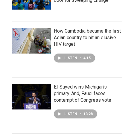
door for sweeping change
How Cambodia became the first
Asian country to hit an elusive
HIV target
LISTEN
•
4:15
El-Sayed wins Michigan's
primary. And, Fauci faces
contempt of Congress vote
LISTEN
•
13:28