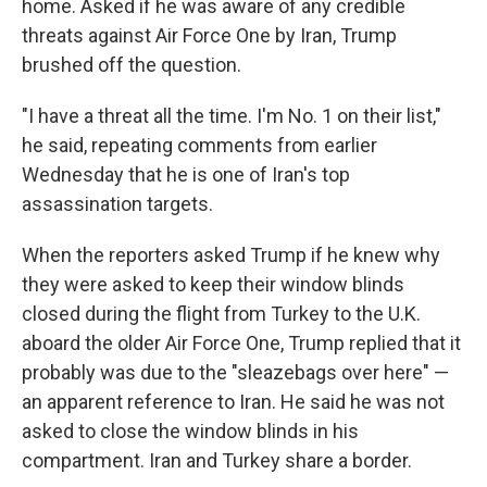
home. Asked if he was aware of any credible
threats against Air Force One by Iran, Trump
brushed off the question.
"I have a threat all the time. I'm No. 1 on their list,"
he said, repeating comments from earlier
Wednesday that he is one of Iran's top
assassination targets.
When the reporters asked Trump if he knew why
they were asked to keep their window blinds
closed during the flight from Turkey to the U.K.
aboard the older Air Force One, Trump replied that it
probably was due to the "sleazebags over here" —
an apparent reference to Iran. He said he was not
asked to close the window blinds in his
compartment. Iran and Turkey share a border.