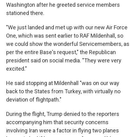
Washington after he greeted service members
stationed there.
"We just landed and met up with our new Air Force
One, which was sent earlier to RAF Mildenhall, so
we could show the wonderful Servicemembers, as
per the entire Base's request," the Republican
president said on social media. "They were very
excited."
He said stopping at Mildenhall "was on our way
back to the States from Turkey, with virtually no
deviation of flightpath."
During the flight, Trump denied to the reporters
accompanying him that security concerns
involving Iran were a factor in flying two planes