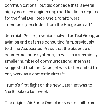
communications," but did concede that "several
highly complex engineering modifications required
for the final (Air Force One aircraft) were
intentionally excluded from the Bridge aircraft."
Jeremiah Gertler, a senior analyst for Teal Group, an
aviation and defense consulting firm, previously
told The Associated Press that the absence of
countermeasure systems, as well as a seemingly
smaller number of communications antennas,
suggested that the Qatari jet was better suited to
only work as a domestic aircraft.
Trump's first flight on the new Qatari jet was to
North Dakota last week.
The original Air Force One planes were built from