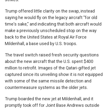
Trump offered little clarity on the swap, instead
saying he would fly on the legacy aircraft "for old
time's sake," and indicating that both aircraft would
make a previously unscheduled stop on the way
back to the United States at Royal Air Force
Mildenhall, a base used by U.S. troops.
The travel switch raised fresh security questions
about the new aircraft that the U.S. spent $400
million to retrofit. Images of the Qatari-gifted jet
captured since its unveiling show it is not equipped
with some of the same missile detection and
countermeasure systems as the older jets.
Trump boarded the new jet at Mildenhall, and it
promptly took off for Joint Base Andrews outside