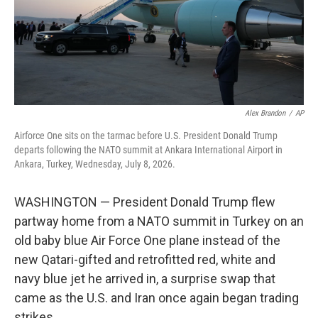
Alex Brandon
/
AP
Airforce One sits on the tarmac before U.S. President Donald Trump
departs following the NATO summit at Ankara International Airport in
Ankara, Turkey, Wednesday, July 8, 2026.
WASHINGTON — President Donald Trump flew
partway home from a NATO summit in Turkey on an
old baby blue Air Force One plane instead of the
new Qatari-gifted and retrofitted red, white and
navy blue jet he arrived in, a surprise swap that
came as the U.S. and Iran once again began trading
strikes.