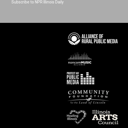
Subscribe to NPR Illinois Daily