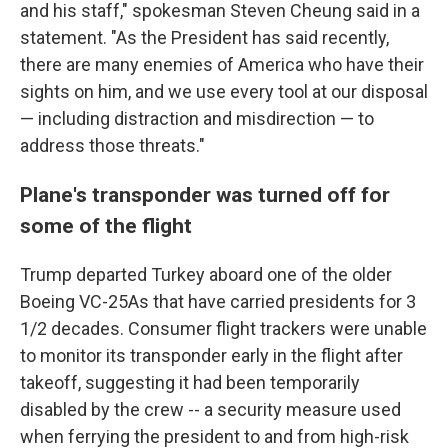
and his staff," spokesman Steven Cheung said in a
statement. "As the President has said recently,
there are many enemies of America who have their
sights on him, and we use every tool at our disposal
— including distraction and misdirection — to
address those threats."
Plane's transponder was turned off for
some of the flight
Trump departed Turkey aboard one of the older
Boeing VC-25As that have carried presidents for 3
1/2 decades. Consumer flight trackers were unable
to monitor its transponder early in the flight after
takeoff, suggesting it had been temporarily
disabled by the crew -- a security measure used
when ferrying the president to and from high-risk