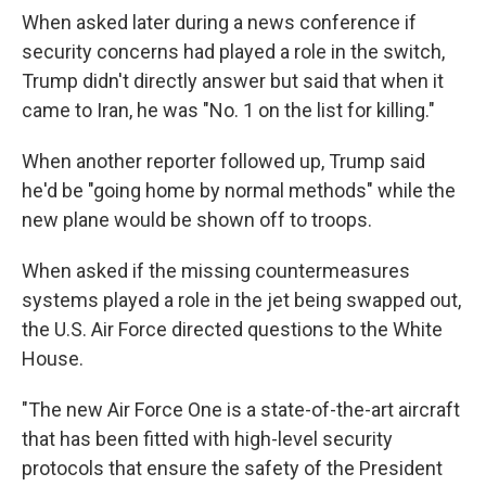
When asked later during a news conference if
security concerns had played a role in the switch,
Trump didn't directly answer but said that when it
came to Iran, he was "No. 1 on the list for killing."
When another reporter followed up, Trump said
he'd be "going home by normal methods" while the
new plane would be shown off to troops.
When asked if the missing countermeasures
systems played a role in the jet being swapped out,
the U.S. Air Force directed questions to the White
House.
"The new Air Force One is a state-of-the-art aircraft
that has been fitted with high-level security
protocols that ensure the safety of the President