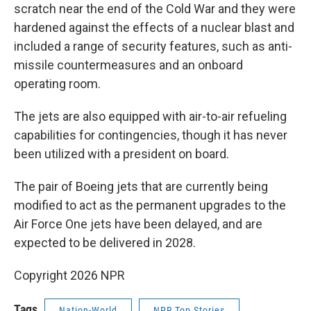
scratch near the end of the Cold War and they were
hardened against the effects of a nuclear blast and
included a range of security features, such as anti-
missile countermeasures and an onboard
operating room.
The jets are also equipped with air-to-air refueling
capabilities for contingencies, though it has never
been utilized with a president on board.
The pair of Boeing jets that are currently being
modified to act as the permanent upgrades to the
Air Force One jets have been delayed, and are
expected to be delivered in 2028.
Copyright 2026 NPR
Tags
Nation-World
NPR Top Stories