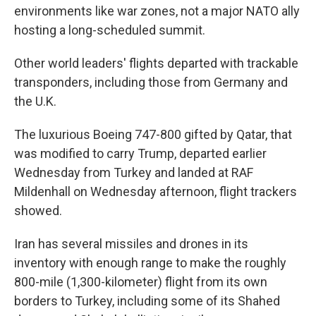
environments like war zones, not a major NATO ally
hosting a long-scheduled summit.
Other world leaders' flights departed with trackable
transponders, including those from Germany and
the U.K.
The luxurious Boeing 747-800 gifted by Qatar, that
was modified to carry Trump, departed earlier
Wednesday from Turkey and landed at RAF
Mildenhall on Wednesday afternoon, flight trackers
showed.
Iran has several missiles and drones in its
inventory with enough range to make the roughly
800-mile (1,300-kilometer) flight from its own
borders to Turkey, including some of its Shahed