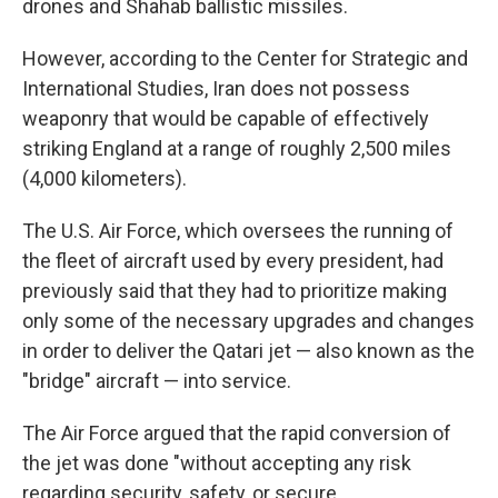
drones and Shahab ballistic missiles.
However, according to the Center for Strategic and
International Studies, Iran does not possess
weaponry that would be capable of effectively
striking England at a range of roughly 2,500 miles
(4,000 kilometers).
The U.S. Air Force, which oversees the running of
the fleet of aircraft used by every president, had
previously said that they had to prioritize making
only some of the necessary upgrades and changes
in order to deliver the Qatari jet — also known as the
"bridge" aircraft — into service.
The Air Force argued that the rapid conversion of
the jet was done "without accepting any risk
regarding security, safety, or secure