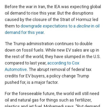
Before the war in Iran, the IEA was expecting global
oil demand to rise this year. But the disruptions
caused by the closure of the Strait of Hormuz led
them to
downgrade expectations to a
decline
in oil
demand for this year
.
The Trump administration continues to double
down on fossil fuels. While new EV sales are up in
the rest of the world, they have slumped in the U.S.
compared to last year,
according to Cox
Automotive
. The abrupt removal of federal tax
credits for EV buyers, a policy change Trump
pushed for, is a major factor.
For the foreseeable future, the world will still need
oil and natural gas for things such as fertilizer,
plastics and jet fuel, Mohamedi says. "But demand