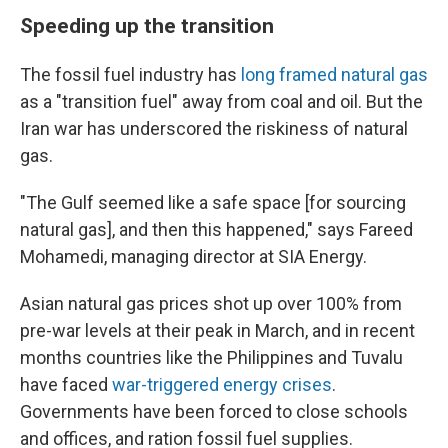
Speeding up the transition
The fossil fuel industry has
long framed natural gas
as a "transition fuel" away from coal and oil. But the
Iran war has underscored the riskiness of natural
gas.
"The Gulf seemed like a safe space [for sourcing
natural gas], and then this happened," says Fareed
Mohamedi, managing director at SIA Energy.
Asian natural gas prices shot up over 100% from
pre-war levels at their peak in March, and in recent
months countries like the Philippines and Tuvalu
have faced
war-triggered energy crises
.
Governments have been forced to close schools
and offices, and ration fossil fuel supplies.