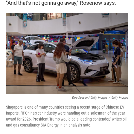
"And that's not gonna go away," Rosenow says.
Ezra Acayan / Getty Images
/
Getty Images
Singapore is one of many countries seeing a recent surge of Chinese EV
imports. "If China's car industry were handing out a salesman of the year
award for 2026, President Trump would be a leading contender," writes oil
and gas consultancy SIA Energy in an analysis note.