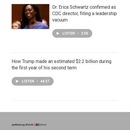
Dr. Erica Schwartz confirmed as
CDC director, filling a leadership
vacuum
LISTEN
•
2:50
How Trump made an estimated $2.2 billion during
the first year of his second term
LISTEN
•
44:27