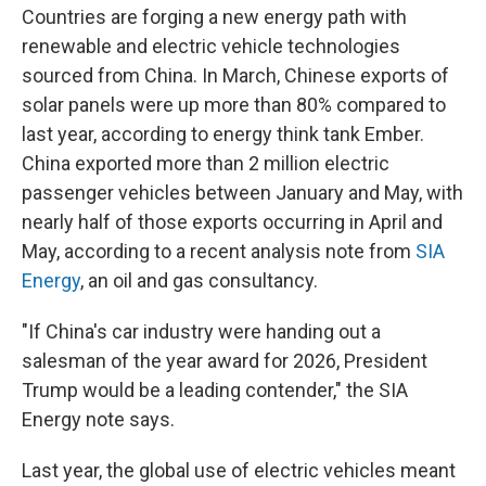
Countries are forging a new energy path with
renewable and electric vehicle technologies
sourced from China. In March, Chinese exports of
solar panels were up more than 80% compared to
last year, according to energy think tank Ember.
China exported more than 2 million electric
passenger vehicles between January and May, with
nearly half of those exports occurring in April and
May, according to a recent analysis note from
SIA
Energy
, an oil and gas consultancy.
"If China's car industry were handing out a
salesman of the year award for 2026, President
Trump would be a leading contender," the SIA
Energy note says.
Last year, the global use of electric vehicles meant