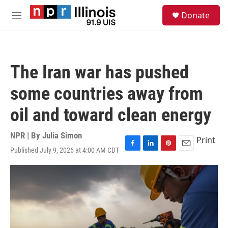
Skip to main content
S
Donate
e
M
a
e
r
n
c
u
h
The Iran war has pushed
u
e
some countries away from
r
y
oil and toward clean energy
NPR | By
Julia Simon
Print
Published July 9, 2026 at 4:00 AM CDT
F
L
P
E
a
i
i
m
c
n
n
a
e
k
t
i
b
e
e
l
o
d
r
o
I
e
k
n
s
t