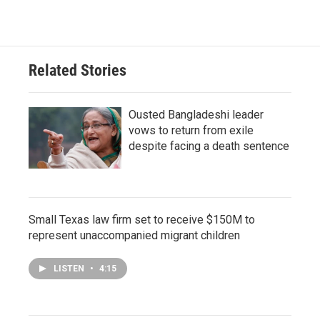
Related Stories
Ousted Bangladeshi leader
vows to return from exile
despite facing a death sentence
Small Texas law firm set to receive $150M to
represent unaccompanied migrant children
LISTEN
•
4:15