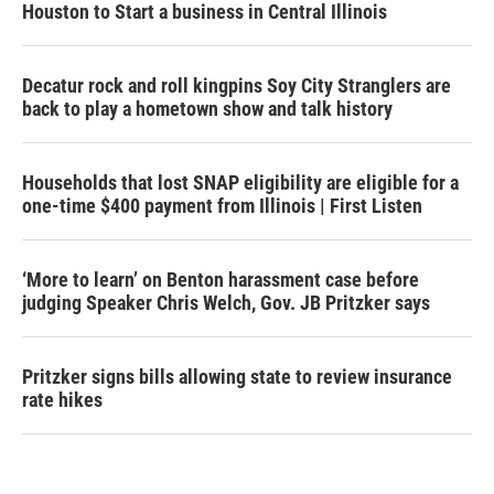
Houston to Start a business in Central Illinois
Decatur rock and roll kingpins Soy City Stranglers are
back to play a hometown show and talk history
Households that lost SNAP eligibility are eligible for a
one-time $400 payment from Illinois | First Listen
‘More to learn’ on Benton harassment case before
judging Speaker Chris Welch, Gov. JB Pritzker says
Pritzker signs bills allowing state to review insurance
rate hikes