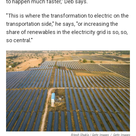
to happen much faster," Deb says.
"This is where the transformation to electric on the
transportation side," he says, "or increasing the
share of renewables in the electricity grid is so, so,
so central."
Ritesh Shukla / Getty Images
/
Getty Images