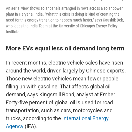
An aerial view shows solar panels arranged in rows across a solar power
plant in Haryana, India. "What this crisis is doing is kind of creating the
need for this energy transition to happen much faster," says Kaushik Deb,
who leads the India Team at the University of Chicago's Energy Policy
Institute.
More EVs equal less oil demand long term
In recent months, electric vehicle sales have risen
around the world, driven largely by Chinese exports.
Those new electric vehicles mean fewer people
filling up with gasoline. That affects global oil
demand, says Kingsmill Bond, analyst at Ember.
Forty-five percent of global oil is used for road
transportation, such as cars, motorcycles and
trucks, according to the
International Energy
Agency
(IEA).