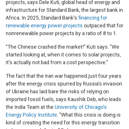
projects, says Dele Kuti, global head of energy and
infrastructure for Standard Bank, the largest bank in
Africa. In 2025, Standard Bank's
financing for
renewable energy power projects
outpaced that for
nonrenewable power projects by a ratio of 8 to 1.
"The Chinese crashed the market!" Kuti says. "We
started looking at, when it comes to solar projects,
it's actually not bad from a cost perspective."
The fact that the Iran war happened just four years
after the energy crisis spurred by Russia's invasion
of Ukraine has laid bare the risks of relying on
imported fossil fuels, says Kaushik Deb, who leads
the India Team at the
University of Chicago's
Energy Policy Institute
. "What this crisis is doing is
kind of creating the need for this energy transition