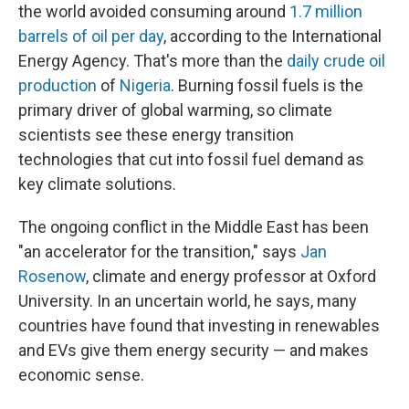
the world avoided consuming around
1.7 million
barrels of oil per day
, according to the International
Energy Agency. That's more than the
daily crude oil
production
of
Nigeria
. Burning fossil fuels is the
primary driver of global warming, so climate
scientists see these energy transition
technologies that cut into fossil fuel demand as
key climate solutions.
The ongoing conflict in the Middle East has been
"an accelerator for the transition," says
Jan
Rosenow
, climate and energy professor at Oxford
University. In an uncertain world, he says, many
countries have found that investing in renewables
and EVs give them energy security — and makes
economic sense.