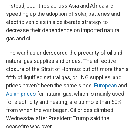
Instead, countries across Asia and Africa are
speeding up the adoption of solar, batteries and
electric vehicles in a deliberate strategy to
decrease their dependence on imported natural
gas and oil.
The war has underscored the precarity of oil and
natural gas supplies and prices. The effective
closure of the Strait of Hormuz cut off more than a
fifth of liquified natural gas, or LNG supplies, and
prices haven't been the same since.
European
and
Asian prices
for natural gas, which is mainly used
for electricity and heating, are up more than 50%
from when the war began. Oil prices climbed
Wednesday after President Trump said the
ceasefire was over.