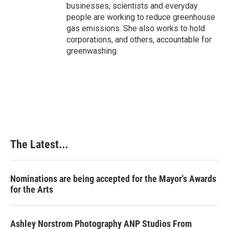
businesses, scientists and everyday
people are working to reduce greenhouse
gas emissions. She also works to hold
corporations, and others, accountable for
greenwashing.
The Latest...
Nominations are being accepted for the Mayor's Awards
for the Arts
Ashley Norstrom Photography ANP Studios From