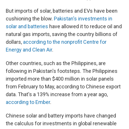
But imports of solar, batteries and EVs have been
cushioning the blow.
Pakistan's investments in
solar and batteries
have allowed it to reduce oil and
natural gas imports, saving the country billions of
dollars,
according to the nonprofit Centre for
Energy and Clean Air
.
Other countries, such as the Philippines, are
following in Pakistan's footsteps. The Philippines
imported more than $400 million in solar panels
from February to May, according to Chinese export
data. That's a 139% increase from a year ago,
according to Ember
.
Chinese solar and battery imports have changed
the calculus for investments in global renewable