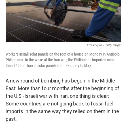
Ezra Acayan
/
Getty Images
Workers install solar panels on the roof of a house on Monday in Antipolo,
Philippines. In the wake of the Iran war, the Philippines imported more
than $400 million in solar panels from February to May.
A new round of bombing has begun in the Middle
East. More than four months after the beginning of
the U.S.-Israeli war with Iran, one thing is clear:
Some countries are not going back to fossil fuel
imports in the same way they relied on them in the
past.