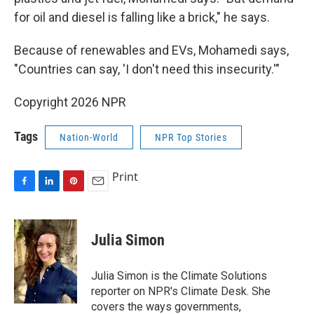
for oil and diesel is falling like a brick," he says.
Because of renewables and EVs, Mohamedi says,
"Countries can say, 'I don't need this insecurity.'"
Copyright 2026 NPR
Tags
Nation-World
NPR Top Stories
Print
F
L
P
E
a
i
i
m
c
n
n
a
e
k
t
i
Julia Simon
b
e
e
l
o
d
r
o
I
e
Julia Simon is the Climate Solutions
k
n
s
reporter on NPR's Climate Desk. She
t
covers the ways governments,